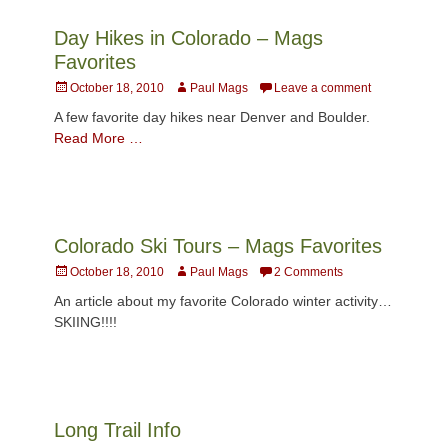
Day Hikes in Colorado – Mags
Favorites
Posted
Author
October 18, 2010
Paul Mags
Leave a comment
on
A few favorite day hikes near Denver and Boulder.
Read More …
Colorado Ski Tours – Mags Favorites
Posted
Author
October 18, 2010
Paul Mags
2 Comments
on
An article about my favorite Colorado winter activity…
SKIING!!!!
Long Trail Info