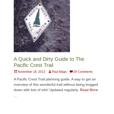
A Quick and Dirty Guide to The
Pacific Crest Trail
Posted
Author
November 18, 2013
Paul Mags
29 Comments
on
A Pacific Crest Trail planning guide. A way to get an
overview of this wonderful trail without being bogged
down with lots of info! Updated regularly.
Read More
…