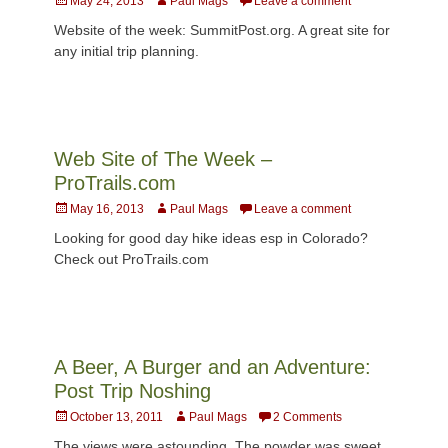
May 24, 2013
Paul Mags
Leave a comment
on
Website of the week: SummitPost.org. A great site for
any initial trip planning.
Web Site of The Week –
ProTrails.com
Posted
Author
May 16, 2013
Paul Mags
Leave a comment
on
Looking for good day hike ideas esp in Colorado?
Check out ProTrails.com
A Beer, A Burger and an Adventure:
Post Trip Noshing
Posted
Author
October 13, 2011
Paul Mags
2 Comments
on
The views were astounding. The powder was sweet.