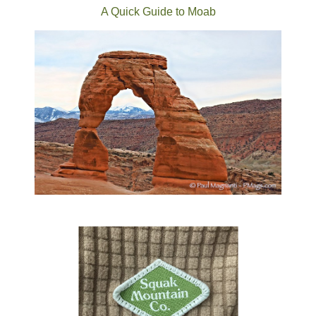
A Quick Guide to Moab