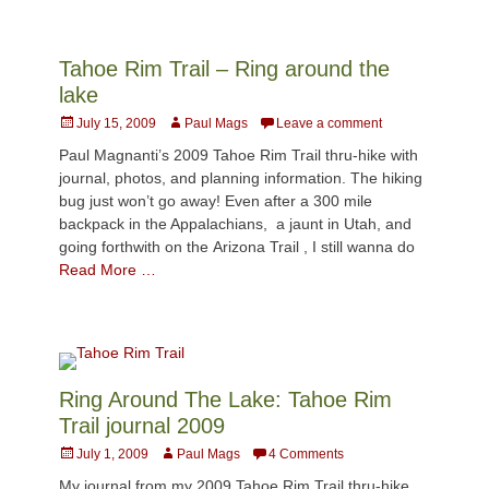
Tahoe Rim Trail – Ring around the
lake
Posted
Author
July 15, 2009
Paul Mags
Leave a comment
on
Paul Magnanti’s 2009 Tahoe Rim Trail thru-hike with
journal, photos, and planning information. The hiking
bug just won’t go away! Even after a 300 mile
backpack in the Appalachians, a jaunt in Utah, and
going forthwith on the Arizona Trail , I still wanna do
Read More …
Ring Around The Lake: Tahoe Rim
Trail journal 2009
Posted
Author
July 1, 2009
Paul Mags
4 Comments
on
My journal from my 2009 Tahoe Rim Trail thru-hike.