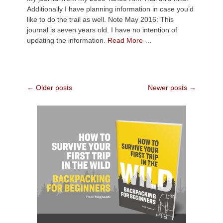
Additionally I have planning information in case you’d
like to do the trail as well. Note May 2016: This
journal is seven years old. I have no intention of
updating the information.
Read More …
Post
←
Older posts
Newer posts
→
navigation