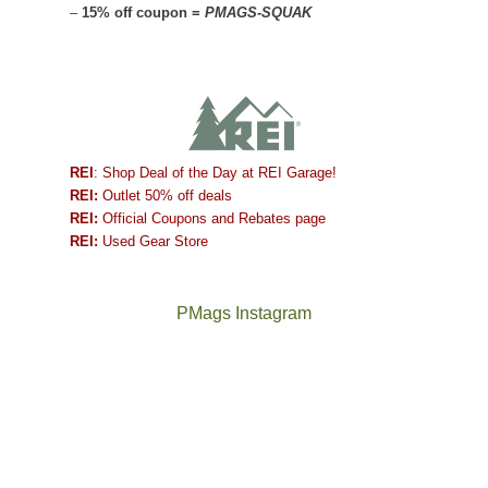
–
15% off coupon =
PMAGS-SQUAK
REI
: Shop Deal of the Day at REI Garage!
REI:
Outlet 50% off deals
REI:
Official Coupons and Rebates page
REI:
Used Gear Store
PMags Instagram
Between
Joan
the
and
fires,
I
a
hosted
brief
some
monsoon
friends