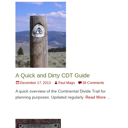
A Quick and Dirty CDT Guide
Posted
Author
December 17, 2013
Paul Mags
38 Comments
on
A quick overview of the Continental Divide Trail for
planning purposes. Updated regularly.
Read More …