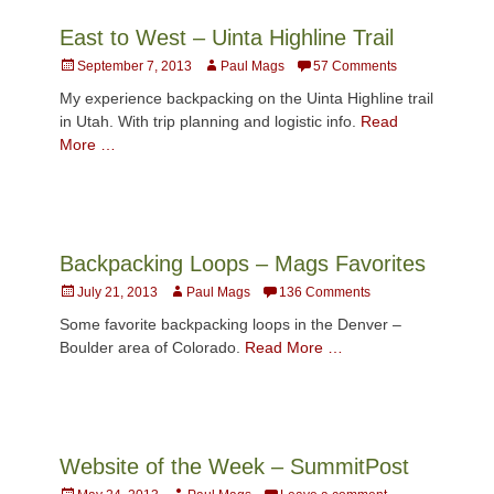
East to West – Uinta Highline Trail
Posted
Author
September 7, 2013
Paul Mags
57 Comments
on
My experience backpacking on the Uinta Highline trail
in Utah. With trip planning and logistic info.
Read
More …
Backpacking Loops – Mags Favorites
Posted
Author
July 21, 2013
Paul Mags
136 Comments
on
Some favorite backpacking loops in the Denver –
Boulder area of Colorado.
Read More …
Website of the Week – SummitPost
Posted
Author