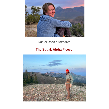
One of Joan’s favorites!
The Squak Alpha Fleece