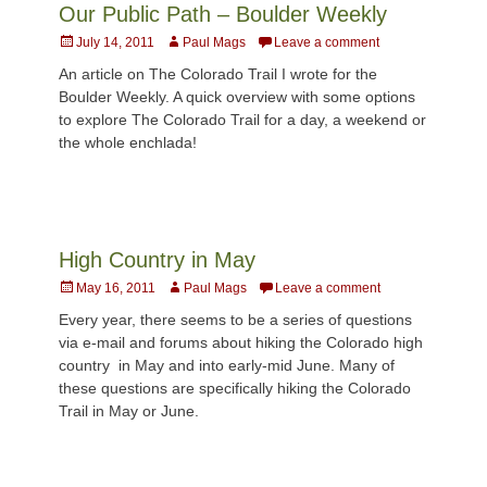
Our Public Path – Boulder Weekly
Posted
Author
July 14, 2011
Paul Mags
Leave a comment
on
An article on The Colorado Trail I wrote for the
Boulder Weekly. A quick overview with some options
to explore The Colorado Trail for a day, a weekend or
the whole enchlada!
High Country in May
Posted
Author
May 16, 2011
Paul Mags
Leave a comment
on
Every year, there seems to be a series of questions
via e-mail and forums about hiking the Colorado high
country in May and into early-mid June. Many of
these questions are specifically hiking the Colorado
Trail in May or June.