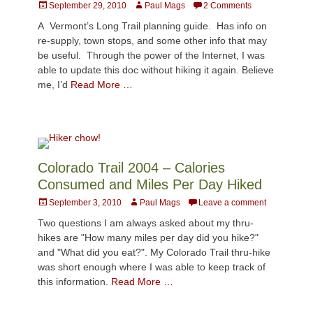
Posted
Author
September 29, 2010
Paul Mags
2 Comments
on
A Vermont’s Long Trail planning guide. Has info on
re-supply, town stops, and some other info that may
be useful. Through the power of the Internet, I was
able to update this doc without hiking it again. Believe
me, I’d
Read More …
Colorado Trail 2004 – Calories
Consumed and Miles Per Day Hiked
Posted
Author
September 3, 2010
Paul Mags
Leave a comment
on
Two questions I am always asked about my thru-
hikes are "How many miles per day did you hike?"
and "What did you eat?". My Colorado Trail thru-hike
was short enough where I was able to keep track of
this information.
Read More …