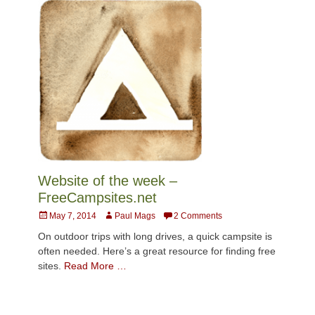
Website of the week –
FreeCampsites.net
Posted
Author
May 7, 2014
Paul Mags
2 Comments
on
On outdoor trips with long drives, a quick campsite is
often needed. Here’s a great resource for finding free
sites.
Read More …