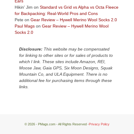
Plateau.
Ears
Today?
Hikin' Jim
on
Standard vs Grid vs Alpha vs Octa Fleece
We
for Backpacking: Real-World Pros and Cons
escaped
Pete
on
Gear Review – Hywell Merino Wool Socks 2.0
to
Paul Mags
on
Gear Review – Hywell Merino Wool
our
Socks 2.0
local
mountains,
Disclosure:
This website may be compensated
looking
for linking to other sites or for sales of products to
down
which I link. These sites include Amazon, REI,
at
Moose Jaw, Gaia GPS, Six Moon Designs, Squak
the
Mountain Co, and ULA Equipment. There is no
desert
additional fee for purchasing items through these
floor
links.
far
below.
© 2026 - PMags.com - All Rights Reserved -
Privacy Policy