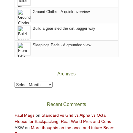
in
headed
the
to
Ground Cloths : A quick overview
mountains.
the
Island
in
Build a gear sled the dirt bagger way
the
Sky
Sleepings Pads - A grounded view
District
of
Canyonlands
National
Park
Archives
to
take
Archives
in
the
sweeping
Recent Comments
views
across
Paul Mags
on
Standard vs Grid vs Alpha vs Octa
the
Fleece for Backpacking: Real-World Pros and Cons
Colorado
ASW
on
More thoughts on the once and future Bears