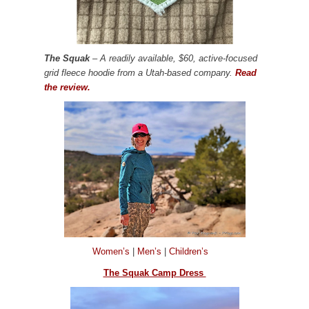
The Squak
– A readily available, $60, active-focused
grid fleece hoodie from a Utah-based company.
Read
the review.
Women’s
|
Men’s
|
Children’s
The Squak Camp Dress