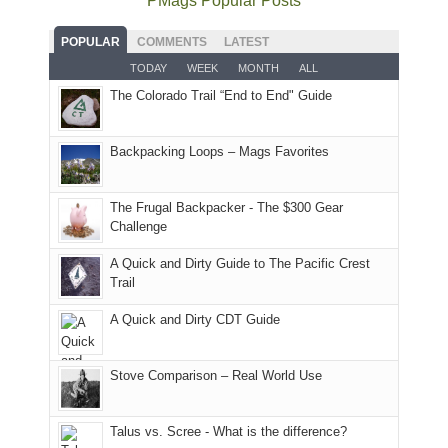
PMags Popular Posts
some
fires
planned.
we'd
Park.
good
and
With
hoped.
While
POPULAR
COMMENTS
LATEST
opportunities
smoke
an
But
Joan
for
TODAY
WEEK
MONTH
ALL
in
AQI
this
attended
camping
The Colorado Trail “End to End" Guide
our
of
"weekend,"
a
and
usual
176
Joan
meeting,
hiking.
places.
in
and
I
And
Backpacking Loops – Mags Favorites
Moab
I
played
only
due
finally
tour
an
to
made
guide
The Frugal Backpacker - The $300 Gear
hour
the
it
a
Challenge
away.
fires
back
bit
With
A Quick and Dirty Guide to The Pacific Crest
in
to
for
@ramblinghemlock
Trail
our
our
other
corner
favorite
parts
A Quick and Dirty CDT Guide
of
mountains
of
the
in
the
world,
Colorado.
park.
Stove Comparison – Real World Use
we
That
sought
afternoon,
Talus vs. Scree - What is the difference?
refuge
we