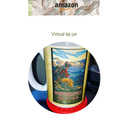
Virtual tip jar