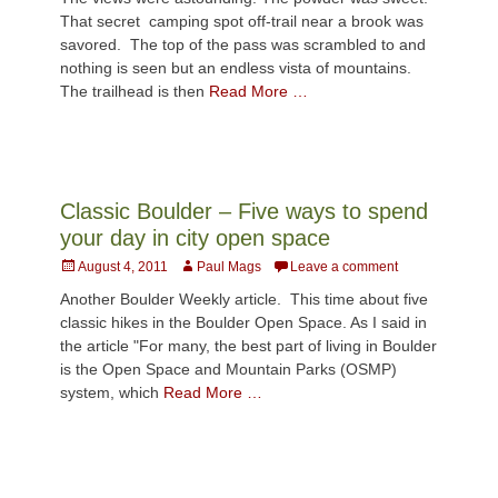
That secret camping spot off-trail near a brook was
savored. The top of the pass was scrambled to and
nothing is seen but an endless vista of mountains.
The trailhead is then
Read More …
Classic Boulder – Five ways to spend
your day in city open space
Posted
Author
August 4, 2011
Paul Mags
Leave a comment
on
Another Boulder Weekly article. This time about five
classic hikes in the Boulder Open Space. As I said in
the article "For many, the best part of living in Boulder
is the Open Space and Mountain Parks (OSMP)
system, which
Read More …