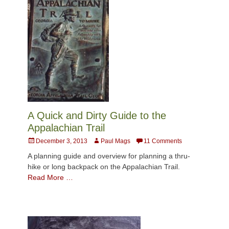
A Quick and Dirty Guide to the
Appalachian Trail
Posted
Author
December 3, 2013
Paul Mags
11 Comments
on
A planning guide and overview for planning a thru-
hike or long backpack on the Appalachian Trail.
Read More …