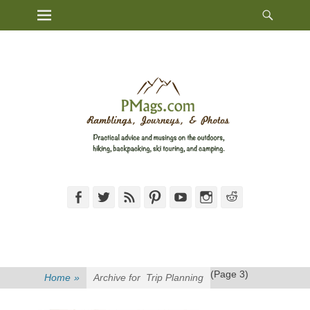
Heade
Primary Menu
Skip
Toggl
to
content
Facebook
Twitter
Feed
Pinterest
YouTube
Instagram
Reddit
(Page 3)
Home
»
Archive for
Trip Planning