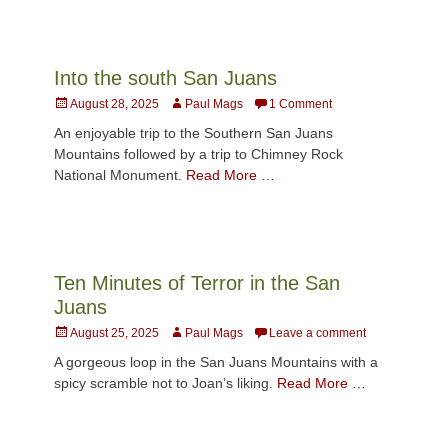
Into the south San Juans
Posted
Author
August 28, 2025
Paul Mags
1 Comment
on
An enjoyable trip to the Southern San Juans
Mountains followed by a trip to Chimney Rock
National Monument.
Read More …
Ten Minutes of Terror in the San
Juans
Posted
Author
August 25, 2025
Paul Mags
Leave a comment
on
A gorgeous loop in the San Juans Mountains with a
spicy scramble not to Joan’s liking.
Read More …