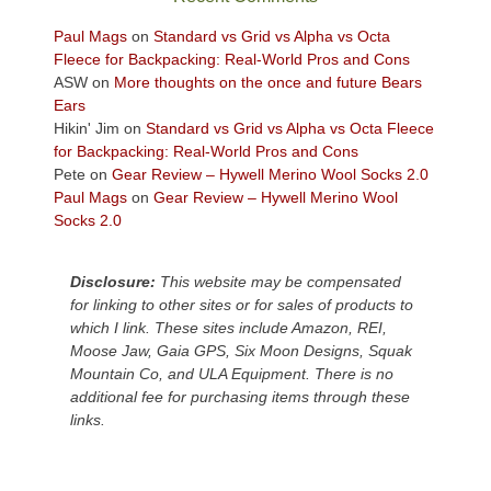
views
across
Paul Mags
on
Standard vs Grid vs Alpha vs Octa
the
Fleece for Backpacking: Real-World Pros and Cons
Colorado
ASW
on
More thoughts on the once and future Bears
Plateau.
Ears
Today?
Hikin' Jim
on
Standard vs Grid vs Alpha vs Octa Fleece
We
for Backpacking: Real-World Pros and Cons
escaped
Pete
on
Gear Review – Hywell Merino Wool Socks 2.0
to
Paul Mags
on
Gear Review – Hywell Merino Wool
our
Socks 2.0
local
mountains,
Disclosure:
This website may be compensated
looking
for linking to other sites or for sales of products to
down
which I link. These sites include Amazon, REI,
at
Moose Jaw, Gaia GPS, Six Moon Designs, Squak
the
Mountain Co, and ULA Equipment. There is no
desert
additional fee for purchasing items through these
floor
links.
far
below.