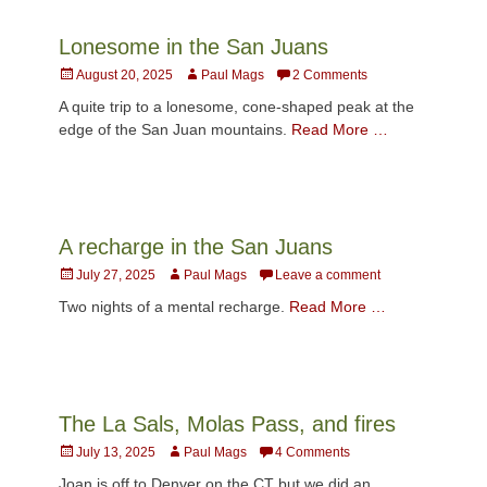
Lonesome in the San Juans
Posted
Author
August 20, 2025
Paul Mags
2 Comments
on
A quite trip to a lonesome, cone-shaped peak at the
edge of the San Juan mountains.
Read More …
A recharge in the San Juans
Posted
Author
July 27, 2025
Paul Mags
Leave a comment
on
Two nights of a mental recharge.
Read More …
The La Sals, Molas Pass, and fires
Posted
Author
July 13, 2025
Paul Mags
4 Comments
on
Joan is off to Denver on the CT but we did an