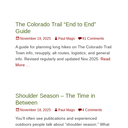
The Colorado Trail “End to End”
Guide
Posted
Author
November 19, 2025
Paul Mags
91 Comments
on
A guide for planning long hikes on The Colorado Trail.
Town info, resupply, alt routes, logistics, and general
info. Revised regularly and updated Nov 2025.
Read
More …
Shoulder Season – The Time in
Between
Posted
Author
November 18, 2025
Paul Mags
4 Comments
on
You’ll often see publications and experienced
outdoors people talk about “shoulder season.” What