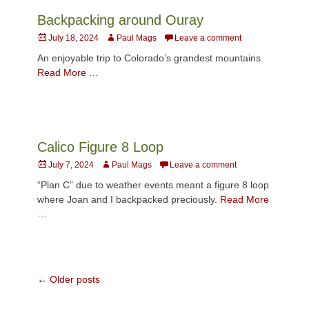
Backpacking around Ouray
Posted
Author
July 18, 2024
Paul Mags
Leave a comment
on
An enjoyable trip to Colorado’s grandest mountains.
Read More …
Calico Figure 8 Loop
Posted
Author
July 7, 2024
Paul Mags
Leave a comment
on
“Plan C” due to weather events meant a figure 8 loop
where Joan and I backpacked preciously.
Read More
…
Post
←
Older posts
navigation