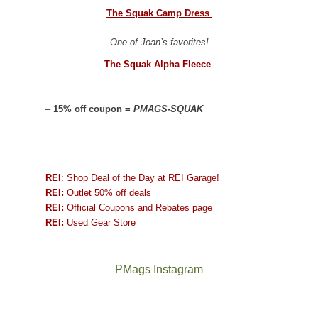
The Squak Camp Dress
One of Joan’s favorites!
The Squak Alpha Fleece
–
15% off coupon =
PMAGS-SQUAK
REI
: Shop Deal of the Day at REI Garage!
REI:
Outlet 50% off deals
REI:
Official Coupons and Rebates page
REI:
Used Gear Store
PMags Instagram
Joan
Not
and
a