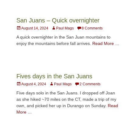
San Juans – Quick overnighter
Posted
Author
August 14, 2024
Paul Mags
8 Comments
on
A quick overnighter in the San Juan mountains to
enjoy the mountains before fall arrives.
Read More …
Fives days in the San Juans
Posted
Author
August 4, 2024
Paul Mags
2 Comments
on
Five days solo in the San Juans. I dropped off Joan
as she hiked ~70 miles on the CT, made a trip of my
own, and picked her up in Durango on Sunday.
Read
More …