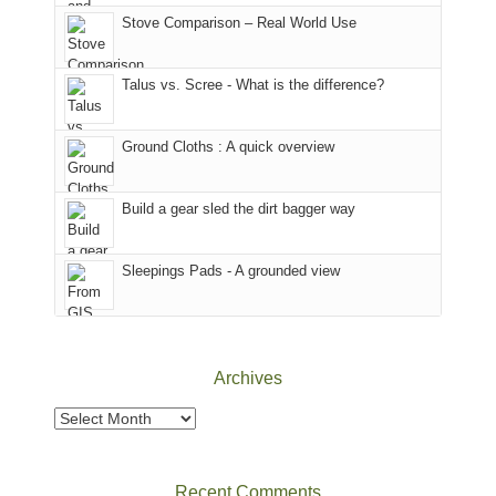
world,
Juan
park.
Stove Comparison – Real World Use
we
County,
That
sought
Utah)
afternoon,
Talus vs. Scree - What is the difference?
refuge
are
we
in
temporarily
headed
the
closed
to
Ground Cloths : A quick overview
mountains.
due
the
to
Island
the
in
Build a gear sled the dirt bagger way
Babylon
the
Fire.
Sky
Sleepings Pads - A grounded view
"
District
of
Canyonlands
National
Park
Archives
to
take
Archives
in
the
sweeping
Recent Comments