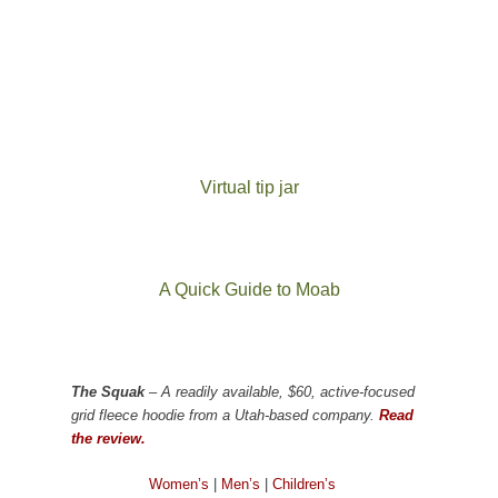
Virtual tip jar
A Quick Guide to Moab
The Squak
– A readily available, $60, active-focused
grid fleece hoodie from a Utah-based company.
Read
the review.
Women’s
|
Men’s
|
Children’s