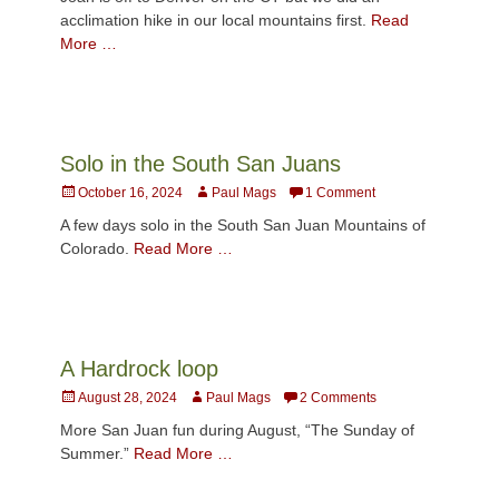
acclimation hike in our local mountains first.
Read
More …
Solo in the South San Juans
Posted
Author
October 16, 2024
Paul Mags
1 Comment
on
A few days solo in the South San Juan Mountains of
Colorado.
Read More …
A Hardrock loop
Posted
Author
August 28, 2024
Paul Mags
2 Comments
on
More San Juan fun during August, “The Sunday of
Summer.”
Read More …