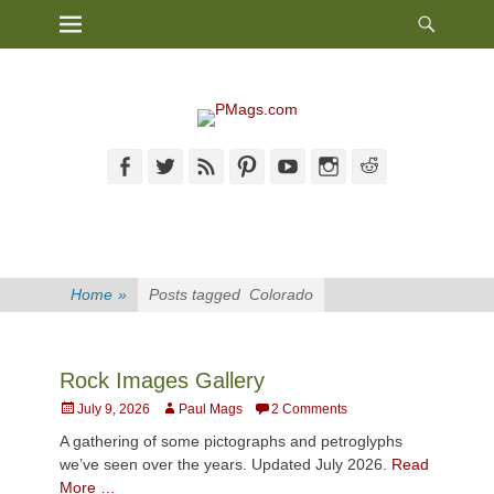
Heade
Primary Menu
Skip
Toggl
to
content
Facebook
Twitter
Feed
Pinterest
YouTube
Instagram
Reddit
Home
»
Posts tagged
Colorado
Rock Images Gallery
Posted
Author
July 9, 2026
Paul Mags
2 Comments
on
A gathering of some pictographs and petroglyphs
we’ve seen over the years. Updated July 2026.
Read
More …