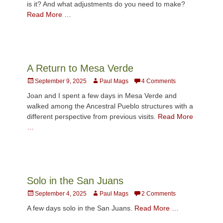
is it? And what adjustments do you need to make?
Read More …
A Return to Mesa Verde
Posted
Author
September 9, 2025
Paul Mags
4 Comments
on
Joan and I spent a few days in Mesa Verde and
walked among the Ancestral Pueblo structures with a
different perspective from previous visits.
Read More
…
Solo in the San Juans
Posted
Author
September 4, 2025
Paul Mags
2 Comments
on
A few days solo in the San Juans.
Read More …