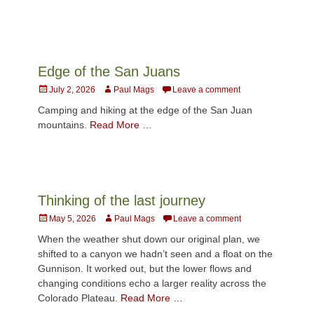
Edge of the San Juans
Posted
Author
July 2, 2026
Paul Mags
Leave a comment
on
Camping and hiking at the edge of the San Juan
mountains.
Read More …
Thinking of the last journey
Posted
Author
May 5, 2026
Paul Mags
Leave a comment
on
When the weather shut down our original plan, we
shifted to a canyon we hadn’t seen and a float on the
Gunnison. It worked out, but the lower flows and
changing conditions echo a larger reality across the
Colorado Plateau.
Read More …