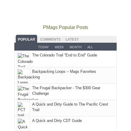
did
12:00
Fiery
camping
our
not
PM,
Furnace
and
usual
go
all
in
hiking.
places.
quite
Forest
Arches
And
as
Service
National
only
PMags Popular Posts
planned.
lands,
Park.
an
With
roads,
While
hour
POPULAR
COMMENTS
LATEST
an
and
Joan
away.
TODAY
WEEK
MONTH
ALL
AQI
trails
attended
With
The Colorado Trail “End to End" Guide
of
within
a
@ramblinghemlock
176
the
meeting,
in
Monticello
I
Backpacking Loops – Mags Favorites
Moab
Ranger
played
due
District
tour
to
of
guide
The Frugal Backpacker - The $300 Gear
the
the
a
Challenge
fires
Manti-
bit
A Quick and Dirty Guide to The Pacific Crest
in
La
for
Trail
our
Sal
other
corner
National
parts
A Quick and Dirty CDT Guide
of
Forest
of
the
(San
the