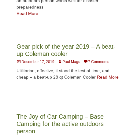
an outdoors person works well for disaster
preparedness.
Read More …
Gear pick of the year 2019 – A beat-
up Coleman cooler
Posted
Author
December 17, 2019
Paul Mags
7 Comments
on
Utilitarian, effective, it stood the test of time, and
cheap – a beat-up 28 qt Coleman Cooler
Read More
…
The Joy of Car Camping – Base
Camping for the active outdoors
person