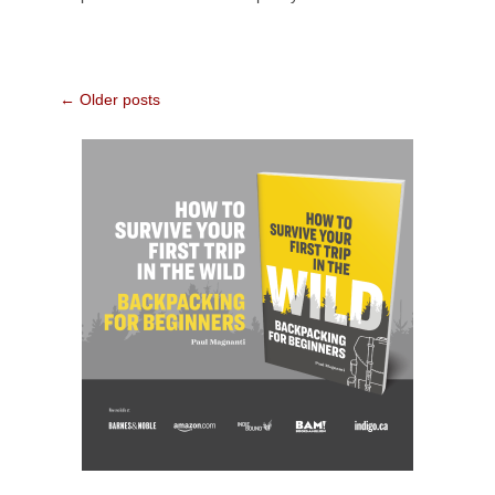
Post
←
Older posts
navigation