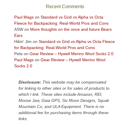
sweeping
Recent Comments
views
across
Paul Mags
on
Standard vs Grid vs Alpha vs Octa
the
Fleece for Backpacking: Real-World Pros and Cons
Colorado
ASW
on
More thoughts on the once and future Bears
Plateau.
Ears
Today?
Hikin' Jim
on
Standard vs Grid vs Alpha vs Octa Fleece
We
for Backpacking: Real-World Pros and Cons
escaped
Pete
on
Gear Review – Hywell Merino Wool Socks 2.0
to
Paul Mags
on
Gear Review – Hywell Merino Wool
our
Socks 2.0
local
mountains,
Disclosure:
This website may be compensated
looking
for linking to other sites or for sales of products to
down
which I link. These sites include Amazon, REI,
at
Moose Jaw, Gaia GPS, Six Moon Designs, Squak
the
Mountain Co, and ULA Equipment. There is no
desert
additional fee for purchasing items through these
floor
links.
far
below.