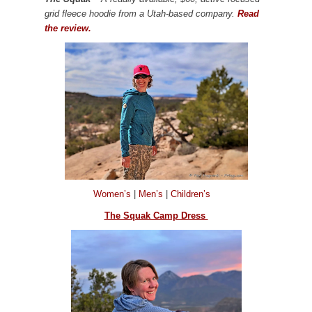
grid fleece hoodie from a Utah-based company.
Read
the review.
Women’s
|
Men’s
|
Children’s
The Squak Camp Dress