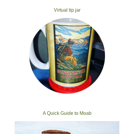
Virtual tip jar
A Quick Guide to Moab