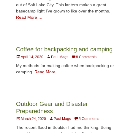
out of Salt Lake City. This lantern makes a great
basecamp light I’ve grown to like over the months.
Read More …
Coffee for backpacking and camping
Posted
Author
April 14, 2020
Paul Mags
8 Comments
on
My methods for making coffee when backpacking or
camping.
Read More …
Outdoor Gear and Disaster
Preparedness
Posted
Author
March 24, 2020
Paul Mags
5 Comments
on
The recent flood in Boulder had me thinking: Being