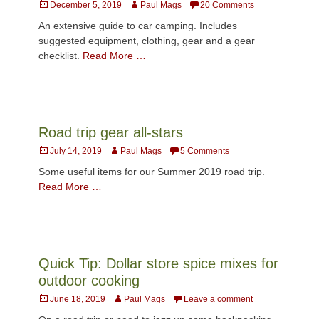
Posted
Author
December 5, 2019
Paul Mags
20 Comments
on
An extensive guide to car camping. Includes
suggested equipment, clothing, gear and a gear
checklist.
Read More …
Road trip gear all-stars
Posted
Author
July 14, 2019
Paul Mags
5 Comments
on
Some useful items for our Summer 2019 road trip.
Read More …
Quick Tip: Dollar store spice mixes for
outdoor cooking
Posted
Author
June 18, 2019
Paul Mags
Leave a comment
on