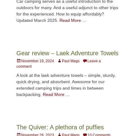
Car camping serves as a useful introduction to the
outdoors for many. And a useful adjunct to other trips
for the experienced. How to equip affordably?
Updated March 2025.
Read More …
Gear review – Laek Adventure Towels
Posted
Author
November 19, 2024
Paul Mags
Leave a
on
comment
A look at the laek adventure towels – simple, sturdy,
quick drying, and absorbent. Awesome for our
extended camping trips and times in between
backpacking.
Read More …
The Quiver: A plethora of puffies
Posted
Author
November 26, 2023
Paul Mags
10 Comments