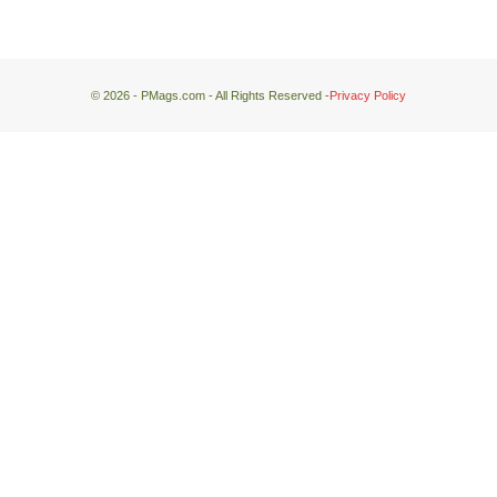
© 2026 - PMags.com - All Rights Reserved -
Privacy Policy