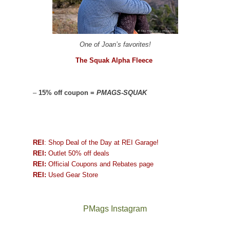
One of Joan’s favorites!
The Squak Alpha Fleece
–
15% off coupon =
PMAGS-SQUAK
REI
: Shop Deal of the Day at REI Garage!
REI:
Outlet 50% off deals
REI:
Official Coupons and Rebates page
REI:
Used Gear Store
PMags Instagram
Between
Joan