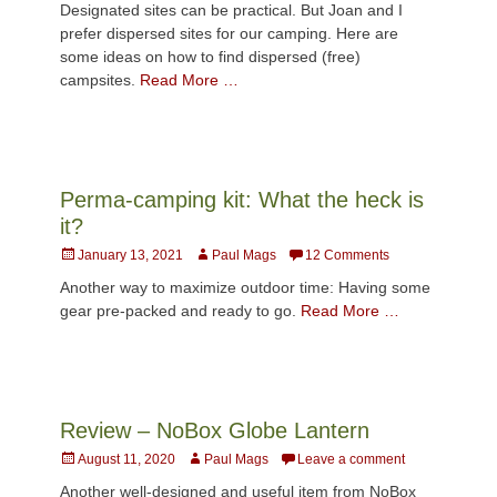
Designated sites can be practical. But Joan and I
prefer dispersed sites for our camping. Here are
some ideas on how to find dispersed (free)
campsites.
Read More …
Perma-camping kit: What the heck is
it?
Posted
Author
January 13, 2021
Paul Mags
12 Comments
on
Another way to maximize outdoor time: Having some
gear pre-packed and ready to go.
Read More …
Review – NoBox Globe Lantern
Posted
Author
August 11, 2020
Paul Mags
Leave a comment
on
Another well-designed and useful item from NoBox