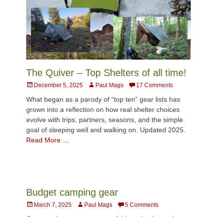
The Quiver – Top Shelters of all time!
Posted
Author
December 5, 2025
Paul Mags
17 Comments
on
What began as a parody of “top ten” gear lists has
grown into a reflection on how real shelter choices
evolve with trips, partners, seasons, and the simple
goal of sleeping well and walking on. Updated 2025.
Read More …
Budget camping gear
Posted
Author
March 7, 2025
Paul Mags
5 Comments
on