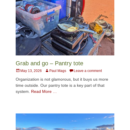
Grab and go – Pantry tote
Posted
Author
May 13, 2026
Paul Mags
Leave a comment
on
Organization is not glamorous, but it buys us more
time outside. Our pantry tote is a key part of that
system.
Read More …