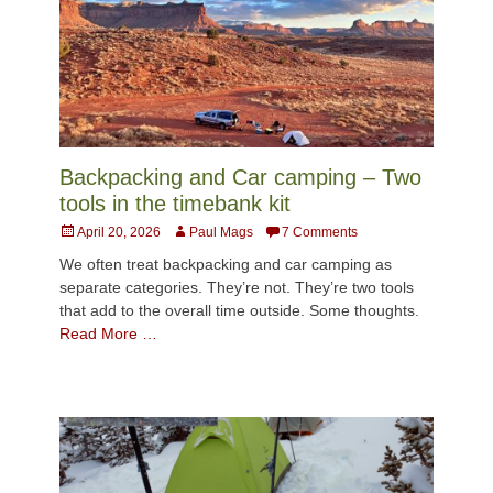
Backpacking and Car camping – Two
tools in the timebank kit
Posted
Author
April 20, 2026
Paul Mags
7 Comments
on
We often treat backpacking and car camping as
separate categories. They’re not. They’re two tools
that add to the overall time outside. Some thoughts.
Read More …