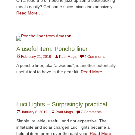
On a road trip or need to jazz up some backpacking
meals easily? Get some spice mixes inexpensively.
Read More …
A useful item: Poncho liner
Posted
Author
February 21, 2019
Paul Mags
4 Comments
on
A poncho liner, aka “a woobie”, is another potentially
useful tool to have in the gear kit.
Read More …
Luci Lights – Surprisingly practical
Posted
Author
January 8, 2019
Paul Mags
7 Comments
on
Simple, reliable, useful, and not expensive. The
inflatable and solar charged Luci lights became a
helpful item for me over the past year.
Read More …