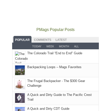
some
mountains
the
the
our
local(ish)
did
San
Fiery
local
mountains
not
Juans
Furnace
mountains
to
go
as
in
still
avoid
quite
much
Arches
offer
the
as
as
National
PMags Popular Posts
some
fires
planned.
we'd
Park.
good
and
With
hoped.
While
POPULAR
COMMENTS
LATEST
opportunities
smoke
an
But
Joan
for
TODAY
WEEK
MONTH
ALL
in
AQI
this
attended
camping
The Colorado Trail “End to End" Guide
our
of
"weekend,"
a
and
usual
176
Joan
meeting,
hiking.
places.
in
and
I
And
Backpacking Loops – Mags Favorites
Moab
I
played
only
due
finally
tour
an
to
made
guide
The Frugal Backpacker - The $300 Gear
hour
the
it
a
Challenge
away.
fires
back
bit
With
A Quick and Dirty Guide to The Pacific Crest
in
to
for
@ramblinghemlock
Trail
our
our
other
corner
favorite
parts
A Quick and Dirty CDT Guide
of