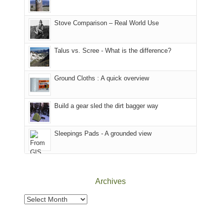
mountains
of
the
in
the
world,
Colorado.
park.
Stove Comparison – Real World Use
we
That
sought
afternoon,
Talus vs. Scree - What is the difference?
refuge
we
in
headed
the
to
Ground Cloths : A quick overview
mountains.
the
Island
in
Build a gear sled the dirt bagger way
the
Sky
Sleepings Pads - A grounded view
District
of
Canyonlands
National
Park
Archives
to
take
Archives
in
the