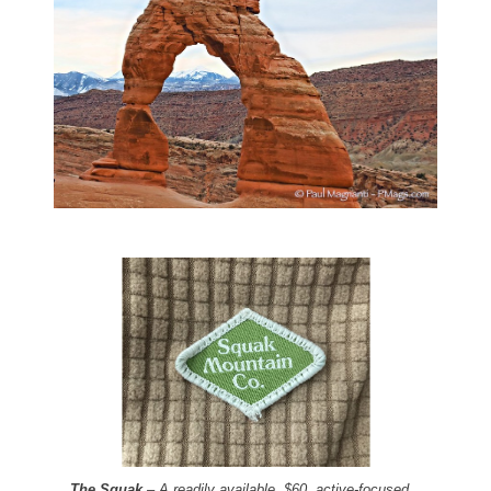
The Squak
– A readily available, $60, active-focused