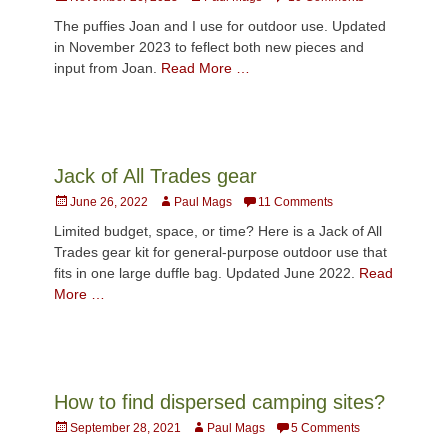
on
The puffies Joan and I use for outdoor use. Updated
in November 2023 to feflect both new pieces and
input from Joan.
Read More …
Jack of All Trades gear
Posted
Author
June 26, 2022
Paul Mags
11 Comments
on
Limited budget, space, or time? Here is a Jack of All
Trades gear kit for general-purpose outdoor use that
fits in one large duffle bag. Updated June 2022.
Read
More …
How to find dispersed camping sites?
Posted
Author
September 28, 2021
Paul Mags
5 Comments
on