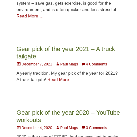
system – save gas, gets exercise, is good for the
environment, and is often quicker and less stressful.
Read More …
Gear pick of the year 2021 – A truck
tailgate
Posted
Author
December 7, 2021
Paul Mags
4 Comments
on
A yearly tradition. My gear pick of the year for 2021?
A truck tailgate!
Read More …
Gear pick of the year 2020 – YouTube
workouts
Posted
Author
December 4, 2020
Paul Mags
3 Comments
on
2020 is the year of COVID. And an excellent to make