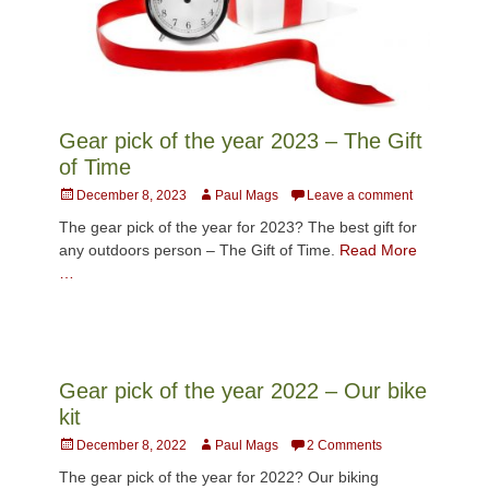
Gear pick of the year 2023 – The Gift
of Time
Posted
Author
December 8, 2023
Paul Mags
Leave a comment
on
The gear pick of the year for 2023? The best gift for
any outdoors person – The Gift of Time.
Read More
…
Gear pick of the year 2022 – Our bike
kit
Posted
Author
December 8, 2022
Paul Mags
2 Comments
on
The gear pick of the year for 2022? Our biking