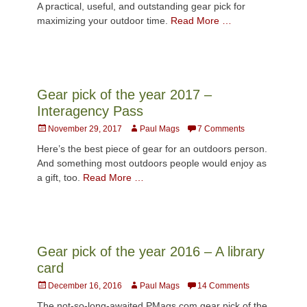
A practical, useful, and outstanding gear pick for
maximizing your outdoor time.
Read More …
Gear pick of the year 2017 –
Interagency Pass
Posted
Author
November 29, 2017
Paul Mags
7 Comments
on
Here’s the best piece of gear for an outdoors person.
And something most outdoors people would enjoy as
a gift, too.
Read More …
Gear pick of the year 2016 – A library
card
Posted
Author
December 16, 2016
Paul Mags
14 Comments
on
The not-so-long-awaited PMags.com gear pick of the