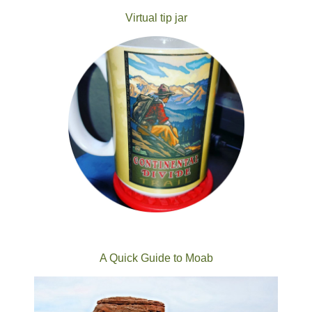
Virtual tip jar
A Quick Guide to Moab