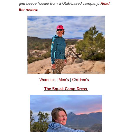
grid fleece hoodie from a Utah-based company.
Read
the review.
Women’s
|
Men’s
|
Children’s
The Squak Camp Dress