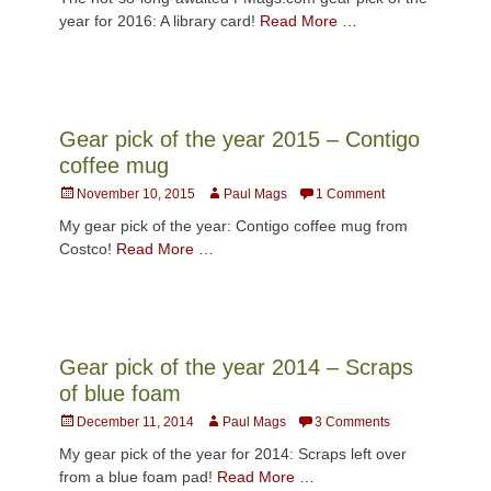
year for 2016: A library card!
Read More …
Gear pick of the year 2015 – Contigo
coffee mug
Posted
Author
November 10, 2015
Paul Mags
1 Comment
on
My gear pick of the year: Contigo coffee mug from
Costco!
Read More …
Gear pick of the year 2014 – Scraps
of blue foam
Posted
Author
December 11, 2014
Paul Mags
3 Comments
on
My gear pick of the year for 2014: Scraps left over
from a blue foam pad!
Read More …