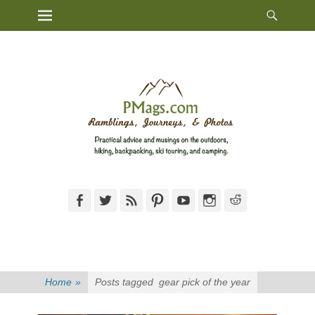
Heade
Primary Menu
Skip
Toggl
to
content
Facebook
Twitter
Feed
Pinterest
YouTube
Instagram
Reddit
Home
»
Posts tagged
gear pick of the year