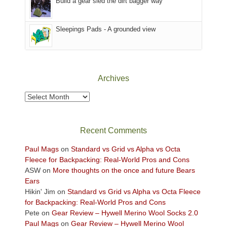
Build a gear sled the dirt bagger way
the
Sky
Sleepings Pads - A grounded view
District
of
Canyonlands
National
Park
Archives
to
take
Archives
in
the
sweeping
Recent Comments
views
across
Paul Mags
on
Standard vs Grid vs Alpha vs Octa
the
Fleece for Backpacking: Real-World Pros and Cons
Colorado
ASW
on
More thoughts on the once and future Bears
Plateau.
Ears
Today?
Hikin' Jim
on
Standard vs Grid vs Alpha vs Octa Fleece
We
for Backpacking: Real-World Pros and Cons
escaped
Pete
on
Gear Review – Hywell Merino Wool Socks 2.0
to
Paul Mags
on
Gear Review – Hywell Merino Wool