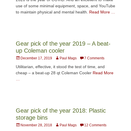
use of some minimal equipment, space, and YouTube
to maintain physical and mental health.
Read More …
Gear pick of the year 2019 – A beat-
up Coleman cooler
Posted
Author
December 17, 2019
Paul Mags
7 Comments
on
Utilitarian, effective, it stood the test of time, and
cheap – a beat-up 28 qt Coleman Cooler
Read More
…
Gear pick of the year 2018: Plastic
storage bins
Posted
Author
November 28, 2018
Paul Mags
12 Comments
on