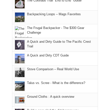
The Colorado Trail “End to End" Guide
our
of
"weekend,"
a
and
usual
176
Joan
meeting,
hiking.
places.
in
and
I
And
Backpacking Loops – Mags Favorites
Moab
I
played
only
due
finally
tour
an
to
made
guide
The Frugal Backpacker - The $300 Gear
hour
the
it
a
Challenge
away.
fires
back
bit
With
A Quick and Dirty Guide to The Pacific Crest
in
to
for
@ramblinghemlock
Trail
our
our
other
corner
favorite
parts
A Quick and Dirty CDT Guide
of
mountains
of
the
in
the
world,
Colorado.
park.
Stove Comparison – Real World Use
we
That
sought
afternoon,
Talus vs. Scree - What is the difference?
refuge
we
in
headed
the
to
Ground Cloths : A quick overview
mountains.
the
Island
in