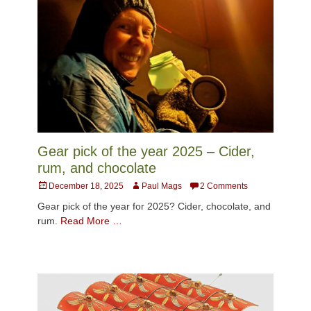
Gear pick of the year 2025 – Cider,
rum, and chocolate
Posted
Author
December 18, 2025
Paul Mags
2 Comments
on
Gear pick of the year for 2025? Cider, chocolate, and
rum.
Read More …