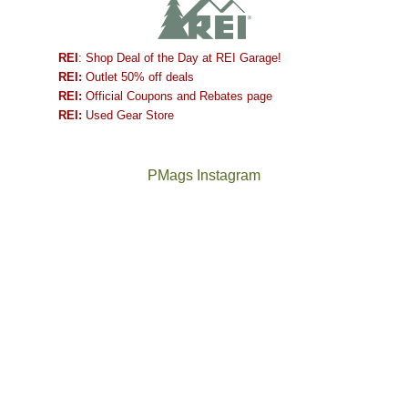
REI
: Shop Deal of the Day at REI Garage!
REI:
Outlet 50% off deals
REI:
Official Coupons and Rebates page
REI:
Used Gear Store
PMags Instagram
Between
Joan
the
and
fires,
I
a
hosted
brief
some
monsoon
friends
season,
this
the
past
AQI,
week.
Not
The
and
We
a
once
life
gave
good
and