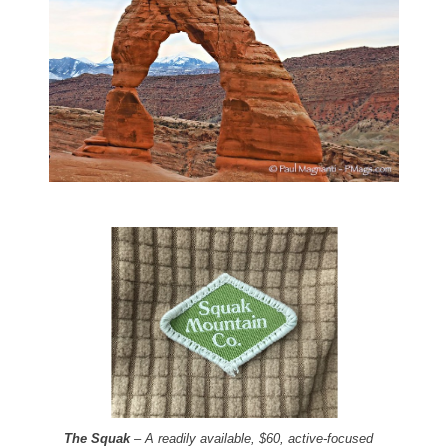
The Squak
– A readily available, $60, active-focused