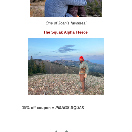
One of Joan’s favorites!
The Squak Alpha Fleece
–
15% off coupon =
PMAGS-SQUAK