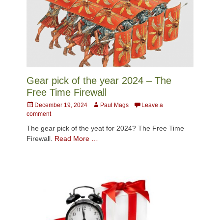
Gear pick of the year 2024 – The
Free Time Firewall
Posted
Author
December 19, 2024
Paul Mags
Leave a
on
comment
The gear pick of the yeat for 2024? The Free Time
Firewall.
Read More …