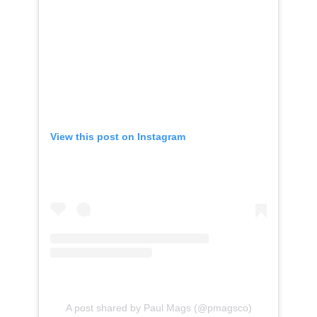
View this post on Instagram
A post shared by Paul Mags (@pmagsco)