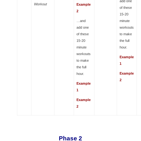
add one
Workout
Example
of these
2
15-20
…and
minute
add one
workouts
of these
to make
15-20
the full
minute
hour.
workouts
Example
to make
1
the full
Example
hour.
2
Example
1
Example
2
Phase 2