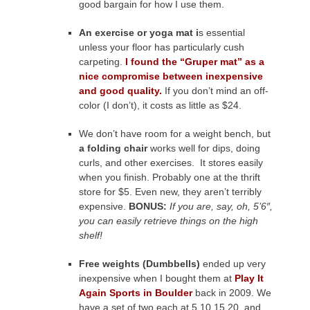
good bargain for how I use them.
An exercise or yoga mat i
s essential
unless your floor has particularly cush
carpeting.
I found the “Gruper mat” as a
nice compromise between inexpensive
and good quality.
If you don’t mind an off-
color (I don’t), it costs as little as $24.
We don’t have room for a weight bench, but
a folding chair
works well for dips, doing
curls, and other exercises. It stores easily
when you finish. Probably one at the thrift
store for $5. Even new, they aren’t terribly
expensive.
BONUS:
If you are, say, oh, 5’6″,
you can easily retrieve things on the high
shelf!
Free weights (Dumbbells)
ended up very
inexpensive when I bought them at
Play It
Again Sports in Boulder
back in 2009. We
have a set of two each at 5,10,15,20, and