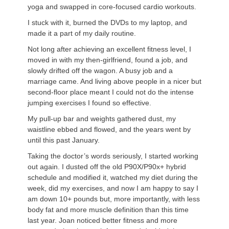
yoga and swapped in core-focused cardio workouts.
I stuck with it, burned the DVDs to my laptop, and
made it a part of my daily routine.
Not long after achieving an excellent fitness level, I
moved in with my then-girlfriend, found a job, and
slowly drifted off the wagon. A busy job and a
marriage came. And living above people in a nicer but
second-floor place meant I could not do the intense
jumping exercises I found so effective.
My pull-up bar and weights gathered dust, my
waistline ebbed and flowed, and the years went by
until this past January.
Taking the doctor’s words seriously, I started working
out again. I dusted off the old P90X/P90x+ hybrid
schedule and modified it, watched my diet during the
week, did my exercises, and now I am happy to say I
am down 10+ pounds but, more importantly, with less
body fat and more muscle definition than this time
last year. Joan noticed better fitness and more