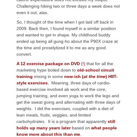
Challenging hiking two or three days a week does not
even it out, alas.
So, I thought of the time when I got laid off back in
2009. Back then, I found myself in a similar position
and wanted to get in shape. My childhood buddy
ended up being all gung-ho about the P90X craze at
the time and proselytized it to me as any good
convert.
A 12 exercise package on DVD
(!)
that for all the
marketing hype boiled down to
old-school circuit
training
mixing in some
new-ish (
at the time
) HIIT-
style exercises
.
Meaning, three days of cardio-
based exercise involved ab work and the core,
jumping training, and even yoga to work the legs and
get the sweat going and alternating with three days of
weights. I did the exercises, coupled with a diet of
lean meats, fruits, veggies, and limited
carbohydrates. It is a program that apparently
still
holds up many years later
based on
what people
know more about this than me
.