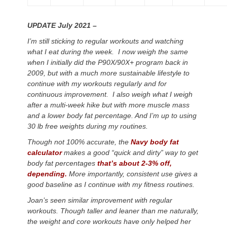
UPDATE July 2021 –
I’m still sticking to regular workouts and watching
what I eat during the week. I now weigh the same
when I initially did the P90X/90X+ program back in
2009, but with a much more sustainable lifestyle to
continue with my workouts regularly and for
continuous improvement. I also weigh what I weigh
after a multi-week hike but with more muscle mass
and a lower body fat percentage. And I’m up to using
30 lb free weights during my routines.
Though not 100% accurate, the
Navy body fat
calculator
makes a good “quick and dirty” way to get
body fat percentages
that’s about 2-3% off,
depending.
More importantly, consistent use gives a
good baseline as I continue with my fitness routines.
Joan’s seen similar improvement with regular
workouts. Though taller and leaner than me naturally,
the weight and core workouts have only helped her