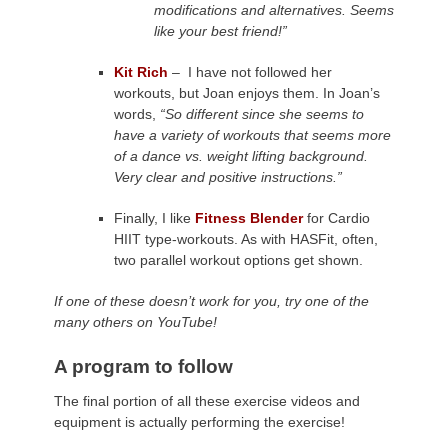
modifications and alternatives. Seems
like your best friend!”
Kit Rich
– I have not followed her
workouts, but Joan enjoys them. In Joan’s
words,
“So different since she seems to
have a variety of workouts that seems more
of a dance vs. weight lifting background.
Very clear and positive instructions.”
Finally, I like
Fitness Blender
for Cardio
HIIT type-workouts. As with HASFit, often,
two parallel workout options get shown.
If one of these doesn’t work for you, try one of the
many others on YouTube!
A program to follow
The final portion of all these exercise videos and
equipment is actually performing the exercise!