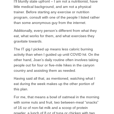
I’ll bluntly state upfront – I am not a nutritionist, have
little medical background, and am not a physical
trainer. Before starting any exercise or nutrition
program, consult with one of the people I listed rather
than some anonymous guy from the internet.
Additionally, every person’s different from what they
eat, what works for them, and what exercises they
gravitate towards.
The IT gig I picked up means less caloric burning
activity than when I guided up until COVID hit. On the
other hand, Joan’s daily routine often involves taking
people out for four or five-mile hikes in the canyon
country and assisting them as needed.
Having said all that, as mentioned, watching what I
eat during the week makes up the other portion of
this plan.
For me, that means a bowl of oatmeal in the morning
with some nuts and fruit, two between-meal “snacks”
of 16 oz of non-fat milk and a scoop of protein
powder, a lunch of 8 oz of tuna or chicken with two