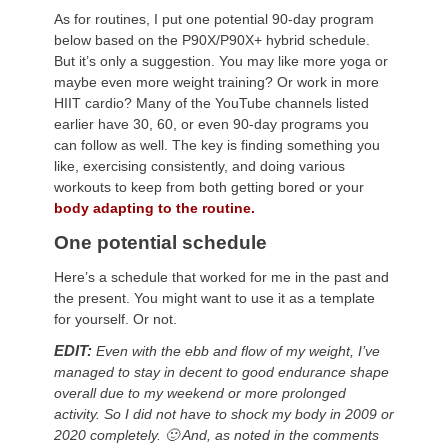
As for routines, I put one potential 90-day program
below based on the P90X/P90X+ hybrid schedule.
But it’s only a suggestion. You may like more yoga or
maybe even more weight training? Or work in more
HIIT cardio? Many of the YouTube channels listed
earlier have 30, 60, or even 90-day programs you
can follow as well. The key is finding something you
like, exercising consistently, and doing various
workouts to keep from both getting bored or your
body adapting to the routine.
One potential schedule
Here’s a schedule that worked for me in the past and
the present. You might want to use it as a template
for yourself. Or not.
EDIT:
Even with the ebb and flow of my weight, I’ve
managed to stay in decent to good endurance shape
overall due to my weekend or more prolonged
activity. So I did not have to shock my body in 2009 or
2020 completely. 🙂 And, as noted in the comments