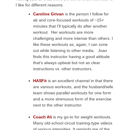
I like for different reasons:
Caroline Grivan
is the person I follow for
ab and core-focused workouts of ~15+
minutes that I’ll typically do after another
workout. Her workouts are more
challenging and more intense than others. I
like these workouts as, again, I can zone
out while listening to other media. Joan
finds this instructor having a good attitude
that’s always upbeat but not as clear
instructions vs. other instructors.
HASFit
is an excellent channel in that there
are various workouts, and the husband/wife
team shows parallel workouts for one form
and a more strenuous form of the exercise
next to the other instructor.
Coach Ali
is my go-to for weight workouts.
Many old-school circuit training-type videos
of various intensities. It reminds me of the