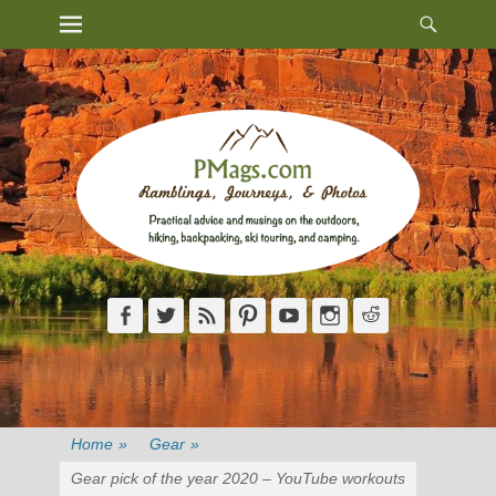
Heade
Primary Menu
Skip
Toggl
to
content
Facebook
Twitter
Feed
Pinterest
YouTube
Instagram
Reddit
Home
»
Gear
»
Gear pick of the year 2020 – YouTube workouts