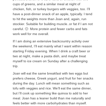
cups of greens, and a similar meal at night of
chicken, fish, or turkey burgers with veggies, too. I’ll
have a post-dinner snack of an apple, typically. I tend
to hit the weights more than Joan and, again, run
stockier. Suitable for building muscle..or fat if I am not
careful. 🙁 More protein and fewer carbs and fats
work well for me overall.
If I am doing an extensive backcountry activity over
the weekend, I’ll eat mainly what I want within reason
starting Friday evening. When I drink a craft beer or
two at night, make a pasta dish, and maybe treat
myself to ice cream on Sunday after a challenging
trip.
Joan will eat the same breakfast with two eggs but
prefers cheese, Greek yogurt, and fruit for her snacks
during the day. Lunch will mean something such as
tofu with veggies and rice. We’ll eat the same dinner,
but I’ll cook up something like quinoa to add to her
meal. Joan has a leaner build than me naturally and
feels better with more carbohydrates than myself.