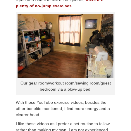
plenty of no-jump exercises.
Our gear room/workout room/sewing room/guest
bedroom via a blow-up bed!
With these YouTube exercise videos, besides the
other benefits mentioned, I find more energy and a
clearer head.
I like these videos as I prefer a set routine to follow
rather than making my own. I am not experienced