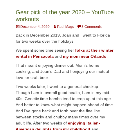
Gear pick of the year 2020 – YouTube
workouts
Posted
Author
December 4, 2020
Paul Mags
3 Comments
on
Back in December 2019, Joan and I went to Florida
for two weeks over the holidays.
We spent some time seeing her
folks at their winter
rental in Pensacola
and
my mom near Orlando
.
That meant enjoying dinner out, Mom’s home
cooking, and Joan’s Dad and I enjoying our mutual
love for craft beer.
Two weeks later, I went to a general checkup.
Though I am in overall good health, I am in my mid-
40s. Genetic time bombs tend to crop up at this age.
And better to know what might happen ahead of time.
And I’ve gone back and forth over the fine line
between stocky and chubby many times over my
adult life. After two weeks of
enjoying Italian-
American delights from my childhood
and