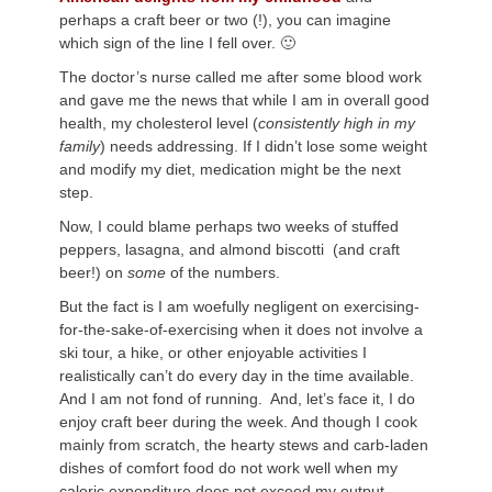
perhaps a craft beer or two (!), you can imagine
which sign of the line I fell over. 🙂
The doctor’s nurse called me after some blood work
and gave me the news that while I am in overall good
health, my cholesterol level (
consistently high in my
family
) needs addressing. If I didn’t lose some weight
and modify my diet, medication might be the next
step.
Now, I could blame perhaps two weeks of stuffed
peppers, lasagna, and almond biscotti (and craft
beer!) on
some
of the numbers.
But the fact is I am woefully negligent on exercising-
for-the-sake-of-exercising when it does not involve a
ski tour, a hike, or other enjoyable activities I
realistically can’t do every day in the time available.
And I am not fond of running. And, let’s face it, I do
enjoy craft beer during the week. And though I cook
mainly from scratch, the hearty stews and carb-laden
dishes of comfort food do not work well when my
caloric expenditure does not exceed my output.