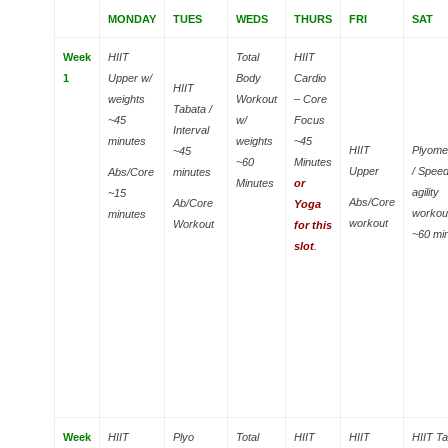
MONDAY
TUES
WEDS
THURS
FRI
SAT
Week
HIIT
Total
HIIT
1
Upper w/
Body
Cardio
HIIT
weights
Workout
– Core
Tabata /
~45
w/
Focus
Interval
minutes
weights
~45
HIIT
Plyome
~45
~60
Minutes
Upper
/ Spee
Abs/Core
minutes
Minutes
or
agility
~15
Abs/Core
Ab/Core
Yoga
workou
minutes
workout
Workout
for this
~60 mi
slot
.
Week
HIIT
Plyo
Total
HIIT
HIIT
HIIT T