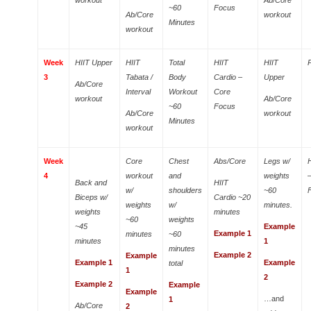
~60
Focus
Ab/Core
workout
Minutes
workout
Week
HIIT Upper
HIIT
Total
HIIT
HIIT
3
Tabata /
Body
Cardio –
Upper
Ab/Core
Interval
Workout
Core
workout
Ab/Core
~60
Focus
Ab/Core
workout
Minutes
workout
Week
Core
Chest
Abs/Core
Legs w/
4
workout
and
weights
Back and
HIIT
w/
shoulders
~60
Biceps w/
Cardio ~20
weights
w/
minutes.
weights
minutes
~60
weights
~45
Example
Example 1
minutes
~60
minutes
1
minutes
Example 2
Example
Example 1
Example
total
1
2
Example 2
Example
Example
…and
1
Ab/Core
2