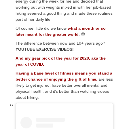
energy during the week for me and decided that
working out with weights mixed in with her job-based
hiking seemed a good thing and made these routines
part of her daily life.
Of course, little did we know
what a month or so
later meant for the greater world
. 😥
The difference between now and 10+ years ago?
YOUTUBE EXERCISE VIDEOS!
And my gear pick of the year for 2020, aka the
year of COVID.
Having a base level of fitness means you stand a
better chance of enjoying the gift of time,
are less
likely to get injured, have better overall mental and
physical health, and it’s better than watching videos
about hiking.