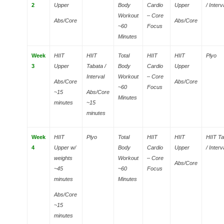
2
Upper
Body
Cardio
Upper
/ Interv
Workout
– Core
Abs/Core
Abs/Core
~60
Focus
Minutes
Week
HIIT
HIIT
Total
HIIT
HIIT
Plyo
3
Upper
Tabata /
Body
Cardio
Upper
Interval
Workout
– Core
Abs/Core
Abs/Core
~60
Focus
~15
Abs/Core
Minutes
minutes
~15
minutes
Week
HIIT
Plyo
Total
HIIT
HIIT
HIIT T
4
Upper w/
Body
Cardio
Upper
/ Interv
weights
Workout
– Core
Abs/Core
~45
~60
Focus
minutes
Minutes
Abs/Core
~15
minutes