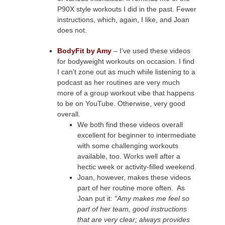
P90X style workouts I did in the past. Fewer
instructions, which, again, I like, and Joan
does not.
BodyFit by Amy
– I’ve used these videos
for bodyweight workouts on occasion. I find
I can’t zone out as much while listening to a
podcast as her routines are very much
more of a group workout vibe that happens
to be on YouTube. Otherwise, very good
overall.
We both find these videos overall
excellent for beginner to intermediate
with some challenging workouts
available, too. Works well after a
hectic week or activity-filled weekend.
Joan, however, makes these videos
part of her routine more often. As
Joan put it:
“Amy makes me feel so
part of her team, good instructions
that are very clear; always provides