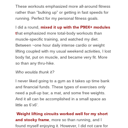
These workouts emphasized more all-around fitness
rather than “bulking up” or getting in fast speeds for
running. Perfect for my personal fitness goals.
I did a round,
mixed it up with the P90X+ modules
t
hat emphasized more total-body workouts than
muscle-specific training, and watched my diet.
Between ~one hour daily intense cardio or weight
lifting coupled with my usual weekend activities, I lost
body fat, put on muscle, and became very fit. More
so than any thru-hike.
Who woulda thunk it?
I never liked going to a gym as it takes up time bank
and financial funds. These types of exercises only
need a pull-up bar, a mat, and some free weights.
And it all can be accomplished in a small space as
little as 6’x6′.
Weight lifting circuits worked well for my short
and stocky frame
, more so than running, and I
found myself enjoying it. However, I did not care for