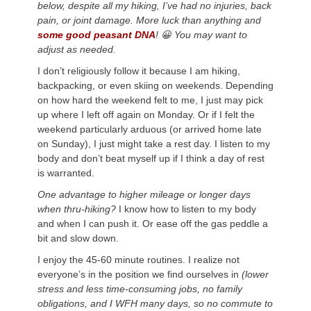
below, despite all my hiking, I’ve had no injuries, back
pain, or joint damage. More luck than anything and
some good peasant DNA
! 😀 You may want to
adjust as needed.
I don’t religiously follow it because I am hiking,
backpacking, or even skiing on weekends. Depending
on how hard the weekend felt to me, I just may pick
up where I left off again on Monday. Or if I felt the
weekend particularly arduous (or arrived home late
on Sunday), I just might take a rest day. I listen to my
body and don’t beat myself up if I think a day of rest
is warranted.
One advantage to higher mileage or longer days
when thru-hiking?
I know how to listen to my body
and when I can push it. Or ease off the gas peddle a
bit and slow down.
I enjoy the 45-60 minute routines. I realize not
everyone’s in the position we find ourselves in
(lower
stress and less time-consuming jobs, no family
obligations, and I WFH many days, so no commute to