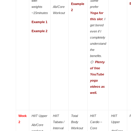
with
Some
Example
weights
Ab/Core
prefer
2
~15minutes
Workout
Yoga for
this slot
.
I
Example 1
get bored
Example 2
even if I
completely
understand
the
benefits.
🙂
Plenty
of free
YouTube
yoga
videos as
well.
Week
HIIT Upper
HIIT
Total
HIIT
HIIT
2
Tabata /
Body
Cardio –
Upper
Ab/Core
Interval
Workout
Core
workout
Ab/Core