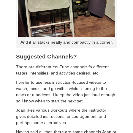
And it all stacks neatly and compactly in a corner.
Suggested Channels?
There are different YouTube channels fo different
tastes, intensities, and activities desired, etc.
I prefer to use less instruction-focused videos to
watch, mimic, and go with it while listening to the
news or a podcast. I keep the video just loud enough
so I know when to start the next set.
Joan likes various workouts where the instructor
gives detailed instructions, encouragement, and
perhaps some alternatives.
Having said all that, there are some channels Joan or