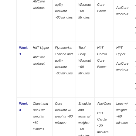
Ab/Core
agility
Workout
Core
workout
Ab/Core
workout
~60
Focus
workout
~60 minutes
Minutes
Week
HIIT Upper
Plyometrics
Total
HIIT
HIIT
3
/ Speed and
Body
Cardio –
Upper
Ab/Core
agility
Workout
Core
workout
Ab/Core
workout
~60
Focus
workout
~60 minutes
Minutes
Week
Chest and
Core
Shoulder
Abs/Core
Legs w/
4
Back w/
workout w/
and
weights
HIIT
weights
weights ~60
arms w/
~60
Cardio
~60
minutes
weights
minutes
~20
minutes
~60
minutes
minutes