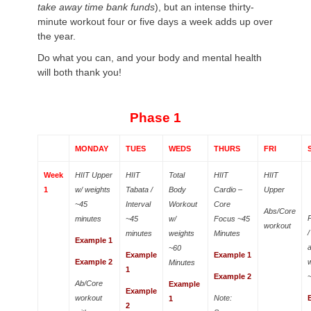
take away time bank funds
), but an intense thirty-
minute workout four or five days a week adds up over
the year.
Do what you can, and your body and mental health
will both thank you!
Phase 1
MONDAY
TUES
WEDS
THURS
FRI
Week
HIIT Upper
HIIT
Total
HIIT
HIIT
1
w/ weights
Tabata /
Body
Cardio –
Upper
~45
Interval
Workout
Core
Abs/Core
minutes
~45
w/
Focus ~45
workout
minutes
weights
Minutes
Example 1
a
~60
Example
Example 1
Example 2
Minutes
1
Example 2
Ab/Core
Example
Example
workout
Note:
1
2