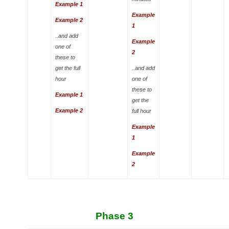
Example 1
Example
Example 2
1
..and add
Example
one of
2
these to
get the full
..and add
hour
one of
these to
Example 1
get the
Example 2
full hour
Example
1
Example
2
Phase 3