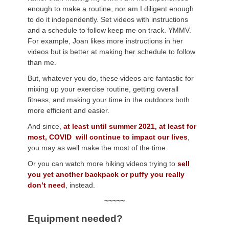
enough to make a routine, nor am I diligent enough
to do it independently. Set videos with instructions
and a schedule to follow keep me on track. YMMV.
For example, Joan likes more instructions in her
videos but is better at making her schedule to follow
than me.
But, whatever you do, these videos are fantastic for
mixing up your exercise routine, getting overall
fitness, and making your time in the outdoors both
more efficient and easier.
And since,
at least until summer 2021, at least for
most, COVID will continue to impact our lives
,
you may as well make the most of the time.
Or you can watch more hiking videos trying to
sell
you yet another backpack or puffy you really
don’t need
, instead.
~~~~~
Equipment needed?