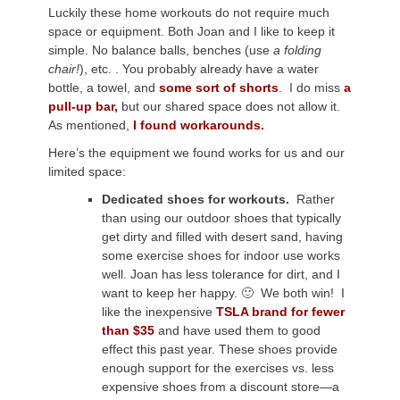
Luckily these home workouts do not require much
space or equipment. Both Joan and I like to keep it
simple. No balance balls, benches (use
a folding
chair!
), etc. . You probably already have a water
bottle, a towel, and
some sort of shorts
. I do miss
a
pull-up bar,
but our shared space does not allow it.
As mentioned,
I found workarounds.
Here’s the equipment we found works for us and our
limited space:
Dedicated shoes for workouts.
Rather
than using our outdoor shoes that typically
get dirty and filled with desert sand, having
some exercise shoes for indoor use works
well. Joan has less tolerance for dirt, and I
want to keep her happy. 🙂 We both win! I
like the inexpensive
TSLA brand for fewer
than $35
and have used them to good
effect this past year. These shoes provide
enough support for the exercises vs. less
expensive shoes from a discount store—a