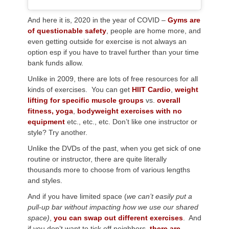
And here it is, 2020 in the year of COVID –
Gyms are
of questionable safety
, people are home more, and
even getting outside for exercise is not always an
option esp if you have to travel further than your time
bank funds allow.
Unlike in 2009, there are lots of free resources for all
kinds of exercises. You can get
HIIT Cardio
,
weight
lifting for specific muscle groups
vs.
overall
fitness,
yoga
,
bodyweight exercises with no
equipment
etc., etc., etc. Don’t like one instructor or
style? Try another.
Unlike the DVDs of the past, when you get sick of one
routine or instructor, there are quite literally
thousands more to choose from of various lengths
and styles.
And if you have limited space (
we can’t easily put a
pull-up bar without impacting how we use our shared
space)
,
you can swap out different exercises
. And
if you don’t want to tick off neighbors,
there are