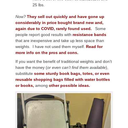
25 lbs.
Now?
They sell out quickly and have gone up
considerably in price bought brand new and,
again due to COVID, rarely found used.
Some
people report good results with
resistance bands
that are inexpensive and take up less space than
weights. I have not used them myself.
Read for
more info on the pros and cons.
If you want the benefit of traditional weights and don’t
have the money (
or even can’t find them available
),
substitute
some sturdy book bags, totes, or even
reusable shopping bags filled with water bottles
or books,
among
other possible ideas.