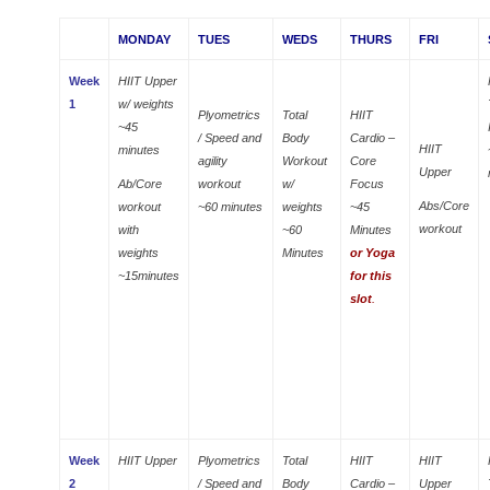
MONDAY
TUES
WEDS
THURS
FRI
Week
HIIT Upper
1
w/ weights
Plyometrics
Total
HIIT
~45
/ Speed and
Body
Cardio –
HIIT
minutes
agility
Workout
Core
Upper
Ab/Core
workout
w/
Focus
Abs/Core
workout
~60 minutes
weights
~45
workout
with
~60
Minutes
weights
Minutes
or Yoga
~15minutes
for this
slot
.
Week
HIIT Upper
Plyometrics
Total
HIIT
HIIT
2
/ Speed and
Body
Cardio –
Upper