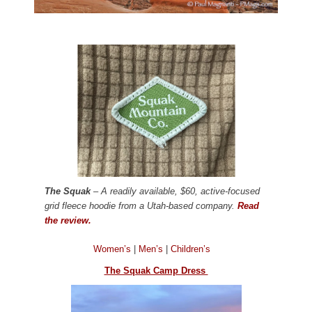
The Squak
– A readily available, $60, active-focused
grid fleece hoodie from a Utah-based company.
Read
the review.
Women’s
|
Men’s
|
Children’s
The Squak Camp Dress