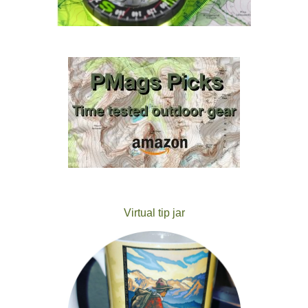
Virtual tip jar