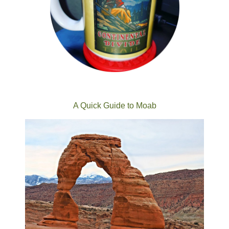
A Quick Guide to Moab