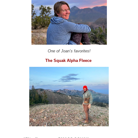
One of Joan’s favorites!
The Squak Alpha Fleece