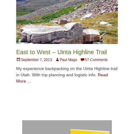
East to West – Uinta Highline Trail
Posted
Author
September 7, 2013
Paul Mags
57 Comments
on
My experience backpacking on the Uinta Highline trail
in Utah. With trip planning and logistic info.
Read
More …