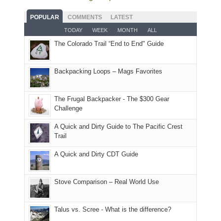
fires
planned.
we'd
Park.
good
and
With
hoped.
While
POPULAR
COMMENTS
LATEST
opportunities
smoke
an
But
Joan
for
TODAY
WEEK
MONTH
ALL
in
AQI
this
attended
camping
The Colorado Trail “End to End" Guide
our
of
"weekend,"
a
and
usual
176
Joan
meeting,
hiking.
places.
in
and
I
And
Backpacking Loops – Mags Favorites
Moab
I
played
only
due
finally
tour
an
to
made
guide
The Frugal Backpacker - The $300 Gear
hour
the
it
a
Challenge
away.
fires
back
bit
With
A Quick and Dirty Guide to The Pacific Crest
in
to
for
@ramblinghemlock
Trail
our
our
other
corner
favorite
parts
A Quick and Dirty CDT Guide
of
mountains
of
the
in
the
world,
Colorado.
park.
Stove Comparison – Real World Use
we
That
sought
afternoon,
Talus vs. Scree - What is the difference?
refuge
we
in