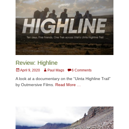
Review: Highline
Posted
Author
April 9, 2020
Paul Mags
6 Comments
on
A look at a documentary on the “Uinta Highline Trail”
by Outmersive Films.
Read More …