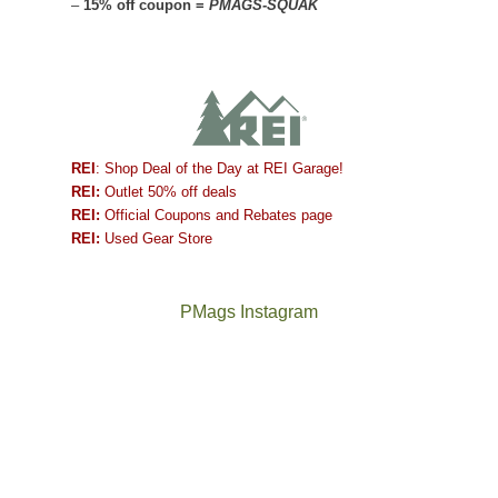
–
15% off coupon =
PMAGS-SQUAK
REI
: Shop Deal of the Day at REI Garage!
REI:
Outlet 50% off deals
REI:
Official Coupons and Rebates page
REI:
Used Gear Store
PMags Instagram
Between
Joan
the
and
fires,
I
a
hosted
brief
some
monsoon
friends
season,
this