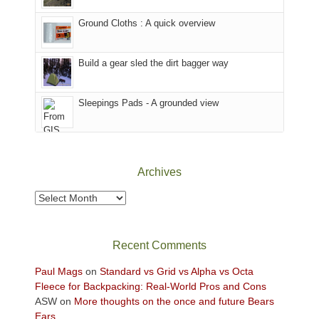
headed
the
to
Ground Cloths : A quick overview
mountains.
the
Island
in
Build a gear sled the dirt bagger way
the
Sky
Sleepings Pads - A grounded view
District
of
Canyonlands
National
Park
Archives
to
take
Archives
in
the
sweeping
Recent Comments
views
across
Paul Mags
on
Standard vs Grid vs Alpha vs Octa
the
Fleece for Backpacking: Real-World Pros and Cons
Colorado
ASW
on
More thoughts on the once and future Bears
Plateau.
Ears