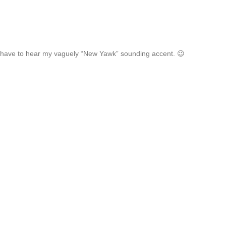
 have to hear my vaguely “New Yawk” sounding accent. 😉