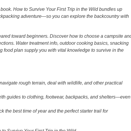
e book. How to Survive Your First Trip in the Wild bundles up
 backpacking adventure―so you can explore the backcountry with
geared toward beginners. Discover how to choose a campsite an
ctions. Water treatment info, outdoor cooking basics, snacking
food plan supply you with vital knowledge to survive in the
vigate rough terrain, deal with wildlife, and other practical
ith guides to clothing, footwear, backpacks, and shelters―even
he best time of year and the perfect starter trail for
o Survive Your First Trip in the Wild.