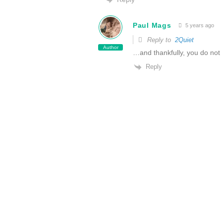
Paul Mags
5 years ago
Reply to
2Quiet
Author
…and thankfully, you do not
Reply