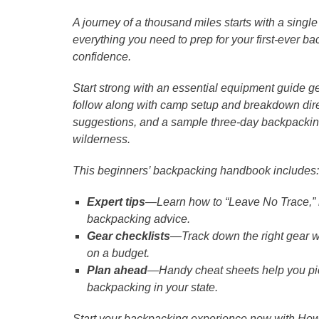
A journey of a thousand miles starts with a singl
everything you need to prep for your first-ever
confidence.
Start strong with an essential equipment guide 
follow along with camp setup and breakdown dire
suggestions, and a sample three-day backpacking 
wilderness.
This beginners’ backpacking handbook includes:
Expert tips
―Learn how to “Leave No Trace,” na
backpacking advice.
Gear checklists
―Track down the right gear w
on a budget.
Plan ahead
―Handy cheat sheets help you pick t
backpacking in your state.
Start your backpacking experience now with How t