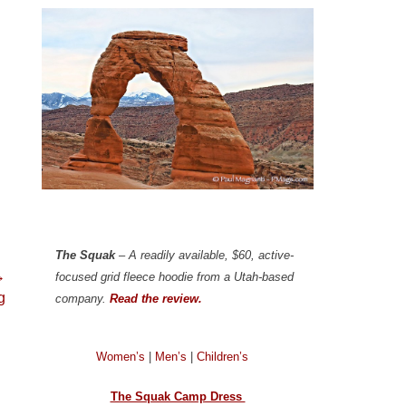
The Squak
– A readily available, $60, active-
→
focused grid fleece hoodie from a Utah-based
g
company.
Read the review.
Women’s
|
Men’s
|
Children’s
The Squak Camp Dress