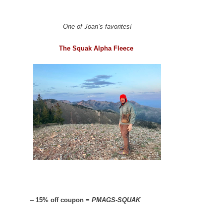
One of Joan’s favorites!
The Squak Alpha Fleece
–
15% off coupon =
PMAGS-SQUAK