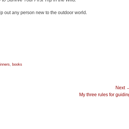
elp out any person new to the outdoor world.
inners
,
books
Next 
Next
My three rules for guidin
post: