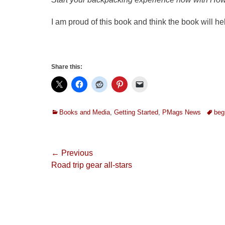
I am proud of this book and think the book will h
Share this:
Categories
Tags
Books and Media
,
Getting Started
,
PMags News
beg
Post
← Previous
Previous
Road trip gear all-stars
navigation
post: