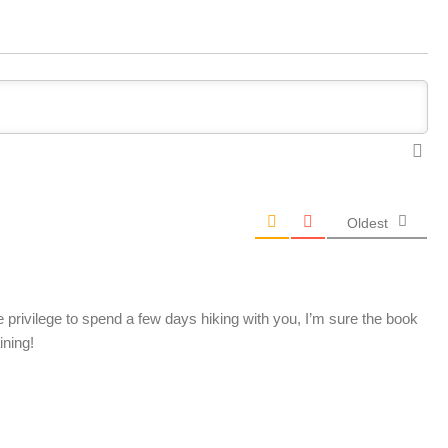
Oldest
e privilege to spend a few days hiking with you, I’m sure the book
ining!