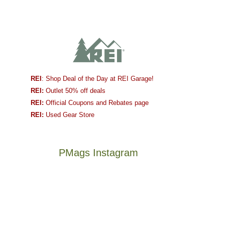
REI
: Shop Deal of the Day at REI Garage!
REI:
Outlet 50% off deals
REI:
Official Coupons and Rebates page
REI:
Used Gear Store
PMags Instagram
Between
Joan
the
and
fires,
I
a
hosted
brief
some