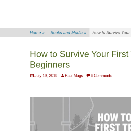
Home
»
Books and Media
»
How to Survive Your 
How to Survive Your First 
Beginners
Posted
Author
July 19, 2019
Paul Mags
6 Comments
on