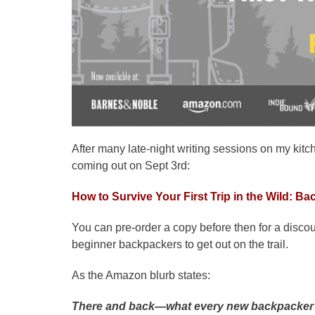
After many late-night writing sessions on my kitch
coming out on Sept 3rd:
How to Survive Your First Trip in the Wild: B
You can pre-order a copy before then for a discou
beginner backpackers to get out on the trail.
As the Amazon blurb states:
There and back―what every new backpacker 