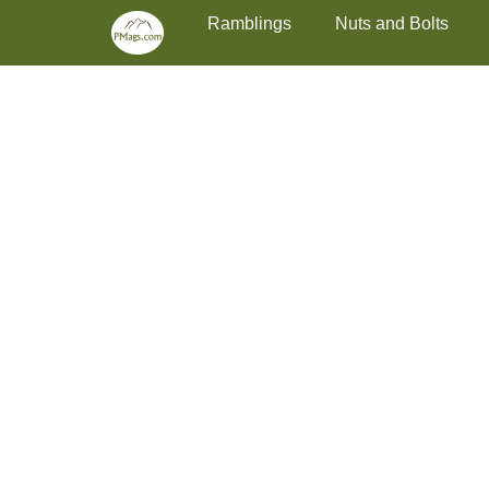
Primary Menu
Skip
Ramblings
Nuts and Bolts
to
content