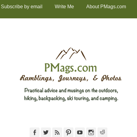
Subscribe by email
Write Me
About PMags.com
Facebook
Twitter
Feed
Pinterest
YouTube
Instagram
Reddit