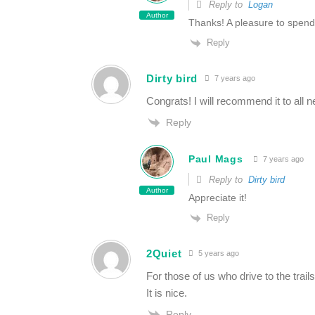
Reply to
Logan
Author
Thanks! A pleasure to spend
Reply
Dirty bird
7 years ago
Congrats! I will recommend it to all n
Reply
Paul Mags
7 years ago
Reply to
Dirty bird
Author
Appreciate it!
Reply
2Quiet
5 years ago
For those of us who drive to the trail
It is nice.
Reply