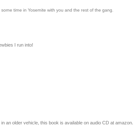
 some time in Yosemite with you and the rest of the gang.
ewbies I run into!
s in an older vehicle, this book is available on audio CD at amazon.