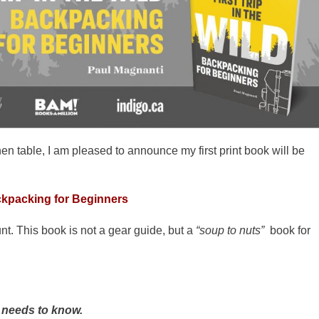
en table, I am pleased to announce my first print book will be
ackpacking for Beginners
nt. This book is not a gear guide, but a
“soup to nuts”
book for
needs to know.