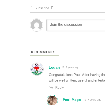
Subscribe
6
COMMENTS
Logan
7 years ago
Congratulations Paul! After having th
will be well written, useful and enterta
Reply
Paul Mags
7 years ago