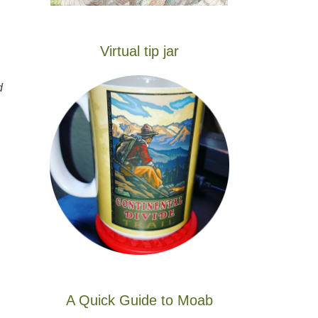
Virtual tip jar
d
A Quick Guide to Moab