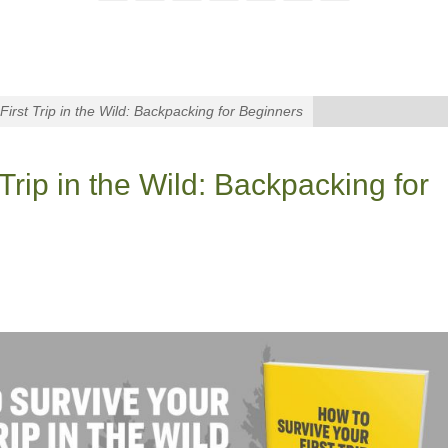
First Trip in the Wild: Backpacking for Beginners
Trip in the Wild: Backpacking for