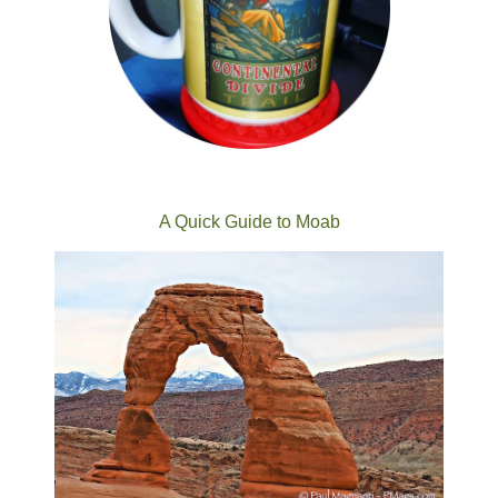
A Quick Guide to Moab