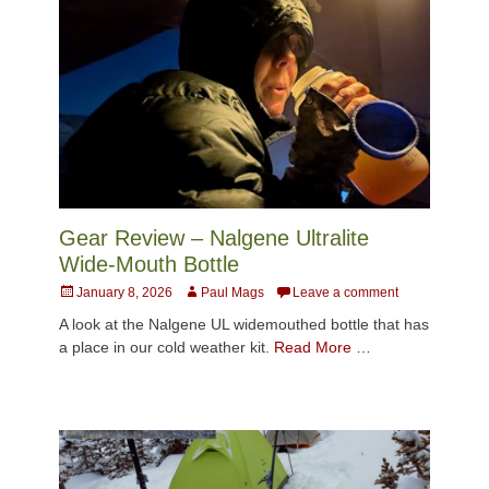
Gear Review – Nalgene Ultralite
Wide-Mouth Bottle
Posted
Author
January 8, 2026
Paul Mags
Leave a comment
on
A look at the Nalgene UL widemouthed bottle that has
a place in our cold weather kit.
Read More …