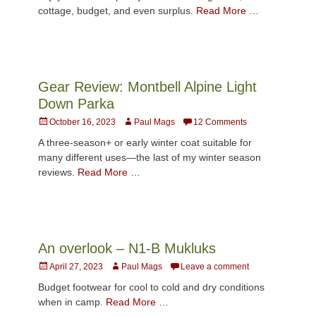
cottage, budget, and even surplus.
Read More …
Gear Review: Montbell Alpine Light
Down Parka
Posted
Author
October 16, 2023
Paul Mags
12 Comments
on
A three-season+ or early winter coat suitable for
many different uses—the last of my winter season
reviews.
Read More …
An overlook – N1-B Mukluks
Posted
Author
April 27, 2023
Paul Mags
Leave a comment
on
Budget footwear for cool to cold and dry conditions
when in camp.
Read More …