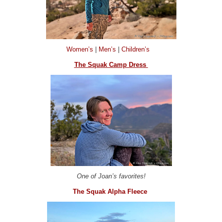
Women’s
|
Men’s
|
Children’s
The Squak Camp Dress
One of Joan’s favorites!
The Squak Alpha Fleece