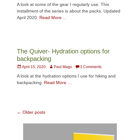
on
A look at some of the gear I regularly use. This
installment of the series is about the packs. Updated
April 2020.
Read More …
The Quiver- Hydration options for
backpacking
Posted
Author
April 15, 2020
Paul Mags
3 Comments
on
A look at the hydration options I use for hiking and
backpacking.
Read More …
Post
←
Older posts
navigation