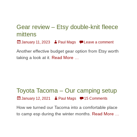
Gear review – Etsy double-knit fleece
mittens
Posted
Author
January 11, 2023
Paul Mags
Leave a comment
on
Another effective budget gear option from Etsy worth
taking a look at it.
Read More …
Toyota Tacoma – Our camping setup
Posted
Author
January 12, 2021
Paul Mags
15 Comments
on
How we turned our Tacoma into a comfortable place
to camp esp during the winter months.
Read More …