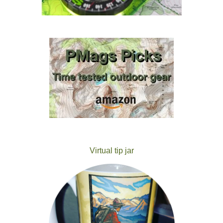
Virtual tip jar