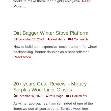
works to make those long nights enjoyable.
Read
More …
Dirt Bagger Winter Stove Platform
Posted
Author
December 12, 2023
Paul Mags
4 Comments
on
How to build an inexpensive stove platform for winter
backpacking. Bonus: doubles as a heat reflector.
Read More …
20+ years Gear Review – Military
Surplus Wool Liner Gloves
Posted
Author
December 6, 2023
Paul Mags
4 Comments
on
As winter approaches, I am reminded of one of the
items we use all year around: Surplus wool liner