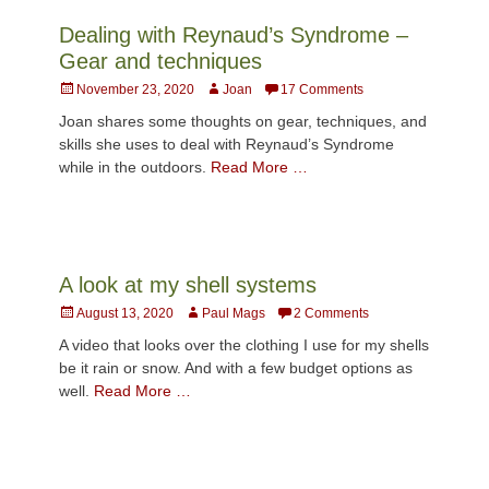
Dealing with Reynaud’s Syndrome –
Gear and techniques
Posted
Author
November 23, 2020
Joan
17 Comments
on
Joan shares some thoughts on gear, techniques, and
skills she uses to deal with Reynaud’s Syndrome
while in the outdoors.
Read More …
A look at my shell systems
Posted
Author
August 13, 2020
Paul Mags
2 Comments
on
A video that looks over the clothing I use for my shells
be it rain or snow. And with a few budget options as
well.
Read More …