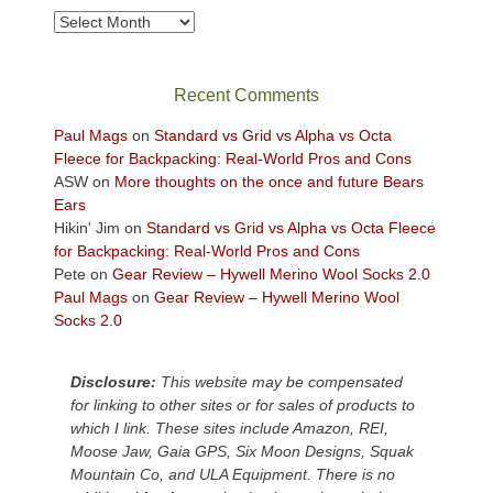
take
Archives
in
the
sweeping
Recent Comments
views
across
Paul Mags
on
Standard vs Grid vs Alpha vs Octa
the
Fleece for Backpacking: Real-World Pros and Cons
Colorado
ASW
on
More thoughts on the once and future Bears
Plateau.
Ears
Today?
Hikin' Jim
on
Standard vs Grid vs Alpha vs Octa Fleece
We
for Backpacking: Real-World Pros and Cons
escaped
Pete
on
Gear Review – Hywell Merino Wool Socks 2.0
to
Paul Mags
on
Gear Review – Hywell Merino Wool
our
Socks 2.0
local
mountains,
Disclosure:
This website may be compensated
looking
for linking to other sites or for sales of products to
down
which I link. These sites include Amazon, REI,
at
Moose Jaw, Gaia GPS, Six Moon Designs, Squak
the
Mountain Co, and ULA Equipment. There is no
desert