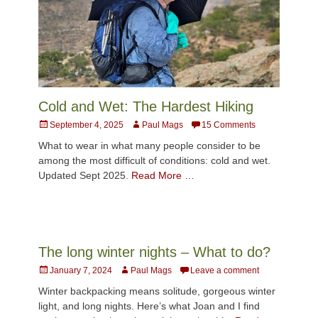
Cold and Wet: The Hardest Hiking
Posted
Author
September 4, 2025
Paul Mags
15 Comments
on
What to wear in what many people consider to be
among the most difficult of conditions: cold and wet.
Updated Sept 2025.
Read More …
The long winter nights – What to do?
Posted
Author
January 7, 2024
Paul Mags
Leave a comment
on
Winter backpacking means solitude, gorgeous winter
light, and long nights. Here’s what Joan and I find