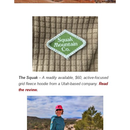
The Squak
– A readily available, $60, active-focused
grid fleece hoodie from a Utah-based company.
Read
the review.