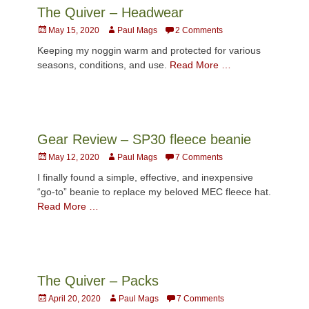
The Quiver – Headwear
Posted
Author
May 15, 2020
Paul Mags
2 Comments
on
Keeping my noggin warm and protected for various
seasons, conditions, and use.
Read More …
Gear Review – SP30 fleece beanie
Posted
Author
May 12, 2020
Paul Mags
7 Comments
on
I finally found a simple, effective, and inexpensive
“go-to” beanie to replace my beloved MEC fleece hat.
Read More …
The Quiver – Packs
Posted
Author
April 20, 2020
Paul Mags
7 Comments