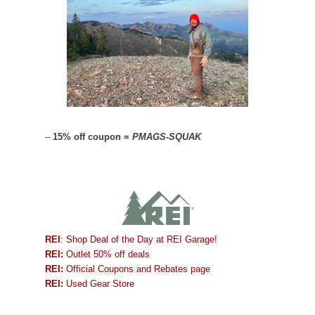
–
15% off coupon =
PMAGS-SQUAK
REI
: Shop Deal of the Day at REI Garage!
REI:
Outlet 50% off deals
REI:
Official Coupons and Rebates page
REI:
Used Gear Store