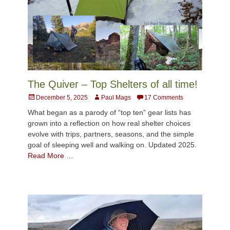
The Quiver – Top Shelters of all time!
Posted
Author
December 5, 2025
Paul Mags
17 Comments
on
What began as a parody of “top ten” gear lists has
grown into a reflection on how real shelter choices
evolve with trips, partners, seasons, and the simple
goal of sleeping well and walking on. Updated 2025.
Read More …