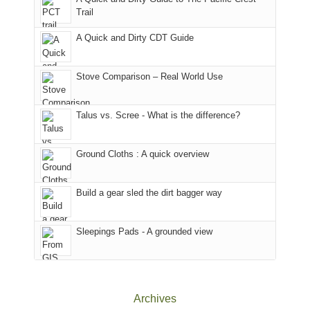
to
for
@ramblinghemlock
Trail
our
our
other
corner
favorite
parts
A Quick and Dirty CDT Guide
of
mountains
of
the
in
the
world,
Colorado.
park.
Stove Comparison – Real World Use
we
That
sought
afternoon,
Talus vs. Scree - What is the difference?
refuge
we
in
headed
the
to
Ground Cloths : A quick overview
mountains.
the
Island
in
Build a gear sled the dirt bagger way
the
Sky
Sleepings Pads - A grounded view
District
of
Canyonlands
National
Park
Archives
to