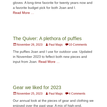
gloves. A long-time favorite for twenty years now and
a favorite budget pick for both Joan and I.
Read More …
The Quiver: A plethora of puffies
Posted
Author
November 26, 2023
Paul Mags
10 Comments
on
The puffies Joan and I use for outdoor use. Updated
in November 2023 to feflect both new pieces and
input from Joan.
Read More …
Gear we liked for 2023
Posted
Author
November 25, 2023
Paul Mags
4 Comments
on
Our annual look at the pieces of gear and clothing we
enjoyed over the past year. A mix of high-end,