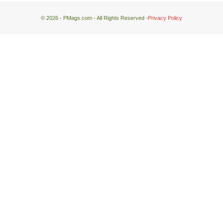
© 2026 - PMags.com - All Rights Reserved -
Privacy Policy