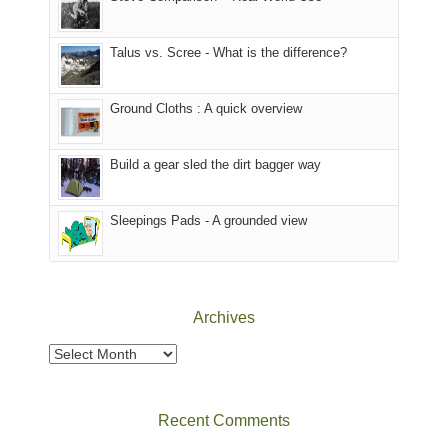
we
That
sought
afternoon,
Talus vs. Scree - What is the difference?
refuge
we
in
headed
the
to
Ground Cloths : A quick overview
mountains.
the
Island
in
Build a gear sled the dirt bagger way
the
Sky
Sleepings Pads - A grounded view
District
of
Canyonlands
National
Park
Archives
to
take
Archives
in
the
sweeping
Recent Comments
views