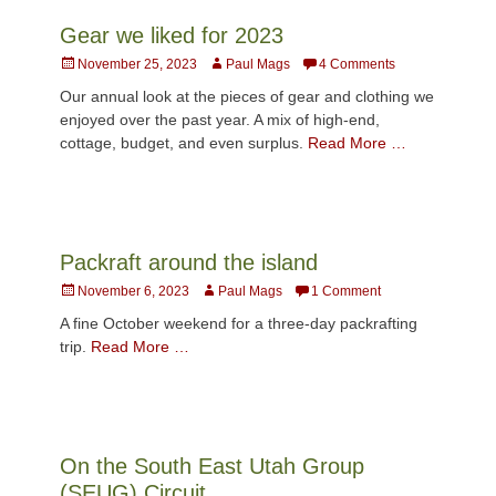
Gear we liked for 2023
Posted
Author
November 25, 2023
Paul Mags
4 Comments
on
Our annual look at the pieces of gear and clothing we
enjoyed over the past year. A mix of high-end,
cottage, budget, and even surplus.
Read More …
Packraft around the island
Posted
Author
November 6, 2023
Paul Mags
1 Comment
on
A fine October weekend for a three-day packrafting
trip.
Read More …
On the South East Utah Group
(SEUG) Circuit