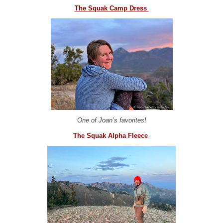
The Squak Camp Dress
One of Joan’s favorites!
The Squak Alpha Fleece