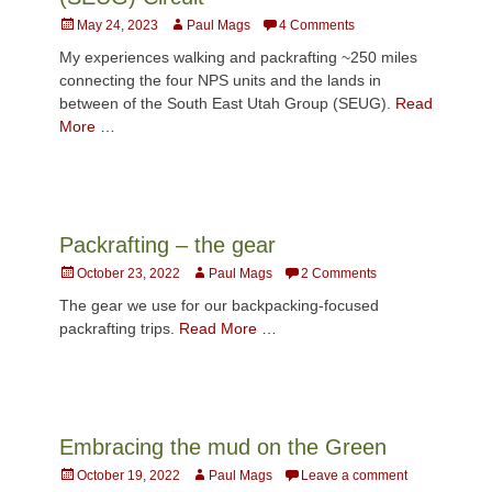
Posted
Author
May 24, 2023
Paul Mags
4 Comments
on
My experiences walking and packrafting ~250 miles
connecting the four NPS units and the lands in
between of the South East Utah Group (SEUG).
Read
More …
Packrafting – the gear
Posted
Author
October 23, 2022
Paul Mags
2 Comments
on
The gear we use for our backpacking-focused
packrafting trips.
Read More …
Embracing the mud on the Green
Posted
Author
October 19, 2022
Paul Mags
Leave a comment