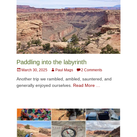
Paddling into the labyrinth
Posted
Author
March 30, 2025
Paul Mags
2 Comments
on
Another trip we rambled, ambled, sauntered, and
generally enjoyed ourselves.
Read More …