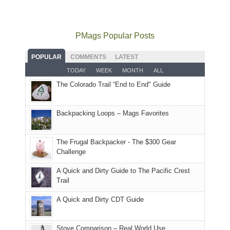
mountains
to
go
as
in
still
avoid
quite
much
Arches
offer
the
as
as
National
PMags Popular Posts
some
fires
planned.
we'd
Park.
good
and
With
hoped.
While
POPULAR
COMMENTS
LATEST
opportunities
smoke
an
But
Joan
for
TODAY
WEEK
MONTH
ALL
in
AQI
this
attended
camping
The Colorado Trail “End to End" Guide
our
of
"weekend,"
a
and
usual
176
Joan
meeting,
hiking.
places.
in
and
I
And
Backpacking Loops – Mags Favorites
Moab
I
played
only
due
finally
tour
an
to
made
guide
The Frugal Backpacker - The $300 Gear
hour
the
it
a
Challenge
away.
fires
back
bit
With
A Quick and Dirty Guide to The Pacific Crest
in
to
for
@ramblinghemlock
Trail
our
our
other
corner
favorite
parts
A Quick and Dirty CDT Guide
of
mountains
of
the
in
the
world,
Colorado.
park.
Stove Comparison – Real World Use