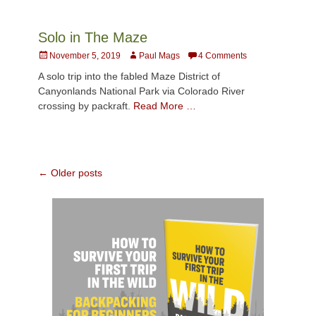
Solo in The Maze
Posted
Author
November 5, 2019
Paul Mags
4 Comments
on
A solo trip into the fabled Maze District of
Canyonlands National Park via Colorado River
crossing by packraft.
Read More …
Post
←
Older posts
navigation