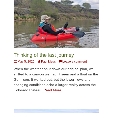
Thinking of the last journey
Posted
Author
May 5, 2026
Paul Mags
Leave a comment
on
When the weather shut down our original plan, we
shifted to a canyon we hadn’t seen and a float on the
Gunnison. It worked out, but the lower flows and
changing conditions echo a larger reality across the
Colorado Plateau.
Read More …