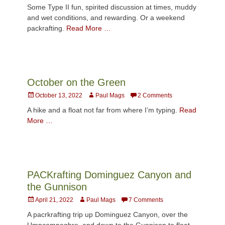
on
Some Type II fun, spirited discussion at times, muddy
and wet conditions, and rewarding. Or a weekend
packrafting.
Read More …
October on the Green
Posted
Author
October 13, 2022
Paul Mags
2 Comments
on
A hike and a float not far from where I’m typing.
Read
More …
PACKrafting Dominguez Canyon and
the Gunnison
Posted
Author
April 21, 2022
Paul Mags
7 Comments
on
A pacrkrafting trip up Dominguez Canyon, over the
Umpcompaghre, and down to the Gunnison to float