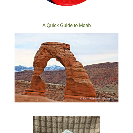
A Quick Guide to Moab