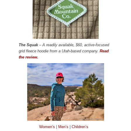
The Squak
– A readily available, $60, active-focused
grid fleece hoodie from a Utah-based company.
Read
the review.
Women’s
|
Men’s
|
Children’s