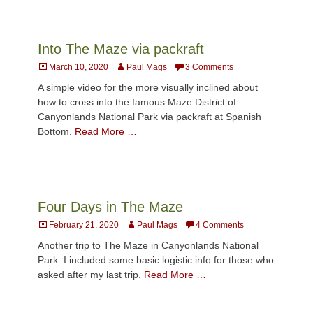
Into The Maze via packraft
Posted
Author
March 10, 2020
Paul Mags
3 Comments
on
A simple video for the more visually inclined about
how to cross into the famous Maze District of
Canyonlands National Park via packraft at Spanish
Bottom.
Read More …
Four Days in The Maze
Posted
Author
February 21, 2020
Paul Mags
4 Comments
on
Another trip to The Maze in Canyonlands National
Park. I included some basic logistic info for those who
asked after my last trip.
Read More …