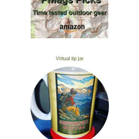
Virtual tip jar