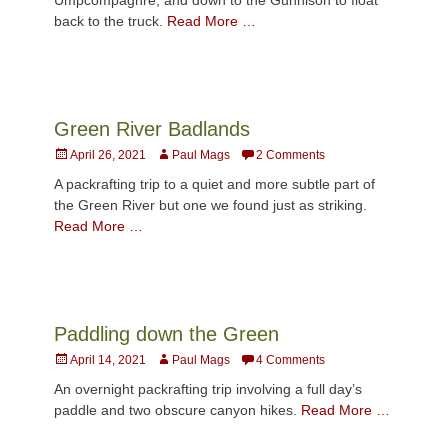
back to the truck.
Read More …
Green River Badlands
Posted
Author
April 26, 2021
Paul Mags
2 Comments
on
A packrafting trip to a quiet and more subtle part of
the Green River but one we found just as striking.
Read More …
Paddling down the Green
Posted
Author
April 14, 2021
Paul Mags
4 Comments
on
An overnight packrafting trip involving a full day’s
paddle and two obscure canyon hikes.
Read More …