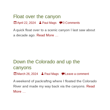
Float over the canyon
Posted
Author
April 22, 2024
Paul Mags
3 Comments
on
A quick float over to a scenic canyon I last saw about
a decade ago.
Read More …
Down the Colorado and up the
canyons
Posted
Author
March 26, 2024
Paul Mags
Leave a comment
on
A weekend of packraftng where I floated the Colorado
River and made my way back via the canyons.
Read
More …