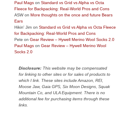
across
Paul Mags
on
Standard vs Grid vs Alpha vs Octa
the
Fleece for Backpacking: Real-World Pros and Cons
Colorado
ASW
on
More thoughts on the once and future Bears
Plateau.
Ears
Today?
Hikin' Jim
on
Standard vs Grid vs Alpha vs Octa Fleece
We
for Backpacking: Real-World Pros and Cons
escaped
Pete
on
Gear Review – Hywell Merino Wool Socks 2.0
to
Paul Mags
on
Gear Review – Hywell Merino Wool
our
Socks 2.0
local
mountains,
Disclosure:
This website may be compensated
looking
for linking to other sites or for sales of products to
down
which I link. These sites include Amazon, REI,
at
Moose Jaw, Gaia GPS, Six Moon Designs, Squak
the
Mountain Co, and ULA Equipment. There is no
desert
additional fee for purchasing items through these
floor
links.
far
below.