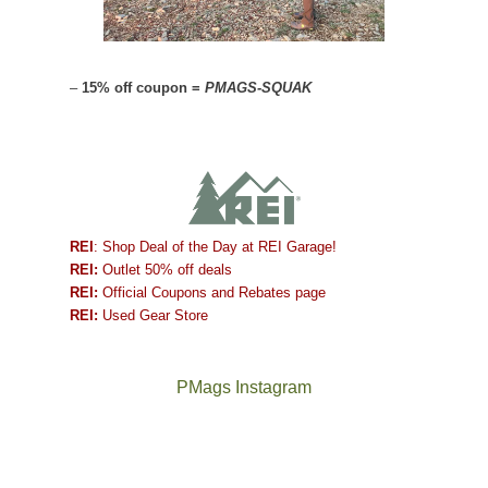
–
15% off coupon =
PMAGS-SQUAK
REI
: Shop Deal of the Day at REI Garage!
REI:
Outlet 50% off deals
REI:
Official Coupons and Rebates page
REI:
Used Gear Store
PMags Instagram
Between
Joan
the
and
fires,
I