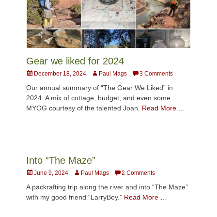
Gear we liked for 2024
Posted
Author
December 18, 2024
Paul Mags
3 Comments
on
Our annual summary of “The Gear We Liked” in
2024. A mix of cottage, budget, and even some
MYOG courtesy of the talented Joan.
Read More …
Into “The Maze”
Posted
Author
June 9, 2024
Paul Mags
2 Comments
on
A packrafting trip along the river and into “The Maze”
with my good friend “LarryBoy.”
Read More …