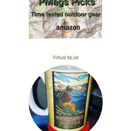
Virtual tip jar