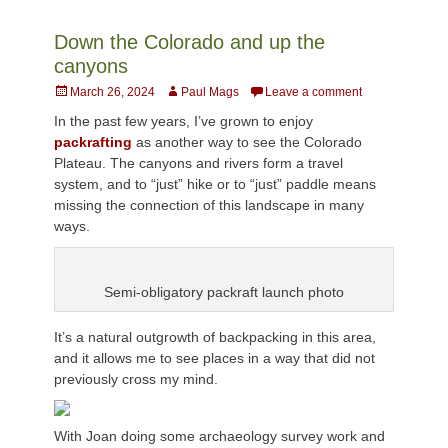
Down the Colorado and up the
canyons
Posted
Author
March 26, 2024
Paul Mags
Leave a comment
on
In the past few years, I’ve grown to enjoy
packrafting
as another way to see the Colorado
Plateau. The canyons and rivers form a travel
system, and to “just” hike or to “just” paddle means
missing the connection of this landscape in many
ways.
Semi-obligatory packraft launch photo
It’s a natural outgrowth of backpacking in this area,
and it allows me to see places in a way that did not
previously cross my mind.
With Joan doing some archaeology survey work and