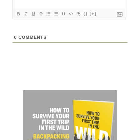
{}
[+]
0
COMMENTS