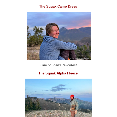
The Squak Camp Dress
One of Joan’s favorites!
The Squak Alpha Fleece