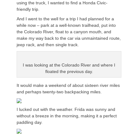
using the truck, I wanted to find a Honda Civic-
friendly trip.
And I went to the well for a trip I had planned for a
while now – park at a well-known trailhead, put into
the Colorado River, float to a canyon mouth, and
make my way back to the car via unmaintained route,
jeep rack, and then single track.
I was looking at the Colorado River and where I
floated the previous day.
It would make a weekend of about sixteen river miles
and perhaps twenty-two backpacking miles.
I lucked out with the weather. Frida was sunny and
without a breeze in the morning, making it a perfect
paddling day.