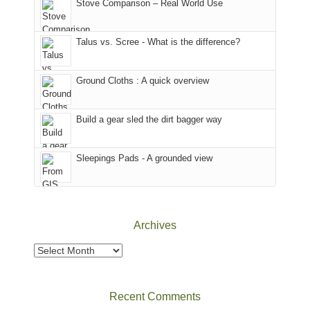
Colorado.
park.
Stove Comparison – Real World Use
we
That
sought
afternoon,
Talus vs. Scree - What is the difference?
refuge
we
in
headed
the
to
Ground Cloths : A quick overview
mountains.
the
Island
in
Build a gear sled the dirt bagger way
the
Sky
Sleepings Pads - A grounded view
District
of
Canyonlands
National
Park
Archives
to
take
Archives
in
the
sweeping
Recent Comments
views