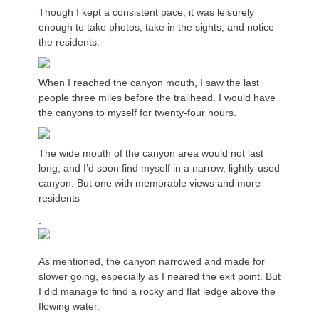
Though I kept a consistent pace, it was leisurely
enough to take photos, take in the sights, and notice
the residents.
When I reached the canyon mouth, I saw the last
people three miles before the trailhead. I would have
the canyons to myself for twenty-four hours.
The wide mouth of the canyon area would not last
long, and I’d soon find myself in a narrow, lightly-used
canyon. But one with memorable views and more
residents
.
As mentioned, the canyon narrowed and made for
slower going, especially as I neared the exit point. But
I did manage to find a rocky and flat ledge above the
flowing water.