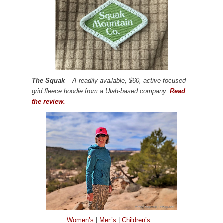
The Squak
– A readily available, $60, active-focused
grid fleece hoodie from a Utah-based company.
Read
the review.
Women’s
|
Men’s
|
Children’s