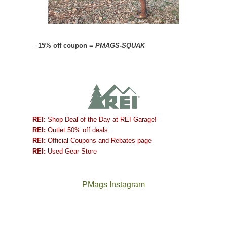
–
15% off coupon =
PMAGS-SQUAK
REI
: Shop Deal of the Day at REI Garage!
REI:
Outlet 50% off deals
REI:
Official Coupons and Rebates page
REI:
Used Gear Store
PMags Instagram
Between
Joan
the
and
fires,
I