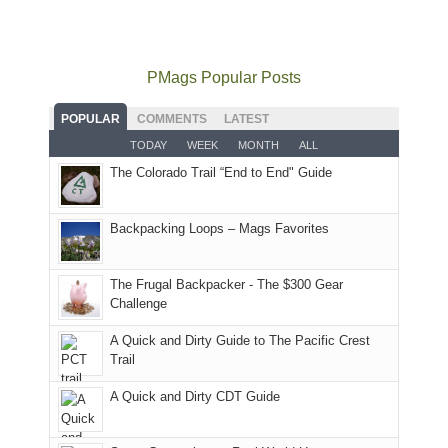
mountains
not
Juans
Furnace
mountains
to
go
as
in
still
avoid
quite
much
Arches
offer
the
as
as
National
PMags Popular Posts
some
fires
planned.
we'd
Park.
good
and
With
hoped.
While
POPULAR
COMMENTS
LATEST
opportunities
smoke
an
But
Joan
for
TODAY
WEEK
MONTH
ALL
in
AQI
this
attended
camping
The Colorado Trail “End to End" Guide
our
of
"weekend,"
a
and
usual
176
Joan
meeting,
hiking.
places.
in
and
I
And
Backpacking Loops – Mags Favorites
Moab
I
played
only
due
finally
tour
an
to
made
guide
The Frugal Backpacker - The $300 Gear
hour
the
it
a
Challenge
away.
fires
back
bit
With
A Quick and Dirty Guide to The Pacific Crest
in
to
for
@ramblinghemlock
Trail
our
our
other
corner
favorite
parts
A Quick and Dirty CDT Guide
of
mountains
of
the
in
the
world,