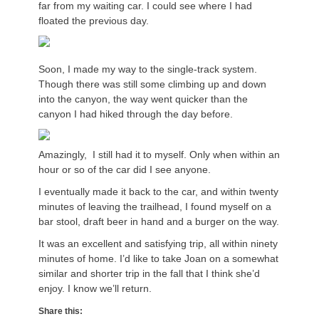
far from my waiting car. I could see where I had
floated the previous day.
Soon, I made my way to the single-track system.
Though there was still some climbing up and down
into the canyon, the way went quicker than the
canyon I had hiked through the day before.
Amazingly, I still had it to myself. Only when within an
hour or so of the car did I see anyone.
I eventually made it back to the car, and within twenty
minutes of leaving the trailhead, I found myself on a
bar stool, draft beer in hand and a burger on the way.
It was an excellent and satisfying trip, all within ninety
minutes of home. I’d like to take Joan on a somewhat
similar and shorter trip in the fall that I think she’d
enjoy. I know we’ll return.
Share this: