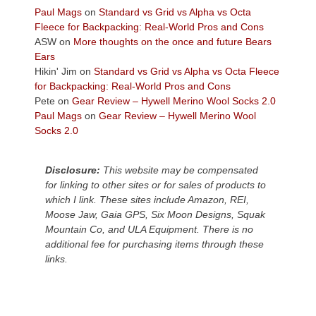
across
Paul Mags
on
Standard vs Grid vs Alpha vs Octa
the
Fleece for Backpacking: Real-World Pros and Cons
Colorado
ASW
on
More thoughts on the once and future Bears
Plateau.
Ears
Today?
Hikin' Jim
on
Standard vs Grid vs Alpha vs Octa Fleece
We
for Backpacking: Real-World Pros and Cons
escaped
Pete
on
Gear Review – Hywell Merino Wool Socks 2.0
to
Paul Mags
on
Gear Review – Hywell Merino Wool
our
Socks 2.0
local
mountains,
Disclosure:
This website may be compensated
looking
for linking to other sites or for sales of products to
down
which I link. These sites include Amazon, REI,
at
Moose Jaw, Gaia GPS, Six Moon Designs, Squak
the
Mountain Co, and ULA Equipment. There is no
desert
additional fee for purchasing items through these
floor
links.
far
below.