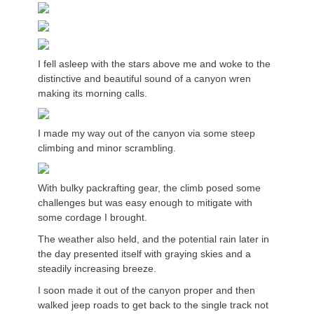
I fell asleep with the stars above me and woke to the
distinctive and beautiful sound of a canyon wren
making its morning calls.
I made my way out of the canyon via some steep
climbing and minor scrambling.
With bulky packrafting gear, the climb posed some
challenges but was easy enough to mitigate with
some cordage I brought.
The weather also held, and the potential rain later in
the day presented itself with graying skies and a
steadily increasing breeze.
I soon made it out of the canyon proper and then
walked jeep roads to get back to the single track not