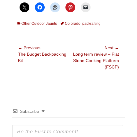
Categories
Tags
Other Outdoor Jaunts
Colorado
,
packrafting
Post
← Previous
Next →
Previous
Next
The Budget Backpacking
Long term review – Flat
navigation
post:
post:
Kit
Stone Cooking Platform
(FSCP)
Subscribe