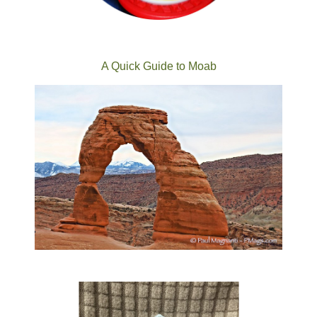
A Quick Guide to Moab