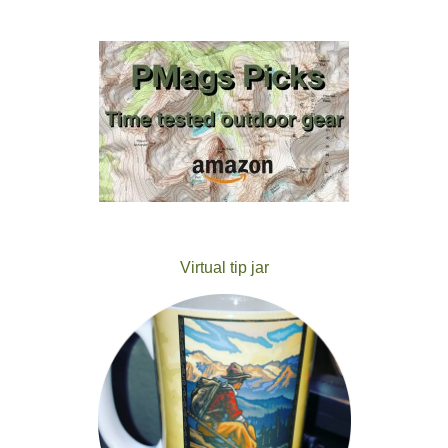
Virtual tip jar