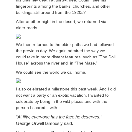
his untimely death at thirty-three. Could I see his
fingerprints among the banks, churches, and other
buildings still around from the 1920s?
After another night in the desert, we returned via
older roads.
We then returned to the older paths we had followed
the previous day. We again admired the way we
could take in more distant features, such as “The Doll
House” across the river and in “The Maze.”
We could see the world we call home.
I also celebrated a milestone this past week. And I did
not want a party or an exotic vacation. I wanted to
celebrate by being in the wild places and with the
person I shared it with.
“At fifty, everyone has the face he deserves.”
George Orwell famously said.