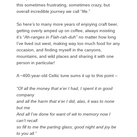
this sometimes frustrating, sometimes crazy, but
overall incredible journey we call “life.”
.
So here’s to many more years of enjoying craft beer,
getting overly amped up on coffee, always insisting
it’s “
Ah-ranges in Flah-rah-duh”
no matter how long
I’ve lived out west, making way too much food for any
occasion, and finding myself in the canyons,
mountains, and wild places and sharing it with one
person in particular!
.
A ~400-year-old Celtic tune sums it up to this point –
.
“Of all the money that e’er I had, I spent it in good
company
and all the harm that e’er I did, alas, it was to none
but me
And all I’ve done for want of wit to memory now I
can’t recall
so fill to me the parting glass; good night and joy be
to you all.”