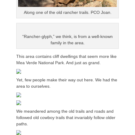
Along one of the old rancher trails. PCO Joan.
“Rancher-glyph,” we think, is from a well-known
family in the area.
This area contains cliff dwellings that seem more like
Mea Verde National Park. And just as grand.
Yet, few people make their way out here. We had the
area to ourselves.
We meandered among the old trails and roads and
followed old cowboy trails that invariably follow older
paths.