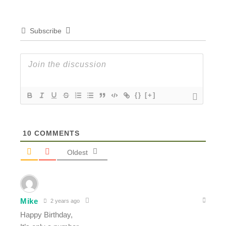
Subscribe
{}
[+]
10
COMMENTS
Oldest
Mike
2 years ago
Happy Birthday,