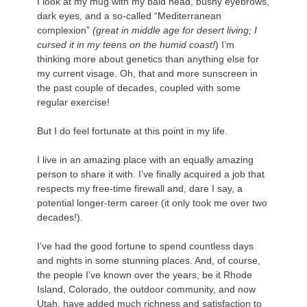
I look at my mug with my bald head, bushy eyebrows,
dark eyes, and a so-called “Mediterranean
complexion”
(great in middle age for desert living; I
cursed it in my teens on the humid coast!
) I’m
thinking more about genetics than anything else for
my current visage. Oh, that and more sunscreen in
the past couple of decades, coupled with some
regular exercise!
.
But I do feel fortunate at this point in my life.
.
I live in an amazing place with an equally amazing
person to share it with. I’ve finally acquired a job that
respects my free-time firewall and, dare I say, a
potential longer-term career (it only took me over two
decades!).
.
I’ve had the good fortune to spend countless days
and nights in some stunning places. And, of course,
the people I’ve known over the years, be it Rhode
Island, Colorado, the outdoor community, and now
Utah, have added much richness and satisfaction to