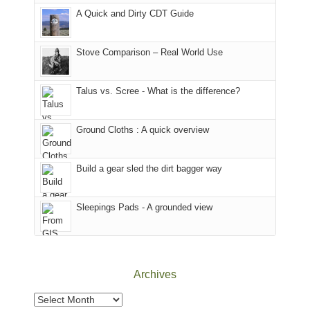
corner
favorite
parts
A Quick and Dirty CDT Guide
of
mountains
of
the
in
the
world,
Colorado.
park.
Stove Comparison – Real World Use
we
That
sought
afternoon,
Talus vs. Scree - What is the difference?
refuge
we
in
headed
the
to
Ground Cloths : A quick overview
mountains.
the
Island
in
Build a gear sled the dirt bagger way
the
Sky
Sleepings Pads - A grounded view
District
of
Canyonlands
National
Park
Archives
to
take
Archives