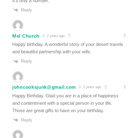
It’s only a number.
Reply
Mel Church
2 years ago
Happy birthday. A wonderful story of your desert travels
and beautiful partnership with your wife.
Reply
johncooksjunk@gmail.com
2 years ago
Happy Birthday. Glad you are in a place of happiness
and contentment with a special person in your life.
Those are great gifts to have on your birthday.
Reply