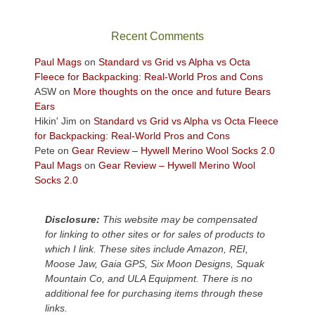
in
the
sweeping
Recent Comments
views
across
Paul Mags
on
Standard vs Grid vs Alpha vs Octa
the
Fleece for Backpacking: Real-World Pros and Cons
Colorado
ASW
on
More thoughts on the once and future Bears
Plateau.
Ears
Today?
Hikin' Jim
on
Standard vs Grid vs Alpha vs Octa Fleece
We
for Backpacking: Real-World Pros and Cons
escaped
Pete
on
Gear Review – Hywell Merino Wool Socks 2.0
to
Paul Mags
on
Gear Review – Hywell Merino Wool
our
Socks 2.0
local
mountains,
Disclosure:
This website may be compensated
looking
for linking to other sites or for sales of products to
down
which I link. These sites include Amazon, REI,
at
Moose Jaw, Gaia GPS, Six Moon Designs, Squak
the
Mountain Co, and ULA Equipment. There is no
desert
additional fee for purchasing items through these
floor
links.
far