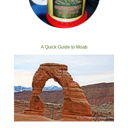
A Quick Guide to Moab