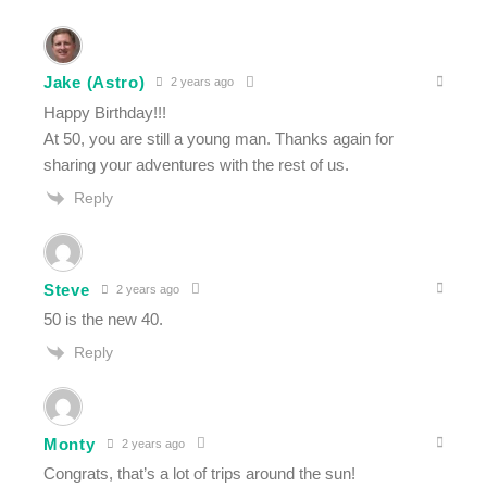
Jake (Astro)
2 years ago
Happy Birthday!!!
At 50, you are still a young man. Thanks again for
sharing your adventures with the rest of us.
Reply
Steve
2 years ago
50 is the new 40.
Reply
Monty
2 years ago
Congrats, that’s a lot of trips around the sun!