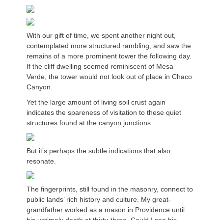
With our gift of time, we spent another night out,
contemplated more structured rambling, and saw the
remains of a more prominent tower the following day.
If the cliff dwelling seemed reminiscent of Mesa
Verde, the tower would not look out of place in Chaco
Canyon.
Yet the large amount of living soil crust again
indicates the spareness of visitation to these quiet
structures found at the canyon junctions.
But it’s perhaps the subtle indications that also
resonate.
The fingerprints, still found in the masonry, connect to
public lands’ rich history and culture. My great-
grandfather worked as a mason in Providence until