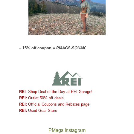
–
15% off coupon =
PMAGS-SQUAK
REI
: Shop Deal of the Day at REI Garage!
REI:
Outlet 50% off deals
REI:
Official Coupons and Rebates page
REI:
Used Gear Store
PMags Instagram