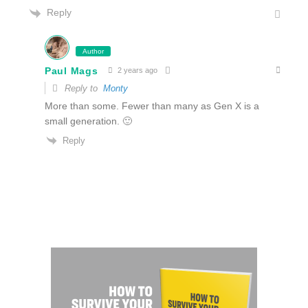
Reply
Author
Paul Mags
2 years ago
Reply to
Monty
More than some. Fewer than many as Gen X is a
small generation. 🙂
Reply