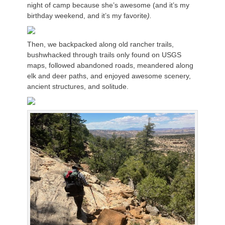
night of camp because she’s awesome (and it’s my
birthday weekend, and it’s my favorite
).
Then, we backpacked along old rancher trails,
bushwhacked through trails only found on USGS
maps, followed abandoned roads, meandered along
elk and deer paths, and enjoyed awesome scenery,
ancient structures, and solitude.