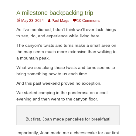
A milestone backpacking trip
Posted
Author
May 23, 2024
Paul Mags
10 Comments
on
As I’ve mentioned, I don’t think we’ll ever lack things
to see, do, and experience while living here.
The canyon’s twists and turns make a small area on
the map seem much more extensive than walking to
a mountain peak.
What we see along these twists and turns seems to
bring something new to us each time.
And this past weekend proved no exception.
We started camping in the ponderosa on a cool
evening and then went to the canyon floor.
But first, Joan made pancakes for breakfast!
Importantly, Joan made me a cheesecake for our first