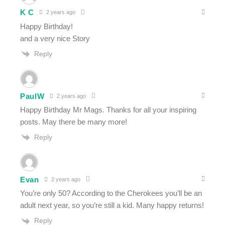
K C
2 years ago
Happy Birthday!
and a very nice Story
Reply
PaulW
2 years ago
Happy Birthday Mr Mags. Thanks for all your inspiring
posts. May there be many more!
Reply
Evan
2 years ago
You’re only 50? According to the Cherokees you’ll be an
adult next year, so you’re still a kid. Many happy returns!
Reply