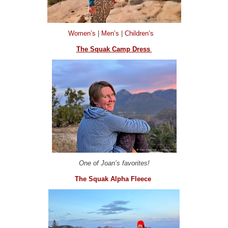
Women’s
|
Men’s
|
Children’s
The Squak Camp Dress
One of Joan’s favorites!
The Squak Alpha Fleece