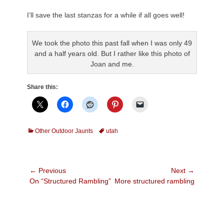
.
I’ll save the last stanzas for a while if all goes well!
.
We took the photo this past fall when I was only 49
and a half years old. But I rather like this photo of
Joan and me.
Share this:
Categories
Tags
Other Outdoor Jaunts
utah
Post
← Previous
Next →
Previous
Next
On “Structured Rambling”
More structured rambling
navigation
post:
post: