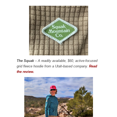
The Squak
– A readily available, $60, active-focused
grid fleece hoodie from a Utah-based company.
Read
the review.