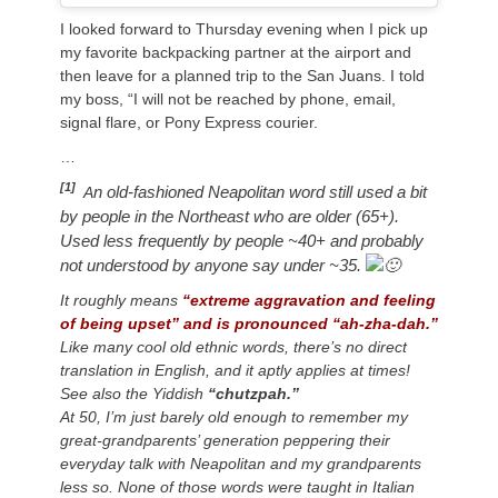
I looked forward to Thursday evening when I pick up
my favorite backpacking partner at the airport and
then leave for a planned trip to the San Juans. I told
my boss, “I will not be reached by phone, email,
signal flare, or Pony Express courier.
…
[1]
n old-fashioned Neapolitan word still used a bit
A
by people in the Northeast who are older (65+).
Used less frequently by people ~40+ and probably
not understood by anyone say under ~35.
It roughly means
“extreme aggravation and feeling
of being upset” and is pronounced “ah-zha-dah.”
Like many cool old ethnic words, there’s no direct
translation in English, and it aptly applies at times!
See also the Yiddish
“chutzpah.”
At 50, I’m just barely old enough to remember my
great-grandparents’ generation peppering their
everyday talk with Neapolitan and my grandparents
less so. None of those words were taught in Italian