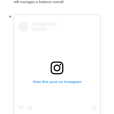
still manages a balance overall.
View this post on Instagram