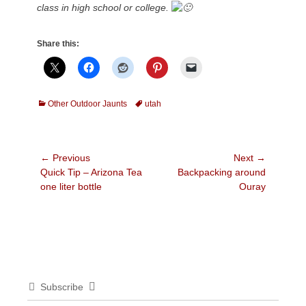
class in high school or college.
Share this:
Categories
Tags
Other Outdoor Jaunts
utah
Post
← Previous
Next →
Previous
Next
Quick Tip – Arizona Tea
Backpacking around
navigation
post:
post:
one liter bottle
Ouray
Subscribe