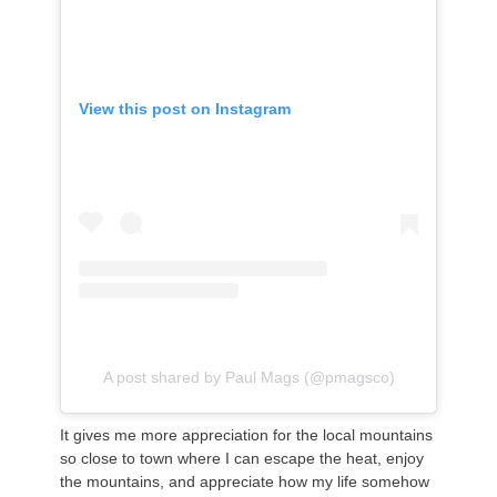
View this post on Instagram
A post shared by Paul Mags (@pmagsco)
It gives me more appreciation for the local mountains
so close to town where I can escape the heat, enjoy
the mountains, and appreciate how my life somehow