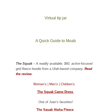
Virtual tip jar
A Quick Guide to Moab
The Squak
– A readily available, $60, active-focused
grid fleece hoodie from a Utah-based company.
Read
the review.
Women’s
|
Men’s
|
Children’s
The Squak Camp Dress
One of Joan’s favorites!
The Squak Alpha Fleece