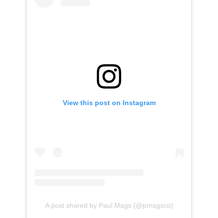
View this post on Instagram
A post shared by Paul Mags (@pmagsco)