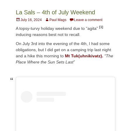
La Sals – 4th of July Weekend
Posted
Author
July 16, 2024
Paul Mags
Leave a comment
on
[1]
A topsy-turvy holiday weekend due to “agita”
inducing reasons best not to recall.
On July 3rd into the evening of the 4th, I had some
obligations, but I did get on a camping trip last night
and a hike this morning to
Mt Tuk(uhnikivatz).
“The
Place Where the Sun Sets Last”