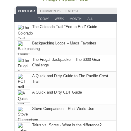
planned.
lands,
Park.
an
With
roads,
While
hour
POPULAR
COMMENTS
LATEST
an
and
Joan
away.
TODAY
WEEK
MONTH
ALL
AQI
trails
attended
With
The Colorado Trail “End to End" Guide
of
within
a
@ramblinghemlock
176
the
meeting,
in
Monticello
I
Backpacking Loops – Mags Favorites
Moab
Ranger
played
due
District
tour
to
of
guide
The Frugal Backpacker - The $300 Gear
the
the
a
Challenge
fires
Manti-
bit
A Quick and Dirty Guide to The Pacific Crest
in
La
for
Trail
our
Sal
other
corner
National
parts
A Quick and Dirty CDT Guide
of
Forest
of
the
(San
the
world,
Juan
park.
Stove Comparison – Real World Use
we
County,
That
sought
Utah)
afternoon,
Talus vs. Scree - What is the difference?
refuge
are
we