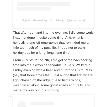
A post shared by Paul Mags (@pmagsco)
That afternoon and into the evening, I did some work
I had not done in quite some time. And, what is
honestly a one-off emergency that reminded me a
little too much of my past life. I hope not to earn
holiday pay for a long, long, long time.
From July 5th to the 7th, I did get some backpacking
time into the always dependable La Sals. Walked in
Friday evening with a beer and burrito to Burro Pass
(say that three times fast!), did a loop that first where
I got chased off the ridge due to fierce winds,
meandered along some ghost roads and trails, and
made my way out this morning.