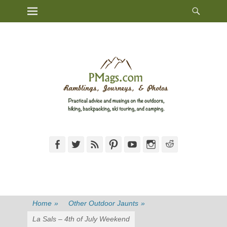
Heade
Primary Menu
Skip
Toggl
to
content
Facebook
Twitter
Feed
Pinterest
YouTube
Instagram
Reddit
Home
»
Other Outdoor Jaunts
»
La Sals – 4th of July Weekend