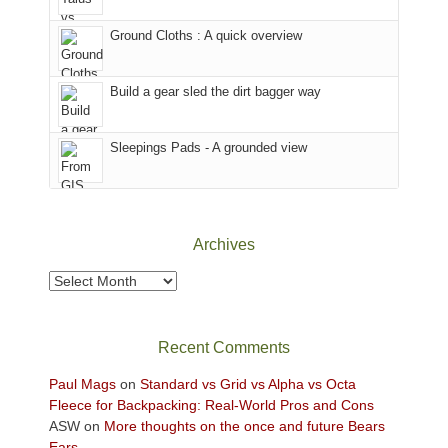
in
temporarily
headed
the
closed
to
Ground Cloths : A quick overview
mountains.
due
the
to
Island
the
in
Build a gear sled the dirt bagger way
Babylon
the
Fire.
Sky
Sleepings Pads - A grounded view
"
District
of
Canyonlands
National
Park
Archives
to
take
Archives
in
the
sweeping
Recent Comments
views
across
Paul Mags
on
Standard vs Grid vs Alpha vs Octa
the
Fleece for Backpacking: Real-World Pros and Cons
Colorado
ASW
on
More thoughts on the once and future Bears
Plateau.
Ears