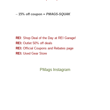
–
15% off coupon =
PMAGS-SQUAK
REI
: Shop Deal of the Day at REI Garage!
REI:
Outlet 50% off deals
REI:
Official Coupons and Rebates page
REI:
Used Gear Store
PMags Instagram
Joan
Not
and
a
I
good
hosted
year
some
for
friends
backpacking
this
in