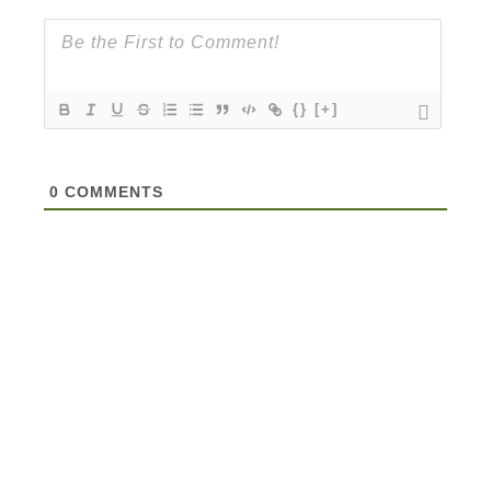
{}
[+]
0
COMMENTS