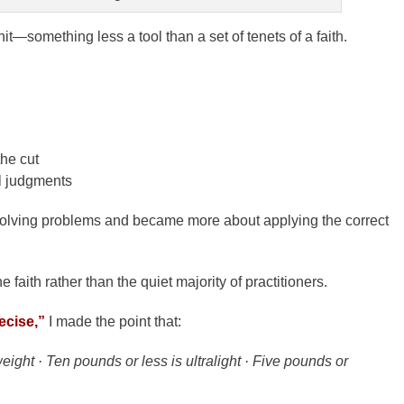
it—something less a tool than a set of tenets of a faith.
he cut
al judgments
solving problems and became more about applying the correct
he faith rather than the quiet majority of practitioners.
recise,”
I made the point that:
ight · Ten pounds or less is ultralight · Five pounds or