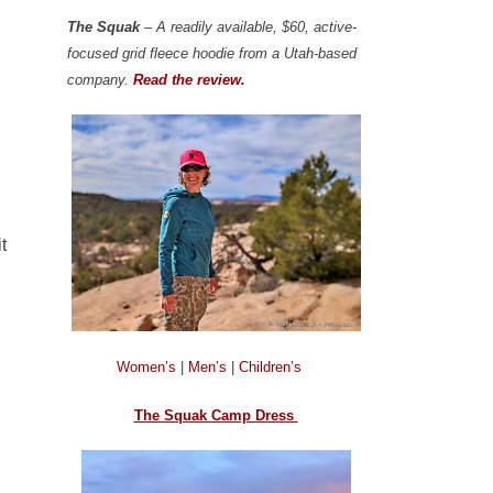
The Squak
– A readily available, $60, active-
focused grid fleece hoodie from a Utah-based
company.
Read the review.
t
Women’s
|
Men’s
|
Children’s
The Squak Camp Dress