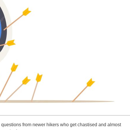
re questions from newer hikers who get chastised and almost