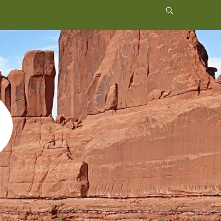
Header
Toggle