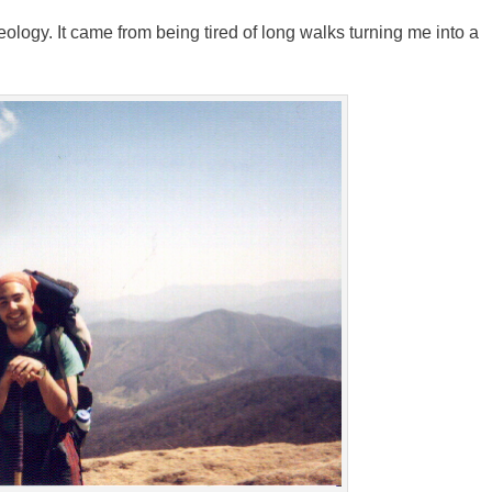
eology. It came from being tired of long walks turning me into a