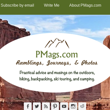
Subscribe by email
Write Me
About PMags.com
Facebook
Twitter
Feed
Pinterest
YouTube
Instagram
Reddit