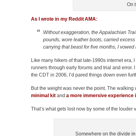
On t
As I wrote in my Reddit AMA:
Without exaggeration, the Appalachian Trai
pounds, wore leather boots, carried excess g
carrying that beast for five months, I vowed 
Like many hikers of that late-1990s internet era, I
runners through early forums and trial and error. I
the CDT in 2006, I’d pared things down even furt
But the weight was never the point. The walking
minimal kit
and
a more immersive experience in
That’s what gets lost now by some of the louder 
Somewhere on the divide in M