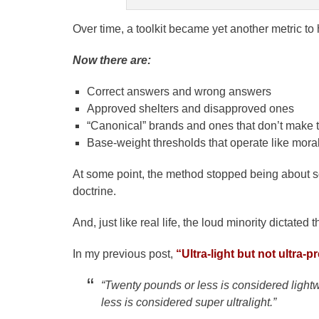
Over time, a toolkit became yet another metric to h
Now there are:
Correct answers and wrong answers
Approved shelters and disapproved ones
“Canonical” brands and ones that don’t make t
Base-weight thresholds that operate like mor
At some point, the method stopped being about 
doctrine.
And, just like real life, the loud minority dictated t
In my previous post,
“Ultra-light but not ultra-p
“Twenty pounds or less is considered lightwe
less is considered super ultralight.”