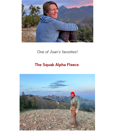
One of Joan’s favorites!
The Squak Alpha Fleece