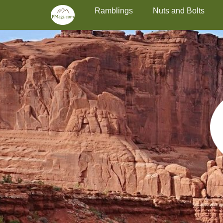
Primary Menu
Skip
Ramblings
Nuts and Bolts
to
content