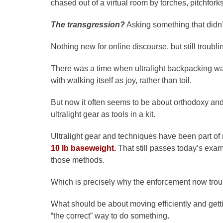
chased out of a virtual room by torches, pitchfork
The transgression?
Asking something that didn’
Nothing new for online discourse, but still troubl
There was a time when ultralight backpacking w
with walking itself as joy, rather than toil.
But now it often seems to be about orthodoxy and
ultralight gear as tools in a kit.
Ultralight gear and techniques have been part of my
10 lb baseweight.
That still passes today’s exam
those methods.
Which is precisely why the enforcement now tro
What should be about moving efficiently and get
“the correct” way to do something.