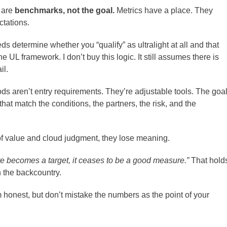
s are
benchmarks, not the goal.
Metrics have a place. They
ctations.
s determine whether you “qualify” as ultralight at all and that
 UL framework. I don’t buy this logic. It still assumes there is
il.
ds aren’t entry requirements. They’re adjustable tools. The goa
 that match the conditions, the partners, the risk, and the
 value and cloud judgment, they lose meaning.
 becomes a target, it ceases to be a good measure.”
That hold
n the backcountry.
 honest, but don’t mistake the numbers as the point of your