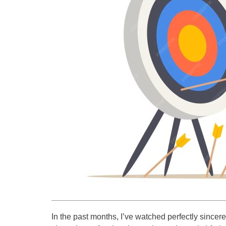
In the past months, I’ve watched perfectly since