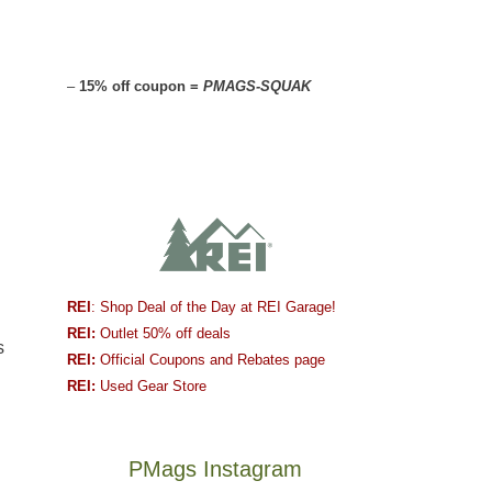
–
15% off coupon =
PMAGS-SQUAK
l
REI
: Shop Deal of the Day at REI Garage!
REI:
Outlet 50% off deals
s
REI:
Official Coupons and Rebates page
REI:
Used Gear Store
PMags Instagram