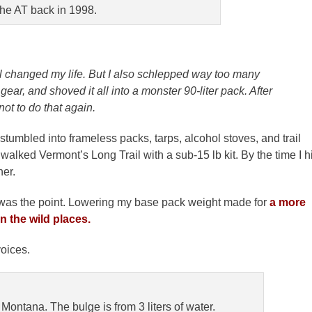
he AT back in 1998.
l changed my life. But I also schlepped way too many
ear, and shoved it all into a monster 90-liter pack. After
not to do that again.
 stumbled into frameless packs, tarps, alcohol stoves, and trail
 walked Vermont’s Long Trail with a sub-15 lb kit. By the time I hi
her.
 was the point. Lowering my base pack weight made for
a more
 the wild places.
voices.
ontana. The bulge is from 3 liters of water.