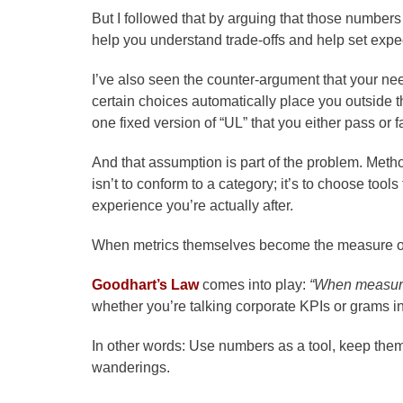
But I followed that by arguing that those number
help you understand trade-offs and help set expe
I’ve also seen the counter-argument that your need
certain choices automatically place you outside the
one fixed version of “UL” that you either pass or fa
And that assumption is part of the problem. Metho
isn’t to conform to a category; it’s to choose tools
experience you’re actually after.
When metrics themselves become the measure of
Goodhart’s Law
comes into play:
“When measure
whether you’re talking corporate KPIs or grams i
In other words: Use numbers as a tool, keep them
wanderings.