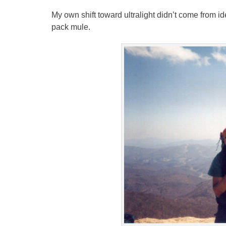
My own shift toward ultralight didn’t come from id
pack mule.