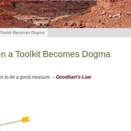
a Toolkit Becomes Dogma
hen a Toolkit Becomes Dogma
es to be a good measure. –
Goodhart’s Law