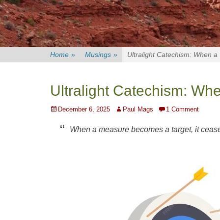
Home
»
Musings
»
Ultralight Catechism: When 
Ultralight Catechism: W
Posted
Author
December 6, 2025
Paul Mags
1 Comment
on
When a measure becomes a target, it ceas