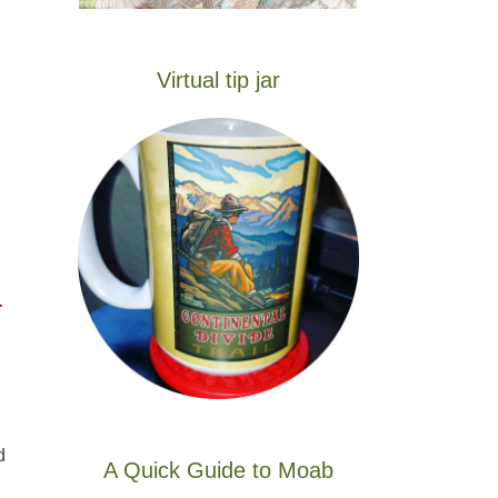
Virtual tip jar
-
d
A Quick Guide to Moab