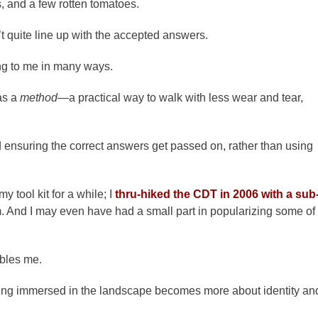
s, and a few rotten tomatoes.
t quite line up with the accepted answers.
ing to me in many ways.
as a
method
—a practical way to walk with less wear and tear,
 ensuring the correct answers get passed on, rather than using
 tool kit for a while; I
thru-hiked the CDT in 2006 with a sub
. And I may even have had a small part in popularizing some of
ubles me.
ting immersed in the landscape becomes more about identity an