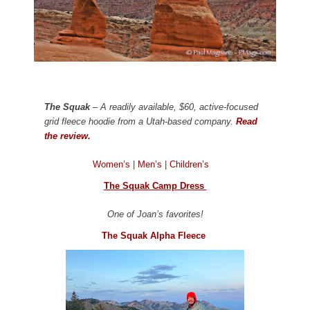
The Squak
– A readily available, $60, active-focused
grid fleece hoodie from a Utah-based company.
Read
the review.
Women’s
|
Men’s
|
Children’s
The Squak Camp Dress
One of Joan’s favorites!
The Squak Alpha Fleece