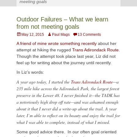
meeting goals
Outdoor Failures – What we learn
from not meeting goals
Posted
Author
May 12, 2015
Paul Mags
13 Comments
on
A friend of mine wrote something recently
about her
attempt at hiking the rugged
Trans Adirondack Route.
Though the attempt took place last year, Liz did not
feel up for writing about the journey until recently.
In Liz’s words:
A year ago today, I started the
Trans Adirondack Route
—a
235 mile hike across the Adirondack Park, the largest forest
preserve in the Lower 48. I never finished it—the TADK has
a notoriously high drop off rate—and was ashamed enough
about it that I never did a write-up about the trail. A year
later, I’m able to reflect on its beauty and enjoy the trail for
what I was able to complete, instead of what I missed.
Some good advice there. In our often goal oriented