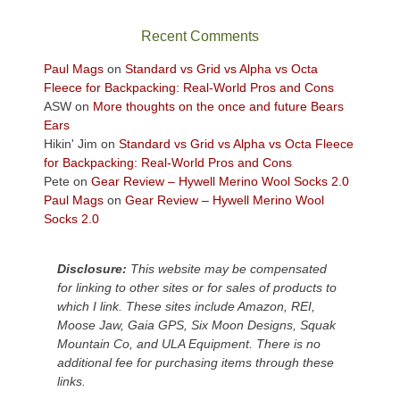
the
sweeping
Recent Comments
views
across
Paul Mags
on
Standard vs Grid vs Alpha vs Octa
the
Fleece for Backpacking: Real-World Pros and Cons
Colorado
ASW
on
More thoughts on the once and future Bears
Plateau.
Ears
Today?
Hikin' Jim
on
Standard vs Grid vs Alpha vs Octa Fleece
We
for Backpacking: Real-World Pros and Cons
escaped
Pete
on
Gear Review – Hywell Merino Wool Socks 2.0
to
Paul Mags
on
Gear Review – Hywell Merino Wool
our
Socks 2.0
local
mountains,
Disclosure:
This website may be compensated
looking
for linking to other sites or for sales of products to
down
which I link. These sites include Amazon, REI,
at
Moose Jaw, Gaia GPS, Six Moon Designs, Squak
the
Mountain Co, and ULA Equipment. There is no
desert
additional fee for purchasing items through these
floor
links.
far