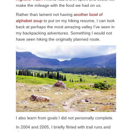
make the mileage with the food we had on us.
Rather than lament not having
another bowl of
alphabet soup
to put on my hiking resume, I can look
back at perhaps the most amazing valley I’ve seen in
my backpacking adventures. Something I would not
have seen hiking the originally planned route.
I also learn from goals I did not personally complete.
In 2004 and 2005, I briefly flirted with trail runs and