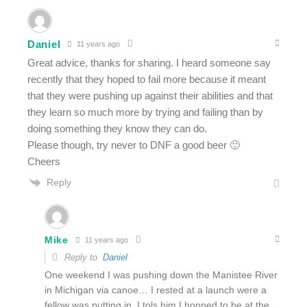
Daniel
11 years ago
Great advice, thanks for sharing. I heard someone say
recently that they hoped to fail more because it meant
that they were pushing up against their abilities and that
they learn so much more by trying and failing than by
doing something they know they can do.
Please though, try never to DNF a good beer 🙂
Cheers
Reply
Mike
11 years ago
Reply to
Daniel
One weekend I was pushing down the Manistee River
in Michigan via canoe… I rested at a launch were a
fellow was putting in. I tols him I hopped to be at the