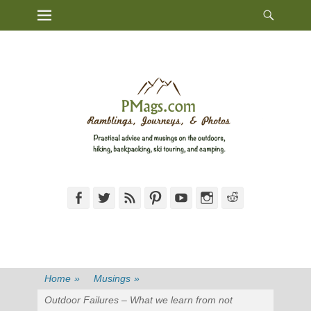
Heade
Primary Menu
Skip
Toggl
to
content
Facebook
Twitter
Feed
Pinterest
YouTube
Instagram
Reddit
Home
»
Musings
»
Outdoor Failures – What we learn from not