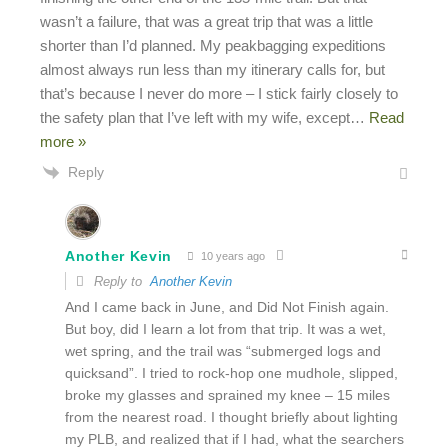
wasn’t a failure, that was a great trip that was a little
shorter than I’d planned. My peakbagging expeditions
almost always run less than my itinerary calls for, but
that’s because I never do more – I stick fairly closely to
the safety plan that I’ve left with my wife, except
…
Read
more »
Reply
Another Kevin
10 years ago
Reply to
Another Kevin
And I came back in June, and Did Not Finish again.
But boy, did I learn a lot from that trip. It was a wet,
wet spring, and the trail was “submerged logs and
quicksand”. I tried to rock-hop one mudhole, slipped,
broke my glasses and sprained my knee – 15 miles
from the nearest road. I thought briefly about lighting
my PLB, and realized that if I had, what the searchers