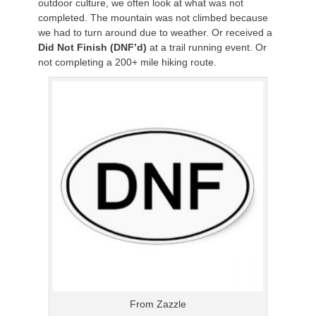
outdoor culture, we often look at what was not
completed. The mountain was not climbed because
we had to turn around due to weather. Or received a
Did Not Finish (DNF’d)
at a trail running event. Or
not completing a 200+ mile hiking route.
From Zazzle