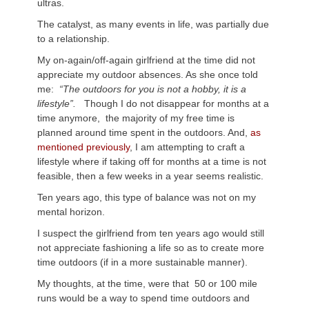
ultras.
The catalyst, as many events in life, was partially due
to a relationship.
My on-again/off-again girlfriend at the time did not
appreciate my outdoor absences. As she once told
me:
“The outdoors for you is not a hobby, it is a
lifestyle”.
Though I do not disappear for months at a
time anymore, the majority of my free time is
planned around time spent in the outdoors. And,
as
mentioned previously
, I am attempting to craft a
lifestyle where if taking off for months at a time is not
feasible, then a few weeks in a year seems realistic.
Ten years ago, this type of balance was not on my
mental horizon.
I suspect the girlfriend from ten years ago would still
not appreciate fashioning a life so as to create more
time outdoors (if in a more sustainable manner).
My thoughts, at the time, were that 50 or 100 mile
runs would be a way to spend time outdoors and