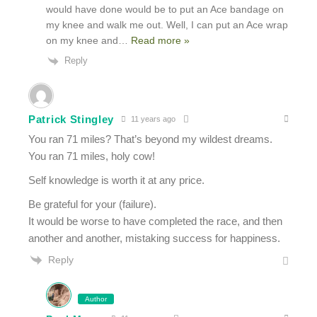
would have done would be to put an Ace bandage on
my knee and walk me out. Well, I can put an Ace wrap
on my knee and
…
Read more »
Reply
Patrick Stingley
11 years ago
You ran 71 miles? That’s beyond my wildest dreams.
You ran 71 miles, holy cow!
Self knowledge is worth it at any price.
Be grateful for your (failure).
It would be worse to have completed the race, and then
another and another, mistaking success for happiness.
Reply
Author