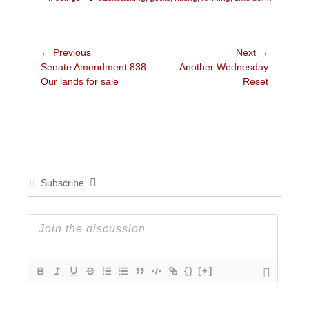
Post
← Previous
Next →
Previous
Next
Senate Amendment 838 –
Another Wednesday
navigation
post:
post:
Our lands for sale
Reset
Subscribe
{}
[+]