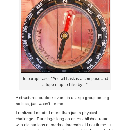
To paraphrase: “And all I ask is a compass and
a topo map to hike by…”
A structured outdoor event, in a large group setting
no less, just wasn’t for me.
I realized I needed more than just a physical
challenge. Running/hiking on an established route
with aid stations at marked intervals did not fit me. It