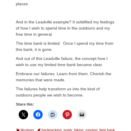
places.
And in the Leadville example? It solidified my feelings
of how I wish to spend time in the outdoors and my
free time in general.
The time bank is limited. Once I spend my time from
this bank, it is gone.
And out of this Leadville failure, the concept how I
wish to use my limited time bank became clear.
Embrace our failures. Learn from them. Cherish the
memories that were made.
The failures help transform us into the kind of
outdoors people we wish to become.
Share this:
Categories
Tags
Musings
backpacking
,
goals
,
hiking
,
running
,
time bank