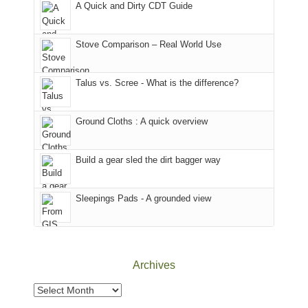
A Quick and Dirty CDT Guide
of
mountains
of
the
in
the
world,
Colorado.
park.
Stove Comparison – Real World Use
we
That
sought
afternoon,
Talus vs. Scree - What is the difference?
refuge
we
in
headed
the
to
Ground Cloths : A quick overview
mountains.
the
Island
in
Build a gear sled the dirt bagger way
the
Sky
Sleepings Pads - A grounded view
District
of
Canyonlands
National
Park
Archives
to
take
Archives
in