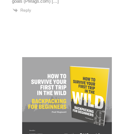
goals (PMags.com) […]
Reply