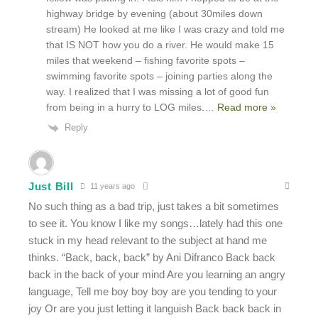
highway bridge by evening (about 30miles down
stream) He looked at me like I was crazy and told me
that IS NOT how you do a river. He would make 15
miles that weekend – fishing favorite spots –
swimming favorite spots – joining parties along the
way. I realized that I was missing a lot of good fun
from being in a hurry to LOG miles.
…
Read more »
Reply
Just Bill
11 years ago
No such thing as a bad trip, just takes a bit sometimes
to see it. You know I like my songs…lately had this one
stuck in my head relevant to the subject at hand me
thinks. “Back, back, back” by Ani Difranco Back back
back in the back of your mind Are you learning an angry
language, Tell me boy boy boy are you tending to your
joy Or are you just letting it languish Back back back in