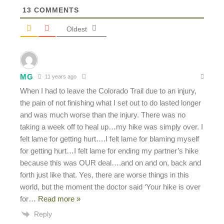
13
COMMENTS
Oldest
MG
11 years ago
When I had to leave the Colorado Trail due to an injury,
the pain of not finishing what I set out to do lasted longer
and was much worse than the injury. There was no
taking a week off to heal up…my hike was simply over. I
felt lame for getting hurt….I felt lame for blaming myself
for getting hurt…I felt lame for ending my partner’s hike
because this was OUR deal….and on and on, back and
forth just like that. Yes, there are worse things in this
world, but the moment the doctor said ‘Your hike is over
for
…
Read more »
Reply