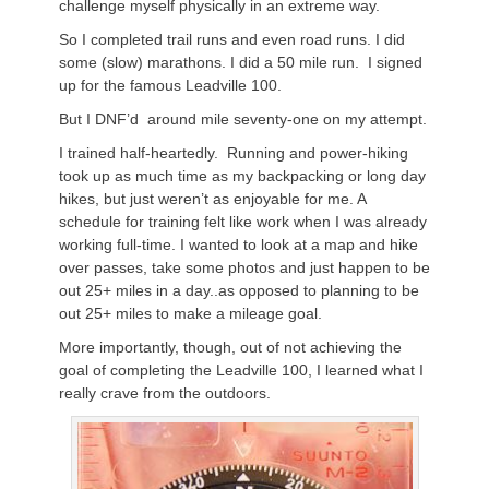
challenge myself physically in an extreme way.
So I completed trail runs and even road runs. I did
some (slow) marathons. I did a 50 mile run. I signed
up for the famous Leadville 100.
But I DNF’d around mile seventy-one on my attempt.
I trained half-heartedly. Running and power-hiking
took up as much time as my backpacking or long day
hikes, but just weren’t as enjoyable for me. A
schedule for training felt like work when I was already
working full-time. I wanted to look at a map and hike
over passes, take some photos and just happen to be
out 25+ miles in a day..as opposed to planning to be
out 25+ miles to make a mileage goal.
More importantly, though, out of not achieving the
goal of completing the Leadville 100, I learned what I
really crave from the outdoors.