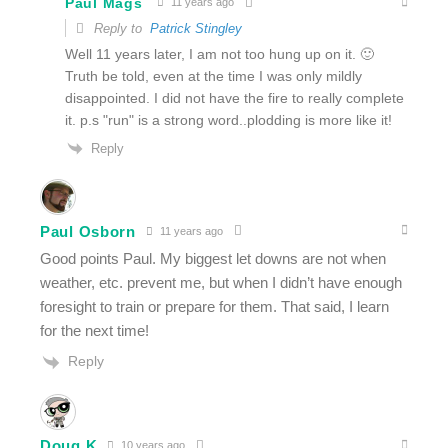
Paul Mags
11 years ago
Reply to
Patrick Stingley
Well 11 years later, I am not too hung up on it. 🙂
Truth be told, even at the time I was only mildly
disappointed. I did not have the fire to really complete
it. p.s "run" is a strong word..plodding is more like it!
Reply
Paul Osborn
11 years ago
Good points Paul. My biggest let downs are not when
weather, etc. prevent me, but when I didn’t have enough
foresight to train or prepare for them. That said, I learn
for the next time!
Reply
Doug K
10 years ago