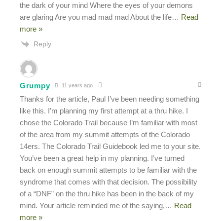
the dark of your mind Where the eyes of your demons
are glaring Are you mad mad mad About the life
…
Read
more »
Reply
Grumpy
11 years ago
Thanks for the article, Paul I’ve been needing something
like this. I’m planning my first attempt at a thru hike. I
chose the Colorado Trail because I’m familiar with most
of the area from my summit attempts of the Colorado
14ers. The Colorado Trail Guidebook led me to your site.
You’ve been a great help in my planning. I’ve turned
back on enough summit attempts to be familiar with the
syndrome that comes with that decision. The possibility
of a “DNF” on the thru hike has been in the back of my
mind. Your article reminded me of the saying,
…
Read
more »