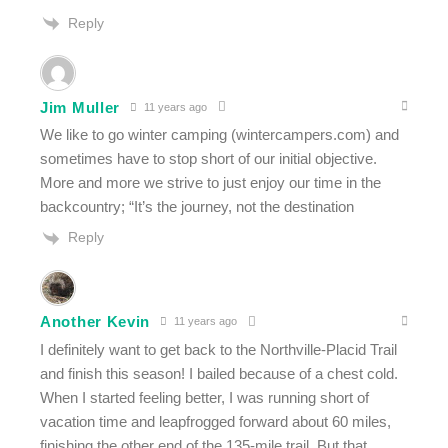
Reply
Jim Muller
11 years ago
We like to go winter camping (wintercampers.com) and
sometimes have to stop short of our initial objective.
More and more we strive to just enjoy our time in the
backcountry; “It’s the journey, not the destination
Reply
Another Kevin
11 years ago
I definitely want to get back to the Northville-Placid Trail
and finish this season! I bailed because of a chest cold.
When I started feeling better, I was running short of
vacation time and leapfrogged forward about 60 miles,
finishing the other end of the 135-mile trail. But that