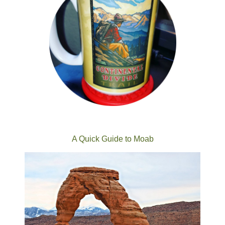
A Quick Guide to Moab