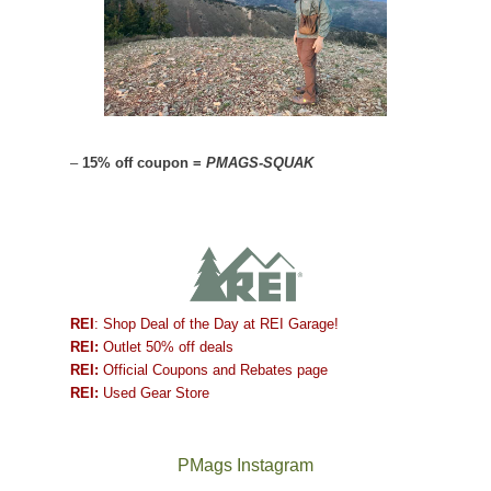
–
15% off coupon =
PMAGS-SQUAK
REI
: Shop Deal of the Day at REI Garage!
REI:
Outlet 50% off deals
REI:
Official Coupons and Rebates page
REI:
Used Gear Store
PMags Instagram