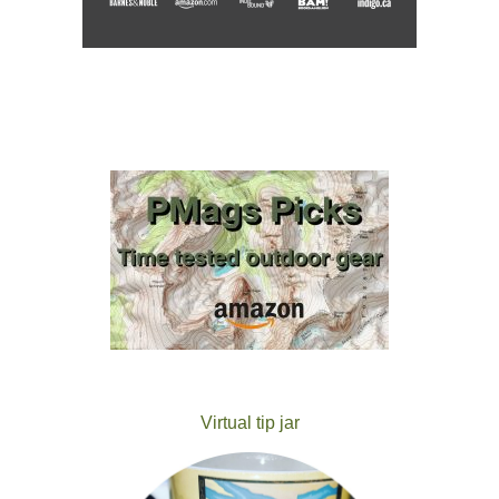
Virtual tip jar