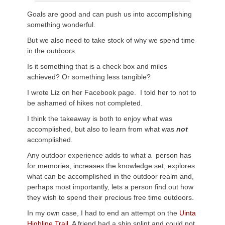
Goals are good and can push us into accomplishing
something wonderful.
But we also need to take stock of why we spend time
in the outdoors.
Is it something that is a check box and miles
achieved? Or something less tangible?
I wrote Liz on her Facebook page. I told her to not to
be ashamed of hikes not completed.
I think the takeaway is both to enjoy what was
accomplished, but also to learn from what was
not
accomplished.
Any outdoor experience adds to what a person has
for memories, increases the knowledge set, explores
what can be accomplished in the outdoor realm and,
perhaps most importantly, lets a person find out how
they wish to spend their precious free time outdoors.
In my own case, I had to end an attempt on the
Uinta
Highline Trail.
A friend had a shin splint and could not