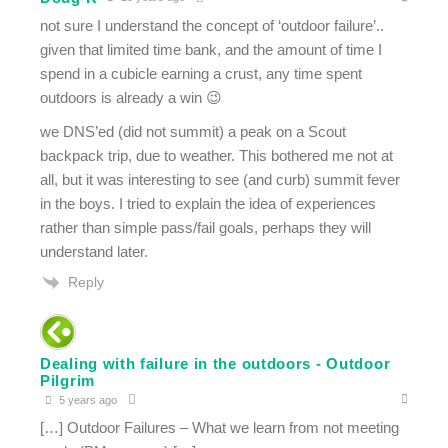
not sure I understand the concept of ‘outdoor failure’..
given that limited time bank, and the amount of time I
spend in a cubicle earning a crust, any time spent
outdoors is already a win 😉
we DNS’ed (did not summit) a peak on a Scout
backpack trip, due to weather. This bothered me not at
all, but it was interesting to see (and curb) summit fever
in the boys. I tried to explain the idea of experiences
rather than simple pass/fail goals, perhaps they will
understand later.
Reply
Dealing with failure in the outdoors - Outdoor
Pilgrim
5 years ago
[…] Outdoor Failures – What we learn from not meeting