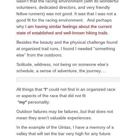
wasn’t that the racing environment (with its wonderful
volunteers, dedicated directors, and very friendly
fellow runners) was not good. It was that I was not a
good fit for the racing environment. And perhaps
why
I am having similar feelings about the current
state of established and well-known hiking trails.
Besides the beauty and the physical challenge found
at organized trail runs, I found I needed “something
else” from the outdoors.
Solitude, wildness, not being on someone else’s
schedule, a sense of adventure, the journey….
All things that *
I
* could not find in an organized race
or aspects of the race that did not fit
*
my
*
personality.
Outdoor failures may be failures..but that does not
mean they aren’t valuable experiences.
In the example of the Uintas, I have a memory of a
valley that will set the bar very high for any future