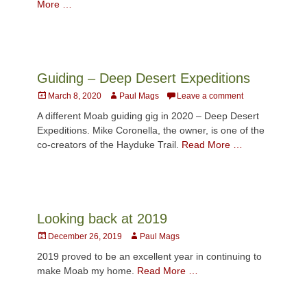
More …
Guiding – Deep Desert Expeditions
Posted
Author
March 8, 2020
Paul Mags
Leave a comment
on
A different Moab guiding gig in 2020 – Deep Desert
Expeditions. Mike Coronella, the owner, is one of the
co-creators of the Hayduke Trail.
Read More …
Looking back at 2019
Posted
Author
December 26, 2019
Paul Mags
on
2019 proved to be an excellent year in continuing to
make Moab my home.
Read More …