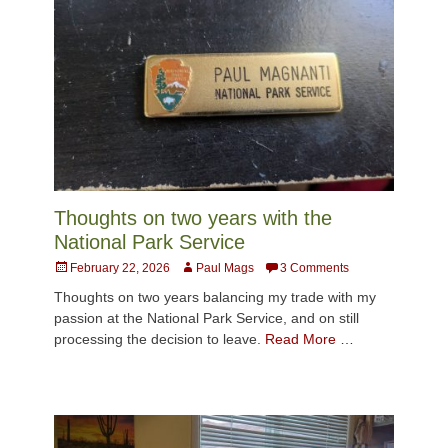
Thoughts on two years with the
National Park Service
Posted
Author
February 22, 2026
Paul Mags
3 Comments
on
Thoughts on two years balancing my trade with my
passion at the National Park Service, and on still
processing the decision to leave.
Read More …