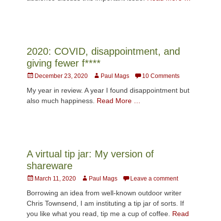
2020: COVID, disappointment, and
giving fewer f****
Posted
Author
December 23, 2020
Paul Mags
10 Comments
on
My year in review. A year I found disappointment but
also much happiness.
Read More …
A virtual tip jar: My version of
shareware
Posted
Author
March 11, 2020
Paul Mags
Leave a comment
on
Borrowing an idea from well-known outdoor writer
Chris Townsend, I am instituting a tip jar of sorts. If
you like what you read, tip me a cup of coffee.
Read