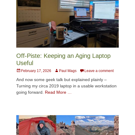
Off-Piste: Keeping an Aging Laptop
Useful
Posted
Author
February 17, 2026
Paul Mags
Leave a comment
on
And now some geek talk but explained plainly –
Turning my circa 2019 laptop in a usable workstation
going forward.
Read More …