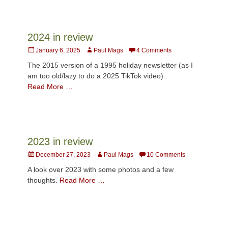
2024 in review
Posted
Author
January 6, 2025
Paul Mags
4 Comments
on
The 2015 version of a 1995 holiday newsletter (as I
am too old/lazy to do a 2025 TikTok video) .
Read More …
2023 in review
Posted
Author
December 27, 2023
Paul Mags
10 Comments
on
A look over 2023 with some photos and a few
thoughts.
Read More …