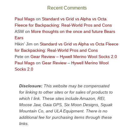
sweeping
Recent Comments
views
across
Paul Mags
on
Standard vs Grid vs Alpha vs Octa
the
Fleece for Backpacking: Real-World Pros and Cons
Colorado
ASW
on
More thoughts on the once and future Bears
Plateau.
Ears
Today?
Hikin' Jim
on
Standard vs Grid vs Alpha vs Octa Fleece
We
for Backpacking: Real-World Pros and Cons
escaped
Pete
on
Gear Review – Hywell Merino Wool Socks 2.0
to
Paul Mags
on
Gear Review – Hywell Merino Wool
our
Socks 2.0
local
mountains,
Disclosure:
This website may be compensated
looking
for linking to other sites or for sales of products to
down
which I link. These sites include Amazon, REI,
at
Moose Jaw, Gaia GPS, Six Moon Designs, Squak
the
Mountain Co, and ULA Equipment. There is no
desert
additional fee for purchasing items through these
floor
links.
far
below.