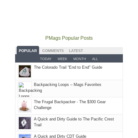
some
mountains
the
the
our
local(ish)
did
San
Fiery
local
mountains
not
Juans
Furnace
mountains
to
go
as
in
still
avoid
quite
much
Arches
offer
the
as
as
National
PMags Popular Posts
some
fires
planned.
we'd
Park.
good
and
With
hoped.
While
POPULAR
COMMENTS
LATEST
opportunities
smoke
an
But
Joan
for
TODAY
WEEK
MONTH
ALL
in
AQI
this
attended
camping
The Colorado Trail “End to End" Guide
our
of
"weekend,"
a
and
usual
176
Joan
meeting,
hiking.
places.
in
and
I
And
Backpacking Loops – Mags Favorites
Moab
I
played
only
due
finally
tour
an
to
made
guide
The Frugal Backpacker - The $300 Gear
hour
the
it
a
Challenge
away.
fires
back
bit
With
A Quick and Dirty Guide to The Pacific Crest
in
to
for
@ramblinghemlock
Trail
our
our
other
corner
favorite
parts
A Quick and Dirty CDT Guide