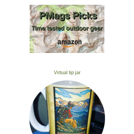
Virtual tip jar