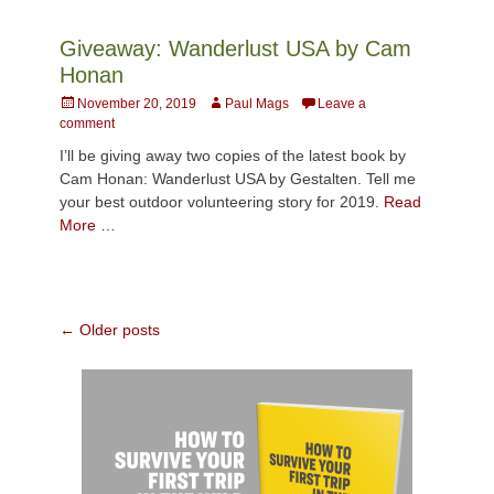
Giveaway: Wanderlust USA by Cam
Honan
Posted
Author
November 20, 2019
Paul Mags
Leave a
on
comment
I’ll be giving away two copies of the latest book by
Cam Honan: Wanderlust USA by Gestalten. Tell me
your best outdoor volunteering story for 2019.
Read
More …
Post
←
Older posts
navigation