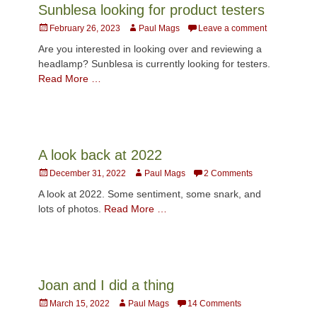
Sunblesa looking for product testers
Posted
Author
February 26, 2023
Paul Mags
Leave a comment
on
Are you interested in looking over and reviewing a
headlamp? Sunblesa is currently looking for testers.
Read More …
A look back at 2022
Posted
Author
December 31, 2022
Paul Mags
2 Comments
on
A look at 2022. Some sentiment, some snark, and
lots of photos.
Read More …
Joan and I did a thing
Posted
Author
March 15, 2022
Paul Mags
14 Comments
on