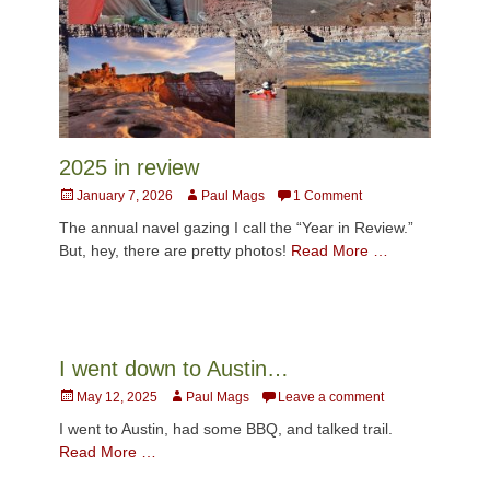
2025 in review
Posted
Author
January 7, 2026
Paul Mags
1 Comment
on
The annual navel gazing I call the “Year in Review.”
But, hey, there are pretty photos!
Read More …
I went down to Austin…
Posted
Author
May 12, 2025
Paul Mags
Leave a comment
on
I went to Austin, had some BBQ, and talked trail.
Read More …