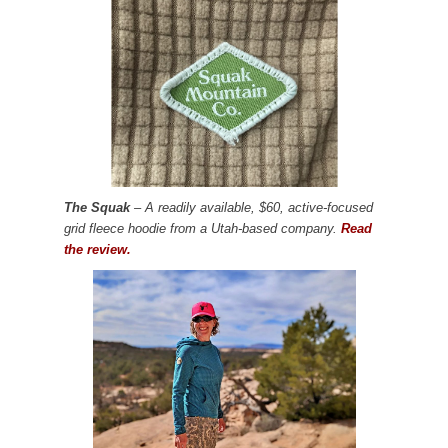
The Squak
– A readily available, $60, active-focused
grid fleece hoodie from a Utah-based company.
Read
the review.