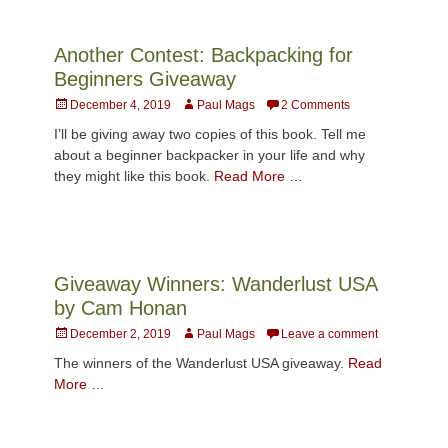
Another Contest: Backpacking for
Beginners Giveaway
Posted
Author
December 4, 2019
Paul Mags
2 Comments
on
I’ll be giving away two copies of this book. Tell me
about a beginner backpacker in your life and why
they might like this book.
Read More …
Giveaway Winners: Wanderlust USA
by Cam Honan
Posted
Author
December 2, 2019
Paul Mags
Leave a comment
on
The winners of the Wanderlust USA giveaway.
Read
More …