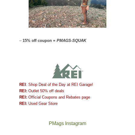
–
15% off coupon =
PMAGS-SQUAK
REI
: Shop Deal of the Day at REI Garage!
REI:
Outlet 50% off deals
REI:
Official Coupons and Rebates page
REI:
Used Gear Store
PMags Instagram
Between
Joan