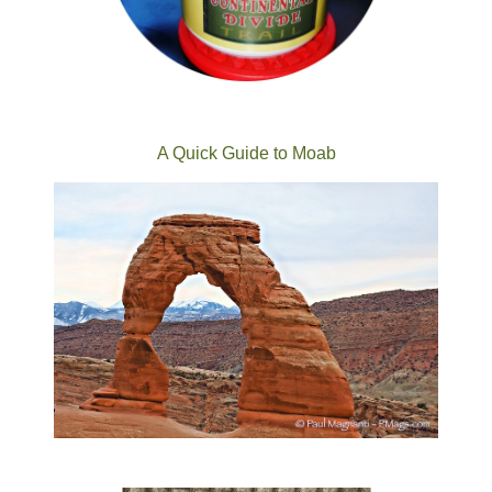
A Quick Guide to Moab