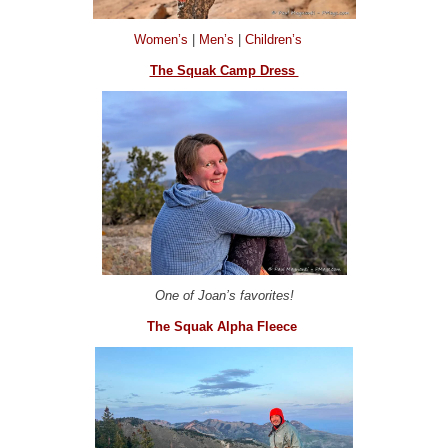
Women’s
|
Men’s
|
Children’s
The Squak Camp Dress
One of Joan’s favorites!
The Squak Alpha Fleece