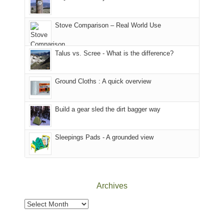
of
mountains
of
the
in
the
world,
Colorado.
park.
Stove Comparison – Real World Use
we
That
sought
afternoon,
Talus vs. Scree - What is the difference?
refuge
we
in
headed
the
to
Ground Cloths : A quick overview
mountains.
the
Island
in
Build a gear sled the dirt bagger way
the
Sky
Sleepings Pads - A grounded view
District
of
Canyonlands
National
Park
Archives
to
take
Archives
in
the