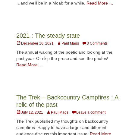
…and we’ll be in a Moab for a while.
Read More …
2021 : The steady state
Posted
Author
December 16, 2021
Paul Mags
3 Comments
on
The annual waxing of the poetic and looking at the
past year. Or skip the prose and see the photos!
Read More …
The Trek – Backcountry Campfires : A
relic of the past
Posted
Author
July 12, 2021
Paul Mags
Leave a comment
on
The Trek published my thoughts on backcountry
campfires. Happy to have a larger and different
audience discuss this important issue.
Read More …