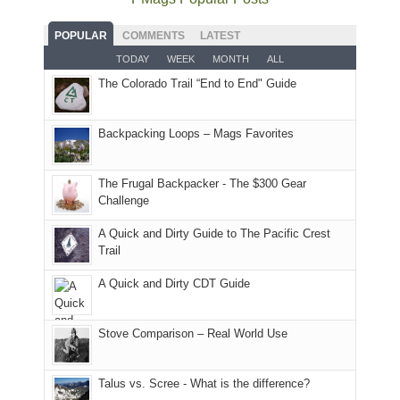
some
fires
planned.
we'd
Park.
good
and
With
hoped.
While
POPULAR
COMMENTS
LATEST
opportunities
smoke
an
But
Joan
for
TODAY
WEEK
MONTH
ALL
in
AQI
this
attended
camping
The Colorado Trail “End to End" Guide
our
of
"weekend,"
a
and
usual
176
Joan
meeting,
hiking.
places.
in
and
I
And
Backpacking Loops – Mags Favorites
Moab
I
played
only
due
finally
tour
an
to
made
guide
The Frugal Backpacker - The $300 Gear
hour
the
it
a
Challenge
away.
fires
back
bit
With
A Quick and Dirty Guide to The Pacific Crest
in
to
for
@ramblinghemlock
Trail
our
our
other
corner
favorite
parts
A Quick and Dirty CDT Guide
of
mountains
of
the
in
the
world,
Colorado.
park.
Stove Comparison – Real World Use
we
That
sought
afternoon,
Talus vs. Scree - What is the difference?
refuge
we