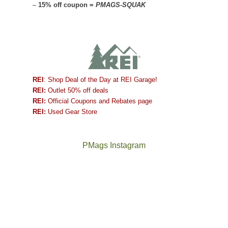
–
15% off coupon =
PMAGS-SQUAK
REI
: Shop Deal of the Day at REI Garage!
REI:
Outlet 50% off deals
REI:
Official Coupons and Rebates page
REI:
Used Gear Store
PMags Instagram
Between
Joan
the
and
fires,
I
a
hosted
brief
some
monsoon
friends
season,
this