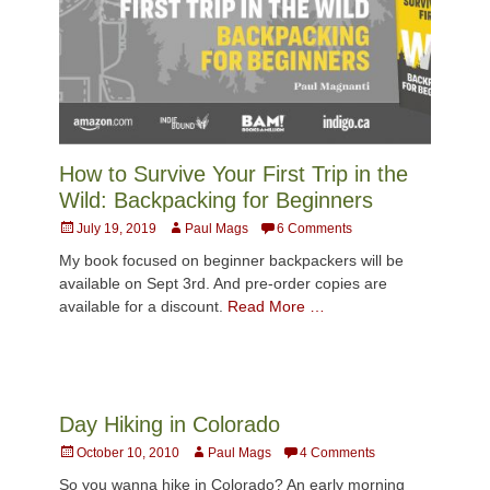
How to Survive Your First Trip in the
Wild: Backpacking for Beginners
Posted
Author
July 19, 2019
Paul Mags
6 Comments
on
My book focused on beginner backpackers will be
available on Sept 3rd. And pre-order copies are
available for a discount.
Read More …
Day Hiking in Colorado
Posted
Author
October 10, 2010
Paul Mags
4 Comments
on
So you wanna hike in Colorado? An early morning