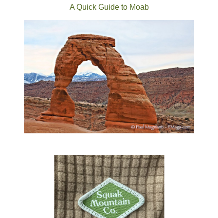
A Quick Guide to Moab