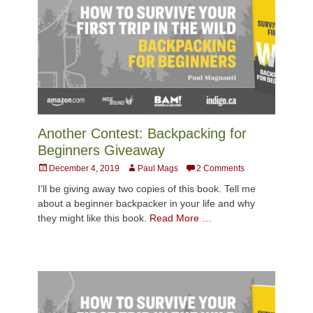
Another Contest: Backpacking for
Beginners Giveaway
Posted
Author
December 4, 2019
Paul Mags
2 Comments
on
I’ll be giving away two copies of this book. Tell me
about a beginner backpacker in your life and why
they might like this book.
Read More …