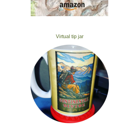
Virtual tip jar