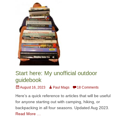
Start here: My unofficial outdoor
guidebook
Posted
Author
August 16, 2023
Paul Mags
18 Comments
on
Here’s a quick reference to articles that will be useful
for anyone starting out with camping, hiking, or
backpacking in all four seasons. Updated Aug 2023.
Read More …