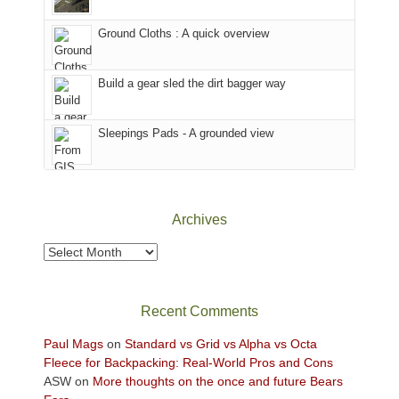
in
headed
the
to
Ground Cloths : A quick overview
mountains.
the
Island
in
Build a gear sled the dirt bagger way
the
Sky
Sleepings Pads - A grounded view
District
of
Canyonlands
National
Park
Archives
to
take
Archives
in
the
sweeping
Recent Comments
views
across
Paul Mags
on
Standard vs Grid vs Alpha vs Octa
the
Fleece for Backpacking: Real-World Pros and Cons
Colorado
ASW
on
More thoughts on the once and future Bears
Plateau.