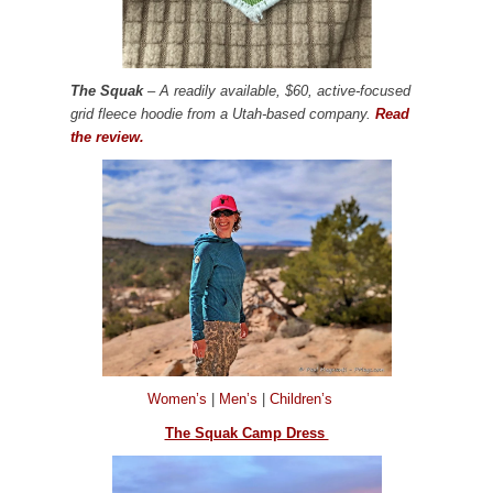
The Squak
– A readily available, $60, active-focused
grid fleece hoodie from a Utah-based company.
Read
the review.
Women’s
|
Men’s
|
Children’s
The Squak Camp Dress