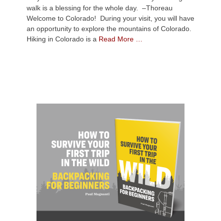
walk is a blessing for the whole day. –Thoreau
Welcome to Colorado! During your visit, you will have
an opportunity to explore the mountains of Colorado.
Hiking in Colorado is a
Read More …