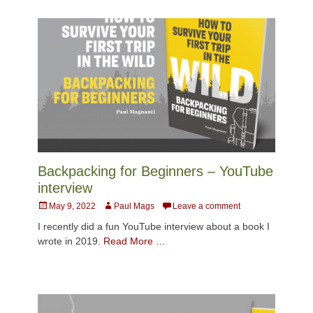
Backpacking for Beginners – YouTube
interview
Posted
Author
May 9, 2022
Paul Mags
Leave a comment
on
I recently did a fun YouTube interview about a book I
wrote in 2019.
Read More …