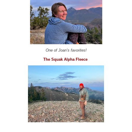
One of Joan’s favorites!
The Squak Alpha Fleece