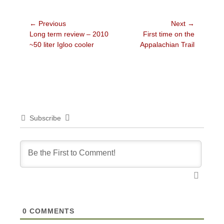
Post
← Previous
Next →
Previous
Next
Long term review – 2010
First time on the
navigation
post:
post:
~50 liter Igloo cooler
Appalachian Trail
Subscribe
0
COMMENTS