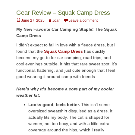
Gear Review – Squak Camp Dress
Posted
Author
June 27, 2025
Joan
Leave a comment
on
My New Favorite Car Camping Staple: The Squak
Camp Dress
I didn’t expect to fall in love with a fleece dress, but I
found that the
Squak Camp Dress
has quickly
become my go-to for car camping, road trips, and
cool evenings outside. It hits that rare sweet spot: it’s
functional, flattering, and just cute enough that I feel
good wearing it around camp with friends.
Here’s why it’s become a core part of my cooler
weather kit:
Looks good, feels better.
This isn’t some
oversized sweatshirt disguised as a dress. It
actually fits my body. The cut is shaped for
women, not too boxy, and with a little extra
coverage around the hips, which I really