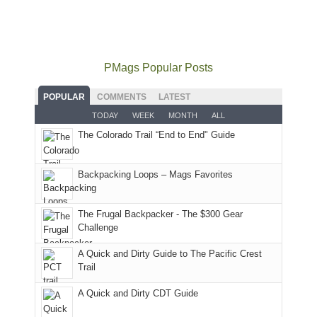
did
12:00
Fiery
camping
our
not
PM,
Furnace
and
usual
go
all
in
hiking.
places.
quite
Forest
Arches
And
as
Service
National
only
PMags Popular Posts
planned.
lands,
Park.
an
With
roads,
While
hour
POPULAR
COMMENTS
LATEST
an
and
Joan
away.
TODAY
WEEK
MONTH
ALL
AQI
trails
attended
With
The Colorado Trail “End to End" Guide
of
within
a
@ramblinghemlock
176
the
meeting,
in
Monticello
I
Backpacking Loops – Mags Favorites
Moab
Ranger
played
due
District
tour
to
of
guide
The Frugal Backpacker - The $300 Gear
the
the
a
Challenge
fires
Manti-
bit
A Quick and Dirty Guide to The Pacific Crest
in
La
for
Trail
our
Sal
other
corner
National
parts
A Quick and Dirty CDT Guide
of
Forest
of
the
(San
the