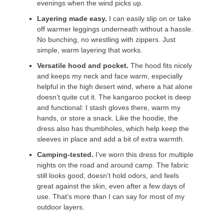
evenings when the wind picks up.
Layering made easy.
I can easily slip on or take
off warmer leggings underneath without a hassle.
No bunching, no wrestling with zippers. Just
simple, warm layering that works.
Versatile hood and pocket.
The hood fits nicely
and keeps my neck and face warm, especially
helpful in the high desert wind, where a hat alone
doesn’t quite cut it. The kangaroo pocket is deep
and functional: I stash gloves there, warm my
hands, or store a snack. Like the hoodie, the
dress also has thumbholes, which help keep the
sleeves in place and add a bit of extra warmth.
Camping-tested.
I’ve worn this dress for multiple
nights on the road and around camp. The fabric
still looks good, doesn’t hold odors, and feels
great against the skin, even after a few days of
use. That’s more than I can say for most of my
outdoor layers.