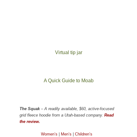
Virtual tip jar
A Quick Guide to Moab
The Squak
– A readily available, $60, active-focused
grid fleece hoodie from a Utah-based company.
Read
the review.
Women’s
|
Men’s
|
Children’s