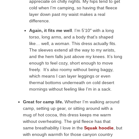
appreciate on chilly nights. My hips tend to get
cold when I’m camping, so having that fleece
layer down past my waist makes a real
difference.
Again, it fits me well
. I’m 5’10″ with a long
torso, long arms, and a body that’s shaped
like… well, a woman. This dress actually fits.
The sleeves extend all the way to my wrists,
and the hem falls just above my knees. It’s long
enough to feel cozy, short enough to move
freely. It’s also roomy without being baggy,
which means I can layer leggings or even
thermal bottoms underneath on cold desert
mornings without feeling like I’m in a sack.
Great for camp life.
Whether I’m walking around
camp, setting up gear, or sitting around with a
mug of hot cocoa, this dress keeps me warm
without overheating. The grid fleece has that
same breathability I love in the
Squak hoodie
, but
with enough warmth for those canyon country