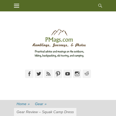
Heade
Primary Menu
Skip
Toggl
to
content
Facebook
Twitter
Feed
Pinterest
YouTube
Instagram
Reddit
Home
»
Gear
»
Gear Review – Squak Camp Dress