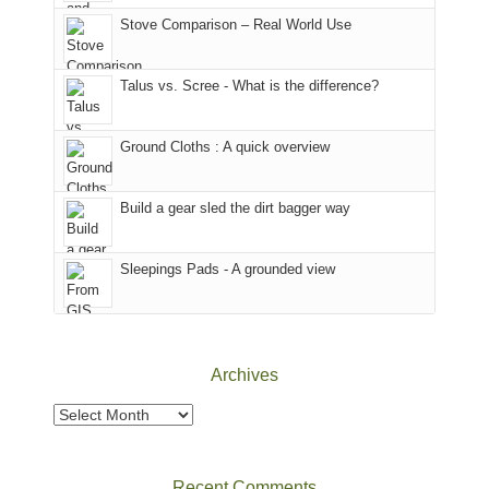
world,
Juan
park.
Stove Comparison – Real World Use
we
County,
That
sought
Utah)
afternoon,
Talus vs. Scree - What is the difference?
refuge
are
we
in
temporarily
headed
the
closed
to
Ground Cloths : A quick overview
mountains.
due
the
to
Island
the
in
Build a gear sled the dirt bagger way
Babylon
the
Fire.
Sky
Sleepings Pads - A grounded view
"
District
of
Canyonlands
National
Park
Archives
to
take
Archives
in
the
sweeping
Recent Comments