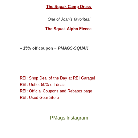
The Squak Camp Dress
One of Joan’s favorites!
The Squak Alpha Fleece
–
15% off coupon =
PMAGS-SQUAK
REI
: Shop Deal of the Day at REI Garage!
REI:
Outlet 50% off deals
REI:
Official Coupons and Rebates page
REI:
Used Gear Store
PMags Instagram
Joan
Not
and
a