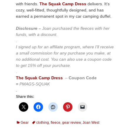
with friends.
The Squak Camp Dress
delivers. It’s
cozy, well-fitted, thoughtfully designed, and has
earned a permanent spot in my car camping duffel.
Disclosure –
Joan purchased the fleeces with her
funds, with a discount.
.
I signed up for an affiliate program, where I’ll receive
a small commission for any purchase you make, at
no additional cost. You can also use a coupon code
to get 15% off your purchase.
.
The Squak Camp Dress
–
Coupon Code
=
PMAGS-SQUAK
.
Share this:
Categories
Tags
Gear
clothing
,
fleece
,
gear review
,
Joan West