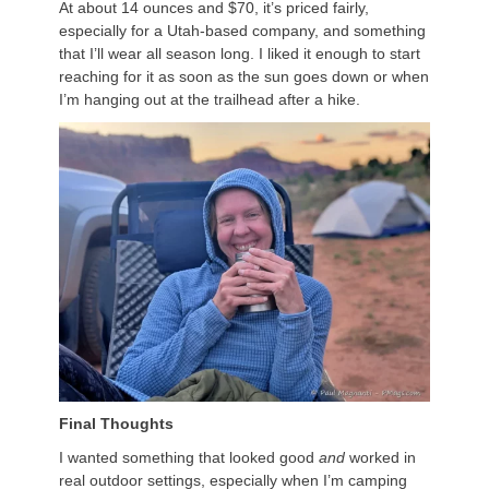
At about 14 ounces and $70, it’s priced fairly,
especially for a Utah-based company, and something
that I’ll wear all season long. I liked it enough to start
reaching for it as soon as the sun goes down or when
I’m hanging out at the trailhead after a hike.
Final Thoughts
I wanted something that looked good
and
worked in
real outdoor settings, especially when I’m camping