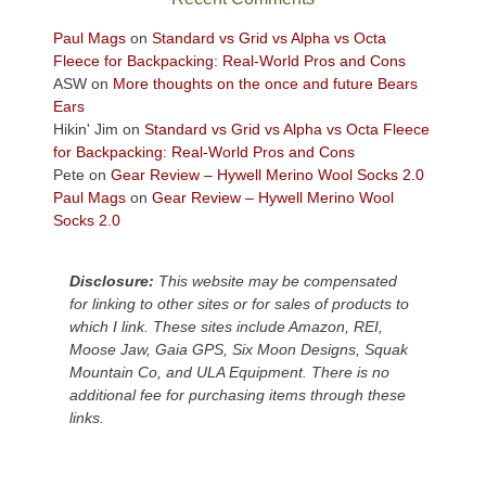
views
across
Paul Mags
on
Standard vs Grid vs Alpha vs Octa
the
Fleece for Backpacking: Real-World Pros and Cons
Colorado
ASW
on
More thoughts on the once and future Bears
Plateau.
Ears
Today?
Hikin' Jim
on
Standard vs Grid vs Alpha vs Octa Fleece
We
for Backpacking: Real-World Pros and Cons
escaped
Pete
on
Gear Review – Hywell Merino Wool Socks 2.0
to
Paul Mags
on
Gear Review – Hywell Merino Wool
our
Socks 2.0
local
mountains,
Disclosure:
This website may be compensated
looking
for linking to other sites or for sales of products to
down
which I link. These sites include Amazon, REI,
at
Moose Jaw, Gaia GPS, Six Moon Designs, Squak
the
Mountain Co, and ULA Equipment. There is no
desert
additional fee for purchasing items through these
floor
links.
far
below.