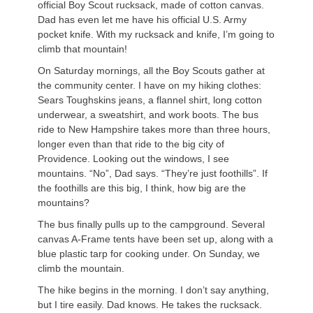
official Boy Scout rucksack, made of cotton canvas.
Dad has even let me have his official U.S. Army
pocket knife. With my rucksack and knife, I’m going to
climb that mountain!
On Saturday mornings, all the Boy Scouts gather at
the community center. I have on my hiking clothes:
Sears Toughskins jeans, a flannel shirt, long cotton
underwear, a sweatshirt, and work boots. The bus
ride to New Hampshire takes more than three hours,
longer even than that ride to the big city of
Providence. Looking out the windows, I see
mountains. “No”, Dad says. “They’re just foothills”. If
the foothills are this big, I think, how big are the
mountains?
The bus finally pulls up to the campground. Several
canvas A-Frame tents have been set up, along with a
blue plastic tarp for cooking under. On Sunday, we
climb the mountain.
The hike begins in the morning. I don’t say anything,
but I tire easily. Dad knows. He takes the rucksack.