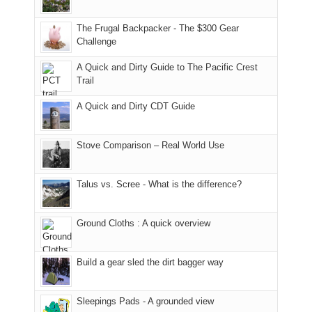
only
due
finally
tour
an
to
made
guide
The Frugal Backpacker - The $300 Gear
hour
the
it
a
Challenge
away.
fires
back
bit
With
A Quick and Dirty Guide to The Pacific Crest
in
to
for
@ramblinghemlock
Trail
our
our
other
corner
favorite
parts
A Quick and Dirty CDT Guide
of
mountains
of
the
in
the
world,
Colorado.
park.
Stove Comparison – Real World Use
we
That
sought
afternoon,
Talus vs. Scree - What is the difference?
refuge
we
in
headed
the
to
Ground Cloths : A quick overview
mountains.
the
Island
in
Build a gear sled the dirt bagger way
the
Sky
Sleepings Pads - A grounded view
District