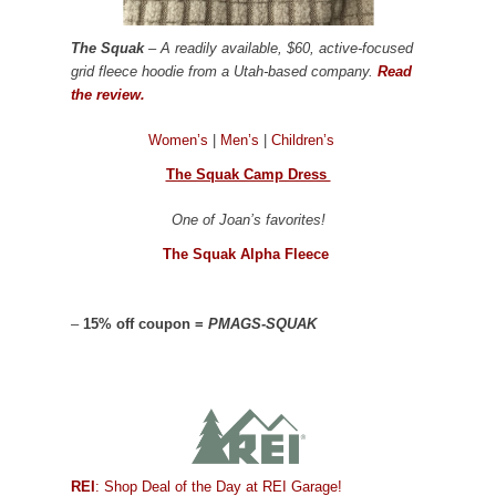
The Squak
– A readily available, $60, active-focused
grid fleece hoodie from a Utah-based company.
Read
the review.
Women’s
|
Men’s
|
Children’s
The Squak Camp Dress
One of Joan’s favorites!
The Squak Alpha Fleece
–
15% off coupon =
PMAGS-SQUAK
REI
: Shop Deal of the Day at REI Garage!