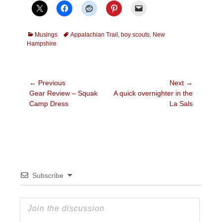
Categories
Tags
Musings
Appalachian Trail
,
boy scouts
,
New
Hampshire
Post
← Previous
Next →
Previous
Next
Gear Review – Squak
A quick overnighter in the
navigation
post:
post:
Camp Dress
La Sals
Subscribe