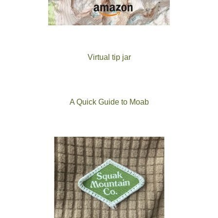
Virtual tip jar
A Quick Guide to Moab