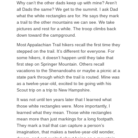
Why can’t the other dads keep up with mine? Aren’t
all Dads the same? We get to the summit. I ask Dad
what the white rectangles are for. He says they mark
a trail to the other mountains we can see. We take
pictures and rest for a while. The troop climbs back
down toward the campground.
Most Appalachian Trail hikers recall the first time they
stepped on the trail. It’s different for everyone. For
some hikers, it doesn’t happen until they take that
first step on Springer Mountain. Others recall
vacations to the Shenandoahs or maybe a picnic at a
state park through which the trail is routed. Mine was
as a twelve-year-old, excited to be going with his
Scout trip on a trip to New Hampshire.
It was not until ten years later that I learned what
those white rectangles were. More importantly, I
learned what they mean. Those white rectangles
mean more than just markings for a long footpath.
They mark a trail that can capture a person’s
imagination, that makes a twelve-year-old wonder,