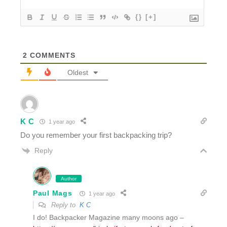
{}
[+]
2
COMMENTS
Oldest
K C
1 year ago
Do you remember your first backpacking trip?
Reply
Author
Paul Mags
1 year ago
Reply to
K C
I do! Backpacker Magazine many moons ago –