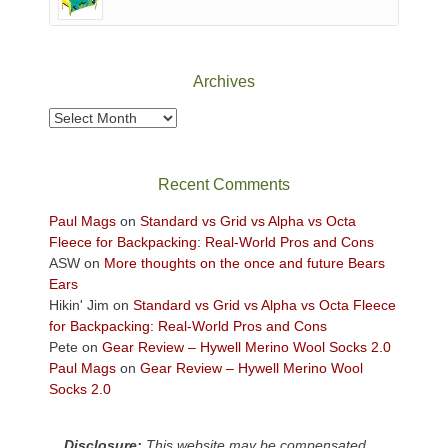
of
Canyonlands
National
Park
Archives
to
take
Archives
in
the
sweeping
Recent Comments
views
across
Paul Mags
on
Standard vs Grid vs Alpha vs Octa
the
Fleece for Backpacking: Real-World Pros and Cons
Colorado
ASW
on
More thoughts on the once and future Bears
Plateau.
Ears
Today?
Hikin' Jim
on
Standard vs Grid vs Alpha vs Octa Fleece
We
for Backpacking: Real-World Pros and Cons
escaped
Pete
on
Gear Review – Hywell Merino Wool Socks 2.0
to
Paul Mags
on
Gear Review – Hywell Merino Wool
our
Socks 2.0
local
mountains,
Disclosure:
This website may be compensated