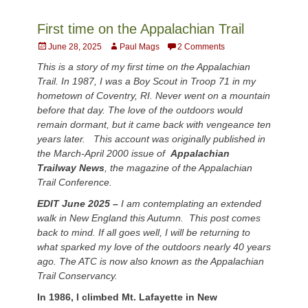
First time on the Appalachian Trail
Posted
Author
June 28, 2025
Paul Mags
2 Comments
on
This is a story of my first time on the Appalachian
Trail. In 1987, I was a Boy Scout in Troop 71 in my
hometown of Coventry, RI. Never went on a mountain
before that day. The love of the outdoors would
remain dormant, but it came back with vengeance ten
years later. This account was originally published in
the March-April 2000 issue of
Appalachian
Trailway News
,
the magazine of the Appalachian
Trail Conference.
EDIT June 2025 –
I am contemplating an extended
walk in New England this Autumn. This post comes
back to mind. If all goes well, I will be returning to
what sparked my love of the outdoors nearly 40 years
ago. The ATC is now also known as the Appalachian
Trail Conservancy.
In 1986, I climbed Mt. Lafayette in New