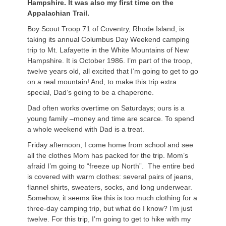
Hampshire. It was also my first time on the
Appalachian Trail.
Boy Scout Troop 71 of Coventry, Rhode Island, is
taking its annual Columbus Day Weekend camping
trip to Mt. Lafayette in the White Mountains of New
Hampshire. It is October 1986. I’m part of the troop,
twelve years old, all excited that I’m going to get to go
on a real mountain! And, to make this trip extra
special, Dad’s going to be a chaperone.
Dad often works overtime on Saturdays; ours is a
young family –money and time are scarce. To spend
a whole weekend with Dad is a treat.
Friday afternoon, I come home from school and see
all the clothes Mom has packed for the trip. Mom’s
afraid I’m going to “freeze up North”. The entire bed
is covered with warm clothes: several pairs of jeans,
flannel shirts, sweaters, socks, and long underwear.
Somehow, it seems like this is too much clothing for a
three-day camping trip, but what do I know? I’m just
twelve. For this trip, I’m going to get to hike with my