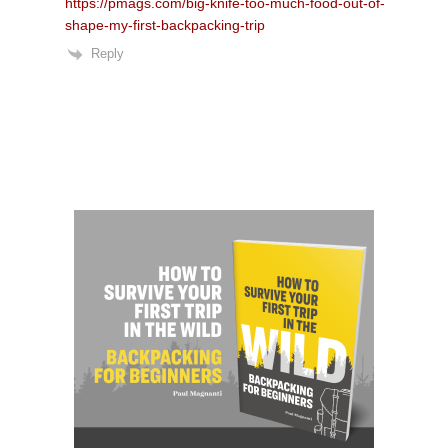
https://pmags.com/big-knife-too-much-food-out-of-
shape-my-first-backpacking-trip
Reply