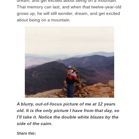
dream, and get excited about being on a mountain.
That memory can last, and when that twelve-year-old
grows up, he will still wonder, dream, and get excited
about being on a mountain.
A blurry, out-of-focus picture of me at 12 years
old. It is the only picture I have from that day, so
I’ll take it. Notice the double white blazes by the
side of the cairn.
Share this: