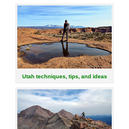
Utah techniques, tips, and ideas