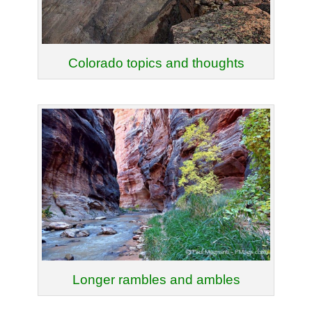
Colorado topics and thoughts
Longer rambles and ambles