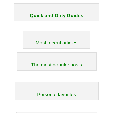
Quick and Dirty Guides
Most recent articles
The most popular posts
Personal favorites