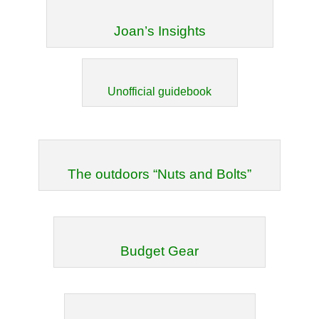
Joan’s Insights
Unofficial guidebook
The outdoors “Nuts and Bolts”
Budget Gear