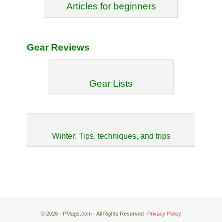
Articles for beginners
Gear Reviews
Gear Lists
Winter: Tips, techniques, and trips
© 2026 - PMags.com - All Rights Reserved -
Privacy Policy