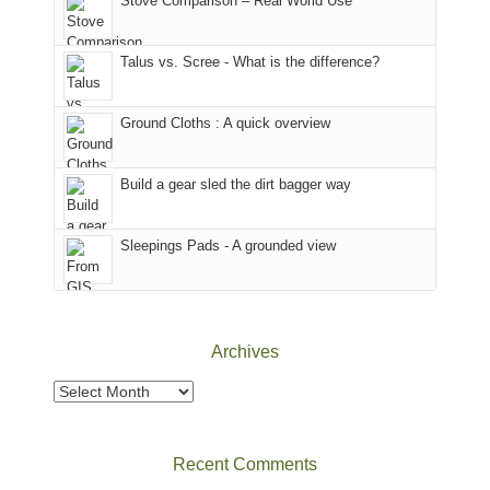
Stove Comparison – Real World Use
we
County,
That
sought
Utah)
afternoon,
Talus vs. Scree - What is the difference?
refuge
are
we
in
temporarily
headed
the
closed
to
Ground Cloths : A quick overview
mountains.
due
the
to
Island
the
in
Build a gear sled the dirt bagger way
Babylon
the
Fire.
Sky
Sleepings Pads - A grounded view
"
District
of
Canyonlands
National
Park
Archives
to
take
Archives
in
the
sweeping
Recent Comments
views