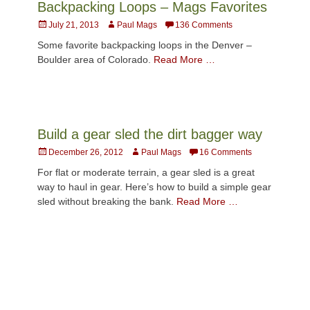
Backpacking Loops – Mags Favorites
Posted
Author
July 21, 2013
Paul Mags
136 Comments
on
Some favorite backpacking loops in the Denver –
Boulder area of Colorado.
Read More …
Build a gear sled the dirt bagger way
Posted
Author
December 26, 2012
Paul Mags
16 Comments
on
For flat or moderate terrain, a gear sled is a great
way to haul in gear. Here’s how to build a simple gear
sled without breaking the bank.
Read More …