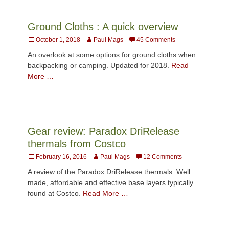
Ground Cloths : A quick overview
Posted
Author
October 1, 2018
Paul Mags
45 Comments
on
An overlook at some options for ground cloths when
backpacking or camping. Updated for 2018.
Read
More …
Gear review: Paradox DriRelease
thermals from Costco
Posted
Author
February 16, 2016
Paul Mags
12 Comments
on
A review of the Paradox DriRelease thermals. Well
made, affordable and effective base layers typically
found at Costco.
Read More …