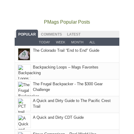
not
PM,
Furnace
and
usual
go
all
in
hiking.
places.
quite
Forest
Arches
And
as
Service
National
only
PMags Popular Posts
planned.
lands,
Park.
an
With
roads,
While
hour
POPULAR
COMMENTS
LATEST
an
and
Joan
away.
TODAY
WEEK
MONTH
ALL
AQI
trails
attended
With
The Colorado Trail “End to End" Guide
of
within
a
@ramblinghemlock
176
the
meeting,
in
Monticello
I
Backpacking Loops – Mags Favorites
Moab
Ranger
played
due
District
tour
to
of
guide
The Frugal Backpacker - The $300 Gear
the
the
a
Challenge
fires
Manti-
bit
A Quick and Dirty Guide to The Pacific Crest
in
La
for
Trail
our
Sal
other
corner
National
parts
A Quick and Dirty CDT Guide
of
Forest
of
the
(San
the
world,
Juan
park.