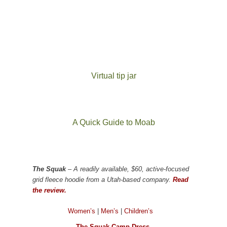
Virtual tip jar
A Quick Guide to Moab
The Squak
– A readily available, $60, active-focused
grid fleece hoodie from a Utah-based company.
Read
the review.
Women’s
|
Men’s
|
Children’s
The Squak Camp Dress