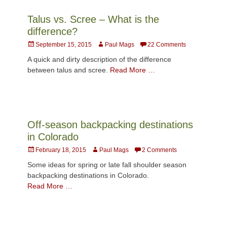
Talus vs. Scree – What is the
difference?
Posted
Author
September 15, 2015
Paul Mags
22 Comments
on
A quick and dirty description of the difference
between talus and scree.
Read More …
Off-season backpacking destinations
in Colorado
Posted
Author
February 18, 2015
Paul Mags
2 Comments
on
Some ideas for spring or late fall shoulder season
backpacking destinations in Colorado.
Read More …