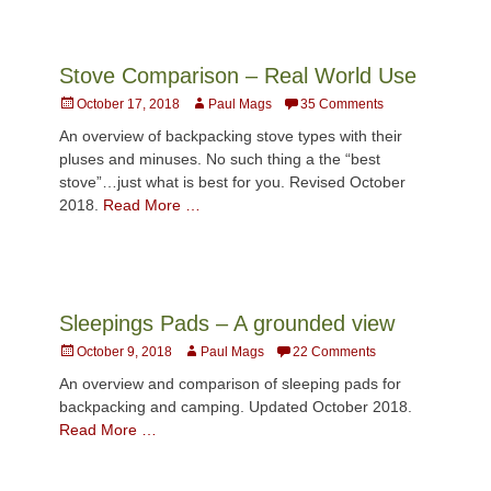
Stove Comparison – Real World Use
Posted
Author
October 17, 2018
Paul Mags
35 Comments
on
An overview of backpacking stove types with their
pluses and minuses. No such thing a the “best
stove”…just what is best for you. Revised October
2018.
Read More …
Sleepings Pads – A grounded view
Posted
Author
October 9, 2018
Paul Mags
22 Comments
on
An overview and comparison of sleeping pads for
backpacking and camping. Updated October 2018.
Read More …