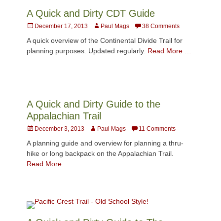
A Quick and Dirty CDT Guide
Posted
Author
December 17, 2013
Paul Mags
38 Comments
on
A quick overview of the Continental Divide Trail for
planning purposes. Updated regularly.
Read More …
A Quick and Dirty Guide to the
Appalachian Trail
Posted
Author
December 3, 2013
Paul Mags
11 Comments
on
A planning guide and overview for planning a thru-
hike or long backpack on the Appalachian Trail.
Read More …