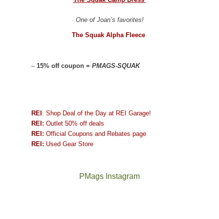
One of Joan’s favorites!
The Squak Alpha Fleece
–
15% off coupon =
PMAGS-SQUAK
REI
: Shop Deal of the Day at REI Garage!
REI:
Outlet 50% off deals
REI:
Official Coupons and Rebates page
REI:
Used Gear Store
PMags Instagram
Joan
Not
and
a
I
good