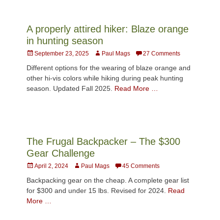
A properly attired hiker: Blaze orange
in hunting season
Posted
Author
September 23, 2025
Paul Mags
27 Comments
on
Different options for the wearing of blaze orange and
other hi-vis colors while hiking during peak hunting
season. Updated Fall 2025.
Read More …
The Frugal Backpacker – The $300
Gear Challenge
Posted
Author
April 2, 2024
Paul Mags
45 Comments
on
Backpacking gear on the cheap. A complete gear list
for $300 and under 15 lbs. Revised for 2024.
Read
More …