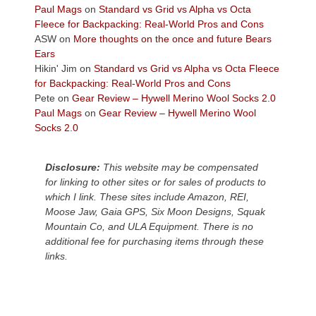
across
Paul Mags
on
Standard vs Grid vs Alpha vs Octa
the
Fleece for Backpacking: Real-World Pros and Cons
Colorado
ASW
on
More thoughts on the once and future Bears
Plateau.
Ears
Today?
Hikin' Jim
on
Standard vs Grid vs Alpha vs Octa Fleece
We
for Backpacking: Real-World Pros and Cons
escaped
Pete
on
Gear Review – Hywell Merino Wool Socks 2.0
to
Paul Mags
on
Gear Review – Hywell Merino Wool
our
Socks 2.0
local
mountains,
Disclosure:
This website may be compensated
looking
for linking to other sites or for sales of products to
down
which I link. These sites include Amazon, REI,
at
Moose Jaw, Gaia GPS, Six Moon Designs, Squak
the
Mountain Co, and ULA Equipment. There is no
desert
additional fee for purchasing items through these
floor
links.
far
below.