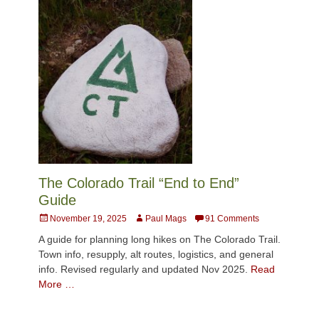
The Colorado Trail “End to End”
Guide
Posted
Author
November 19, 2025
Paul Mags
91 Comments
on
A guide for planning long hikes on The Colorado Trail.
Town info, resupply, alt routes, logistics, and general
info. Revised regularly and updated Nov 2025.
Read
More …