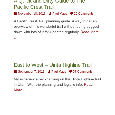
A Quick and Dirty Guide to The
Pacific Crest Trail
Posted
Author
November 18, 2013
Paul Mags
29 Comments
on
A Pacific Crest Trail planning guide. A way to get an
overview of this wonderful trail without being bogged
down with lots of info! Updated regularly.
Read More
…
East to West – Uinta Highline Trail
Posted
Author
September 7, 2013
Paul Mags
57 Comments
on
My experience backpacking on the Uinta Highline trail
in Utah. With trip planning and logistic info.
Read
More …