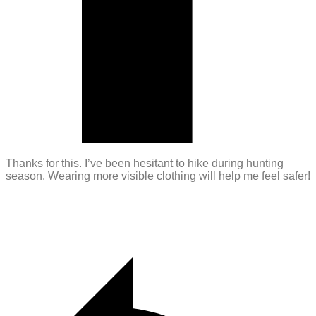
Thanks for this. I’ve been hesitant to hike during hunting
season. Wearing more visible clothing will help me feel safer!