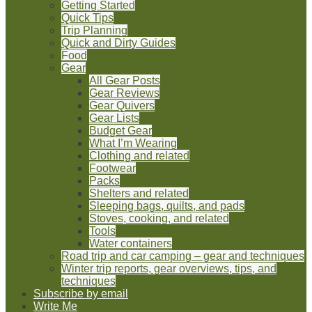
Getting Started
Quick Tips
Trip Planning
Quick and Dirty Guides
Food
Gear
All Gear Posts
Gear Reviews
Gear Quivers
Gear Lists
Budget Gear
What I’m Wearing
Clothing and related
Footwear
Packs
Shelters and related
Sleeping bags, quilts, and pads
Stoves, cooking, and related
Tools
Water containers
Road trip and car camping – gear and techniques
Winter trip reports, gear overviews, tips, and
techniques
Subscribe by email
Write Me