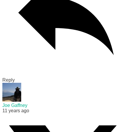
Reply
Joe Gaffney
11 years ago