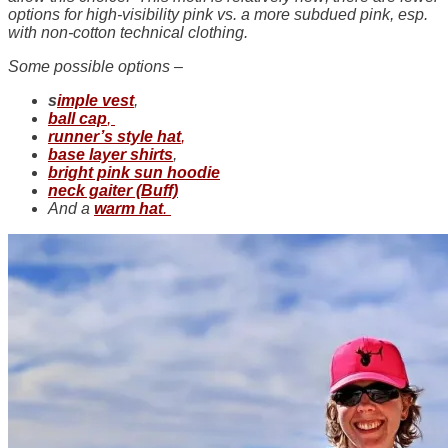
options for high-visibility pink vs. a more subdued pink, esp.
with non-cotton technical clothing.
Some possible options –
s
imple vest
,
ball cap
,
runner’s style hat
,
base layer shirts
,
bright pink sun hoodie
neck gaiter (Buff)
And a
warm hat
.