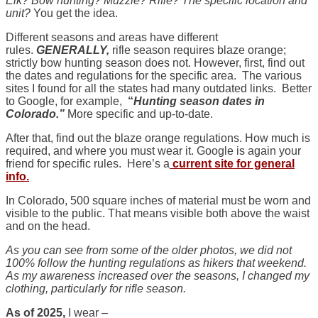
Elk? Bow hunting? Muzzle? Rifle? The specific location and
unit?
You get the idea.
Different seasons and areas have different
rules.
GENERALLY,
rifle season requires blaze orange;
strictly bow hunting season does not. However, first, find out
the dates and regulations for the specific area. The various
sites I found for all the states had many outdated links. Better
to Google, for example,
“
Hunting season dates in
Colorado.”
More specific and up-to-date.
After that, find out the blaze orange regulations. How much is
required, and where you must wear it. Google is again your
friend for specific rules. Here’s a
current site for general
info.
In Colorado, 500 square inches of material must be worn and
visible to the public. That means visible both above the waist
and on the head.
As you can see from some of the older photos, we did not
100% follow the hunting regulations as hikers that weekend.
As my awareness increased over the seasons, I changed my
clothing, particularly for rifle season.
As of 2025,
I wear –