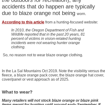
accidents that do happen are typically
due to blaze orange not being
worn.
According to this article
from a hunting-focused website:
In 2010, the Oregon Department of Fish and
Wildlife reported that in the past 20 years, 81
percent of victims in vision-related hunting
incidents were not wearing hunter orange
clothing.
So, no reason not to wear blaze orange clothing.
In the La Sal Mountains Oct 2019. Note the visibility versus 
fleece, a blaze orange pack cover, the blaze orange hat cover,
cover/panel or vest approach as of 2025.
What to wear?
Many retailers will not stock blaze orange or blaze pink
items meant for hunting until around early September. If