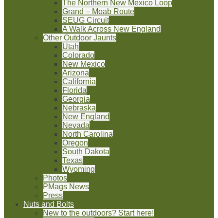
The Northern New Mexico Loop
Grand – Moab Route
SEUG Circuit
A Walk Across New England
Other Outdoor Jaunts
Utah
Colorado
New Mexico
Arizona
California
Florida
Georgia
Nebraska
New England
Nevada
North Carolina
Oregon
South Dakota
Texas
Wyoming
Photos
PMags News
Press
Nuts and Bolts
New to the outdoors? Start here!