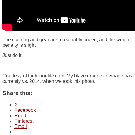
The clothing and gear are reasonably priced, and the weight
penalty is slight.
Just do it.
Courtesy of thehikinglife.com. My blaze orange coverage has
currently vs. 2014, when we took this photo.
Share this:
X
Facebook
Reddit
Pinterest
Email