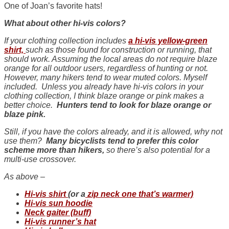
One of Joan’s favorite hats!
What about other hi-vis colors?
If your clothing collection includes
a hi-vis yellow-green
shirt,
such as those found for construction or running, that
should work. Assuming the local areas do not require blaze
orange for all outdoor users, regardless of hunting or not.
However, many hikers tend to wear muted colors. Myself
included. Unless you already have hi-vis colors in your
clothing collection, I think blaze orange or pink makes a
better choice.
Hunters tend to look for blaze orange or
blaze pink.
Still, if you have the colors already, and it is allowed, why not
use them?
Many bicyclists tend to prefer this color
scheme more than hikers,
so there’s also potential for a
multi-use crossover.
As above –
Hi-vis shirt
(or a
zip neck one that’s warmer)
Hi-vis sun hoodie
Neck gaiter (buff)
Hi-vis runner’s hat