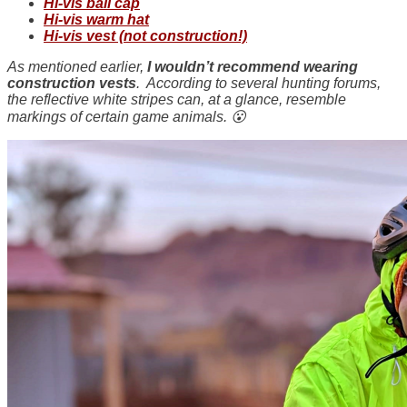
Hi-vis ball cap
Hi-vis warm hat
Hi-vis vest (not construction!)
As mentioned earlier,
I wouldn’t recommend wearing
construction vests
. According to several hunting forums,
the reflective white stripes can, at a glance, resemble
markings of certain game animals. 😮