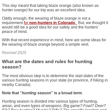
This day meant that taking blaze orange (also known as
hunter orange)
for our trip was an excellent idea.
Oddly enough, the wearing of blaze orange is not a
requirement
for
non-hunters in Colorado
.
But, we thought it
would still be a good idea for our safety and the hunters’
peace of mind.
With that recent experience in mind, here are some ideas for
the wearing of blaze orange beyond a simple vest.
Revised 2025
What are the dates and rules for hunting
season?
The most obvious step is to determine the start dates of the
various hunting seasons in your state (or province, if hiking in
nearby Canada).
Note that “
hunting season
” is a broad term
.
Hunting season is divided into various types of hunting,
areas, and even types of weapons.
Big game? Fowl? Deer?