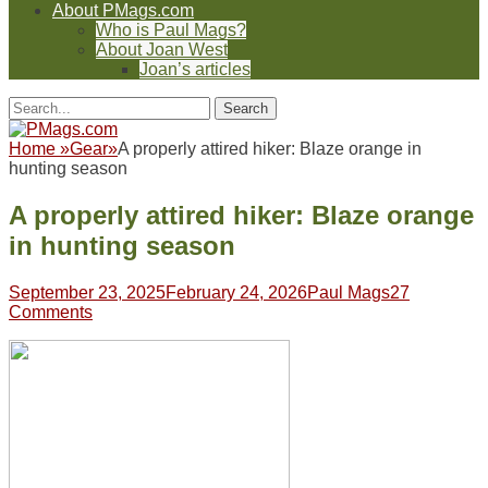
About PMags.com
Who is Paul Mags?
About Joan West
Joan’s articles
Header
Facebook
Twitter
Feed
Pinterest
YouTube
Instagram
Reddit
Search
Toggle
for:
Facebook
Twitter
Feed
Pinterest
YouTube
Instagram
Reddit
Home
»
Gear
»
A properly attired hiker: Blaze orange in
hunting season
A properly attired hiker: Blaze orange
in hunting season
Posted
Author
September 23, 2025
February 24, 2026
Paul Mags
27
on
Comments