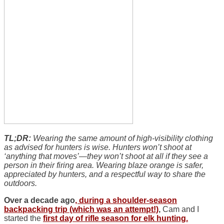
TL;DR:
Wearing the same amount of high-visibility clothing
as advised for hunters is wise. Hunters won’t shoot at
‘anything that moves’—they won’t shoot at all if they see a
person in their firing area. Wearing blaze orange is safer,
appreciated by hunters, and a respectful way to share the
outdoors.
Over a decade ago
, during a shoulder-season
backpacking trip (which was an attempt!)
,
Cam and I
started the
first day of rifle season for elk hunting.