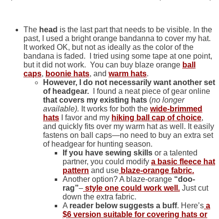
The
head
is the last part that needs to be visible. In the
past, I used a bright orange bandanna to cover my hat.
It worked OK, but not as ideally as the color of the
bandana is faded. I tried using some tape at one point,
but it did not work. You can buy blaze orange
ball
caps
,
boonie hats
, and
warm hats
.
However, I do not necessarily want another set
of headgear.
I found a neat piece of gear online
that covers my existing hats
(
no longer
available).
It works for both the
wide-brimmed
hats
I favor and my
hiking ball cap of choice
,
and quickly fits over my warm hat as well. It easily
fastens on ball caps—no need to buy an extra set
of headgear for hunting season.
If you have sewing skills
or a talented
partner, you could modify
a basic fleece hat
pattern
and use
blaze-orange
fabric
.
Another option? A blaze-orange
“doo-
rag”
–
style one could work well.
Just cut
down the extra fabric.
A
reader below suggests a buff
. Here’s
a
$6 version suitable for covering hats or