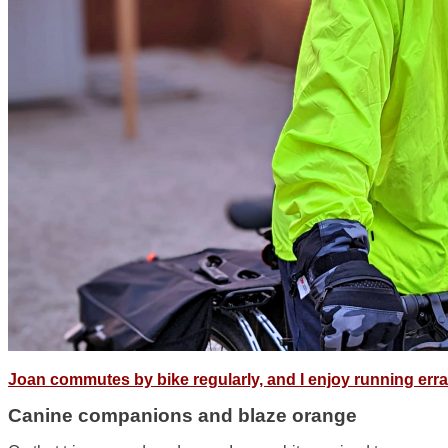
Joan commutes by bike regularly, and I enjoy running err
Canine companions and blaze orange