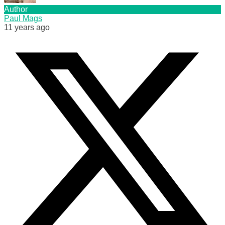
Author
Paul Mags
11 years ago