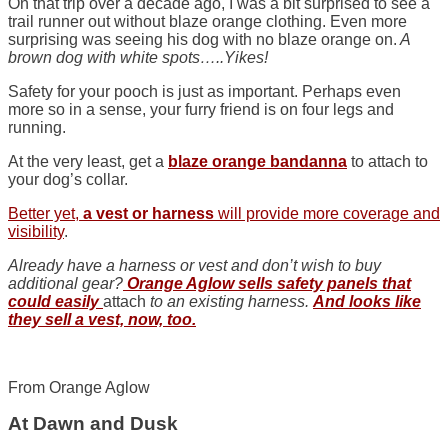
On that trip over a decade ago, I was a bit surprised to see a
trail runner out without blaze orange clothing. Even more
surprising was seeing his dog with no blaze orange on.
A
brown dog with white spots…..Yikes!
Safety for your pooch is just as important. Perhaps even
more so in a sense, your furry friend is on four legs and
running.
At the very least, get a
blaze orange bandanna
to attach to
your dog’s collar.
Better yet,
a vest or harness
will provide more coverage and
visibility
.
Already have a harness or vest and don’t wish to buy
additional gear?
Orange Aglow sells safety panels that
could easily
attach
to an
existing harness.
And looks like
they sell a vest, now, too.
From Orange Aglow
At Dawn and Dusk