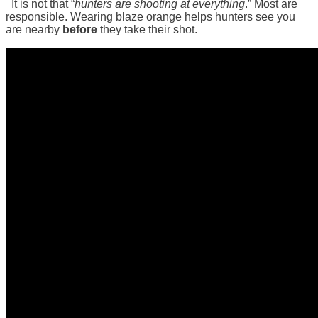
It is not that “
hunters are shooting at everything
.” Most are
responsible. Wearing blaze orange helps hunters see you
are nearby
before
they take their shot.