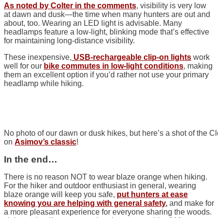
As noted by Colter in the comments
, visibility is very low
at dawn and dusk—the time when many hunters are out and
about, too. Wearing an LED light is advisable. Many
headlamps feature a low-light, blinking mode that’s effective
for maintaining long-distance visibility.
These inexpensive,
USB-rechargeable clip-on lights
work
well for our
bike commutes in low-light conditions
, making
them an excellent option if you’d rather not use your primary
headlamp while hiking.
No photo of our dawn or dusk hikes, but here’s a shot of the 
on
Asimov’s classic
!
In the end…
There is no reason NOT to wear blaze orange when hiking.
For
the hiker and outdoor enthusiast in general, wearing
blaze orange will keep you safe,
put
hunters at ease
knowing you are helping with general safety
,
and make for
a more pleasant experience for everyone sharing the woods.