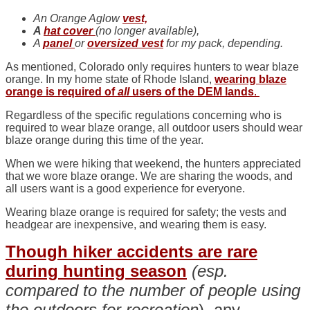
An Orange Aglow
vest,
A
hat cover
(no longer available),
A
panel
or
oversized vest
for my pack, depending.
As mentioned, Colorado only requires hunters to wear blaze
orange. In my home state of Rhode Island,
wearing blaze
orange is required of
all
users of the DEM lands
.
Regardless of the specific regulations concerning who is
required to wear blaze orange, all outdoor users should wear
blaze orange during this time of the year.
When we were hiking that weekend, the hunters appreciated
that we wore blaze orange. We are sharing the woods, and
all users want is a good experience for everyone.
Wearing blaze orange is required for safety; the vests and
headgear are inexpensive, and wearing them is easy.
Though hiker accidents are rare
during hunting season
(esp.
compared to the number of people using
the outdoors for recreation
), any