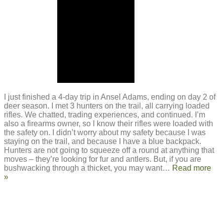
I just finished a 4-day trip in Ansel Adams, ending on day 2 of
deer season. I met 3 hunters on the trail, all carrying loaded
rifles. We chatted, trading experiences, and continued. I’m
also a firearms owner, so I know their rifles were loaded with
the safety on. I didn’t worry about my safety because I was
staying on the trail, and because I have a blue backpack.
Hunters are not going to squeeze off a round at anything that
moves – they’re looking for fur and antlers. But, if you are
bushwacking through a thicket, you may want
…
Read more
»