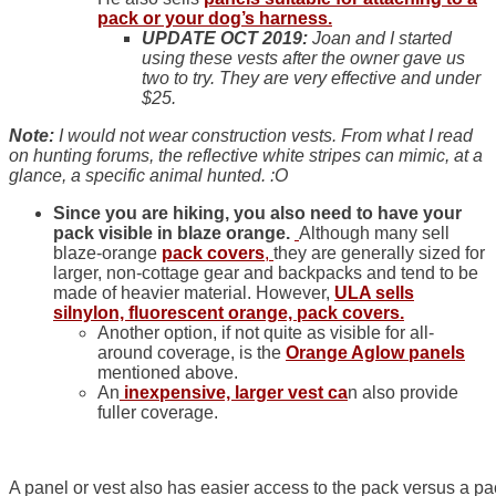
pack or your dog’s harness.
UPDATE OCT 2019:
Joan and I started
using these vests after the owner gave us
two to try. They are very effective and under
$25.
Note:
I would not wear construction vests. From what I read
on hunting forums, the reflective white stripes can mimic, at a
glance, a specific animal hunted. :O
Since you are hiking, you also need to have your
pack visible in blaze orange.
Although many sell
blaze-orange
pack covers
,
they are generally sized for
larger, non-cottage gear and backpacks and tend to be
made of heavier material. However,
ULA sells
silnylon, fluorescent orange, pack covers.
Another option, if not quite as visible for all-
around coverage, is the
Orange Aglow panels
mentioned above.
An
inexpensive, larger vest ca
n also provide
fuller coverage.
A panel or vest also has easier access to the pack versus a pa