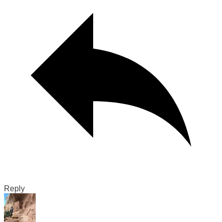
Reply