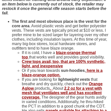
an item below is currently out of stock, the retailer may
restock it once the general rifle season starts before the
fall.
The first and most obvious place is the vest for the
core area
. Avoid plastic vests and get better polyester
vests. These vests are typically priced at $10 or less. I
prefer mine to be sized larger for layering over my other
clothes, including insulation layers. At this time of year,
many big-box stores, local hardware stores, and
outfitters tend to have blaze orange.
If it is cold, I have a
blaze-orange thermal
top
that works well and provides good visibility.
Crew tops avail, too, that are 100% synthetic,
light, and inexpensive
Or if you lean towards
sun-hoodies,
here is a
blaze-orange
option.
If you are looking for
lightweight vests
that
breathe and dry quickly, check out the
Orange
Aglow
products
.
About
2.2 oz for a vest with
mesh that ventilates well and has excellent
coverage.
The designer of the gear hunts avidly
in varied conditions. Additionally, he thru-hiked
the PCT in addition to a good chunk of the CDT.
He also sells
panels suitable for attaching to a