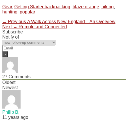
Categories
Tags
Gear
,
Getting Started
backpacking
,
blaze orange
,
hiking
,
hunting
,
popular
Post
Previous
← Previous
A Walk Across New England – An Overview
Next
post:
Next →
Remote and Connected
navigation
post:
Subscribe
Notify of
27
Comments
Oldest
Newest
Philip B.
11 years ago