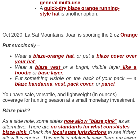
general multi-use.
A
quick-dry blaze orange running-
style
ha
t is another option.
Oct 2020, La Sal Mountains. Joan is sporting the 2 oz
Orange 
Put succinctly –
Wear a
blaze-orange hat,
or put a
blaze cover over
your hat.
Wear a
blaze vest
or a bright, visible layer
like a
hoodie
or
base layer.
Put something visible on the back of your pack — a
blaze bandanna
,
vest
,
pack cover
, or
panel
.
You have safe, versatile, and lightweight (in ounces)
coverage for hunting season at a small monetary investment.
Blaze pink?
As a side note, some states
now allow “blaze pink”
as an
alternative. There are
no standards for what constitutes
blaze pink.
Check the
local state jurisdictions
to see if they
allow this choice. This motif is relatively new; there are fewer