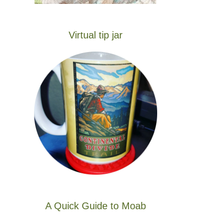
Virtual tip jar
A Quick Guide to Moab