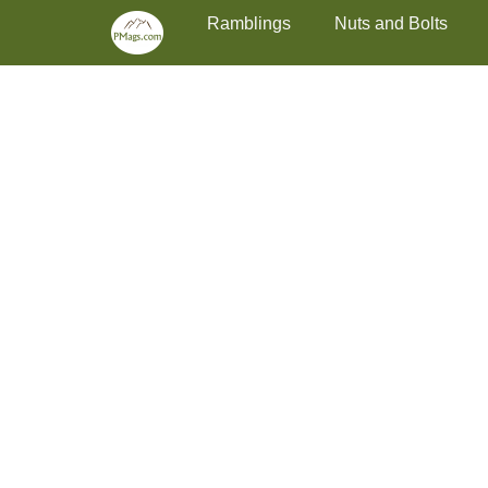
Primary Menu
Skip
Ramblings
Nuts and Bolts
to
content