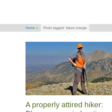
Home
»
Posts tagged
blaze orange
A properly attired hiker: