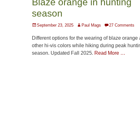
Blaze orange in hunting
season
Posted
Author
September 23, 2025
Paul Mags
27 Comments
on
Different options for the wearing of blaze orange
other hi-vis colors while hiking during peak hunti
season. Updated Fall 2025.
Read More …