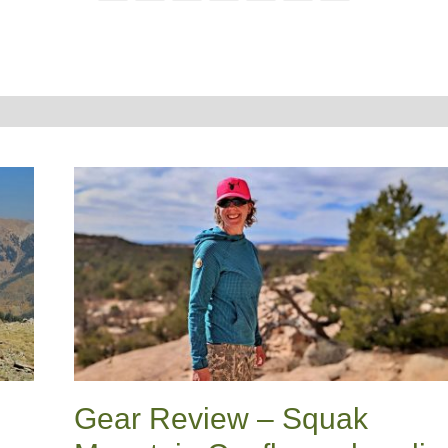
Gear Review – Squak