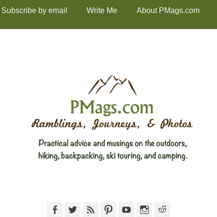
Subscribe by email
Write Me
About PMags.com
Facebook
Twitter
Feed
Pinterest
YouTube
Instagram
Reddit