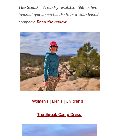
The Squak
– A readily available, $60, active-
focused grid fleece hoodie from a Utah-based
company.
Read the review.
Women’s
|
Men’s
|
Children’s
The Squak Camp Dress