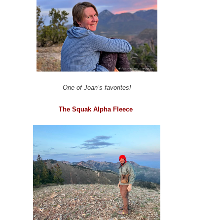
One of Joan’s favorites!
The Squak Alpha Fleece