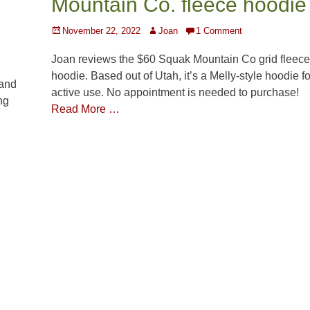
Mountain Co. fleece hoodie
Posted
Author
November 22, 2022
Joan
1 Comment
on
Joan reviews the $60 Squak Mountain Co grid fleece
hoodie. Based out of Utah, it’s a Melly-style hoodie fo
 and
active use. No appointment is needed to purchase!
ng
Read More …