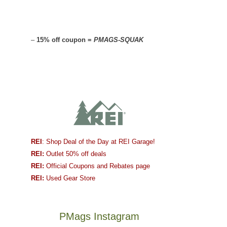
–
15% off coupon =
PMAGS-SQUAK
REI
: Shop Deal of the Day at REI Garage!
REI:
Outlet 50% off deals
REI:
Official Coupons and Rebates page
REI:
Used Gear Store
PMags Instagram