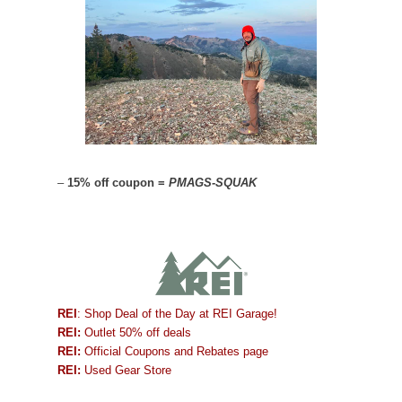
–
15% off coupon =
PMAGS-SQUAK
REI
: Shop Deal of the Day at REI Garage!
REI:
Outlet 50% off deals
REI:
Official Coupons and Rebates page
REI:
Used Gear Store