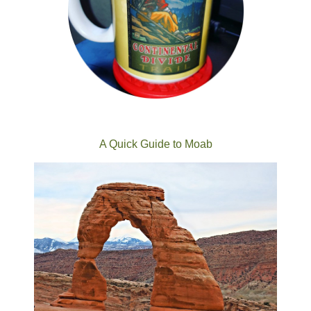
A Quick Guide to Moab