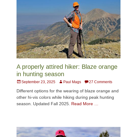
A properly attired hiker: Blaze orange
in hunting season
Posted
Author
September 23, 2025
Paul Mags
27 Comments
on
Different options for the wearing of blaze orange and
other hi-vis colors while hiking during peak hunting
season. Updated Fall 2025.
Read More …