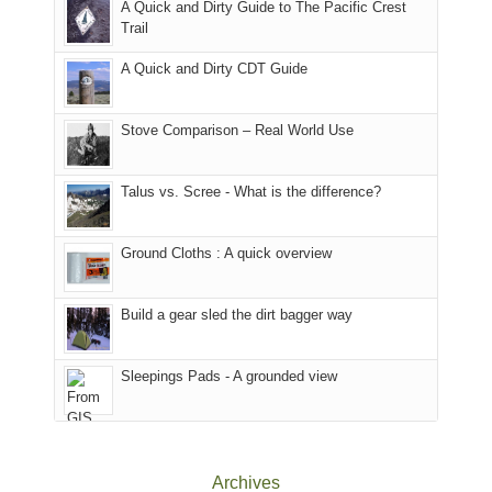
A Quick and Dirty Guide to The Pacific Crest
in
to
for
@ramblinghemlock
Trail
our
our
other
corner
favorite
parts
A Quick and Dirty CDT Guide
of
mountains
of
the
in
the
world,
Colorado.
park.
Stove Comparison – Real World Use
we
That
sought
afternoon,
Talus vs. Scree - What is the difference?
refuge
we
in
headed
the
to
Ground Cloths : A quick overview
mountains.
the
Island
in
Build a gear sled the dirt bagger way
the
Sky
Sleepings Pads - A grounded view
District
of
Canyonlands
National
Park
Archives