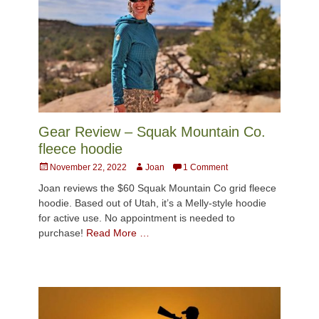
Gear Review – Squak Mountain Co.
fleece hoodie
Posted
Author
November 22, 2022
Joan
1 Comment
on
Joan reviews the $60 Squak Mountain Co grid fleece
hoodie. Based out of Utah, it’s a Melly-style hoodie
for active use. No appointment is needed to
purchase!
Read More …