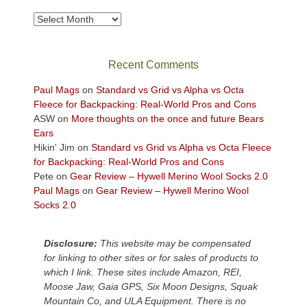
to
take
Archives
in
the
sweeping
Recent Comments
views
across
Paul Mags
on
Standard vs Grid vs Alpha vs Octa
the
Fleece for Backpacking: Real-World Pros and Cons
Colorado
ASW
on
More thoughts on the once and future Bears
Plateau.
Ears
Today?
Hikin' Jim
on
Standard vs Grid vs Alpha vs Octa Fleece
We
for Backpacking: Real-World Pros and Cons
escaped
Pete
on
Gear Review – Hywell Merino Wool Socks 2.0
to
Paul Mags
on
Gear Review – Hywell Merino Wool
our
Socks 2.0
local
mountains,
Disclosure:
This website may be compensated
looking
for linking to other sites or for sales of products to
down
which I link. These sites include Amazon, REI,
at
Moose Jaw, Gaia GPS, Six Moon Designs, Squak
the
Mountain Co, and ULA Equipment. There is no
desert