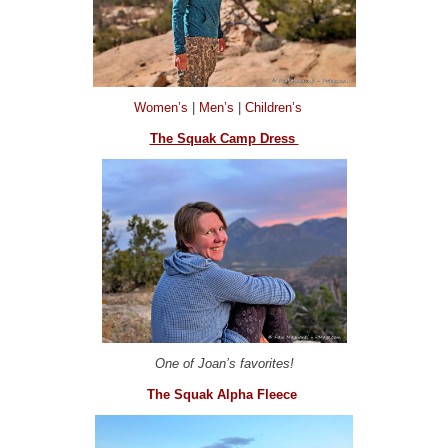
Women’s
|
Men’s
|
Children’s
The Squak Camp Dress
One of Joan’s favorites!
The Squak Alpha Fleece