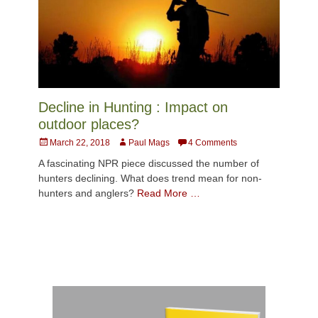
Decline in Hunting : Impact on
outdoor places?
Posted
Author
March 22, 2018
Paul Mags
4 Comments
on
A fascinating NPR piece discussed the number of
hunters declining. What does trend mean for non-
hunters and anglers?
Read More …