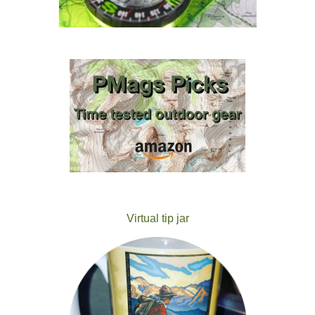
Virtual tip jar