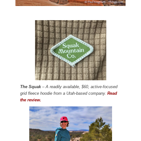
The Squak
– A readily available, $60, active-focused
grid fleece hoodie from a Utah-based company.
Read
the review.