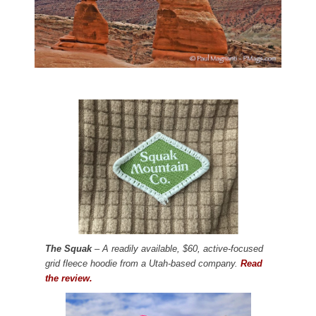
The Squak
– A readily available, $60, active-focused
grid fleece hoodie from a Utah-based company.
Read
the review.