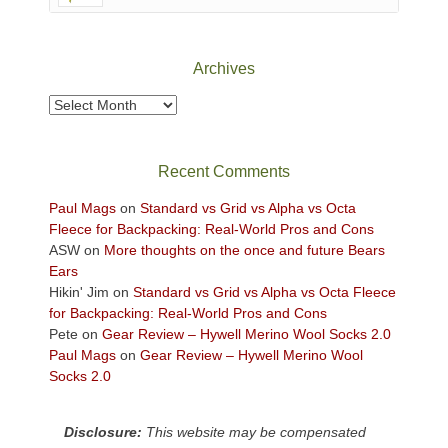
Canyonlands
National
Park
Archives
to
take
Archives
in
the
sweeping
Recent Comments
views
across
Paul Mags
on
Standard vs Grid vs Alpha vs Octa
the
Fleece for Backpacking: Real-World Pros and Cons
Colorado
ASW
on
More thoughts on the once and future Bears
Plateau.
Ears
Today?
Hikin' Jim
on
Standard vs Grid vs Alpha vs Octa Fleece
We
for Backpacking: Real-World Pros and Cons
escaped
Pete
on
Gear Review – Hywell Merino Wool Socks 2.0
to
Paul Mags
on
Gear Review – Hywell Merino Wool
our
Socks 2.0
local
mountains,
Disclosure:
This website may be compensated
looking