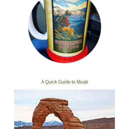
A Quick Guide to Moab