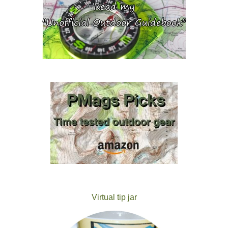
Virtual tip jar