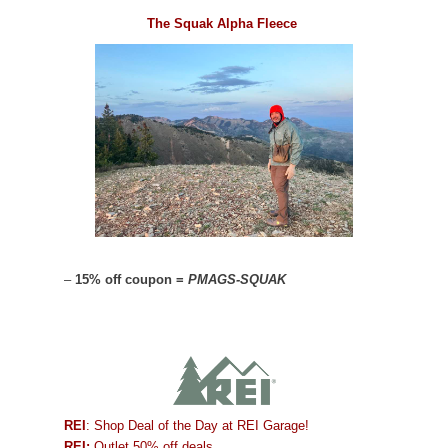
The Squak Alpha Fleece
–
15% off coupon =
PMAGS-SQUAK
REI
: Shop Deal of the Day at REI Garage!
REI:
Outlet 50% off deals