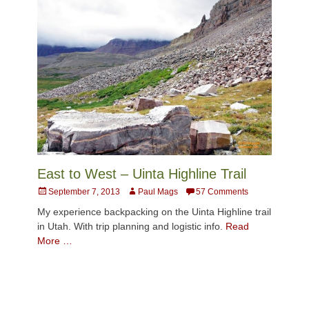
East to West – Uinta Highline Trail
Posted
Author
September 7, 2013
Paul Mags
57 Comments
on
My experience backpacking on the Uinta Highline trail
in Utah. With trip planning and logistic info.
Read
More …