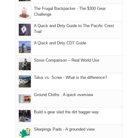
due
finally
tour
an
to
made
guide
The Frugal Backpacker - The $300 Gear
hour
the
it
a
Challenge
away.
fires
back
bit
With
A Quick and Dirty Guide to The Pacific Crest
in
to
for
@ramblinghemlock
Trail
our
our
other
corner
favorite
parts
A Quick and Dirty CDT Guide
of
mountains
of
the
in
the
world,
Colorado.
park.
Stove Comparison – Real World Use
we
That
sought
afternoon,
Talus vs. Scree - What is the difference?
refuge
we
in
headed
the
to
Ground Cloths : A quick overview
mountains.
the
Island
in
Build a gear sled the dirt bagger way
the
Sky
Sleepings Pads - A grounded view
District
of