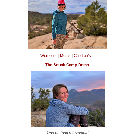
Women’s
|
Men’s
|
Children’s
The Squak Camp Dress
One of Joan’s favorites!