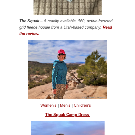
The Squak
– A readily available, $60, active-focused
grid fleece hoodie from a Utah-based company.
Read
the review.
Women’s
|
Men’s
|
Children’s
The Squak Camp Dress