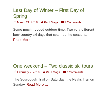
Last Day of Winter – First Day of
Spring
Posted
Author
March 21, 2016
Paul Mags
2 Comments
on
Some much needed outdoor time: Two very different
backcountry ski days that spanned the seasons.
Read More …
One weekend – Two classic ski tours
Posted
Author
February 9, 2016
Paul Mags
7 Comments
on
The Sourdough Trail on Saturday; the Peaks Trail on
Sunday.
Read More …