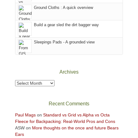
the
to
Ground Cloths : A quick overview
mountains.
the
Island
in
Build a gear sled the dirt bagger way
the
Sky
Sleepings Pads - A grounded view
District
of
Canyonlands
National
Park
Archives
to
take
Archives
in
the
sweeping
Recent Comments
views
across
Paul Mags
on
Standard vs Grid vs Alpha vs Octa
the
Fleece for Backpacking: Real-World Pros and Cons
Colorado
ASW
on
More thoughts on the once and future Bears
Plateau.
Ears