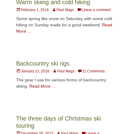
Warm skiing and cold hiking
Posted
Author
February 1, 2016
Paul Mags
Leave a comment
on
Some spring like snow on Saturday with some cold
hiking on Sunday made for a good weekend.
Read
More …
Backcountry ski rigs
Posted
Author
January 12, 2016
Paul Mags
11 Comments
on
The gear I use for various forms of backcountry
skiing.
Read More …
The three days of Christmas ski
touring
Posted
Author
December 28, 2015
Paul Mags
Leave a