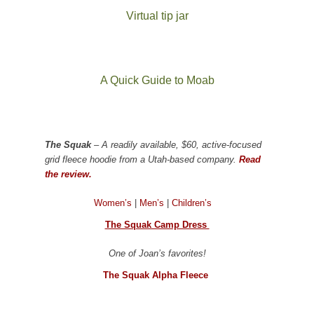
Virtual tip jar
A Quick Guide to Moab
The Squak
– A readily available, $60, active-focused
grid fleece hoodie from a Utah-based company.
Read
the review.
Women’s
|
Men’s
|
Children’s
The Squak Camp Dress
One of Joan’s favorites!
The Squak Alpha Fleece