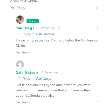
of Big Pine Creek.
Reply
Author
Paul Mags
9 years ago
Reply to
Dale Matson
This is a trip report for Colorado below the Continental
Divide.
Reply
Dale Matson
9 years ago
Reply to
Paul Mags
Got it! I couldn’t tell by the article where you were
referring to. It seems to me that you have written
about California trips also.
Reply