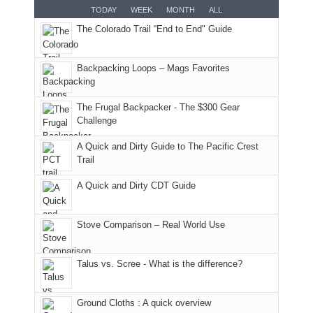
smoke
an
But
Joan
for
TODAY
WEEK
MONTH
ALL
in
AQI
this
attended
camping
The Colorado Trail “End to End" Guide
our
of
"weekend,"
a
and
usual
176
Joan
meeting,
hiking.
places.
in
and
I
And
Backpacking Loops – Mags Favorites
Moab
I
played
only
due
finally
tour
an
to
made
guide
The Frugal Backpacker - The $300 Gear
hour
the
it
a
Challenge
away.
fires
back
bit
With
A Quick and Dirty Guide to The Pacific Crest
in
to
for
@ramblinghemlock
Trail
our
our
other
corner
favorite
parts
A Quick and Dirty CDT Guide
of
mountains
of
the
in
the
world,
Colorado.
park.
Stove Comparison – Real World Use
we
That
sought
afternoon,
Talus vs. Scree - What is the difference?
refuge
we
in
headed
the
to
Ground Cloths : A quick overview
mountains.
the