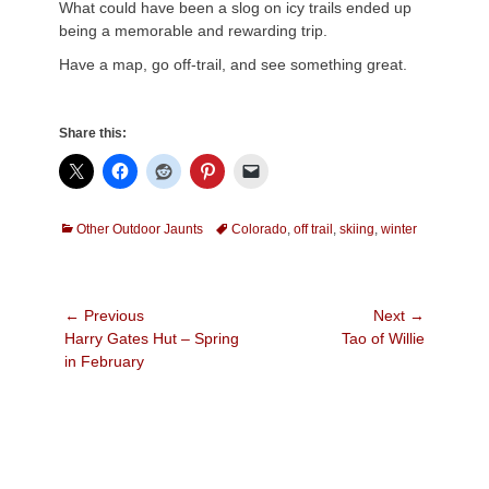
What could have been a slog on icy trails ended up
being a memorable and rewarding trip.
Have a map, go off-trail, and see something great.
Share this:
Categories
Tags
Other Outdoor Jaunts
Colorado
,
off trail
,
skiing
,
winter
Post
← Previous
Next →
Previous
Next
Harry Gates Hut – Spring
Tao of Willie
navigation
post:
post:
in February