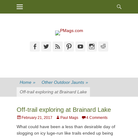
Heade
Primary Menu
Skip
Toggl
to
content
Facebook
Twitter
Feed
Pinterest
YouTube
Instagram
Reddit
Home
»
Other Outdoor Jaunts
»
Off-trail exploring at Brainard Lake
Off-trail exploring at Brainard Lake
Posted
Author
February 21, 2017
Paul Mags
4 Comments
on
What could have been a less than desirable day of
slogging on icy luge-run like trails ended up being