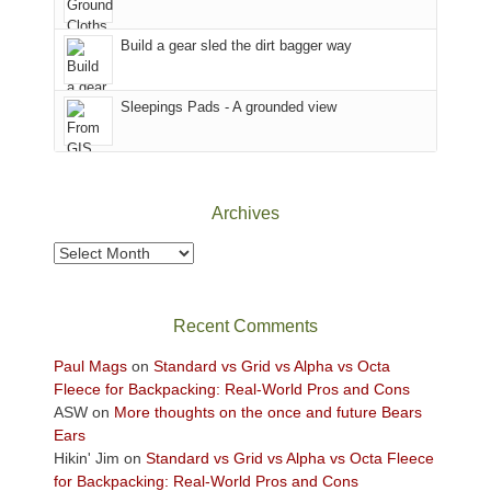
Island
in
Build a gear sled the dirt bagger way
the
Sky
Sleepings Pads - A grounded view
District
of
Canyonlands
National
Park
Archives
to
take
Archives
in
the
sweeping
Recent Comments
views
across
Paul Mags
on
Standard vs Grid vs Alpha vs Octa
the
Fleece for Backpacking: Real-World Pros and Cons
Colorado
ASW
on
More thoughts on the once and future Bears
Plateau.
Ears
Today?
Hikin' Jim
on
Standard vs Grid vs Alpha vs Octa Fleece
We
for Backpacking: Real-World Pros and Cons