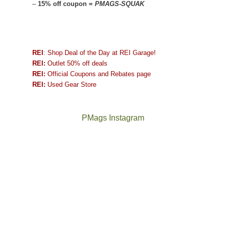
–
15% off coupon =
PMAGS-SQUAK
REI
: Shop Deal of the Day at REI Garage!
REI:
Outlet 50% off deals
REI:
Official Coupons and Rebates page
REI:
Used Gear Store
PMags Instagram
Between
Joan
the
and
fires,
I
a
hosted
brief
some
monsoon
friends
season,
this
the
past
AQI,
week.
Not
The