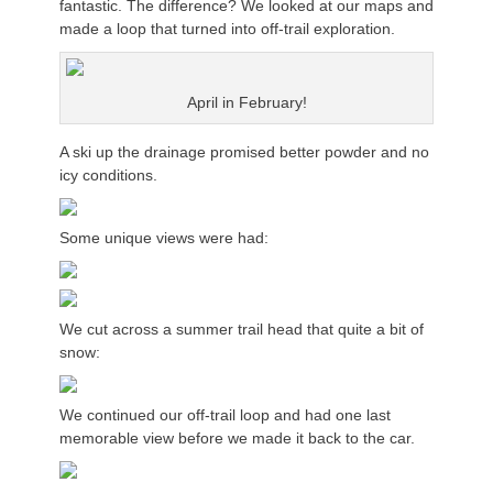
fantastic. The difference? We looked at our maps and
made a loop that turned into off-trail exploration.
April in February!
A ski up the drainage promised better powder and no
icy conditions.
Some unique views were had:
We cut across a summer trail head that quite a bit of
snow:
We continued our off-trail loop and had one last
memorable view before we made it back to the car.