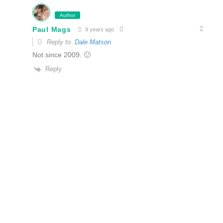
Author
Paul Mags
9 years ago
Reply to
Dale Matson
Not since 2009. 🙂
Reply