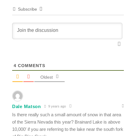
Subscribe
4
COMMENTS
Oldest
Dale Matson
9 years ago
Is there really such a small amount of snow in that area
of the Sierra Nevada this year? Brainard Lake is above
10,000′ if you are referring to the lake near the south fork