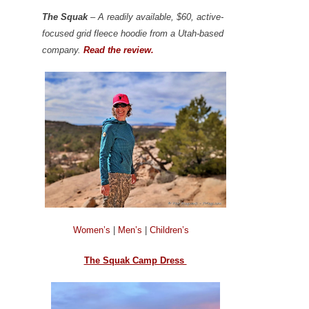
The Squak
– A readily available, $60, active-
focused grid fleece hoodie from a Utah-based
company.
Read the review.
Women’s
|
Men’s
|
Children’s
The Squak Camp Dress