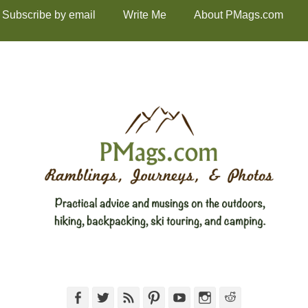
Subscribe by email
Write Me
About PMags.com
Facebook
Twitter
Feed
Pinterest
YouTube
Instagram
Reddit