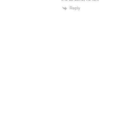
Reply