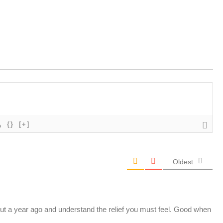
{}
[+]
Oldest
out a year ago and understand the relief you must feel. Good when