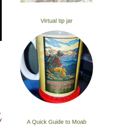
Virtual tip jar
→
y
A Quick Guide to Moab