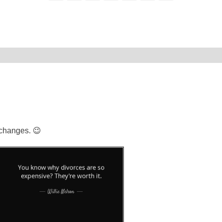
 changes. 😉