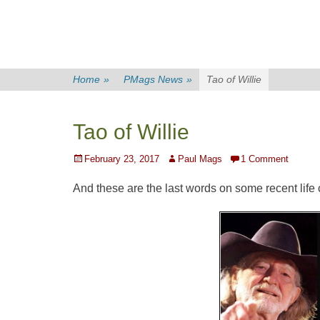
Home
»
PMags News
»
Tao of Willie
Tao of Willie
Posted
Author
February 23, 2017
Paul Mags
1 Comment
on
And these are the last words on some recent life