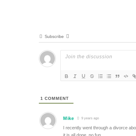
Subscribe
1
COMMENT
Mike
9 years ago
I recently went through a divorce ab
it is all done, no fun.