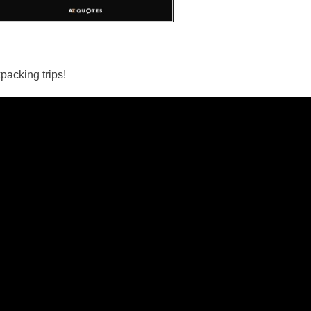
packing trips!