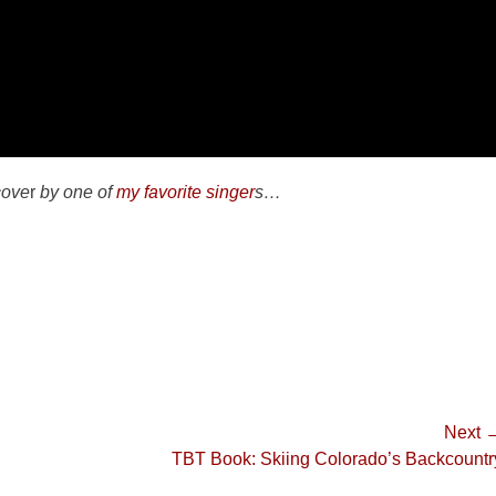
cove
r
by one of
my favorite singer
s…
Next 
Next
TBT Book: Skiing Colorado’s Backcountr
post: