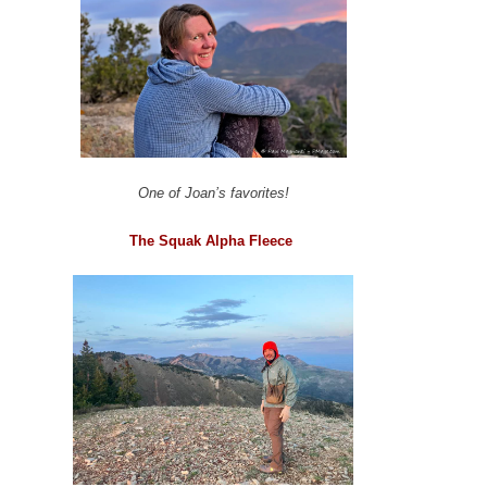
One of Joan’s favorites!
The Squak Alpha Fleece