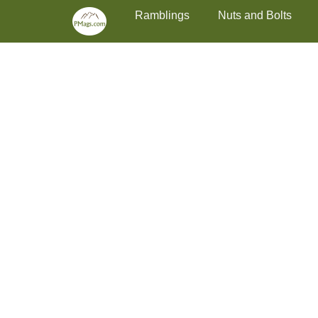
Primary Menu
Skip
Ramblings
Nuts and Bolts
to
content