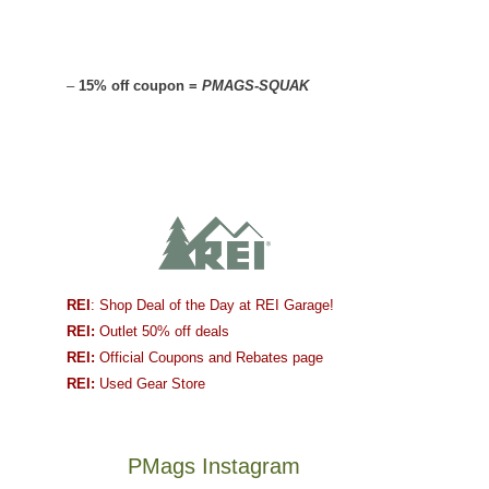
–
15% off coupon =
PMAGS-SQUAK
REI
: Shop Deal of the Day at REI Garage!
REI:
Outlet 50% off deals
REI:
Official Coupons and Rebates page
REI:
Used Gear Store
PMags Instagram