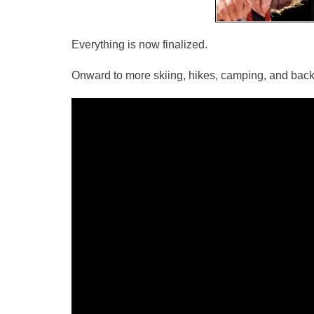
Everything is now finalized.
Onward to more skiing, hikes, camping, and back