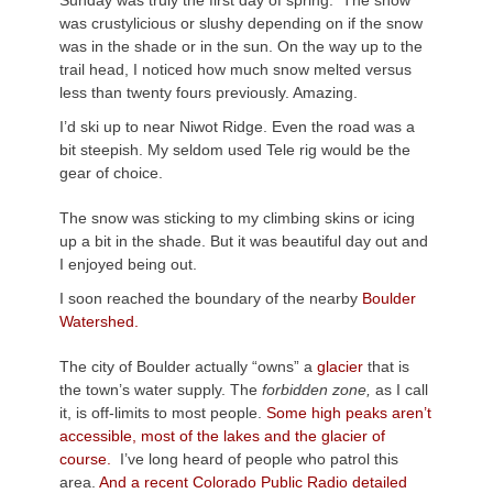
Sunday was truly the first day of spring. The snow
was crustylicious or slushy depending on if the snow
was in the shade or in the sun. On the way up to the
trail head, I noticed how much snow melted versus
less than twenty fours previously. Amazing.
I’d ski up to near Niwot Ridge. Even the road was a
bit steepish. My seldom used Tele rig would be the
gear of choice.
The snow was sticking to my climbing skins or icing
up a bit in the shade. But it was beautiful day out and
I enjoyed being out.
I soon reached the boundary of the nearby
Boulder
Watershed.
The city of Boulder actually “owns” a
glacier
that is
the town’s water supply. The
forbidden zone,
as I call
it, is off-limits to most people.
Some high peaks aren’t
accessible, most of the lakes and the glacier of
course
.
I’ve long heard of people who patrol this
area.
And a recent Colorado Public Radio detailed