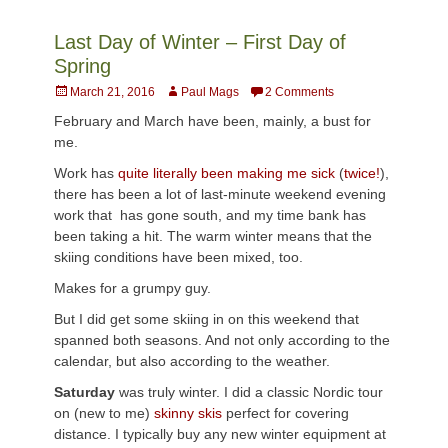
Last Day of Winter – First Day of
Spring
Posted
Author
March 21, 2016
Paul Mags
2 Comments
on
February and March have been, mainly, a bust for
me.
Work has
quite literally been making me sick
(
twice!
),
there has been a lot of last-minute weekend evening
work that has gone south, and my time bank has
been taking a hit. The warm winter means that the
skiing conditions have been mixed, too.
Makes for a grumpy guy.
But I did get some skiing in on this weekend that
spanned both seasons. And not only according to the
calendar, but also according to the weather.
Saturday
was truly winter. I did a classic Nordic tour
on (new to me)
skinny skis
perfect for covering
distance. I typically buy any new winter equipment at