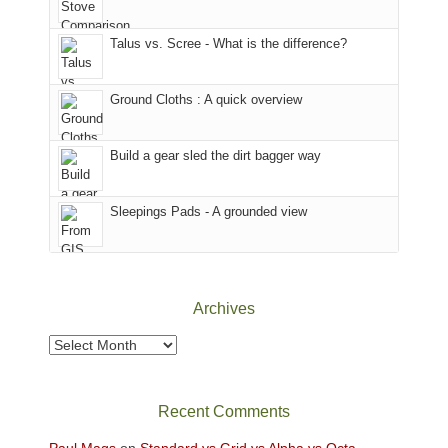
we
County,
That
sought
Utah)
afternoon,
Talus vs. Scree - What is the difference?
refuge
are
we
in
temporarily
headed
the
closed
to
Ground Cloths : A quick overview
mountains.
due
the
to
Island
the
in
Build a gear sled the dirt bagger way
Babylon
the
Fire.
Sky
Sleepings Pads - A grounded view
"
District
of
Canyonlands
National
Park
Archives
to
take
Archives
in
the
sweeping
Recent Comments
views
across