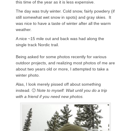
this time of the year as it is less expensive.
The day was truly winter. Cold snow, fairly powdery (if
still somewhat wet snow in spots) and gray skies. It
was nice to have a taste of winter after all the warm
weather.
A nice ~15 mile out and back was had along the
single track Nordic trail.
Being asked for some photos recently for various
outdoor projects, and realizing most photos of me are
about two years old or more, I attempted to take a
winter photo.
Alas, I look merely pissed off about something
instead. 🙂
Note to myself: Wait until you do a trip
with a friend if you need new photos.