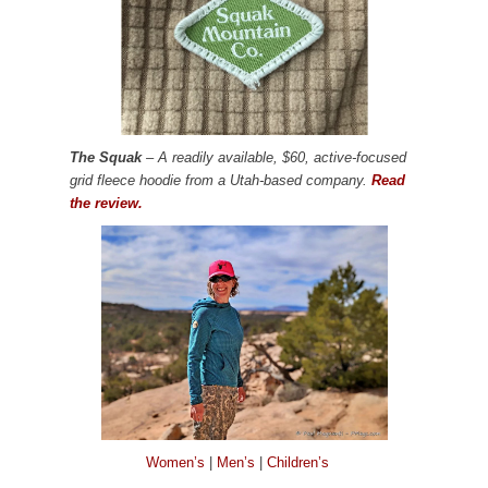
The Squak
– A readily available, $60, active-focused
grid fleece hoodie from a Utah-based company.
Read
the review.
Women’s
|
Men’s
|
Children’s