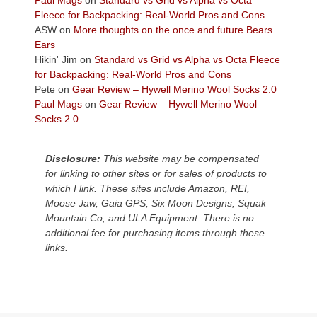
Paul Mags
on
Standard vs Grid vs Alpha vs Octa
the
Fleece for Backpacking: Real-World Pros and Cons
Colorado
ASW
on
More thoughts on the once and future Bears
Plateau.
Ears
Today?
Hikin' Jim
on
Standard vs Grid vs Alpha vs Octa Fleece
We
for Backpacking: Real-World Pros and Cons
escaped
Pete
on
Gear Review – Hywell Merino Wool Socks 2.0
to
Paul Mags
on
Gear Review – Hywell Merino Wool
our
Socks 2.0
local
mountains,
Disclosure:
This website may be compensated
looking
for linking to other sites or for sales of products to
down
which I link. These sites include Amazon, REI,
at
Moose Jaw, Gaia GPS, Six Moon Designs, Squak
the
Mountain Co, and ULA Equipment. There is no
desert
additional fee for purchasing items through these
floor
links.
far
below.