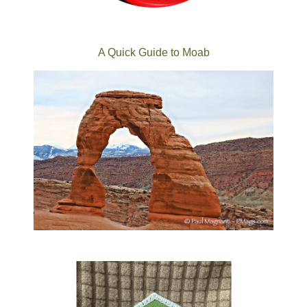
A Quick Guide to Moab