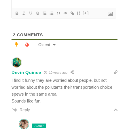
{}
[+]
2
COMMENTS
Oldest
Devin Quince
10 years ago
I find it funny they are worried about people, but not
worried about the pollutants their transportation choice
spews in the same area.
Sounds like fun.
Reply
Author