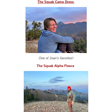
The Squak Camp Dress
One of Joan’s favorites!
The Squak Alpha Fleece