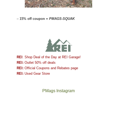
–
15% off coupon =
PMAGS-SQUAK
REI
: Shop Deal of the Day at REI Garage!
REI:
Outlet 50% off deals
REI:
Official Coupons and Rebates page
REI:
Used Gear Store
PMags Instagram
Joan
Not
and
a
I
good
hosted
year