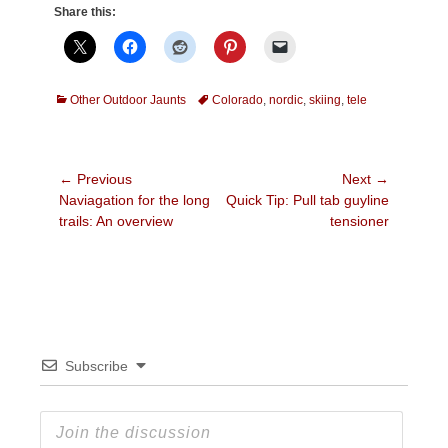
Share this:
Categories
Tags
Other Outdoor Jaunts
Colorado
,
nordic
,
skiing
,
tele
Post
← Previous
Next →
Previous
Next
Naviagation for the long
Quick Tip: Pull tab guyline
navigation
post:
post:
trails: An overview
tensioner
Subscribe