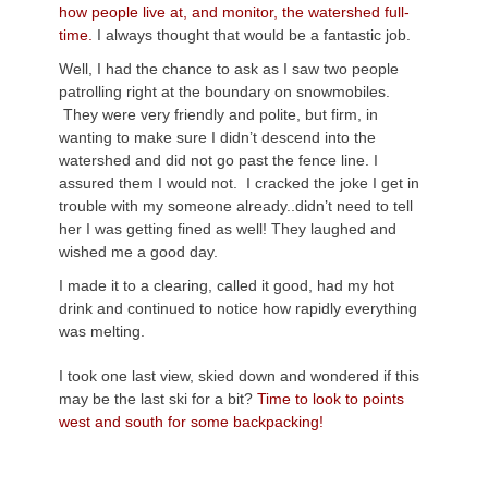
how people live at, and monitor, the watershed full-
time.
I always thought that would be a fantastic job.
Well, I had the chance to ask as I saw two people
patrolling right at the boundary on snowmobiles.
They were very friendly and polite, but firm, in
wanting to make sure I didn’t descend into the
watershed and did not go past the fence line. I
assured them I would not. I cracked the joke I get in
trouble with my someone already..didn’t need to tell
her I was getting fined as well! They laughed and
wished me a good day.
I made it to a clearing, called it good, had my hot
drink and continued to notice how rapidly everything
was melting.
I took one last view, skied down and wondered if this
may be the last ski for a bit?
Time to look to points
west and south for some backpacking!