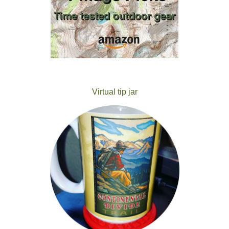
Virtual tip jar