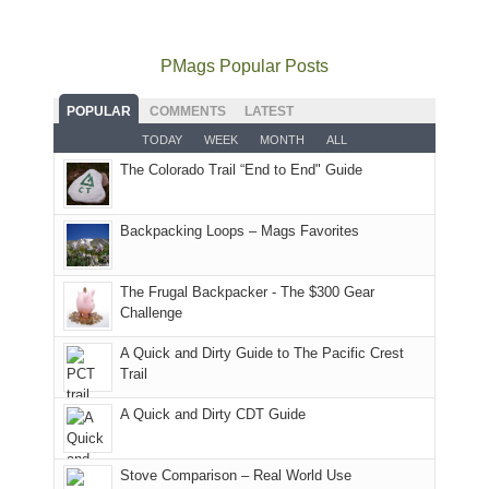
usual
go
all
in
hiking.
places.
quite
Forest
Arches
And
as
Service
National
only
PMags Popular Posts
planned.
lands,
Park.
an
With
roads,
While
hour
POPULAR
COMMENTS
LATEST
an
and
Joan
away.
TODAY
WEEK
MONTH
ALL
AQI
trails
attended
With
The Colorado Trail “End to End" Guide
of
within
a
@ramblinghemlock
176
the
meeting,
in
Monticello
I
Backpacking Loops – Mags Favorites
Moab
Ranger
played
due
District
tour
to
of
guide
The Frugal Backpacker - The $300 Gear
the
the
a
Challenge
fires
Manti-
bit
A Quick and Dirty Guide to The Pacific Crest
in
La
for
Trail
our
Sal
other
corner
National
parts
A Quick and Dirty CDT Guide
of
Forest
of
the
(San
the
world,
Juan
park.
Stove Comparison – Real World Use