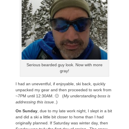
Serious bearded guy look. Now with more
gray!
I had an uneventful, if enjoyable, ski back, quickly
unpacked my gear and then proceeded to work from
~7PM until 12:30AM. 🙁 (
My understanding boss is
addressing this issue.
.)
On Sunday
, due to my late work night, I slept in a bit
and did a ski a little bit closer to home than I had
originally planned. If Saturday was winter day, then