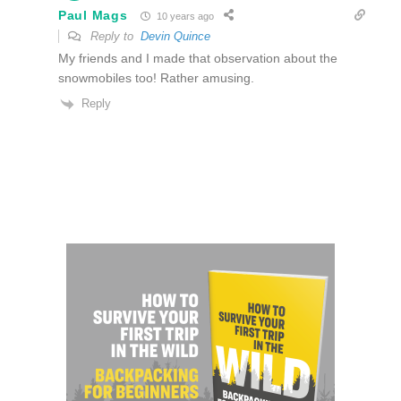
Paul Mags
10 years ago
Reply to
Devin Quince
My friends and I made that observation about the
snowmobiles too! Rather amusing.
Reply