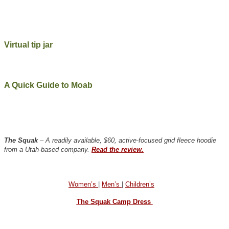
Virtual tip jar
A Quick Guide to Moab
The Squak
– A readily available, $60, active-focused grid fleece hoodie
from a Utah-based company.
Read the review.
Women’s
|
Men’s
|
Children’s
The Squak Camp Dress