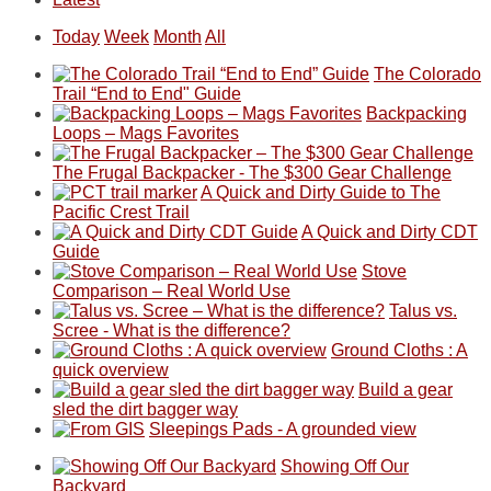
monsoon
friends
backpacking
Ears.
some
mountains
season,
this
in
local(ish)
did
Today
Week
Month
All
the
past
the
mountains
not
AQI,
week.
Abajos
to
go
The Colorado
and
We
or
avoid
quite
Trail “End to End" Guide
life
gave
the
the
as
Backpacking
in
them
San
fires
planned.
Loops – Mags Favorites
general,
the
Juans,
and
With
we
classic
but
smoke
an
The Frugal Backpacker - The $300 Gear Challenge
didn't
tour,
our
in
AQI
A Quick and Dirty Guide to The
make
starting
local
our
of
Pacific Crest Trail
it
with
mountains
usual
176
A Quick and Dirty CDT
to
an
still
places.
in
Guide
our
early
offer
Moab
Stove
summer
morning
some
due
Comparison – Real World Use
retreat
visit
good
to
Talus vs.
in
to
opportunities
the
Scree - What is the difference?
the
the
for
fires
Ground Cloths : A
San
Fiery
camping
in
quick overview
Juans
Furnace
and
our
Build a gear
as
in
hiking.
corner
sled the dirt bagger way
much
Arches
And
of
Sleepings Pads - A grounded view
as
National
only
the
Showing Off Our
we'd
Park.
an
world,
Backyard
hoped.
While
hour
we