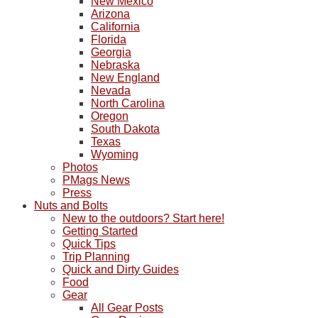
New Mexico
Arizona
California
Florida
Georgia
Nebraska
New England
Nevada
North Carolina
Oregon
South Dakota
Texas
Wyoming
Photos
PMags News
Press
Nuts and Bolts
New to the outdoors? Start here!
Getting Started
Quick Tips
Trip Planning
Quick and Dirty Guides
Food
Gear
All Gear Posts