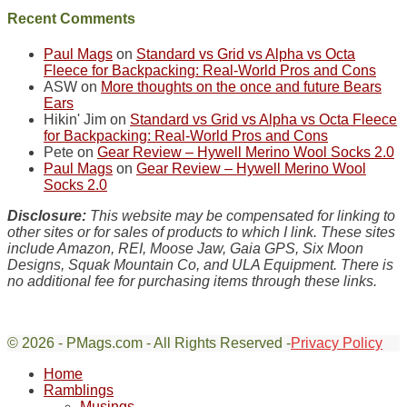
Sky
Recent Comments
District
of
Paul Mags
on
Standard vs Grid vs Alpha vs Octa
Canyonlands
Fleece for Backpacking: Real-World Pros and Cons
National
ASW
on
More thoughts on the once and future Bears
Park
Ears
to
Hikin' Jim
on
Standard vs Grid vs Alpha vs Octa Fleece
take
for Backpacking: Real-World Pros and Cons
in
Pete
on
Gear Review – Hywell Merino Wool Socks 2.0
the
Paul Mags
on
Gear Review – Hywell Merino Wool
sweeping
Socks 2.0
views
across
Disclosure:
This website may be compensated for linking to
the
other sites or for sales of products to which I link. These sites
Colorado
include Amazon, REI, Moose Jaw, Gaia GPS, Six Moon
Plateau.
Designs, Squak Mountain Co, and ULA Equipment. There is
Today?
no additional fee for purchasing items through these links.
We
escaped
to
our
© 2026 - PMags.com - All Rights Reserved -
Privacy Policy
Scroll
local
Home
Up
mountains,
Ramblings
looking
Musings