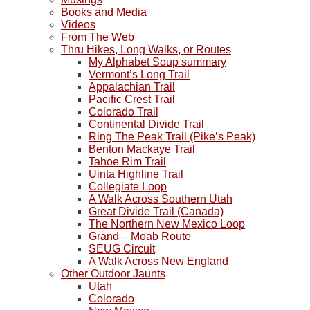
down
Books and Media
at
Videos
the
From The Web
desert
Thru Hikes, Long Walks, or Routes
floor
My Alphabet Soup summary
far
Vermont’s Long Trail
below.
Appalachian Trail
Pacific Crest Trail
Colorado Trail
Continental Divide Trail
Ring The Peak Trail (Pike’s Peak)
Benton Mackaye Trail
Tahoe Rim Trail
Uinta Highline Trail
Collegiate Loop
A Walk Across Southern Utah
Great Divide Trail (Canada)
The Northern New Mexico Loop
Grand – Moab Route
SEUG Circuit
A Walk Across New England
Other Outdoor Jaunts
Utah
Colorado