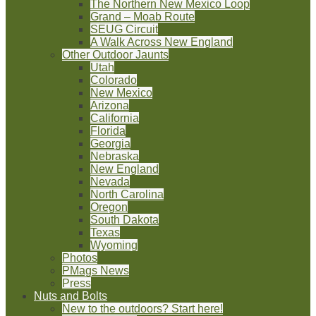
The Northern New Mexico Loop
Grand – Moab Route
SEUG Circuit
A Walk Across New England
Other Outdoor Jaunts
Utah
Colorado
New Mexico
Arizona
California
Florida
Georgia
Nebraska
New England
Nevada
North Carolina
Oregon
South Dakota
Texas
Wyoming
Photos
PMags News
Press
Nuts and Bolts
New to the outdoors? Start here!