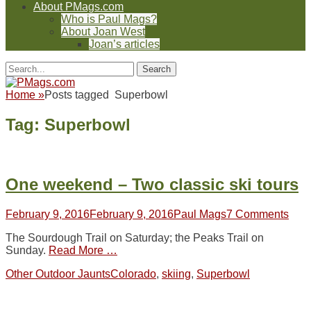
About PMags.com
Who is Paul Mags?
About Joan West
Joan’s articles
Header
Facebook
Twitter
Feed
Pinterest
YouTube
Instagram
Reddit
Search
Toggle
for:
Facebook
Twitter
Feed
Pinterest
YouTube
Instagram
Reddit
Home
»
Posts tagged
Superbowl
Tag:
Superbowl
One weekend – Two classic ski tours
Posted
Author
February 9, 2016
February 9, 2016
Paul Mags
7 Comments
on
The Sourdough Trail on Saturday; the Peaks Trail on
Sunday.
Read More …
Categories
Tags
Other Outdoor Jaunts
Colorado
,
skiing
,
Superbowl