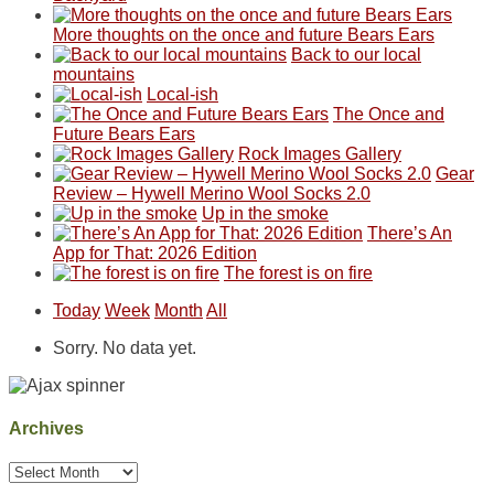
But
Joan
away.
sought
More thoughts on the once and future Bears Ears
this
attended
With
refuge
Back to our local
"weekend,"
a
@ramblinghemlock
in
mountains
Joan
meeting,
the
Local-ish
and
I
mountains.
The Once and
I
played
Future Bears Ears
finally
tour
Rock Images Gallery
made
guide
Gear
it
a
Review – Hywell Merino Wool Socks 2.0
back
bit
Up in the smoke
to
for
There’s An
our
other
App for That: 2026 Edition
favorite
parts
The forest is on fire
mountains
of
in
the
Today
Week
Month
All
Colorado.
park.
That
Sorry. No data yet.
afternoon,
we
headed
to
Archives
the
Island
Archives
in
the