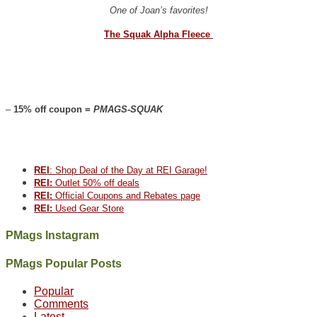
One of Joan’s favorites!
The Squak Alpha Fleece
–
15% off coupon =
PMAGS-SQUAK
REI
: Shop Deal of the Day at REI Garage!
REI:
Outlet 50% off deals
REI:
Official Coupons and Rebates page
REI:
Used Gear Store
PMags Instagram
Between
Joan
Not
The
@ramblinghemlock
A
PMags Popular Posts
the
and
a
once
and
hike
fires,
I
good
and
I
to
Popular
a
hosted
year
future
went
our
Comments
brief
some
for
Bears
to
local
Latest