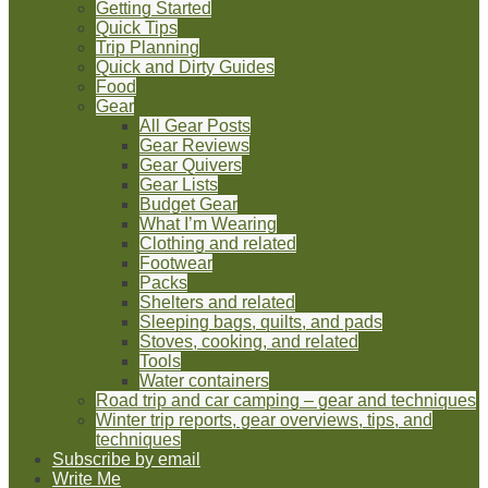
Getting Started
Quick Tips
Trip Planning
Quick and Dirty Guides
Food
Gear
All Gear Posts
Gear Reviews
Gear Quivers
Gear Lists
Budget Gear
What I’m Wearing
Clothing and related
Footwear
Packs
Shelters and related
Sleeping bags, quilts, and pads
Stoves, cooking, and related
Tools
Water containers
Road trip and car camping – gear and techniques
Winter trip reports, gear overviews, tips, and
techniques
Subscribe by email
Write Me