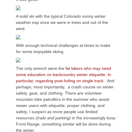
A solid ski with the typical Colorado sunny winter
weather esp once we were in trees and out of the
wind.
With enough technical challenges at times to make
for some enjoyable skiing.
The only wrench were the
fat bikers who may need
some education on backcountry winter etiquette. In
particular, regarding post-holing on single track.
And
perhaps, most importantly, a crash course on winter
safety, gear, and clothing. There are volunteer
mountain bike patrollers in the summer who assist
newer users with etiquette, proper clothing, and
safety. I suspect as more people use limited
resources (
trails and parking)
in the increasingly busy
Front Range, something similar will be done during
the winter.