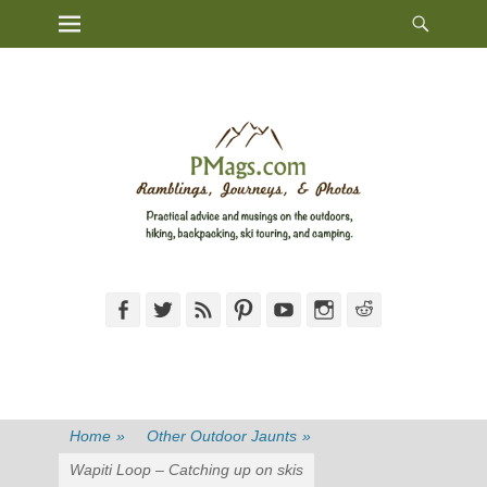
Heade
Primary Menu
Skip
Toggl
to
content
Facebook
Twitter
Feed
Pinterest
YouTube
Instagram
Reddit
Home
»
Other Outdoor Jaunts
»
Wapiti Loop – Catching up on skis