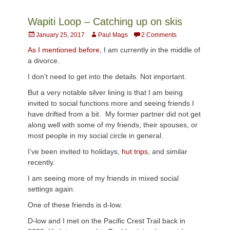
Wapiti Loop – Catching up on skis
Posted
Author
January 25, 2017
Paul Mags
2 Comments
on
As I mentioned before
, I am currently in the middle of
a divorce.
I don’t need to get into the details. Not important.
But a very notable silver lining is that I am being
invited to social functions more and seeing friends I
have drifted from a bit. My former partner did not get
along well with some of my friends, their spouses, or
most people in my social circle in general.
I’ve been invited to holidays,
hut trips
, and similar
recently.
I am seeing more of my friends in mixed social
settings again.
One of these friends is d-low.
D-low and I met on the Pacific Crest Trail back in