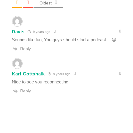
Oldest
Davis
9 years ago
Sounds like fun, You guys should start a podcast… 😉
Reply
Karl Gottshalk
9 years ago
Nice to see you reconnecting.
Reply