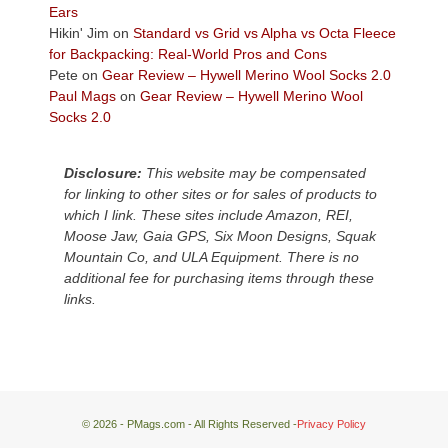
Plateau.
Ears
Today?
Hikin' Jim
on
Standard vs Grid vs Alpha vs Octa Fleece
We
for Backpacking: Real-World Pros and Cons
escaped
Pete
on
Gear Review – Hywell Merino Wool Socks 2.0
to
Paul Mags
on
Gear Review – Hywell Merino Wool
our
Socks 2.0
local
mountains,
Disclosure:
This website may be compensated
looking
for linking to other sites or for sales of products to
down
which I link. These sites include Amazon, REI,
at
Moose Jaw, Gaia GPS, Six Moon Designs, Squak
the
Mountain Co, and ULA Equipment. There is no
desert
additional fee for purchasing items through these
floor
links.
far
below.
© 2026 - PMags.com - All Rights Reserved -
Privacy Policy