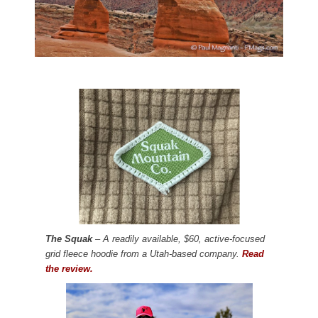
The Squak
– A readily available, $60, active-focused
grid fleece hoodie from a Utah-based company.
Read
the review.