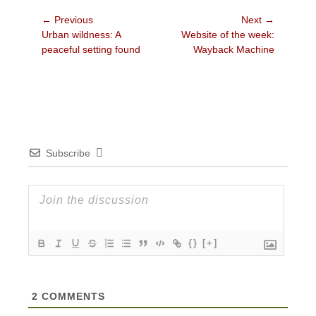
Post
← Previous
Next →
Previous
Next
Urban wildness: A
Website of the week:
navigation
post:
post:
peaceful setting found
Wayback Machine
Subscribe
{}
[+]
2
COMMENTS