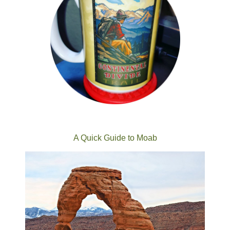
A Quick Guide to Moab