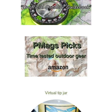
Virtual tip jar