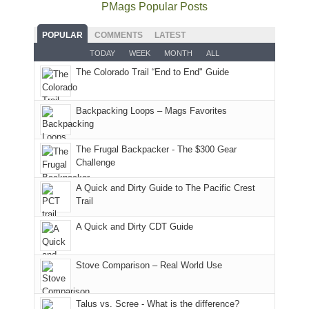
the
as
as
National
PMags Popular Posts
some
fires
planned.
we'd
Park.
good
and
With
hoped.
While
POPULAR
COMMENTS
LATEST
opportunities
smoke
an
But
Joan
for
TODAY
WEEK
MONTH
ALL
in
AQI
this
attended
camping
The Colorado Trail “End to End" Guide
our
of
"weekend,"
a
and
usual
176
Joan
meeting,
hiking.
places.
in
and
I
And
Backpacking Loops – Mags Favorites
Moab
I
played
only
due
finally
tour
an
to
made
guide
The Frugal Backpacker - The $300 Gear
hour
the
it
a
Challenge
away.
fires
back
bit
With
A Quick and Dirty Guide to The Pacific Crest
in
to
for
@ramblinghemlock
Trail
our
our
other
corner
favorite
parts
A Quick and Dirty CDT Guide
of
mountains
of
the
in
the
world,
Colorado.
park.
Stove Comparison – Real World Use
we
That
sought
afternoon,
Talus vs. Scree - What is the difference?
refuge
we