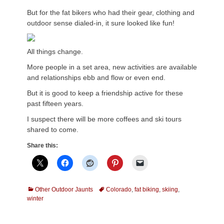
But for the fat bikers who had their gear, clothing and
outdoor sense dialed-in, it sure looked like fun!
All things change.
More people in a set area, new activities are available
and relationships ebb and flow or even end.
But it is good to keep a friendship active for these
past fifteen years.
I suspect there will be more coffees and ski tours
shared to come.
Share this:
Categories
Tags
Other Outdoor Jaunts
Colorado
,
fat biking
,
skiing
,
winter