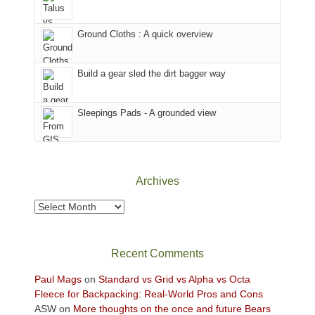
in
headed
the
to
Ground Cloths : A quick overview
mountains.
the
Island
in
Build a gear sled the dirt bagger way
the
Sky
Sleepings Pads - A grounded view
District
of
Canyonlands
National
Park
Archives
to
take
Archives
in
the
sweeping
Recent Comments
views
across
Paul Mags
on
Standard vs Grid vs Alpha vs Octa
the
Fleece for Backpacking: Real-World Pros and Cons
Colorado
ASW
on
More thoughts on the once and future Bears