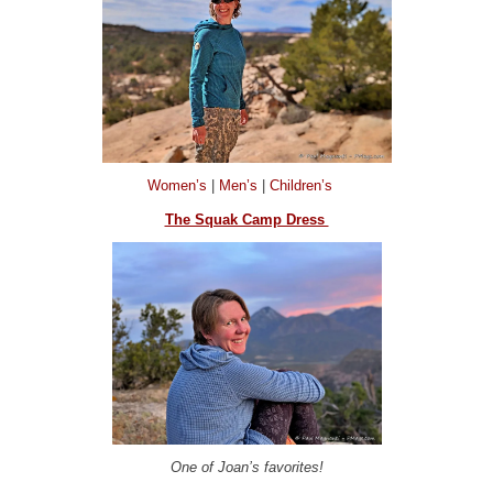
Women’s
|
Men’s
|
Children’s
The Squak Camp Dress
One of Joan’s favorites!