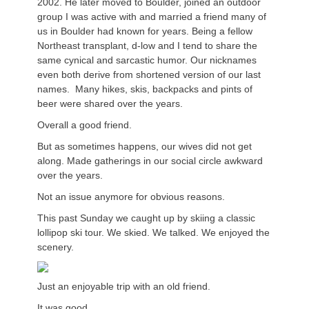
2002. He later moved to Boulder, joined an outdoor
group I was active with and married a friend many of
us in Boulder had known for years. Being a fellow
Northeast transplant, d-low and I tend to share the
same cynical and sarcastic humor. Our nicknames
even both derive from shortened version of our last
names. Many hikes, skis, backpacks and pints of
beer were shared over the years.
Overall a good friend.
But as sometimes happens, our wives did not get
along. Made gatherings in our social circle awkward
over the years.
Not an issue anymore for obvious reasons.
This past Sunday we caught up by skiing a classic
lollipop ski tour. We skied. We talked. We enjoyed the
scenery.
Just an enjoyable trip with an old friend.
It was good.