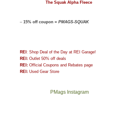
The Squak Alpha Fleece
–
15% off coupon =
PMAGS-SQUAK
REI
: Shop Deal of the Day at REI Garage!
REI:
Outlet 50% off deals
REI:
Official Coupons and Rebates page
REI:
Used Gear Store
PMags Instagram
Between
Joan
the
and
fires,
I
a
hosted
brief
some
monsoon
friends