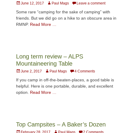
Posted
Author
June 12, 2017
Paul Mags
Leave a comment
on
Some rare “camping for the sake of camping” with
friends. But we did go on a hike to an obscure area in
RMNP.
Read More …
Long term review – ALPS
Mountaineering Table
Posted
Author
June 2, 2017
Paul Mags
4 Comments
on
If you camp in off-the-beaten-places, a good table is
helpful. Here is one portable, durable, and excellent
option.
Read More …
Top Campsites – A Baker’s Dozen
Posted
Author
February 28, 2017
Paul Mags
2 Comments