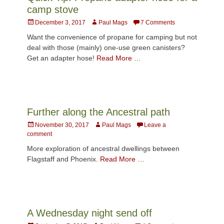
camp stove
Posted
Author
December 3, 2017
Paul Mags
7 Comments
on
Want the convenience of propane for camping but not
deal with those (mainly) one-use green canisters?
Get an adapter hose!
Read More …
Further along the Ancestral path
Posted
Author
November 30, 2017
Paul Mags
Leave a
on
comment
More exploration of ancestral dwellings between
Flagstaff and Phoenix.
Read More …
A Wednesday night send off