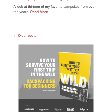
on
A look at thirteen of my favorite campsites from over
the years.
Read More …
Post
←
Older posts
navigation