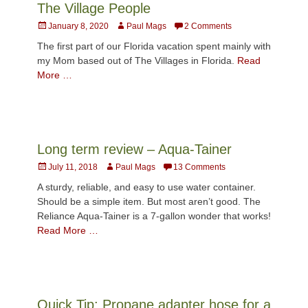
The Village People
Posted
Author
January 8, 2020
Paul Mags
2 Comments
on
The first part of our Florida vacation spent mainly with
my Mom based out of The Villages in Florida.
Read
More …
Long term review – Aqua-Tainer
Posted
Author
July 11, 2018
Paul Mags
13 Comments
on
A sturdy, reliable, and easy to use water container.
Should be a simple item. But most aren’t good. The
Reliance Aqua-Tainer is a 7-gallon wonder that works!
Read More …
Quick Tip: Propane adapter hose for a