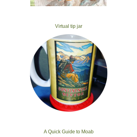
Virtual tip jar
A Quick Guide to Moab