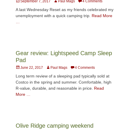
Posted
Author
September 7, 2017
Paul Mags
4 Comments
on
A last Wednesday Reset as my friends celebrated my
unemployment with a quick camping trip.
Read More
…
Gear review: Lightspeed Camp Sleep
Pad
Posted
Author
June 22, 2017
Paul Mags
4 Comments
on
Long term review of a sleeping pad typically sold at
Costco in the spring and summer. Comfortable, high
R-value, durable, and reasonable in price.
Read
More …
Olive Ridge camping weekend