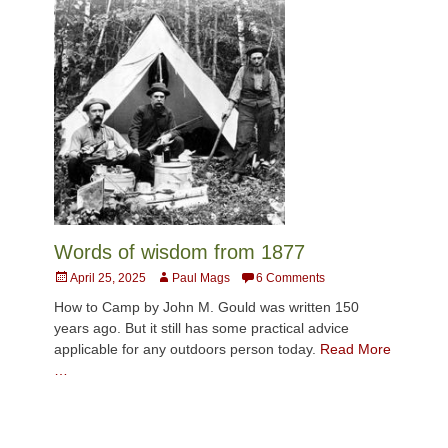
Words of wisdom from 1877
Posted
Author
April 25, 2025
Paul Mags
6 Comments
on
How to Camp by John M. Gould was written 150
years ago. But it still has some practical advice
applicable for any outdoors person today.
Read More
…