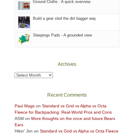
Ground Cloths : A quick overview
mountains.
the
Island
in
Build a gear sled the dirt bagger way
the
Sky
Sleepings Pads - A grounded view
District
of
Canyonlands
National
Park
Archives
to
take
Archives
in
the
sweeping
Recent Comments
views
across
Paul Mags
on
Standard vs Grid vs Alpha vs Octa
the
Fleece for Backpacking: Real-World Pros and Cons
Colorado
ASW
on
More thoughts on the once and future Bears
Plateau.
Ears
Today?
Hikin' Jim
on
Standard vs Grid vs Alpha vs Octa Fleece