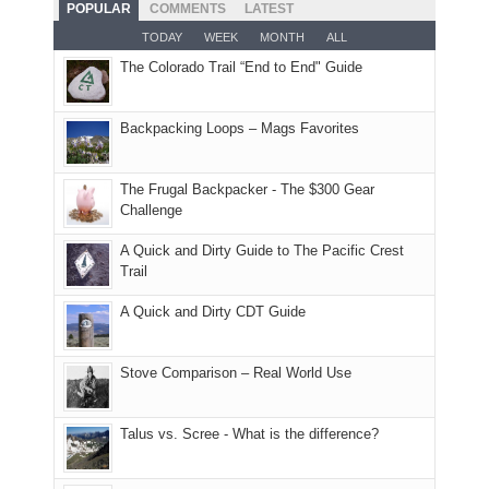
hoped.
While
POPULAR
COMMENTS
LATEST
opportunities
smoke
an
But
Joan
for
TODAY
WEEK
MONTH
ALL
in
AQI
this
attended
camping
The Colorado Trail “End to End" Guide
our
of
"weekend,"
a
and
usual
176
Joan
meeting,
hiking.
places.
in
and
I
And
Backpacking Loops – Mags Favorites
Moab
I
played
only
due
finally
tour
an
to
made
guide
The Frugal Backpacker - The $300 Gear
hour
the
it
a
Challenge
away.
fires
back
bit
With
A Quick and Dirty Guide to The Pacific Crest
in
to
for
@ramblinghemlock
Trail
our
our
other
corner
favorite
parts
A Quick and Dirty CDT Guide
of
mountains
of
the
in
the
world,
Colorado.
park.
Stove Comparison – Real World Use
we
That
sought
afternoon,
Talus vs. Scree - What is the difference?
refuge
we
in
headed
the
to