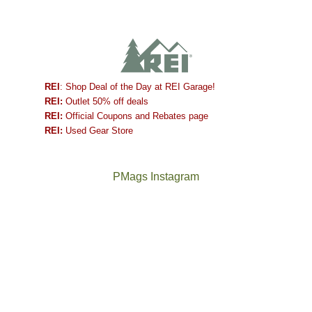
REI
: Shop Deal of the Day at REI Garage!
REI:
Outlet 50% off deals
REI:
Official Coupons and Rebates page
REI:
Used Gear Store
PMags Instagram
Between
Joan
the
and
fires,
I
a
hosted
brief
some
monsoon
friends
season,
this
the
past