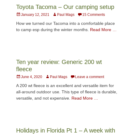
Toyota Tacoma – Our camping setup
Posted
Author
January 12, 2021
Paul Mags
15 Comments
on
How we turned our Tacoma into a comfortable place
to camp esp during the winter months.
Read More …
Ten year review: Generic 200 wt
fleece
Posted
Author
June 4, 2020
Paul Mags
Leave a comment
on
A 200 wt fleece is an excellent and versatile item for
all-around outdoor use. This type of fleece is durable,
versatile, and not expensive.
Read More …
Holidays in Florida Pt 1 – A week with