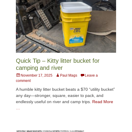
Quick Tip – Kitty litter bucket for
camping and river
Posted
Author
November 17, 2025
Paul Mags
Leave a
on
comment
A humble kitty litter bucket beats a $70 “utility bucket”
any day—stronger, square, easier to pack, and
endlessly useful on river and camp trips.
Read More
…