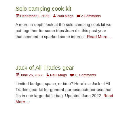
Solo camping cook kit
Posted
Author
December 3, 2023
Paul Mags
2 Comments
on
A more in-depth look at the solo camping cook kit we
put together for some trips Joan did this past year
that seemed to sparked some interest.
Read More …
Jack of All Trades gear
Posted
Author
June 26, 2022
Paul Mags
11 Comments
on
Limited budget, space, or time? Here is a Jack of All
Trades gear kit for general-purpose outdoor use that
fits in one large duffle bag. Updated June 2022.
Read
More …