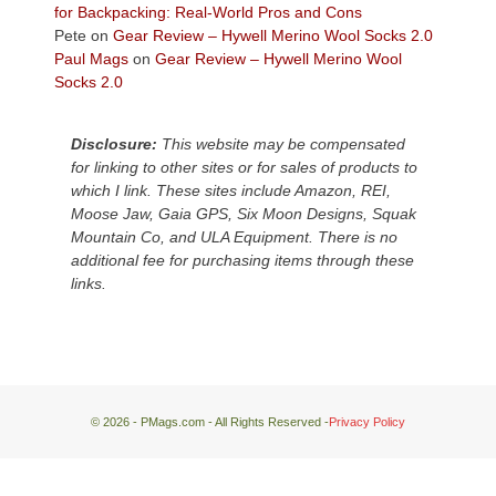
We
for Backpacking: Real-World Pros and Cons
escaped
Pete
on
Gear Review – Hywell Merino Wool Socks 2.0
to
Paul Mags
on
Gear Review – Hywell Merino Wool
our
Socks 2.0
local
mountains,
Disclosure:
This website may be compensated
looking
for linking to other sites or for sales of products to
down
which I link. These sites include Amazon, REI,
at
Moose Jaw, Gaia GPS, Six Moon Designs, Squak
the
Mountain Co, and ULA Equipment. There is no
desert
additional fee for purchasing items through these
floor
links.
far
below.
© 2026 - PMags.com - All Rights Reserved -
Privacy Policy