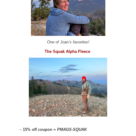
One of Joan’s favorites!
The Squak Alpha Fleece
–
15% off coupon =
PMAGS-SQUAK