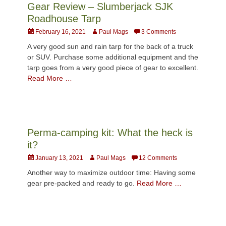
Gear Review – Slumberjack SJK
Roadhouse Tarp
Posted
Author
February 16, 2021
Paul Mags
3 Comments
on
A very good sun and rain tarp for the back of a truck
or SUV. Purchase some additional equipment and the
tarp goes from a very good piece of gear to excellent.
Read More …
Perma-camping kit: What the heck is
it?
Posted
Author
January 13, 2021
Paul Mags
12 Comments
on
Another way to maximize outdoor time: Having some
gear pre-packed and ready to go.
Read More …