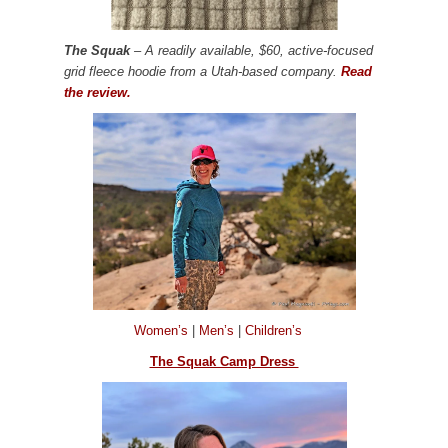
The Squak
– A readily available, $60, active-focused
grid fleece hoodie from a Utah-based company.
Read
the review.
Women’s
|
Men’s
|
Children’s
The Squak Camp Dress