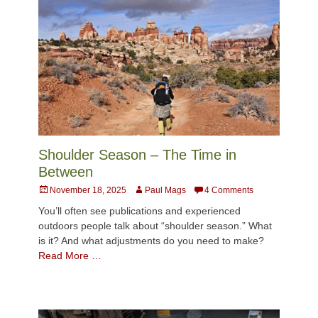
Shoulder Season – The Time in
Between
Posted
Author
November 18, 2025
Paul Mags
4 Comments
on
You’ll often see publications and experienced
outdoors people talk about “shoulder season.” What
is it? And what adjustments do you need to make?
Read More …