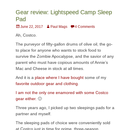
Gear review: Lightspeed Camp Sleep
Pad
Posted
Author
June 22, 2017
Paul Mags
4 Comments
on
Ah, Costco.
The purveyor of fifty-gallon drums of olive oil, the go-
to place for anyone who wants to stock food to
survive the Zombie Apocalypse, and the savior of any
parent who must have copious amounts of Annie’s
Mac and Cheese in stock at all times.
And it is a
place where I have bought
some of my
favorite outdoor gear and clothing.
I am not the only one enamored with some Costco
gear either.
🙂
Three years ago, I picked up two sleepings pads for a
partner and myself.
The sleeping pads of choice were conveniently sold
at Costco just in time for prime, three-season,