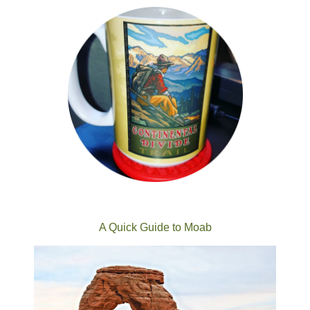
A Quick Guide to Moab