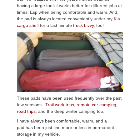
having a large toolkit works better for different jobs at
times. Esp when being comfortable and warm. And,
the pad is always located conveniently under my
Kia
cargo shelf
for a last minute
truck bivvy
, too!
These pads have been used frequently over the past
few seasons.
Trail work trips
,
remote car camping
,
road trips
, and the deep winter camping too.
I have always been comfortable, warm, and a
pad has been just fine more or less in permanent
storage in my vehicle.