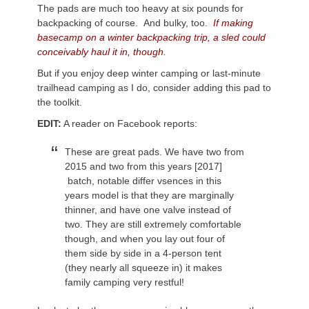
The pads are much too heavy at six pounds for
backpacking of course. And bulky, too.
If making
basecamp on a winter backpacking trip, a sled could
conceivably haul it in, though
.
But if you enjoy deep winter camping or last-minute
trailhead camping as I do, consider adding this pad to
the toolkit.
EDIT:
A reader on Facebook reports:
These are great pads. We have two from
2015 and two from this years [2017]
batch, notable differ vsences in this
years model is that they are marginally
thinner, and have one valve instead of
two. They are still extremely comfortable
though, and when you lay out four of
them side by side in a 4-person tent
(they nearly all squeeze in) it makes
family camping very restful!