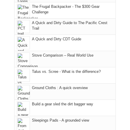
an
to
made
guide
The Frugal Backpacker - The $300 Gear
hour
the
it
a
Challenge
away.
fires
back
bit
With
A Quick and Dirty Guide to The Pacific Crest
in
to
for
@ramblinghemlock
Trail
our
our
other
corner
favorite
parts
A Quick and Dirty CDT Guide
of
mountains
of
the
in
the
world,
Colorado.
park.
Stove Comparison – Real World Use
we
That
sought
afternoon,
Talus vs. Scree - What is the difference?
refuge
we
in
headed
the
to
Ground Cloths : A quick overview
mountains.
the
Island
in
Build a gear sled the dirt bagger way
the
Sky
Sleepings Pads - A grounded view
District
of