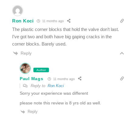
Ron Koci
11 months ago
The plastic corner blocks that hold the valve don’t last.
I’ve got two and both have big gaping cracks in the
corner blocks. Barely used.
Reply
Author
Paul Mags
11 months ago
Reply to
Ron Koci
Sorry your experience was different
please note this review is 8 yrs old as well.
Reply