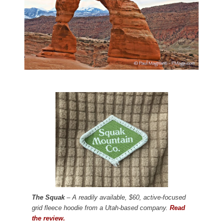
The Squak
– A readily available, $60, active-focused
grid fleece hoodie from a Utah-based company.
Read
the review.