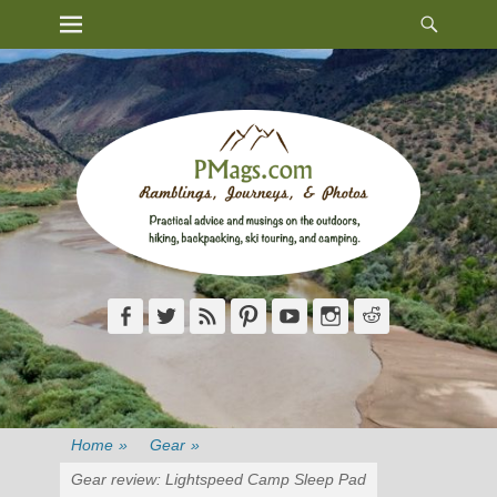
Heade
Primary Menu
Skip
Toggl
to
content
Facebook
Twitter
Feed
Pinterest
YouTube
Instagram
Reddit
Home
»
Gear
»
Gear review: Lightspeed Camp Sleep Pad