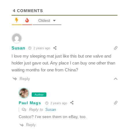
4
COMMENTS
Oldest
Susan
2 years ago
I love my sleeping mat just like this but one valve and
holder just gave out. Any place I can buy one other than
waiting months for one from China?
Reply
Author
Paul Mags
2 years ago
Reply to
Susan
Costco? I’ve seen them on eBay, too.
Reply