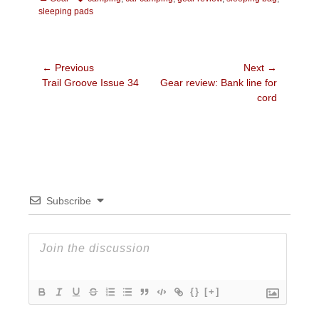
sleeping pads
Post
← Previous
Next →
Previous
Next
Trail Groove Issue 34
Gear review: Bank line for
navigation
post:
post:
cord
Subscribe
{}
[+]