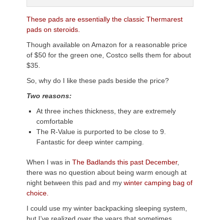
These pads are essentially the classic Thermarest
pads on steroids.
Though available on Amazon for a reasonable price
of $50 for the green one, Costco sells them for about
$35.
So, why do I like these pads beside the price?
Two reasons:
At three inches thickness, they are extremely
comfortable
The R-Value is purported to be close to 9.
Fantastic for deep winter camping.
When I was in
The Badlands this past December
,
there was no question about being warm enough at
night between this pad and my
winter camping bag of
choice.
I could use my winter backpacking sleeping system,
but I’ve realized over the years that sometimes