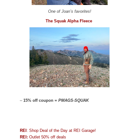
One of Joan’s favorites!
The Squak Alpha Fleece
–
15% off coupon =
PMAGS-SQUAK
REI
: Shop Deal of the Day at REI Garage!
REI:
Outlet 50% off deals