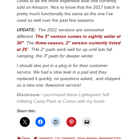
Looks to be the more expensive blue one currently
sold on Amazon. Nice to know that the 2017 batch is
pretty much functionally the same as the one I’ve
used so well over the past few seasons.
UPDATE:
The 2021 versions are somewhat
different.
The 3″ version comes in sightly wider at
30″
.
The
three-season, 2″ version currently listed
at 25
“
.
THe 2″ pads work well for up until late fall
camping; the 3″ pads for deeper winter.
I should also put in a plug in for their customer
service. We had a slow leak in a pad and they
replaced it quickly, no questions asked, and shipped
us a new one. Awesome service!
Disclosure:
I purchased these Lightspeed Self
Inflating Camp Pads at Costco with my funds.
Share this:
Categories
Tags
Gear
camping
,
car camping
,
gear review
,
sleeping bag
,