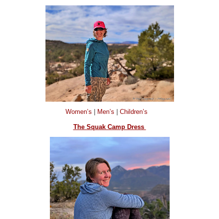
Women’s
|
Men’s
|
Children’s
The Squak Camp Dress