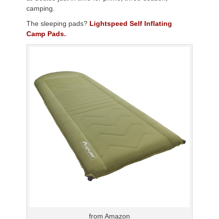
camping.
The sleeping pads?
Lightspeed Self Inflating
Camp Pads.
from Amazon