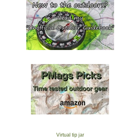
Virtual tip jar