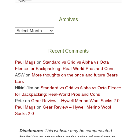
Canyonlands
National
Park
Archives
to
take
Archives
in
the
sweeping
Recent Comments
views
across
Paul Mags
on
Standard vs Grid vs Alpha vs Octa
the
Fleece for Backpacking: Real-World Pros and Cons
Colorado
ASW
on
More thoughts on the once and future Bears
Plateau.
Ears
Today?
Hikin' Jim
on
Standard vs Grid vs Alpha vs Octa Fleece
We
for Backpacking: Real-World Pros and Cons
escaped
Pete
on
Gear Review – Hywell Merino Wool Socks 2.0
to
Paul Mags
on
Gear Review – Hywell Merino Wool
our
Socks 2.0
local
mountains,
Disclosure:
This website may be compensated
looking
for linking to other sites or for sales of products to