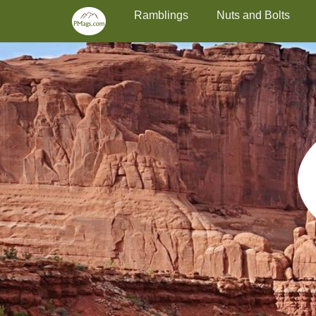
Primary Menu
Skip
Ramblings
Nuts and Bolts
to
content