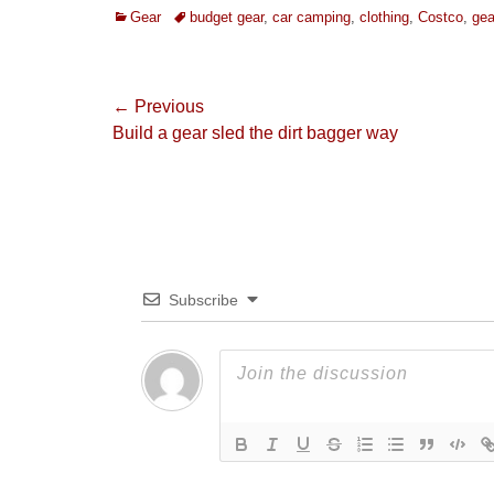
Categories
Tags
Gear
budget gear
,
car camping
,
clothing
,
Costco
,
gea
Post
← Previous
Previous
Build a gear sled the dirt bagger way
navigation
post:
Subscribe