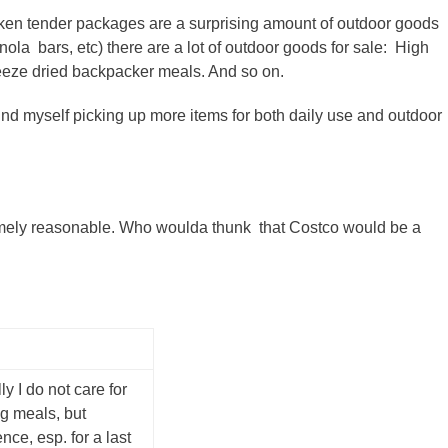
cken tender packages are a surprising amount of outdoor goods
ranola bars, etc) there are a lot of outdoor goods for sale: High
reeze dried backpacker meals. And so on.
ound myself picking up more items for both daily use and outdoor
remely reasonable. Who woulda thunk that Costco would be a
y I do not care for
g meals, but
ce, esp. for a last