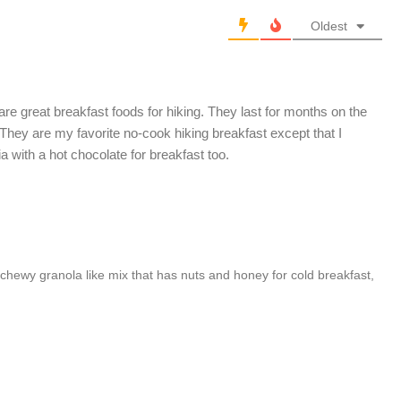
Oldest
e great breakfast foods for hiking. They last for months on the
 They are my favorite no-cook hiking breakfast except that I
 with a hot chocolate for breakfast too.
r chewy granola like mix that has nuts and honey for cold breakfast,