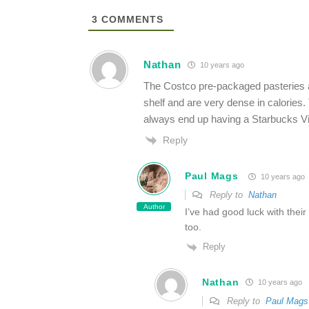
3
COMMENTS
Nathan
10 years ago
The Costco pre-packaged pasteries ar
shelf and are very dense in calories.
always end up having a Starbucks Via
Reply
Paul Mags
10 years ago
Reply to
Nathan
Author
I’ve had good luck with thei
too.
Reply
Nathan
10 years ago
Reply to
Paul Mags