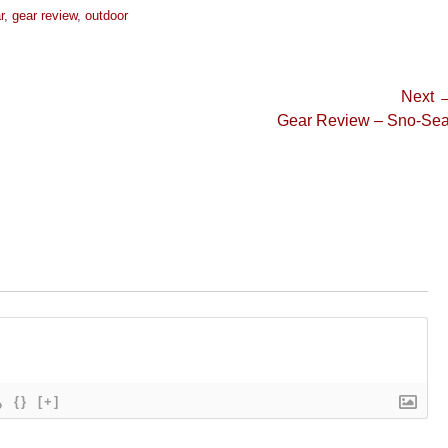
r
,
gear review
,
outdoor
Next 
Next
Gear Review – Sno-Sea
post:
{}
[+]