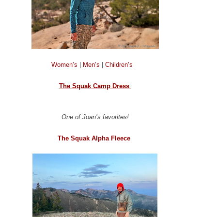
Women’s
|
Men’s
|
Children’s
The Squak Camp Dress
One of Joan’s favorites!
The Squak Alpha Fleece