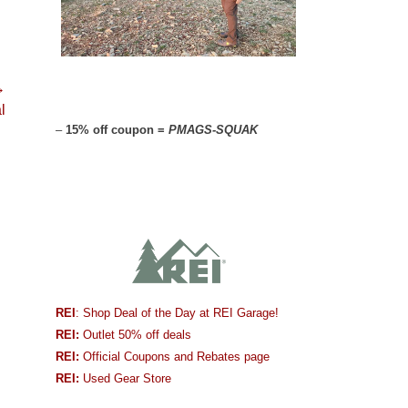
→
l
–
15% off coupon =
PMAGS-SQUAK
REI
: Shop Deal of the Day at REI Garage!
REI:
Outlet 50% off deals
REI:
Official Coupons and Rebates page
REI:
Used Gear Store