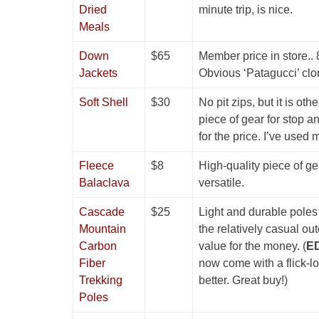
Dried
minute trip, is nice.
Meals
Down
$65
Member price in store.. 8
Jackets
Obvious ‘Patagucci’ clo
Soft Shell
$30
No pit zips, but it is oth
piece of gear for stop an
for the price. I’ve used 
Fleece
$8
High-quality piece of gea
Balaclava
versatile.
Cascade
$25
Light and durable poles 
Mountain
the relatively casual ou
Carbon
value for the money. (
ED
Fiber
now come with a flick-l
Trekking
better. Great buy!)
Poles