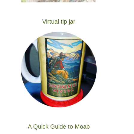
Virtual tip jar
A Quick Guide to Moab