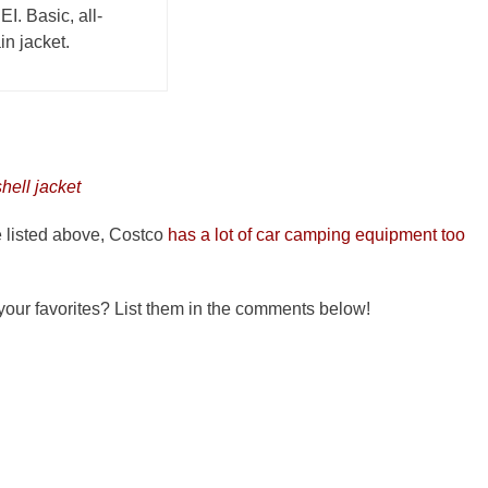
EI. Basic, all-
n jacket.
hell jacket
ve listed above, Costco
has a lot of car camping equipment too
 your favorites? List them in the comments below!