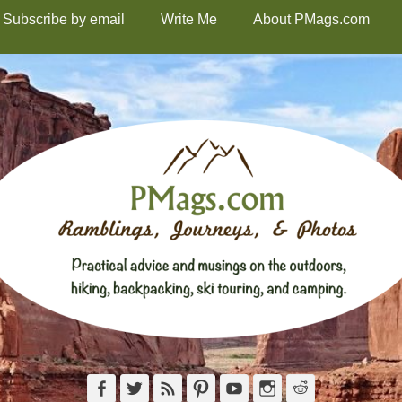
Subscribe by email
Write Me
About PMags.com
Facebook
Twitter
Feed
Pinterest
YouTube
Instagram
Reddit