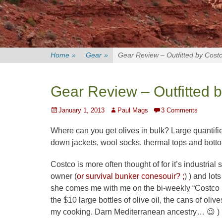
Home
»
Gear
»
Gear Review – Outfitted by Cost
Gear Review – Outfitted 
Posted
Author
January 1, 2013
Paul Mags
3 Comments
on
Where can you get olives in bulk? Large quantifie
down jackets, wool socks, thermal tops and bott
Costco is more often thought of for it’s industrial s
owner (
or survival bunker conesouir? ;
) ) and lot
she comes me with me on the bi-weekly “Costco R
the $10 large bottles of olive oil, the cans of o
my cooking. Darn Mediterranean ancestry… 😉 )