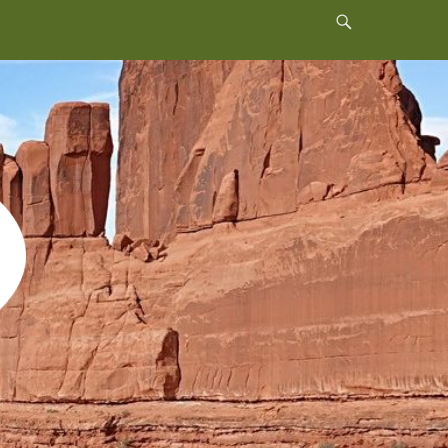
Header
Toggle