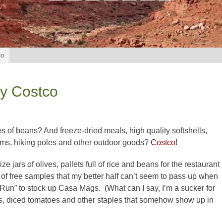
co
by Costco
s of beans? And freeze-dried meals, high quality softshells,
oms, hiking poles and other outdoor goods?
Costco
!
ize jars of olives, pallets full of rice and beans for the restaurant
s of free samples that my better half can’t seem to pass up when
un” to stock up Casa Mags. (What can I say, I’m a sucker for
lives, diced tomatoes and other staples that somehow show up in