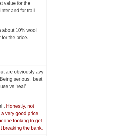
t value for the
nter and for trail
h about 10% wool
for the price.
 but are obviously avy
 Being serious, best
use vs ‘real’
ll.
Honestly, not
 a very good price
meone looking to get
ut breaking the bank.