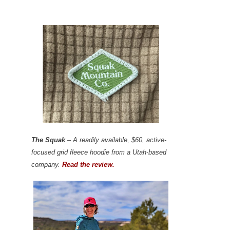
The Squak
– A readily available, $60, active-
focused grid fleece hoodie from a Utah-based
company.
Read the review.