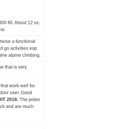
00 fill. About 12 oz.
ne.
erwise a functional
d go activities esp
mine alpine climbing.
r that is very
that work well for
tdoor user. Good
IT 2016:
The poles
ock and are much