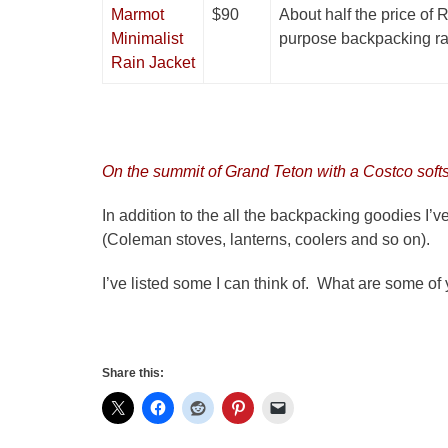
Marmot
$90
About half the price of R
Minimalist
purpose backpacking rai
Rain Jacket
On the summit of Grand Teton with a Costco softs
In addition to the all the backpacking goodies I’
(Coleman stoves, lanterns, coolers and so on).
I’ve listed some I can think of. What are some of
Share this: