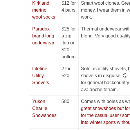
Kirkland
$12 for
Smart wool clones. Grea
merino
4 pairs
money. I wear them in wi
wool socks
work.
Paradox
$25 for
Thermal underwear wit
brand long
a zip
blend. Very good quality 
underwear
top or
$20
bottom
Lifeline
2 for
Sold as utility shovels,
Utility
$20
shovels in disguise. 🙂
Shovels
for general backcountry 
avalanche terrain.
Yukon
$80
Comes with poles as we
Charlie
great snowshoes but for
Snowshoes
for the casual user / so
into winter sports witho