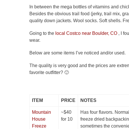
In between the mega bottles of vitamins and chi
Besides the obvious trail food (jerky, trail mix, g
quality down jackets. Wool socks. Soft shells. F
Going to the
local Costco near Boulder, CO
, I f
wear.
Below are some items I’ve noticed and/or used.
The quality is very good and the prices are ext
favorite outfitter? 🙂
ITEM
PRICE
NOTES
Mountain
~$40
Has four flavors. Normall
House
for 10
freeze dried backpackin
Freeze
sometimes the convenien