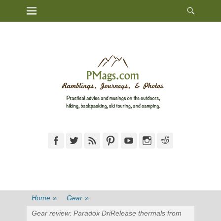
Heade
Primary Menu
Skip
Toggl
to
content
Facebook
Twitter
Feed
Pinterest
YouTube
Instagram
Reddit
Home
»
Gear
»
Gear review: Paradox DriRelease thermals from