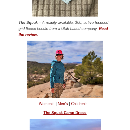
The Squak
– A readily available, $60, active-focused
grid fleece hoodie from a Utah-based company.
Read
the review.
Women’s
|
Men’s
|
Children’s
The Squak Camp Dress