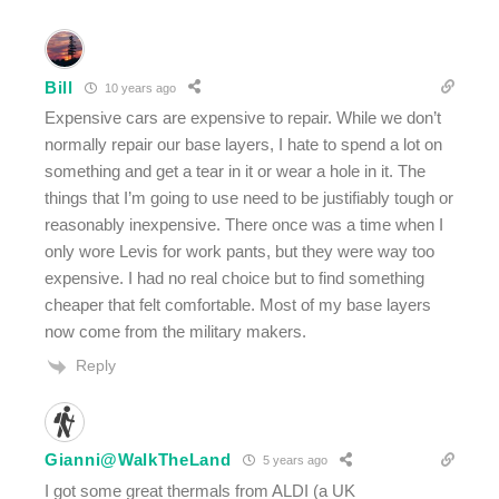
Bill
10 years ago
Expensive cars are expensive to repair. While we don’t
normally repair our base layers, I hate to spend a lot on
something and get a tear in it or wear a hole in it. The
things that I’m going to use need to be justifiably tough or
reasonably inexpensive. There once was a time when I
only wore Levis for work pants, but they were way too
expensive. I had no real choice but to find something
cheaper that felt comfortable. Most of my base layers
now come from the military makers.
Reply
Gianni@WalkTheLand
5 years ago
I got some great thermals from ALDI (a UK