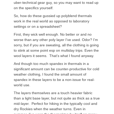
uber-technical gear guy, so you may want to read up
on the specifics yourself.
So, how do these gussied up polyblend thermals
work in the real world as opposed to laboratory
settings or on a spreadsheet?
First, they wick well enough. No better or and no
worse than any other poly layer I’ve used. Odor? I’m
sorry, but if you are sweating, all the clothing is going
to stink at some point esp on multiday trips. Even the
wool layers it seems. That’s what I found anyway.
And though too much spandex in thermals in a
significant amount can be counter-productive for cold
weather clothing, I found the small amount of
spandex in these layers to be a non-issue for real-
world use.
The layers themselves are a touch heavier fabric
than a light base layer, but not quite as thick as a true
mid-layer. Perfect for hiking in the typically cool and
dry Rockies when the weather turns. Even in