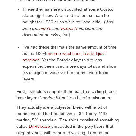
These thermals are discounted at some Costco
stores right now. A top and bottom set can be
bought for ~$30 or so while still available. (
And,
both the
men’s
and
women’s
versions are
discounted on eBay, too
)
I’ve had these thermals the same amount of time
as the 100%
merino wool base layers I just
reviewed.
Yet the Paradox layers are less
expensive, been used more days total, and show
trivial signs of wear vs. the merino wool base
layers.
First, I should say right off the bat, that calling these
base layers
“merino blend”
is a bit of a misnomer.
They actually are a polyester blend with a bit of
merino wool. The breakdown is 84% poly, 11%
merino, 5% spandex. The shirts consist of something
called
DriRelease
embedded in the poly fibers that
allegedly help with odor and wicking. I am not an