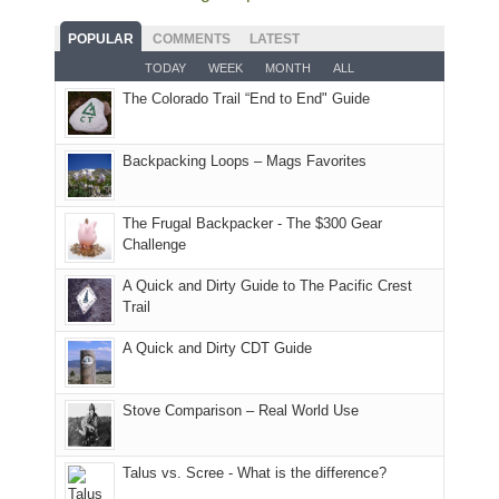
fires
planned.
we'd
Park.
good
and
With
hoped.
While
POPULAR
COMMENTS
LATEST
opportunities
smoke
an
But
Joan
for
TODAY
WEEK
MONTH
ALL
in
AQI
this
attended
camping
The Colorado Trail “End to End" Guide
our
of
"weekend,"
a
and
usual
176
Joan
meeting,
hiking.
places.
in
and
I
And
Backpacking Loops – Mags Favorites
Moab
I
played
only
due
finally
tour
an
to
made
guide
The Frugal Backpacker - The $300 Gear
hour
the
it
a
Challenge
away.
fires
back
bit
With
A Quick and Dirty Guide to The Pacific Crest
in
to
for
@ramblinghemlock
Trail
our
our
other
corner
favorite
parts
A Quick and Dirty CDT Guide
of
mountains
of
the
in
the
world,
Colorado.
park.
Stove Comparison – Real World Use
we
That
sought
afternoon,
Talus vs. Scree - What is the difference?
refuge
we
in