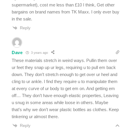
supermarket), cost me less than £10 I think, Get other
bargains on brand names from TK Maxx. I only ever buy
in the sale.
Reply
Dave
3 years ago
These materials stretch in weird ways. Pullin them over
ur feet they snap up ur legs, requiring u to pull em back
down. They don’t stretch enough to get over ur heel and
cling to ur ankle. I find they require u to manipulate them
at every curve of ur body to get em on. And getting em
off… They don’t have enough elastic properties, Leaving
u snug in some areas while loose in others. Maybe
that’s why we don’t wear plastic bottles as clothes. Keep
tinkering ur almost there.
Reply