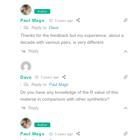
Author
Paul Mags
3 years ago
Reply to
Dave
Thanks for the feedback but my experience, about a
decade with various pairs, is very different.
Reply
Dave
3 years ago
Reply to
Paul Mags
Do you have any knowledge of the R value of this
material in comparison with other synthetics?
Reply
Author
Paul Mags
3 years ago