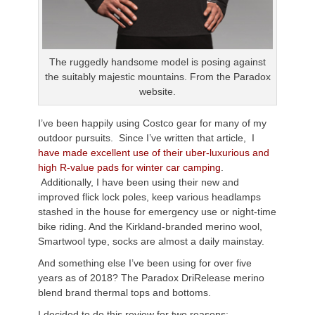
The ruggedly handsome model is posing against
the suitably majestic mountains. From the Paradox
website.
I’ve been happily using Costco gear for many of my
outdoor pursuits. Since I’ve written that article, I
have made excellent use of their uber-luxurious and
high R-value pads for winter car camping
.
Additionally, I have been using their new and
improved flick lock poles, keep various headlamps
stashed in the house for emergency use or night-time
bike riding. And the Kirkland-branded merino wool,
Smartwool type, socks are almost a daily mainstay.
And something else I’ve been using for over five
years as of 2018? The Paradox DriRelease merino
blend brand thermal tops and bottoms.
I decided to do this review for two reasons: