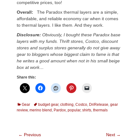
competitive prices, too!
Overall:
The Paradox thermal layers are a simple,
affordable, and reliable economy car when it comes
to thermal layers. I like them. And they work.
Disclosure:
Obviously, I bought these Paradox base
layers with my funds. Thrift stores, Costco, discount
stores and surplus stores generally do not give away
gear to bloggers whose biggest claim to fame is that
he writes a good amount when not in his small beige
box at work…
Share this:
Categories
Tags
Gear
budget gear
,
clothing
,
Costco
,
DriRelease
,
gear
review
,
merino blend
,
Pardox
,
popular
,
shirts
,
thermals
Post
← Previous
Next →