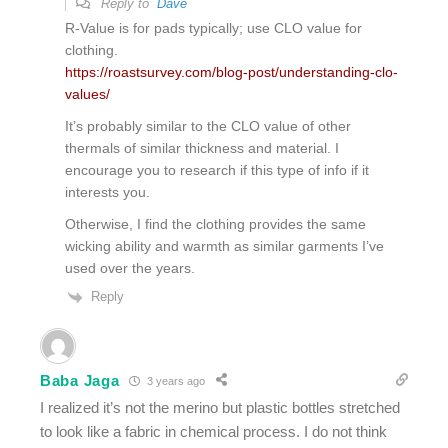
Reply to
Dave
R-Value is for pads typically; use CLO value for
clothing.
https://roastsurvey.com/blog-post/understanding-clo-
values/
It’s probably similar to the CLO value of other
thermals of similar thickness and material. I
encourage you to research if this type of info if it
interests you.
Otherwise, I find the clothing provides the same
wicking ability and warmth as similar garments I’ve
used over the years.
Reply
Baba Jaga
3 years ago
I realized it’s not the merino but plastic bottles stretched
to look like a fabric in chemical process. I do not think