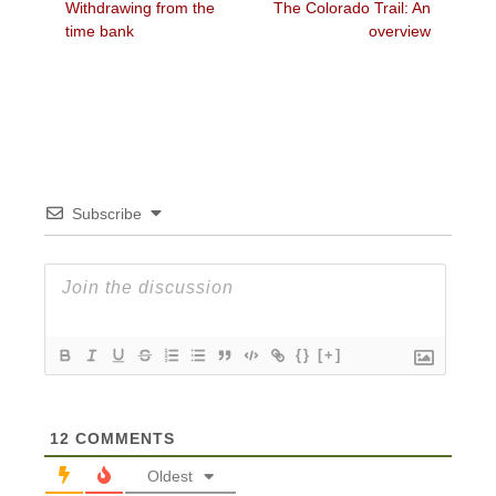
Previous
Next
Withdrawing from the
The Colorado Trail: An
navigation
post:
post:
time bank
overview
Subscribe
{}
[+]
12
COMMENTS
Oldest