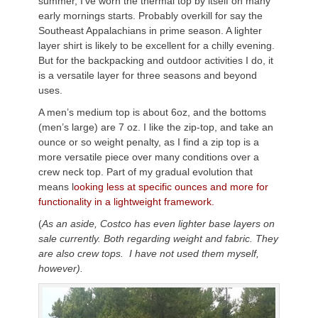
summer, I’ve worn the thermal top by itself on many
early mornings starts. Probably overkill for say the
Southeast Appalachians in prime season. A lighter
layer shirt is likely to be excellent for a chilly evening.
But for the backpacking and outdoor activities I do, it
is a versatile layer for three seasons and beyond
uses.
A men’s medium top is about 6oz, and the bottoms
(men’s large) are 7 oz. I like the zip-top, and take an
ounce or so weight penalty, as I find a zip top is a
more versatile piece over many conditions over a
crew neck top. Part of my gradual evolution that
means l
ooking less at specific ounces and more for
functionality in a lightweight framework.
(
As an aside, Costco has even lighter base layers on
sale currently. Both regarding weight and fabric. They
are also crew tops. I have not used them myself,
however).