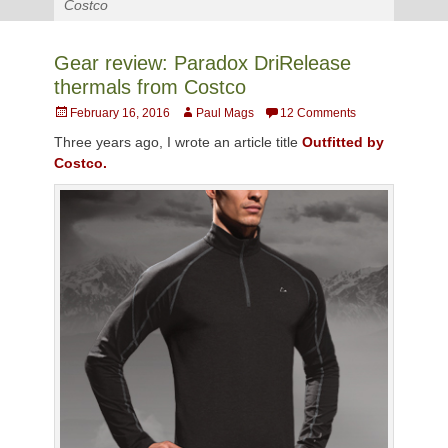
Costco
Gear review: Paradox DriRelease
thermals from Costco
Posted
Author
February 16, 2016
Paul Mags
12 Comments
on
Three years ago, I wrote an article title
Outfitted by
Costco.