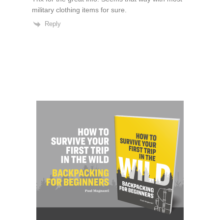
military clothing items for sure.
Reply