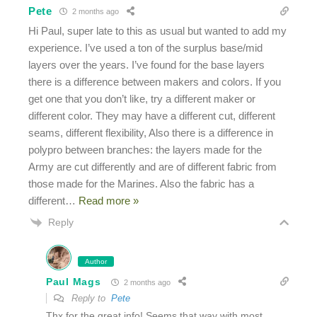
Pete
2 months ago
Hi Paul, super late to this as usual but wanted to add my
experience. I’ve used a ton of the surplus base/mid
layers over the years. I’ve found for the base layers
there is a difference between makers and colors. If you
get one that you don’t like, try a different maker or
different color. They may have a different cut, different
seams, different flexibility, Also there is a difference in
polypro between branches: the layers made for the
Army are cut differently and are of different fabric from
those made for the Marines. Also the fabric has a
different
…
Read more »
Reply
Author
Paul Mags
2 months ago
Reply to
Pete
Thx for the great info! Seems that way with most