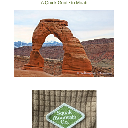
A Quick Guide to Moab