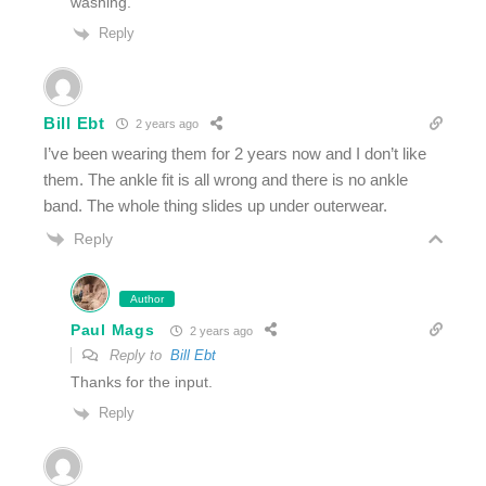
washing.
Reply
Bill Ebt
2 years ago
I’ve been wearing them for 2 years now and I don’t like
them. The ankle fit is all wrong and there is no ankle
band. The whole thing slides up under outerwear.
Reply
Author
Paul Mags
2 years ago
Reply to
Bill Ebt
Thanks for the input.
Reply