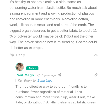
it’s healthy to absorb plastic via skin, same as
consuming water from plastic bottle. So much talk about
saving environment and allowing production of plastics
and recycling in more chemicals. Recycling cotton,
wool, silk sounds smart and real care of the earth. The
biggest organ deserves to get a better fabric to touch. 11
% of polyester would maybe be ok (?)but not the other
way. The advertising on box is misleading. Costco could
do better as exemple.
Reply
Author
Paul Mags
3 years ago
Reply to
Baba Jaga
The true effective way to be green-friendly is to
purchase fewer regardless of material. Less
consumption and more ““Use it up, wear it out, make
it do, or do without”. Anything else is capitalistic green