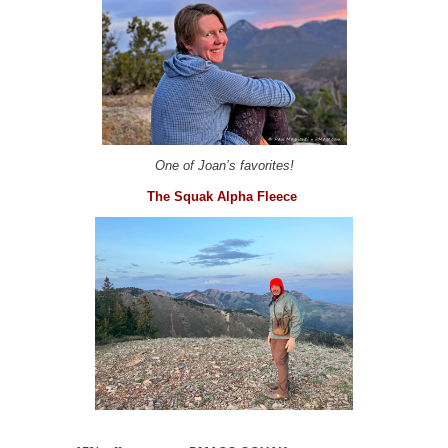
One of Joan’s favorites!
The Squak Alpha Fleece