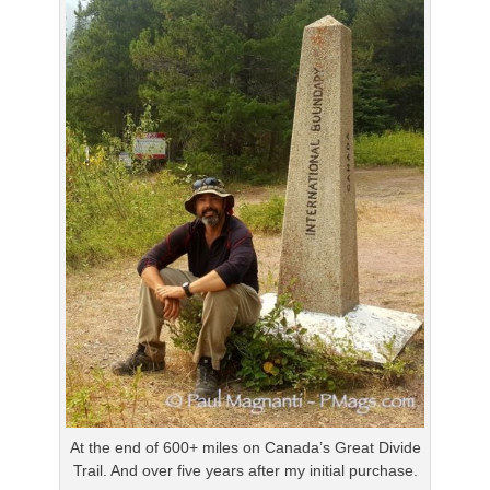
At the end of 600+ miles on Canada’s Great Divide
Trail. And over five years after my initial purchase.