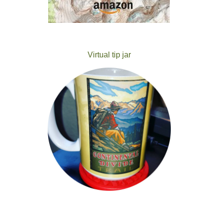
Virtual tip jar