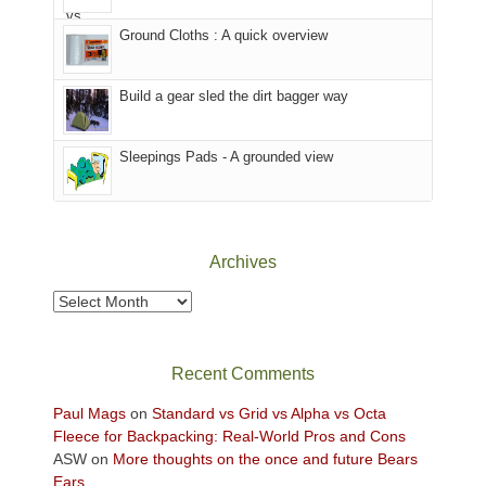
headed
the
to
Ground Cloths : A quick overview
mountains.
the
Island
in
Build a gear sled the dirt bagger way
the
Sky
Sleepings Pads - A grounded view
District
of
Canyonlands
National
Park
Archives
to
take
Archives
in
the
sweeping
Recent Comments
views
across
Paul Mags
on
Standard vs Grid vs Alpha vs Octa
the
Fleece for Backpacking: Real-World Pros and Cons
Colorado
ASW
on
More thoughts on the once and future Bears
Plateau.
Ears