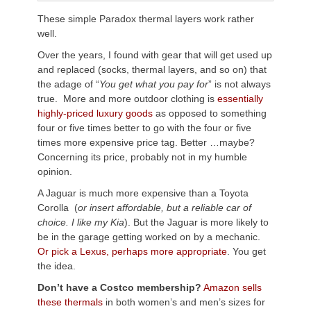
These simple Paradox thermal layers work rather
well.
Over the years, I found with gear that will get used up
and replaced (socks, thermal layers, and so on) that
the adage of “
You get what you pay for
” is not always
true. More and more outdoor clothing is
essentially
highly-priced luxury goods
as opposed to something
four or five times better to go with the four or five
times more expensive price tag. Better …maybe?
Concerning its price, probably not in my humble
opinion.
A Jaguar is much more expensive than a Toyota
Corolla (
or i
nsert affordable, but a reliable car of
choice. I like my Kia
). But the Jaguar is more likely to
be in the garage getting worked on by a mechanic.
Or pick a Lexus, perhaps more appropriate
. You get
the idea.
Don’t have a Costco membership?
Amazon sells
these thermals
in both women’s and men’s sizes for