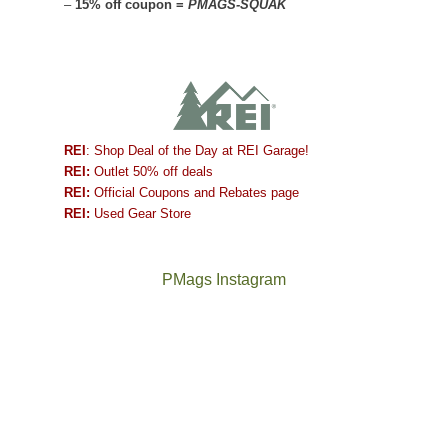
–
15% off coupon =
PMAGS-SQUAK
REI
: Shop Deal of the Day at REI Garage!
REI:
Outlet 50% off deals
REI:
Official Coupons and Rebates page
REI:
Used Gear Store
PMags Instagram
Between
Joan
the
and
fires,
I
a
hosted
brief
some
monsoon
friends
season,
this