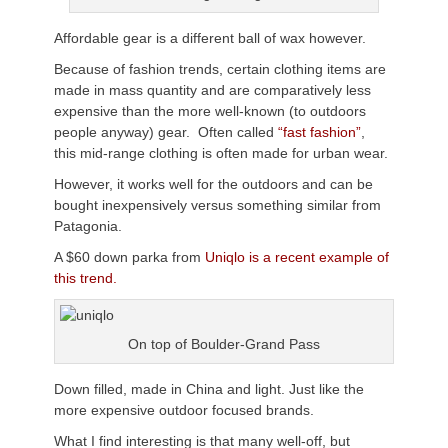
Affordable gear is a different ball of wax however.
Because of fashion trends, certain clothing items are
made in mass quantity and are comparatively less
expensive than the more well-known (to outdoors
people anyway) gear. Often called
“fast fashion”
,
this mid-range clothing is often made for urban wear.
However, it works well for the outdoors and can be
bought inexpensively versus something similar from
Patagonia.
A $60 down parka from
Uniqlo is a recent example of
this trend.
On top of Boulder-Grand Pass
Down filled, made in China and light. Just like the
more expensive outdoor focused brands.
What I find interesting is that many well-off, but