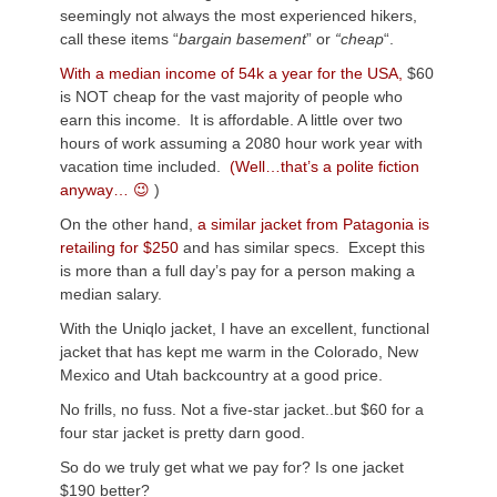
seemingly not always the most experienced hikers,
call these items “
bargain basement
” or
“cheap
“.
With a median income of 54k a year for the USA,
$60
is NOT cheap for the vast majority of people who
earn this income. It is affordable. A little over two
hours of work assuming a 2080 hour work year with
vacation time included.
(Well…that’s a polite fiction
anyway… 😉
)
On the other hand,
a similar jacket from Patagonia is
retailing for $250
and has similar specs. Except this
is more than a full day’s pay for a person making a
median salary.
With the Uniqlo jacket, I have an excellent, functional
jacket that has kept me warm in the Colorado, New
Mexico and Utah backcountry at a good price.
No frills, no fuss. Not a five-star jacket..but $60 for a
four star jacket is pretty darn good.
So do we truly get what we pay for? Is one jacket
$190 better?