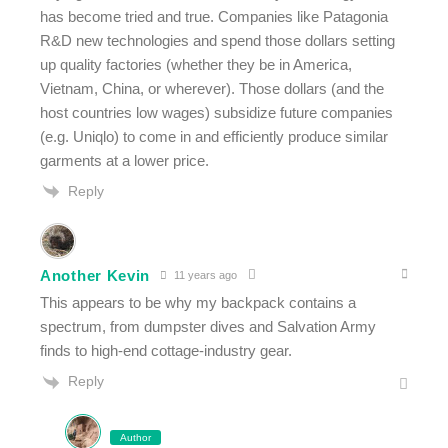
has become tried and true. Companies like Patagonia
R&D new technologies and spend those dollars setting
up quality factories (whether they be in America,
Vietnam, China, or wherever). Those dollars (and the
host countries low wages) subsidize future companies
(e.g. Uniqlo) to come in and efficiently produce similar
garments at a lower price.
Reply
Another Kevin
11 years ago
This appears to be why my backpack contains a
spectrum, from dumpster dives and Salvation Army
finds to high-end cottage-industry gear.
Reply
Author