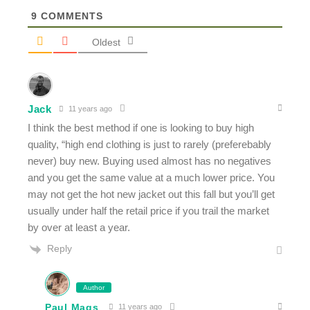
9
COMMENTS
Oldest
Jack
11 years ago
I think the best method if one is looking to buy high
quality, “high end clothing is just to rarely (preferebably
never) buy new. Buying used almost has no negatives
and you get the same value at a much lower price. You
may not get the hot new jacket out this fall but you’ll get
usually under half the retail price if you trail the market
by over at least a year.
Reply
Author
Paul Mags
11 years ago