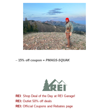
–
15% off coupon =
PMAGS-SQUAK
REI
: Shop Deal of the Day at REI Garage!
REI:
Outlet 50% off deals
REI:
Official Coupons and Rebates page