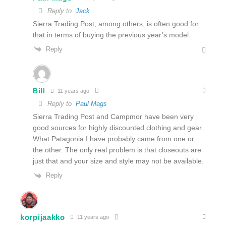
Reply to
Jack
Sierra Trading Post, among others, is often good for
that in terms of buying the previous year’s model.
Reply
Bill
11 years ago
Reply to
Paul Mags
Sierra Trading Post and Campmor have been very
good sources for highly discounted clothing and gear.
What Patagonia I have probably came from one or
the other. The only real problem is that closeouts are
just that and your size and style may not be available.
Reply
korpijaakko
11 years ago