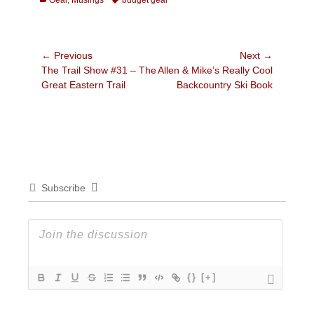
Gear
,
Musings
budget gear
Post
← Previous
Next →
Previous
Next
The Trail Show #31 – The
Allen & Mike’s Really Cool
navigation
post:
post:
Great Eastern Trail
Backcountry Ski Book
Subscribe
{}
[+]