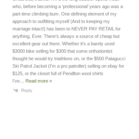
who, before becoming a ‘professional’ years ago was a
part-time climbing bum. One defining element of my
approach to outfitting myself (And to keeping my
marriage intact!) has been to NEVER PAY RETAIL for
anything. Ever. There’s always a source of cheap but
excellent gear out there. Whether it’s a barely used
$3000 bike selling for $300 that some orthodontist
thought he would try triathlons on, or the $500 Patagucci
Ski Patrol Jacket (I’m a pro patroller) selling on ebay for
$125, or the closet full of Pendlton wool shirts
I’ve
…
Read more »
Reply