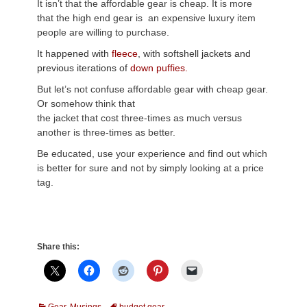
It isn’t that the affordable gear is cheap. It is more
that the high end gear is an expensive luxury item
people are willing to purchase.
It happened with
fleece
, with softshell jackets and
previous iterations of
down puffies.
But let’s not confuse affordable gear with cheap gear.
Or somehow think that
the jacket that cost three-times as much versus
another is three-times as better.
Be educated, use your experience and find out which
is better for sure and not by simply looking at a price
tag.
Share this:
Categories
Tags