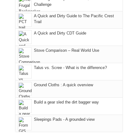
hour
the
it
a
Challenge
away.
fires
back
bit
With
A Quick and Dirty Guide to The Pacific Crest
in
to
for
@ramblinghemlock
Trail
our
our
other
corner
favorite
parts
A Quick and Dirty CDT Guide
of
mountains
of
the
in
the
world,
Colorado.
park.
Stove Comparison – Real World Use
we
That
sought
afternoon,
Talus vs. Scree - What is the difference?
refuge
we
in
headed
the
to
Ground Cloths : A quick overview
mountains.
the
Island
in
Build a gear sled the dirt bagger way
the
Sky
Sleepings Pads - A grounded view
District
of
Canyonlands