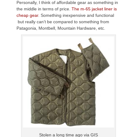
Personally, I think of affordable gear as something in
the middle in terms of price.
The m-65 jacket liner is
cheap gear
. Something inexpensive and functional
but really can’t be compared to something from
Patagonia, Montbell, Mountain Hardware, etc.
Stolen a long time ago via GIS