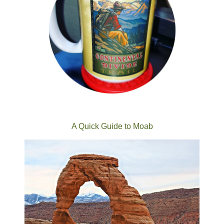
A Quick Guide to Moab