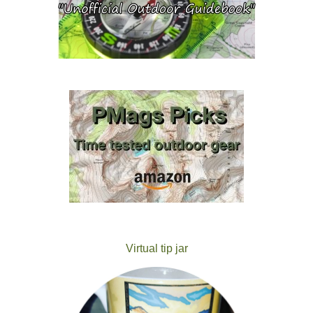
Virtual tip jar