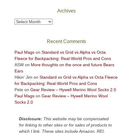
National
Park
Archives
to
take
Archives
in
the
sweeping
Recent Comments
views
across
Paul Mags
on
Standard vs Grid vs Alpha vs Octa
the
Fleece for Backpacking: Real-World Pros and Cons
Colorado
ASW
on
More thoughts on the once and future Bears
Plateau.
Ears
Today?
Hikin' Jim
on
Standard vs Grid vs Alpha vs Octa Fleece
We
for Backpacking: Real-World Pros and Cons
escaped
Pete
on
Gear Review – Hywell Merino Wool Socks 2.0
to
Paul Mags
on
Gear Review – Hywell Merino Wool
our
Socks 2.0
local
mountains,
Disclosure:
This website may be compensated
looking
for linking to other sites or for sales of products to
down
which I link. These sites include Amazon, REI,
at