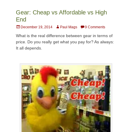
Gear: Cheap vs Affordable vs High
End
Posted
Author
December 19, 2014
Paul Mags
9 Comments
on
What is the real difference between gear in terms of
price. Do you really get what you pay for? As always:
It all depends.