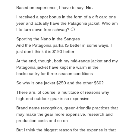
Based on experience, I have to say
No.
I received a spot bonus in the form of a gift card one
year and actually have the Patagonia jacket. Who am
I to turn down free schwag? 🙂
Sporting the Nano in the Sangres
And the Patagonia parka IS better in some ways. I
just don’t think it is $190 better.
At the end, though, both my mid-range jacket and my
Patagonia jacket have kept me warm in the
backcountry for three-season conditions.
So why is one jacket $250 and the other $60?
There are, of course, a multitude of reasons why
high-end outdoor gear is so expensive.
Brand name recognition, green-friendly practices that
may make the gear more expensive, research and
production costs and so on.
But I think the biggest reason for the expense is that