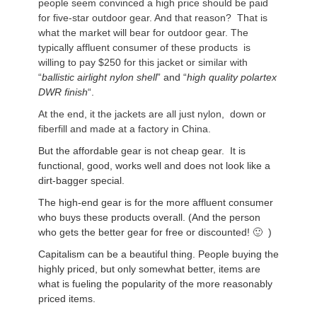
people seem convinced a high price should be paid
for five-star outdoor gear. And that reason? That is
what the market will bear for outdoor gear. The
typically affluent consumer of these products is
willing to pay $250 for this jacket or similar with
“
ballistic airlight nylon shell
” and “
high quality polartex
DWR finish
“.
At the end, it the jackets are all just nylon, down or
fiberfill and made at a factory in China.
But the affordable gear is not cheap gear. It is
functional, good, works well and does not look like a
dirt-bagger special.
The high-end gear is for the more affluent consumer
who buys these products overall. (And the person
who gets the better gear for free or discounted! 🙂 )
Capitalism can be a beautiful thing. People buying the
highly priced, but only somewhat better, items are
what is fueling the popularity of the more reasonably
priced items.