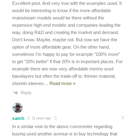
Excellent post. And very true with the examples used. It
would be interesting to know if the more affordable
mainstream models would be there without the
expensive high-end models and companies leading the
way, doing R&D and creating the market and demand.
Don’t know. Maybe, maybe not. But now we have the
option of more affordable gear. On the other hand,
sometimes I’m happy to pay for example “100% more”
to get “20% better” if that 20% is in important places. For
example there are now very affordable merino wool
baselayers but often the trade-off is: thinner material,
shoretn sleeves
…
Read more »
Reply
samh
11 years ago
In a similar vein to the above commenter regarding
buying used another avenue is to buy technology that