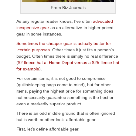
From Biz Journals
As any regular reader knows, I’ve often
advocated
inexpensive gear
as an alternative to higher priced
gear in some instances.
Sometimes the cheaper gear is actually better for
certain purposes.
Other times it just fits a person’s
budget. Often times there is simply no real difference
(
$2 fleece hat at Home Depot versus a $25 fleece hat
for example
).
For certain items, it is not good to compromise
(quilts/sleeping bags come to mind), but for other
items, paying the highest price for something does
not necessarily guarantee something is the best or
even a markedly superior product.
There is an odd middle ground that is often ignored
but is worth another look: affordable gear.
First, let’s define affordable gear.