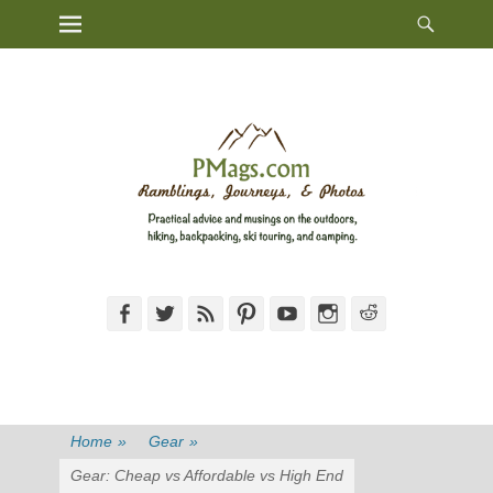
Heade
Primary Menu
Skip
Toggl
to
content
Facebook
Twitter
Feed
Pinterest
YouTube
Instagram
Reddit
Home
»
Gear
»
Gear: Cheap vs Affordable vs High End