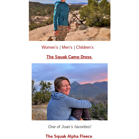
Women’s
|
Men’s
|
Children’s
The Squak Camp Dress
One of Joan’s favorites!
The Squak Alpha Fleece