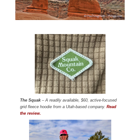
The Squak
– A readily available, $60, active-focused
grid fleece hoodie from a Utah-based company.
Read
the review.