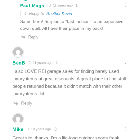
Paul Mags
11 years ago
Reply to
Another Kevin
Same here! Surplus to “fast fashion” to an expensive
down quilt. All have their place in my pack!
Reply
BenB
11 years ago
I also LOVE REI garage sales for finding barely used
luxury items at great discounts. A great place to find stuff
people returned because it didn’t match with their other
luxury items. lol.
Reply
Mike
10 years ago
Great site, thanks. I’m a life-long outdoor sports freak