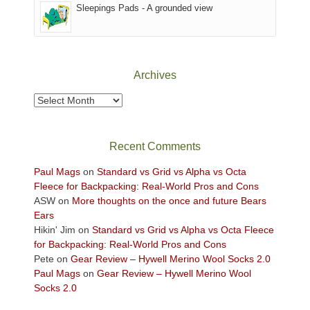
Sleepings Pads - A grounded view
District
of
Canyonlands
National
Park
Archives
to
take
Archives
in
the
sweeping
Recent Comments
views
across
Paul Mags
on
Standard vs Grid vs Alpha vs Octa
the
Fleece for Backpacking: Real-World Pros and Cons
Colorado
ASW
on
More thoughts on the once and future Bears
Plateau.
Ears
Today?
Hikin' Jim
on
Standard vs Grid vs Alpha vs Octa Fleece
We
for Backpacking: Real-World Pros and Cons
escaped
Pete
on
Gear Review – Hywell Merino Wool Socks 2.0
to
Paul Mags
on
Gear Review – Hywell Merino Wool
our
Socks 2.0
local