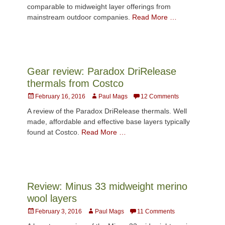
comparable to midweight layer offerings from
mainstream outdoor companies.
Read More …
Gear review: Paradox DriRelease
thermals from Costco
Posted
Author
February 16, 2016
Paul Mags
12 Comments
on
A review of the Paradox DriRelease thermals. Well
made, affordable and effective base layers typically
found at Costco.
Read More …
Review: Minus 33 midweight merino
wool layers
Posted
Author
February 3, 2016
Paul Mags
11 Comments
on