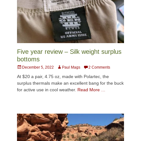
Five year review – Silk weight surplus
bottoms
Posted
Author
December 5, 2022
Paul Mags
2 Comments
on
At $20 a pair, 4.75 oz, made with Polartec, the
surplus thermals make an excellent bang for the buck
for active use in cool weather.
Read More …