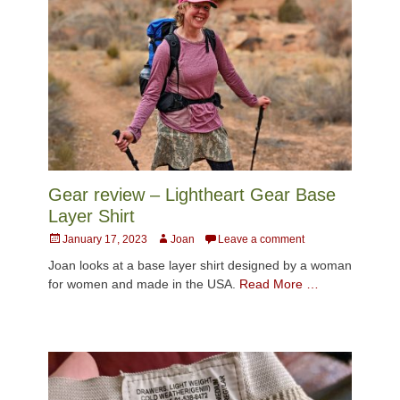
Gear review – Lightheart Gear Base
Layer Shirt
Posted
Author
January 17, 2023
Joan
Leave a comment
on
Joan looks at a base layer shirt designed by a woman
for women and made in the USA.
Read More …