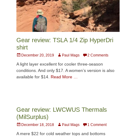
Gear review: TSLA 1/4 Zip HyperDri
shirt
Posted
Author
December 20, 2019
Paul Mags
2 Comments
on
A light layer excellent for cooler three-season
conditions. And only $17. A women’s version is also
available for $14.
Read More …
Gear review: LWCWUS Thermals
(MilSurplus)
Posted
Author
December 18, 2018
Paul Mags
1 Comment
on
A mere $22 for cold weather tops and bottoms