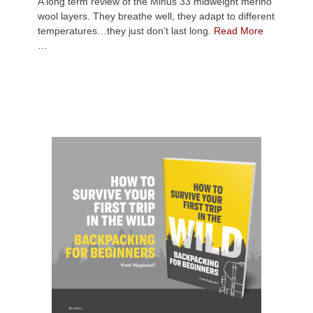
A long term review of the Minus 33 midweight merino
wool layers. They breathe well, they adapt to different
temperatures…they just don’t last long.
Read More
…