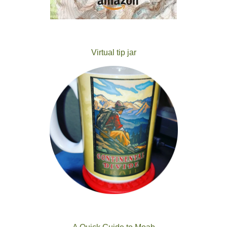
Virtual tip jar