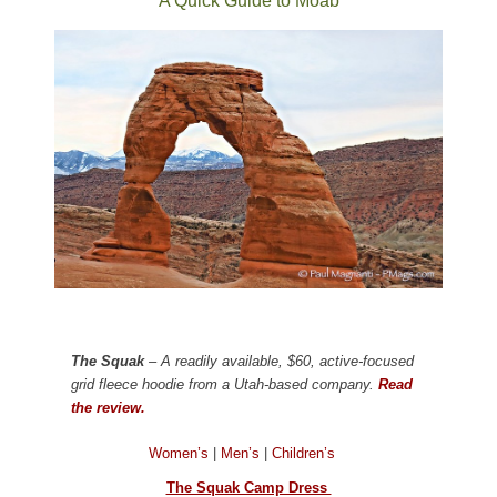
A Quick Guide to Moab
The Squak
– A readily available, $60, active-focused
grid fleece hoodie from a Utah-based company.
Read
the review.
Women’s
|
Men’s
|
Children’s
The Squak Camp Dress