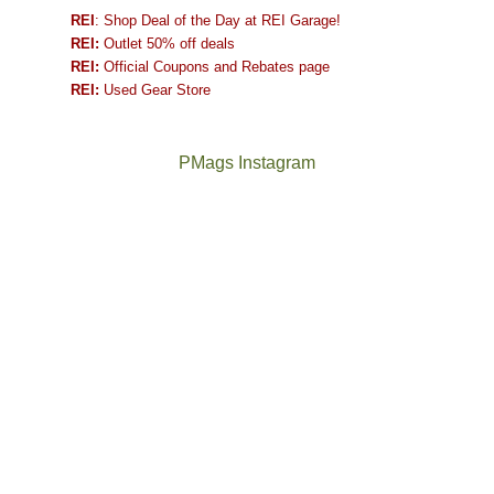
REI
: Shop Deal of the Day at REI Garage!
REI:
Outlet 50% off deals
REI:
Official Coupons and Rebates page
REI:
Used Gear Store
PMags Instagram
Between
Joan
the
and
fires,
I
a
hosted
brief
some
monsoon
friends
season,
this
the
past
AQI,
week.
Not
The
and
We
a
once
life
gave
good
and
in
them
year
future
general,
the
for
Bears