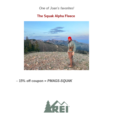
One of Joan’s favorites!
The Squak Alpha Fleece
–
15% off coupon =
PMAGS-SQUAK