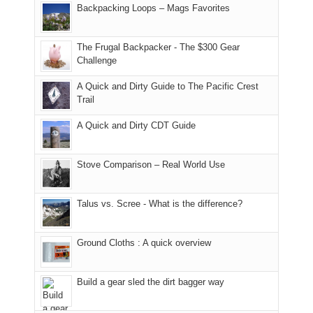
and
I
And
Backpacking Loops – Mags Favorites
Moab
I
played
only
due
finally
tour
an
to
made
guide
The Frugal Backpacker - The $300 Gear
hour
the
it
a
Challenge
away.
fires
back
bit
With
A Quick and Dirty Guide to The Pacific Crest
in
to
for
@ramblinghemlock
Trail
our
our
other
corner
favorite
parts
A Quick and Dirty CDT Guide
of
mountains
of
the
in
the
world,
Colorado.
park.
Stove Comparison – Real World Use
we
That
sought
afternoon,
Talus vs. Scree - What is the difference?
refuge
we
in
headed
the
to
Ground Cloths : A quick overview
mountains.
the
Island
in
Build a gear sled the dirt bagger way
the
Sky