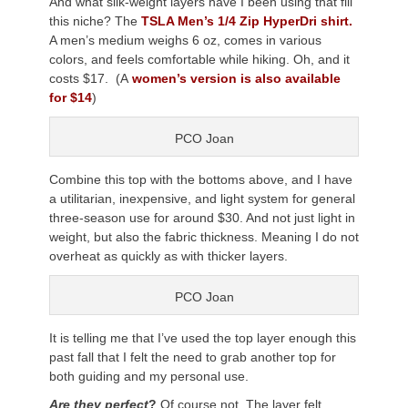
And what silk-weight layers have I been using that fill
this niche? The
TSLA Men’s 1/4 Zip HyperDri shirt.
A men’s medium weighs 6 oz, comes in various
colors, and feels comfortable while hiking. Oh, and it
costs $17. (A
women’s version is also available
for $14
)
PCO Joan
Combine this top with the bottoms above, and I have
a utilitarian, inexpensive, and light system for general
three-season use for around $30. And not just light in
weight, but also the fabric thickness. Meaning I do not
overheat as quickly as with thicker layers.
PCO Joan
It is telling me that I’ve used the top layer enough this
past fall that I felt the need to grab another top for
both guiding and my personal use.
Are they perfect
?
Of course not. The layer felt