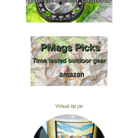
Virtual tip jar