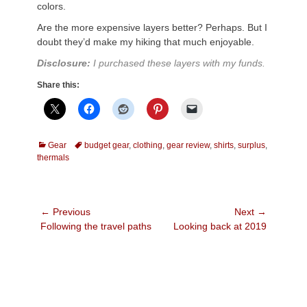
colors.
Are the more expensive layers better? Perhaps. But I
doubt they’d make my hiking that much enjoyable.
Disclosure:
I purchased these layers with my funds.
Share this:
Categories
Tags
Gear
budget gear
,
clothing
,
gear review
,
shirts
,
surplus
,
thermals
Post
← Previous
Next →
Previous
Next
Following the travel paths
Looking back at 2019
navigation
post:
post: