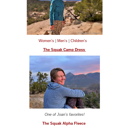
Women’s
|
Men’s
|
Children’s
The Squak Camp Dress
One of Joan’s favorites!
The Squak Alpha Fleece