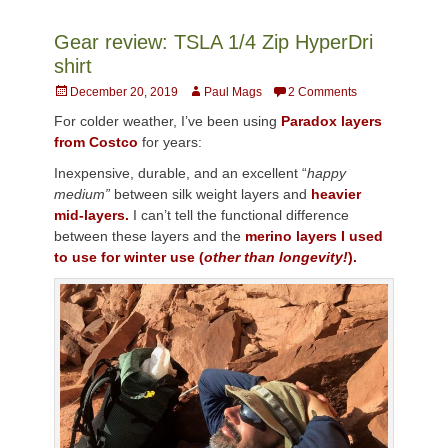
Gear review: TSLA 1/4 Zip HyperDri
shirt
Posted
Author
December 20, 2019
Paul Mags
2 Comments
on
For colder weather, I’ve been using
Paradox layers
from Costco
for years:
Inexpensive, durable, and an excellent “
happy
medium”
between silk weight layers and
heavier
mid-layers.
I can’t tell the functional difference
between these layers and the
merino layers I used
to use for winter use (
other than longevity!
).