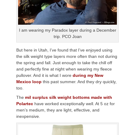
I am wearing my Paradox layer during a December
trip. PCO Joan
But here in Utah, I’ve found that I’ve enjoyed using
the silk weight type layers more often than not during
the spring and fall. Just enough to take the chill off
and perfectly fine at night when wearing my fleece
pullover. And it is what I wore
during my New
Mexico loop
this past summer. And they dry quickly,
too.
The
mil surplus silk weight bottoms made with
Polartec
have worked exceptionally well. At 5 oz for
men’s medium, they are light, effective, and
inexpensive.