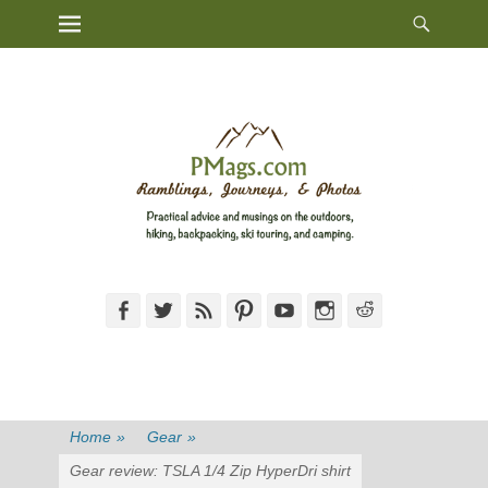
Heade
Primary Menu
Skip
Toggl
to
content
Facebook
Twitter
Feed
Pinterest
YouTube
Instagram
Reddit
Home
»
Gear
»
Gear review: TSLA 1/4 Zip HyperDri shirt