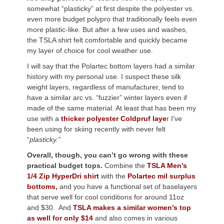
somewhat “plasticky” at first despite the polyester vs.
even more budget polypro that traditionally feels even
more plastic-like. But after a few uses and washes,
the TSLA shirt felt comfortable and quickly became
my layer of choice for cool weather use.
I will say that the Polartec bottom layers had a similar
history with my personal use. I suspect these silk
weight layers, regardless of manufacturer, tend to
have a similar arc vs. “fuzzier” winter layers even if
made of the same material. At least that has been my
use with a
thicker
polyester Coldpruf laye
r I’ve
been using for skiing recently with never felt
“
plasticky.”
Overall, though, you can’t go wrong with these
practical budget tops.
Combine the
TSLA Men’s
1/4 Zip HyperDri shirt
with the
Polartec mil surplus
bottoms,
and you have a functional set of baselayers
that serve well for cool conditions for around 11oz
and $30. And
TSLA makes a similar women’s top
as well for only $14
and also comes in various