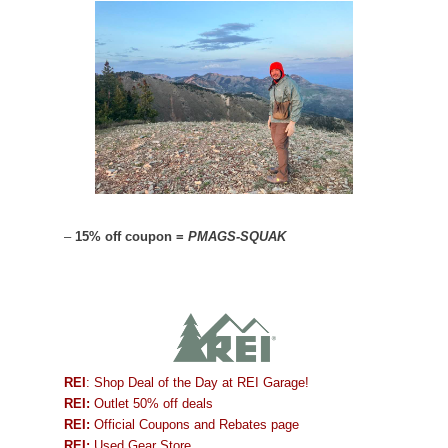
–
15% off coupon =
PMAGS-SQUAK
REI
: Shop Deal of the Day at REI Garage!
REI:
Outlet 50% off deals
REI:
Official Coupons and Rebates page
REI:
Used Gear Store