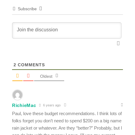
Subscribe
2
COMMENTS
Oldest
RichieMac
6 years ago
Paul, love these budget recommendations. I think lots of
folks forget you don’t need to spend $200 on a big name
rain jacket or whatever. Are they “better?” Probably, but I