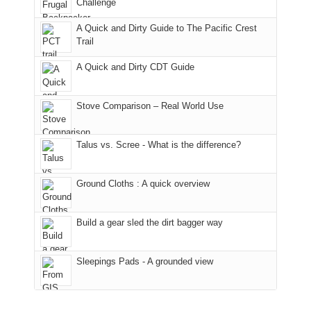
it
a
Challenge
away.
fires
back
bit
With
A Quick and Dirty Guide to The Pacific Crest
in
to
for
@ramblinghemlock
Trail
our
our
other
corner
favorite
parts
A Quick and Dirty CDT Guide
of
mountains
of
the
in
the
world,
Colorado.
park.
Stove Comparison – Real World Use
we
That
sought
afternoon,
Talus vs. Scree - What is the difference?
refuge
we
in
headed
the
to
Ground Cloths : A quick overview
mountains.
the
Island
in
Build a gear sled the dirt bagger way
the
Sky
Sleepings Pads - A grounded view
District
of
Canyonlands
National