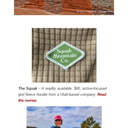
The Squak
– A readily available, $60, active-focused
grid fleece hoodie from a Utah-based company.
Read
the review.