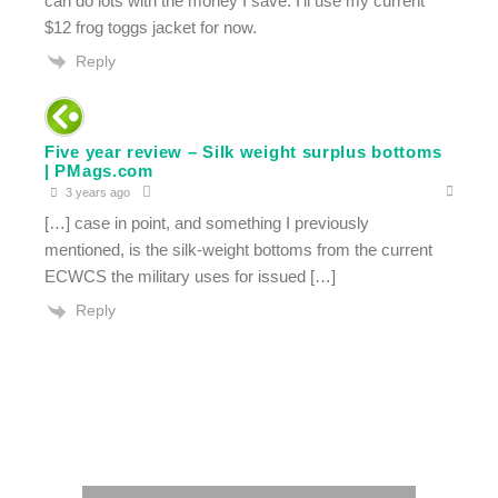
can do lots with the money I save. I’ll use my current
$12 frog toggs jacket for now.
Reply
Five year review – Silk weight surplus bottoms
| PMags.com
3 years ago
[…] case in point, and something I previously
mentioned, is the silk-weight bottoms from the current
ECWCS the military uses for issued […]
Reply