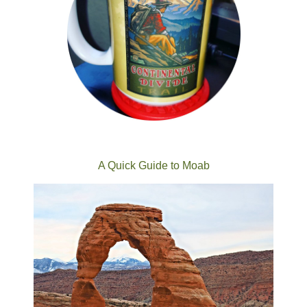
A Quick Guide to Moab