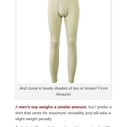
And come in lovely shades of tan or brown! From
Amazon
A
men’s top weighs a similar amount
, but I prefer a
shirt that vents for maximum versatility and will take a
slight weight penalty.