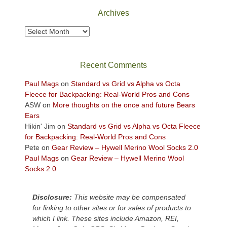
Park
Archives
to
take
Archives
in
the
sweeping
Recent Comments
views
across
Paul Mags
on
Standard vs Grid vs Alpha vs Octa
the
Fleece for Backpacking: Real-World Pros and Cons
Colorado
ASW
on
More thoughts on the once and future Bears
Plateau.
Ears
Today?
Hikin' Jim
on
Standard vs Grid vs Alpha vs Octa Fleece
We
for Backpacking: Real-World Pros and Cons
escaped
Pete
on
Gear Review – Hywell Merino Wool Socks 2.0
to
Paul Mags
on
Gear Review – Hywell Merino Wool
our
Socks 2.0
local
mountains,
Disclosure:
This website may be compensated
looking
for linking to other sites or for sales of products to
down
which I link. These sites include Amazon, REI,
at