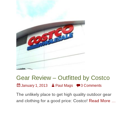
Gear Review – Outfitted by Costco
Posted
Author
January 1, 2013
Paul Mags
3 Comments
on
The unlikely place to get high quality outdoor gear
and clothing for a good price: Costco!
Read More …