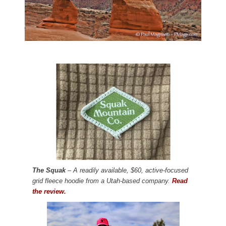
The Squak
– A readily available, $60, active-focused
grid fleece hoodie from a Utah-based company.
Read
the review.