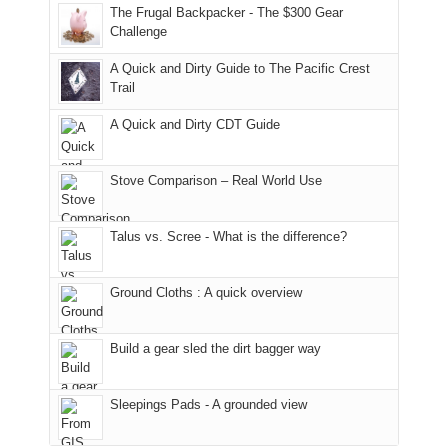
to
made
guide
The Frugal Backpacker - The $300 Gear
hour
the
it
a
Challenge
away.
fires
back
bit
With
A Quick and Dirty Guide to The Pacific Crest
in
to
for
@ramblinghemlock
Trail
our
our
other
corner
favorite
parts
A Quick and Dirty CDT Guide
of
mountains
of
the
in
the
world,
Colorado.
park.
Stove Comparison – Real World Use
we
That
sought
afternoon,
Talus vs. Scree - What is the difference?
refuge
we
in
headed
the
to
Ground Cloths : A quick overview
mountains.
the
Island
in
Build a gear sled the dirt bagger way
the
Sky
Sleepings Pads - A grounded view
District
of