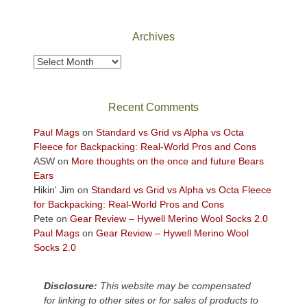
Canyonlands
National
Park
Archives
to
take
Archives
in
the
sweeping
Recent Comments
views
across
Paul Mags
on
Standard vs Grid vs Alpha vs Octa
the
Fleece for Backpacking: Real-World Pros and Cons
Colorado
ASW
on
More thoughts on the once and future Bears
Plateau.
Ears
Today?
Hikin' Jim
on
Standard vs Grid vs Alpha vs Octa Fleece
We
for Backpacking: Real-World Pros and Cons
escaped
Pete
on
Gear Review – Hywell Merino Wool Socks 2.0
to
Paul Mags
on
Gear Review – Hywell Merino Wool
our
Socks 2.0
local
mountains,
Disclosure:
This website may be compensated
looking
for linking to other sites or for sales of products to
down