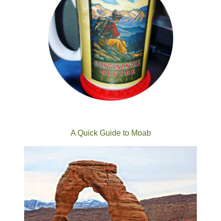
A Quick Guide to Moab