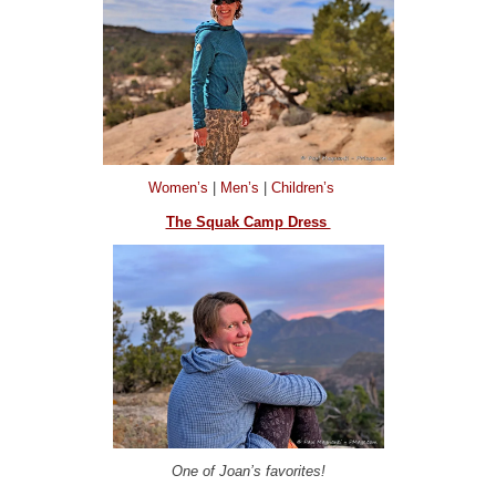
Women’s
|
Men’s
|
Children’s
The Squak Camp Dress
One of Joan’s favorites!