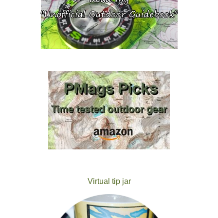
Virtual tip jar