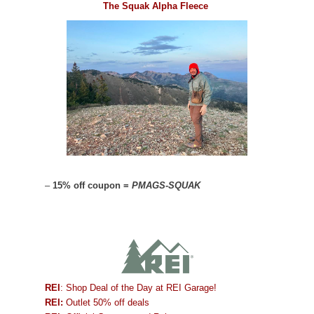
The Squak Alpha Fleece
–
15% off coupon =
PMAGS-SQUAK
REI
: Shop Deal of the Day at REI Garage!
REI:
Outlet 50% off deals