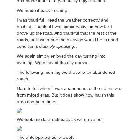
and made it out of a potentially ugly situation.
We made it back to camp.
I was thankful I read the weather correctly and
hustled. Thankful I was conservative in how far I
drove up the road. And thankful that the rest of the
roads, until we made the highway would be in good
condition (
relatively speaking)
.
We again simply enjoyed the day turning into
evening. We enjoyed the sky above.
The following morning we drove to an abandoned
ranch.
Hard to tell when it was abandoned as the debris was
from mixed eras. But it does show how harsh this
area can be at times.
We took one last look back as we drove out.
The antelope bid us farewell.