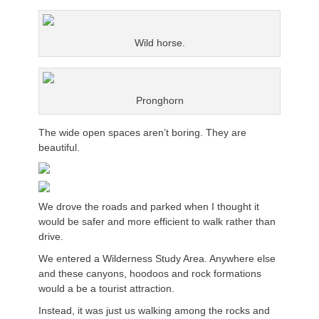
Wild horse.
Pronghorn
The wide open spaces aren’t boring. They are
beautiful.
We drove the roads and parked when I thought it
would be safer and more efficient to walk rather than
drive.
We entered a Wilderness Study Area. Anywhere else
and these canyons, hoodoos and rock formations
would a be a tourist attraction.
Instead, it was just us walking among the rocks and