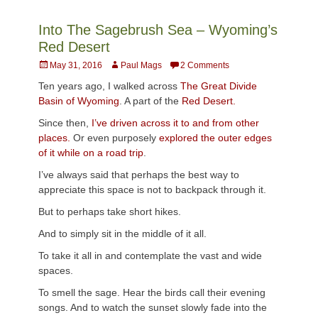
Into The Sagebrush Sea – Wyoming’s
Red Desert
Posted
Author
May 31, 2016
Paul Mags
2 Comments
on
Ten years ago, I walked across
The Great Divide
Basin of Wyoming
. A part of the
Red Desert.
Since then,
I’ve driven across it to and from other
places.
Or even purposely
explored the outer edges
of it while on a road trip
.
I’ve always said that perhaps the best way to
appreciate this space is not to backpack through it.
But to perhaps take short hikes.
And to simply sit in the middle of it all.
To take it all in and contemplate the vast and wide
spaces.
To smell the sage. Hear the birds call their evening
songs. And to watch the sunset slowly fade into the