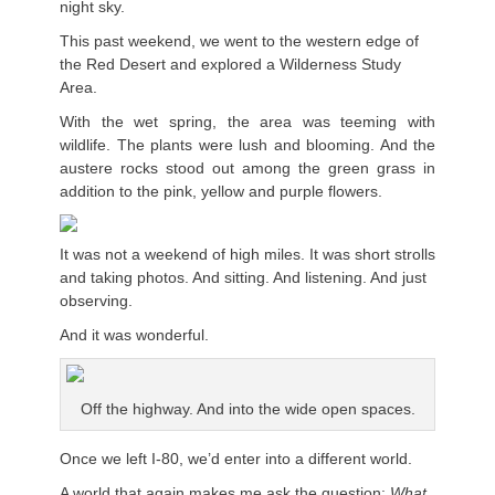
night sky.
This past weekend, we went to the western edge of
the Red Desert and explored a Wilderness Study
Area.
With the wet spring, the area was teeming with
wildlife. The plants were lush and blooming. And the
austere rocks stood out among the green grass in
addition to the pink, yellow and purple flowers.
It was not a weekend of high miles. It was short strolls
and taking photos. And sitting. And listening. And just
observing.
And it was wonderful.
Off the highway. And into the wide open spaces.
Once we left I-80, we’d enter into a different world.
A world that again makes me ask the question:
What