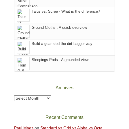
That
sought
afternoon,
Talus vs. Scree - What is the difference?
refuge
we
in
headed
the
to
Ground Cloths : A quick overview
mountains.
the
Island
in
Build a gear sled the dirt bagger way
the
Sky
Sleepings Pads - A grounded view
District
of
Canyonlands
National
Park
Archives
to
take
Archives
in
the
sweeping
Recent Comments
views
across
Paul Mags
on
Standard vs Grid vs Alpha vs Octa