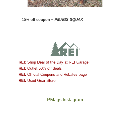
–
15% off coupon =
PMAGS-SQUAK
REI
: Shop Deal of the Day at REI Garage!
REI:
Outlet 50% off deals
REI:
Official Coupons and Rebates page
REI:
Used Gear Store
PMags Instagram
Between
Joan
the
and
fires,
I
a
hosted