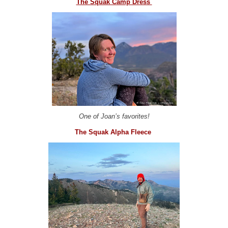
The Squak Camp Dress
One of Joan’s favorites!
The Squak Alpha Fleece