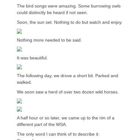
The bird songs were amazing. Some burrowing owls
could distinctly be heard if not seen.
Soon, the sun set. Nothing to do but watch and enjoy.
Nothing more needed to be said.
It was beautiful.
The following day, we drove a short bit. Parked and
walked.
We soon saw a herd of over two dozen wild horses.
A half hour or so later, we came up to the rim of a
different part of the WSA.
The only word I can think of to describe it: