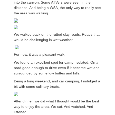
into the canyon. Some ATVers were seen in the
distance. And being a WSA, the only way to really see
the area was walking.
We walked back on the rutted clay roads. Roads that
would be challenging in wet weather.
For now, it was a pleasant walk.
We found an excellent spot for camp. Isolated. On a
road good enough to drive even if it became wet and
surrounded by some low buttes and hills.
Being a long weekend, and car camping, I indulged a
bit with some culinary treats.
After dinner, we did what I thought would be the best
way to enjoy the area: We sat. And watched. And
listened.