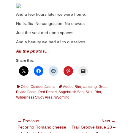
And a few hours later we were home.
No traffic. No congestion. No crowds.
Just the vast and open spaces.
And a beauty we had all to ourselves.
All the photos…
Share this:
Categories
Tags
Other Outdoor Jaunts
Adobe Rim
,
camping
,
Great
Divide Basin
,
Red Desert
,
Sagebrush Sea
,
Skull Rim
,
Wilderness Study Area
,
Wyoming
Post
← Previous
Next →
Previous
Next
Pecorino Romano cheese
Trail Groove Issue 28 –
navigation