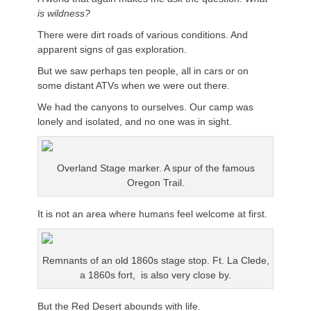
is wildness?
There were dirt roads of various conditions. And
apparent signs of gas exploration.
But we saw perhaps ten people, all in cars or on
some distant ATVs when we were out there.
We had the canyons to ourselves. Our camp was
lonely and isolated, and no one was in sight.
Overland Stage marker. A spur of the famous
Oregon Trail.
It is not an area where humans feel welcome at first.
Remnants of an old 1860s stage stop. Ft. La Clede,
a 1860s fort, is also very close by.
But the Red Desert abounds with life.