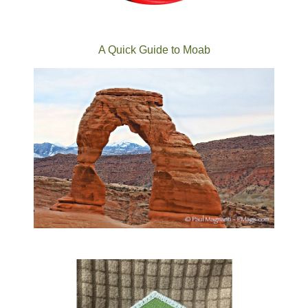
A Quick Guide to Moab