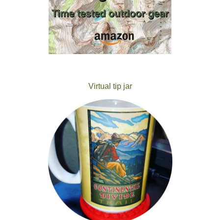
Virtual tip jar