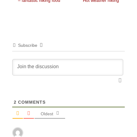
post:
post:
– fantastic hiking food
Hot weather hiking
Subscribe
2
COMMENTS
Oldest