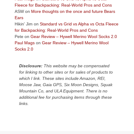
the
Fleece for Backpacking: Real-World Pros and Cons
Colorado
ASW
on
More thoughts on the once and future Bears
Plateau.
Ears
Today?
Hikin' Jim
on
Standard vs Grid vs Alpha vs Octa Fleece
We
for Backpacking: Real-World Pros and Cons
escaped
Pete
on
Gear Review – Hywell Merino Wool Socks 2.0
to
Paul Mags
on
Gear Review – Hywell Merino Wool
our
Socks 2.0
local
mountains,
Disclosure:
This website may be compensated
looking
for linking to other sites or for sales of products to
down
which I link. These sites include Amazon, REI,
at
Moose Jaw, Gaia GPS, Six Moon Designs, Squak
the
Mountain Co, and ULA Equipment. There is no
desert
additional fee for purchasing items through these
floor
links.
far
below.