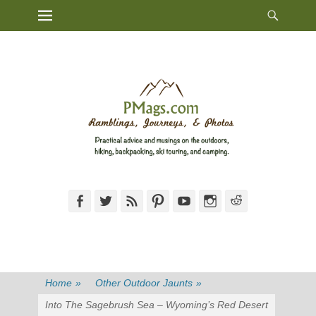
Heade
Primary Menu
Skip
Toggl
to
content
Facebook
Twitter
Feed
Pinterest
YouTube
Instagram
Reddit
Home
»
Other Outdoor Jaunts
»
Into The Sagebrush Sea – Wyoming’s Red Desert