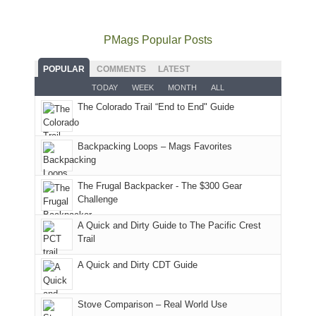
to
go
as
in
still
avoid
quite
much
Arches
offer
the
as
as
National
PMags Popular Posts
some
fires
planned.
we'd
Park.
good
and
With
hoped.
While
POPULAR
COMMENTS
LATEST
opportunities
smoke
an
But
Joan
for
TODAY
WEEK
MONTH
ALL
in
AQI
this
attended
camping
The Colorado Trail “End to End" Guide
our
of
"weekend,"
a
and
usual
176
Joan
meeting,
hiking.
places.
in
and
I
And
Backpacking Loops – Mags Favorites
Moab
I
played
only
due
finally
tour
an
to
made
guide
The Frugal Backpacker - The $300 Gear
hour
the
it
a
Challenge
away.
fires
back
bit
With
A Quick and Dirty Guide to The Pacific Crest
in
to
for
@ramblinghemlock
Trail
our
our
other
corner
favorite
parts
A Quick and Dirty CDT Guide
of
mountains
of
the
in
the
world,
Colorado.
park.
Stove Comparison – Real World Use
we