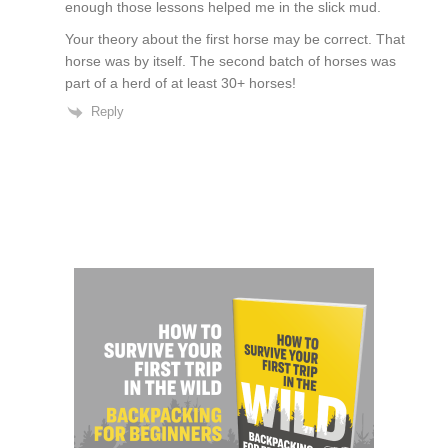
enough those lessons helped me in the slick mud.
Your theory about the first horse may be correct. That
horse was by itself. The second batch of horses was
part of a herd of at least 30+ horses!
Reply