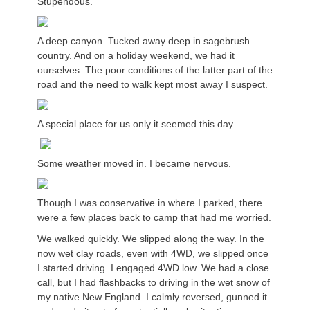
Stupendous.
A deep canyon. Tucked away deep in sagebrush
country. And on a holiday weekend, we had it
ourselves. The poor conditions of the latter part of the
road and the need to walk kept most away I suspect.
A special place for us only it seemed this day.
Some weather moved in. I became nervous.
Though I was conservative in where I parked, there
were a few places back to camp that had me worried.
We walked quickly. We slipped along the way. In the
now wet clay roads, even with 4WD, we slipped once
I started driving. I engaged 4WD low. We had a close
call, but I had flashbacks to driving in the wet snow of
my native New England. I calmly reversed, gunned it