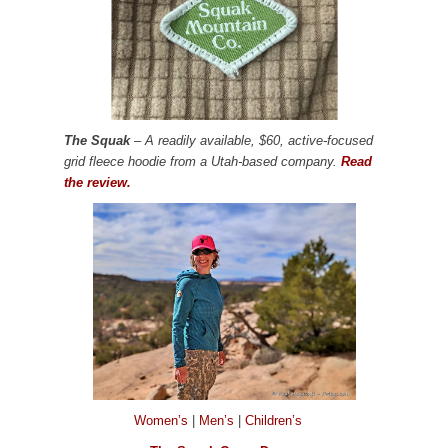
The Squak
– A readily available, $60, active-focused
grid fleece hoodie from a Utah-based company.
Read
the review.
Women’s
|
Men’s
|
Children’s