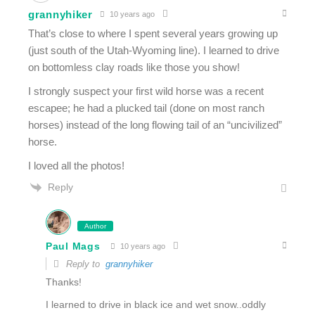
grannyhiker
10 years ago
That’s close to where I spent several years growing up
(just south of the Utah-Wyoming line). I learned to drive
on bottomless clay roads like those you show!
I strongly suspect your first wild horse was a recent
escapee; he had a plucked tail (done on most ranch
horses) instead of the long flowing tail of an “uncivilized”
horse.
I loved all the photos!
Reply
Author
Paul Mags
10 years ago
Reply to
grannyhiker
Thanks!
I learned to drive in black ice and wet snow..oddly