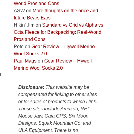
World Pros and Cons
Park
ASW
on
More thoughts on the once and
to
future Bears Ears
take
Hikin' Jim
on
Standard vs Grid vs Alpha vs
in
Octa Fleece for Backpacking: Real-World
the
Pros and Cons
sweeping
Pete
on
Gear Review – Hywell Merino
views
Wool Socks 2.0
across
Paul Mags
on
Gear Review – Hywell
the
Merino Wool Socks 2.0
Colorado
t
Plateau.
Today?
Disclosure:
This website may be
We
compensated for linking to other sites
escaped
or for sales of products to which I link.
to
These sites include Amazon, REI,
our
Moose Jaw, Gaia GPS, Six Moon
local
Designs, Squak Mountain Co, and
mountains,
ULA Equipment. There is no