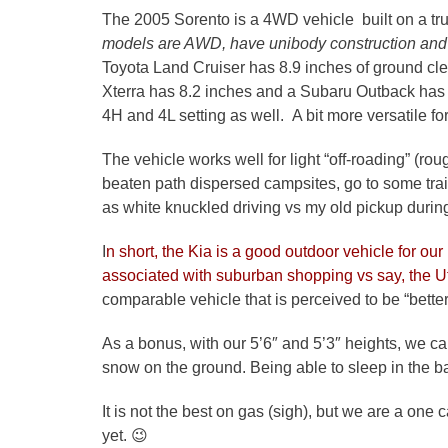
The 2005 Sorento is a 4WD vehicle built on a tru
models are AWD, have unibody construction and 
Toyota Land Cruiser has 8.9 inches of ground c
Xterra has 8.2 inches and a Subaru Outback has 
4H and 4L setting as well. A bit more versatile f
The vehicle works well for light “off-roading” (ro
beaten path dispersed campsites, go to some trai
as white knuckled driving vs my old pickup during
I
n short, the Kia is a good outdoor vehicle for our
associated with suburban shopping vs say, the 
comparable vehicle that is perceived to be “better
As a bonus, with our 5’6″ and 5’3″ heights, we can 
snow on the ground. Being able to sleep in the b
It is not the best on gas (sigh), but we are a one
yet. 😉