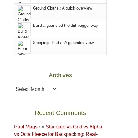
world,
Juan
other
we
County,
Ground Cloths : A quick overview
parts
sought
Utah)
of
refuge
are
the
Build a gear sled the dirt bagger way
in
temporarily
park.
the
closed
That
Sleepings Pads - A grounded view
mountains.
due
afternoon,
to
we
the
headed
Babylon
to
Archives
Fire.
the
"
Island
Archives
in
the
Sky
Recent Comments
District
of
Paul Mags
on
Standard vs Grid vs Alpha
Canyonlands
vs Octa Fleece for Backpacking: Real-
National