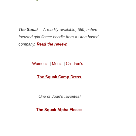
5
a
The Squak
– A readily available, $60, active-
focused grid fleece hoodie from a Utah-based
company.
Read the review.
Women’s
|
Men’s
|
Children’s
The Squak Camp Dress
One of Joan’s favorites!
The Squak Alpha Fleece