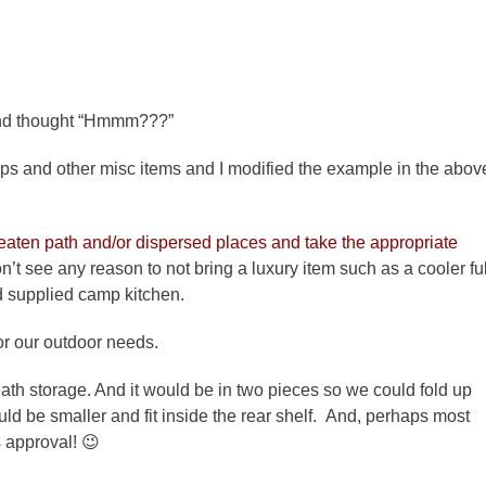
d thought “Hmmm???”
aps and other misc items and I modified the example in the abov
eaten path and/or dispersed places and take the appropriate
’t see any reason to not bring a luxury item such as a cooler ful
d supplied camp kitchen.
or our outdoor needs.
ath storage. And it would be in two pieces so we could fold up
uld be smaller and fit inside the rear shelf. And, perhaps most
s approval! 😉