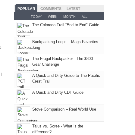
the
for
usual
as
Service
Fiery
camping
POPULAR
COMMENTS
LATEST
places.
planned.
lands,
Furnace
and
TODAY
WEEK
MONTH
ALL
With
roads,
in
hiking.
The Colorado Trail “End to End" Guide
an
and
Arches
And
AQI
trails
National
only
of
within
Backpacking Loops – Mags Favorites
Park.
an
e
176
the
While
hour
in
Monticello
Joan
away.
The Frugal Backpacker - The $300
Moab
Ranger
Gear Challenge
attended
With
due
District
a
@ramblinghemlock
l
A Quick and Dirty Guide to The Pacific
to
of
meeting,
Crest Trail
the
the
I
fires
Manti-
A Quick and Dirty CDT Guide
played
in
La
tour
our
Sal
guide
Stove Comparison – Real World Use
corner
National
a
of
Forest
bit
Talus vs. Scree - What is the
the
(San
for
difference?