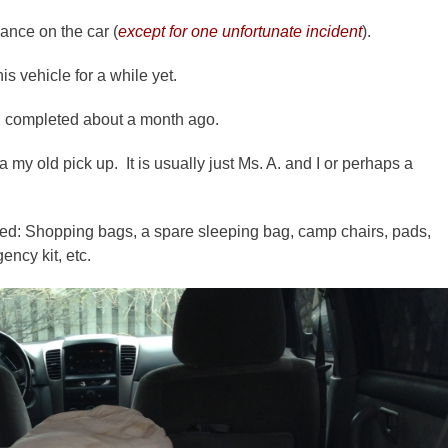
ance on the car (
except for one unfortunate incident
).
is vehicle for a while yet.
t I completed about a month ago.
my old pick up. It is usually just Ms. A. and I or perhaps a
red: Shopping bags, a spare sleeping bag, camp chairs, pads,
ency kit, etc.