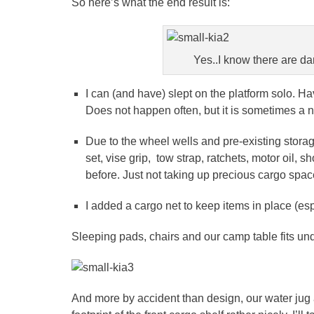
So here’s what the end result is:
Yes..I know there are d
I can (and have) slept on the platform solo. Ha
Does not happen often, but it is sometimes a n
Due to the wheel wells and pre-existing storage
set, vise grip, tow strap, ratchets, motor oil
before. Just not taking up precious cargo spa
I added a cargo net to keep items in place (esp
Sleeping pads, chairs and our camp table fits unde
And more by accident than design, our water jug 