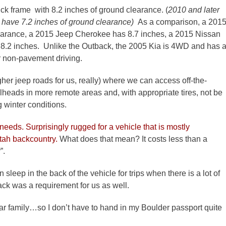
ck frame with 8.2 inches of ground clearance. (
2010 and later
have 7.2 inches of ground clearance)
As a comparison, a 201
learance, a 2015 Jeep Cherokee has 8.7 inches, a 2015 Nissan
8.2 inches. Unlike the Outback, the 2005 Kia is 4WD and has 
or non-pavement driving.
ugher jeep roads for us, really) where we can access off-the-
lheads in more remote areas and, with appropriate tires, not be
 winter conditions.
 needs. Surprisingly rugged for a vehicle that is mostly
Utah backcountry.
What does that mean? It costs less than a
”.
sleep in the back of the vehicle for trips when there is a lot of
ack was a requirement for us as well.
 car family…so I don’t have to hand in my Boulder passport quite