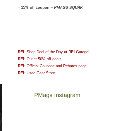
–
15% off coupon =
PMAGS-SQUAK
REI
: Shop Deal of the Day at REI Garage!
REI:
Outlet 50% off deals
REI:
Official Coupons and Rebates page
REI:
Used Gear Store
PMags Instagram
Joan
Not
and
a
I
good
hosted
year