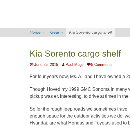
Home
»
Gear
»
Kia Sorento cargo shelf
Kia Sorento cargo shelf
Posted
Author
June 25, 2015
Paul Mags
5 Comments
on
For four years now, Ms. A. and I have owned a 2
Though I loved my 1999 GMC Sonoma in many ways
pickup was er, interesting, to drive at times in the 
So for the rough jeep roads we sometimes travel
enough space for the outdoor activities we do, we
Hyundai, are what Hondas and Toyotas used to be