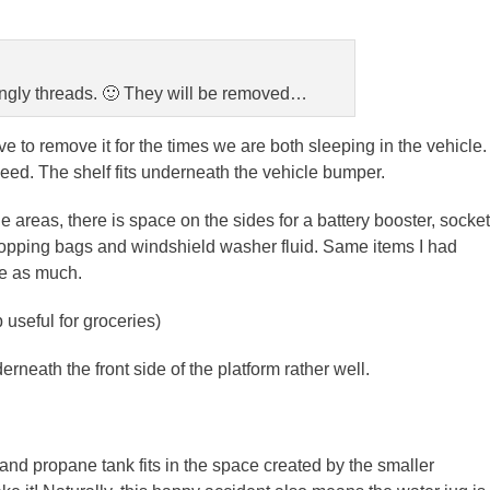
angly threads. 🙂 They will be removed…
ve to remove it for the times we are both sleeping in the vehicle.
eed. The shelf fits underneath the vehicle bumper.
 areas, there is space on the sides for a battery booster, socket
, shopping bags and windshield washer fluid. Same items I had
ce as much.
 useful for groceries)
rneath the front side of the platform rather well.
and propane tank fits in the space created by the smaller