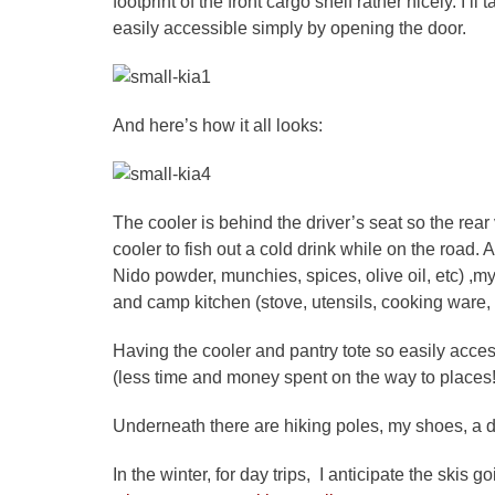
footprint of the front cargo shelf rather nicely. I’l
easily accessible simply by opening the door.
And here’s how it all looks:
The cooler is behind the driver’s seat so the rear
cooler to fish out a cold drink while on the road. A
Nido powder, munchies, spices, olive oil, etc) ,m
and camp kitchen (stove, utensils, cooking ware, 
Having the cooler and pantry tote so easily acce
(less time and money spent on the way to places!)
Underneath there are hiking poles, my shoes, a d
In the winter, for day trips, I anticipate the skis 