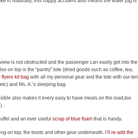
l take it! Naturally, this happy accident also means the water jug is
 view is not obstructed and the passenger can easily get into the
lso on top is the “pantry” tote (dried goods such as coffee, tea,
y
flyers kit bag
with all my personal gear and the tote with our ten
etc) and Ms. A.’s sleeping bag.
ssible also makes it every easy to have meals on the road,too
 .
uffel and an ever useful
scrap of blue foam
that is handy.
going on top, the boots and other gear underneath. I
‘ll re-add the