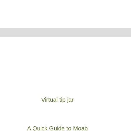
Virtual tip jar
A Quick Guide to Moab