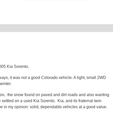
005 Kia Sorento.
, it was not a good Colorado vehicle. A light, small 2WD
winter.
 on, the snow found on paved and dirt roads and also wanting
 settled on a used Kia Sorento. Kia, and its fraternal twin
 in my opinion: solid, dependable vehicles at a good value.