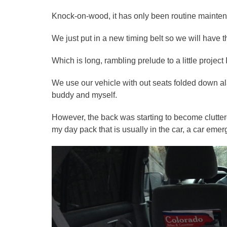
Knock-on-wood, it has only been routine mainten
We just put in a new timing belt so we will have th
Which is long, rambling prelude to a little projec
We use our vehicle with out seats folded down ala 
buddy and myself.
However, the back was starting to become clutte
my day pack that is usually in the car, a car emerg