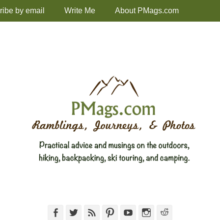
ribe by email
Write Me
About PMags.com
Facebook
Twitter
Feed
Pinterest
YouTube
Instagram
Reddit