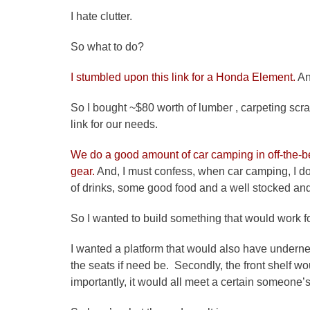
I hate clutter.
So what to do?
I stumbled upon this link for a Honda Element.
An
So I bought ~$80 worth of lumber , carpeting scr
link for our needs.
We do a good amount of car camping in off-the-b
gear.
And, I must confess, when car camping, I don
of drinks, some good food and a well stocked an
So I wanted to build something that would work f
I wanted a platform that would also have underne
the seats if need be. Secondly, the front shelf wo
importantly, it would all meet a certain someone’