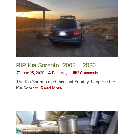
RIP Kia Sorento, 2005 – 2020
Posted
Author
June 25, 2020
Paul Mags
2 Comments
on
The Kia Sorento died this past Sunday. Long live the
Kia Sorento.
Read More …