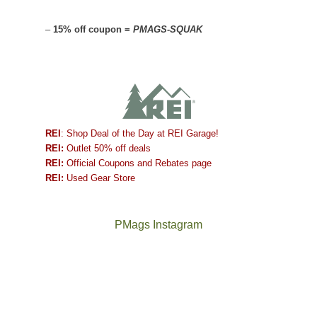
–
15% off coupon =
PMAGS-SQUAK
REI
: Shop Deal of the Day at REI Garage!
REI:
Outlet 50% off deals
REI:
Official Coupons and Rebates page
REI:
Used Gear Store
PMags Instagram
Joan
Not
and
a
I
good
hosted
year
some
for