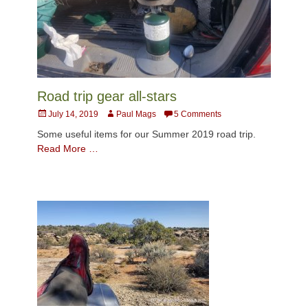
Road trip gear all-stars
Posted
Author
July 14, 2019
Paul Mags
5 Comments
on
Some useful items for our Summer 2019 road trip.
Read More …