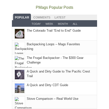
quite
Forest
Arches
And
as
Service
National
only
PMags Popular Posts
planned.
lands,
Park.
an
With
roads,
While
hour
POPULAR
COMMENTS
LATEST
an
and
Joan
away.
TODAY
WEEK
MONTH
ALL
AQI
trails
attended
With
The Colorado Trail “End to End" Guide
of
within
a
@ramblinghemlock
176
the
meeting,
in
Monticello
I
Backpacking Loops – Mags Favorites
Moab
Ranger
played
due
District
tour
to
of
guide
The Frugal Backpacker - The $300 Gear
the
the
a
Challenge
fires
Manti-
bit
A Quick and Dirty Guide to The Pacific Crest
in
La
for
Trail
our
Sal
other
corner
National
parts
A Quick and Dirty CDT Guide
of
Forest
of
the
(San
the
world,
Juan
park.
Stove Comparison – Real World Use
we
County,
That
sought
Utah)
afternoon,