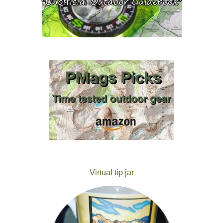
Virtual tip jar