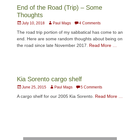
End of the Road (Trip) – Some
Thoughts
Posted
Author
July 10, 2018
Paul Mags
4 Comments
on
The road trip portion of my sabbatical has come to an
end. Here are some random thoughts about being on
the road since late November 2017.
Read More …
Kia Sorento cargo shelf
Posted
Author
June 25, 2015
Paul Mags
5 Comments
on
A cargo shelf for our 2005 Kia Sorento.
Read More …