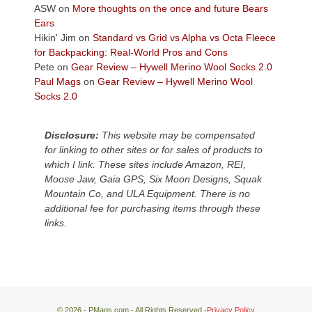
Colorado
ASW
on
More thoughts on the once and future Bears
Plateau.
Ears
Today?
Hikin' Jim
on
Standard vs Grid vs Alpha vs Octa Fleece
We
for Backpacking: Real-World Pros and Cons
escaped
Pete
on
Gear Review – Hywell Merino Wool Socks 2.0
to
Paul Mags
on
Gear Review – Hywell Merino Wool
our
Socks 2.0
local
mountains,
Disclosure:
This website may be compensated
looking
for linking to other sites or for sales of products to
down
which I link. These sites include Amazon, REI,
at
Moose Jaw, Gaia GPS, Six Moon Designs, Squak
the
Mountain Co, and ULA Equipment. There is no
desert
additional fee for purchasing items through these
floor
links.
far
below.
© 2026 - PMags.com - All Rights Reserved -
Privacy Policy