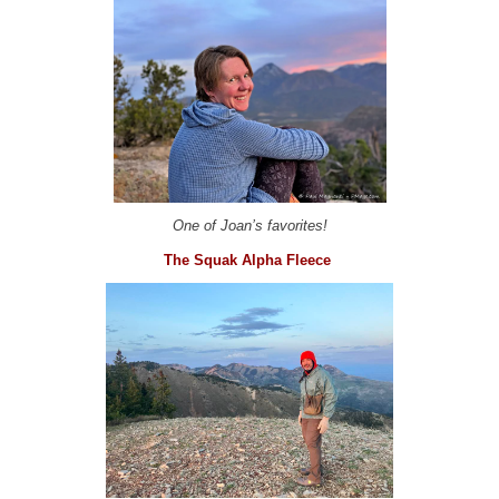
One of Joan’s favorites!
The Squak Alpha Fleece