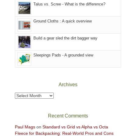
Talus vs. Scree - What is the difference?
refuge
are
we
in
temporarily
headed
the
closed
to
Ground Cloths : A quick overview
mountains.
due
the
to
Island
the
in
Build a gear sled the dirt bagger way
Babylon
the
Fire.
Sky
Sleepings Pads - A grounded view
"
District
of
Canyonlands
National
Park
Archives
to
take
Archives
in
the
sweeping
Recent Comments
views
across
Paul Mags
on
Standard vs Grid vs Alpha vs Octa
the
Fleece for Backpacking: Real-World Pros and Cons