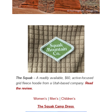
The Squak
– A readily available, $60, active-focused
grid fleece hoodie from a Utah-based company.
Read
the review.
Women’s
|
Men’s
|
Children’s
The Squak Camp Dress