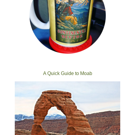
A Quick Guide to Moab