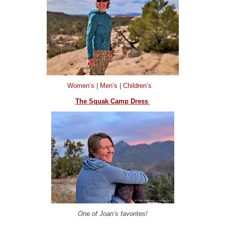
Women’s
|
Men’s
|
Children’s
The Squak Camp Dress
One of Joan’s favorites!