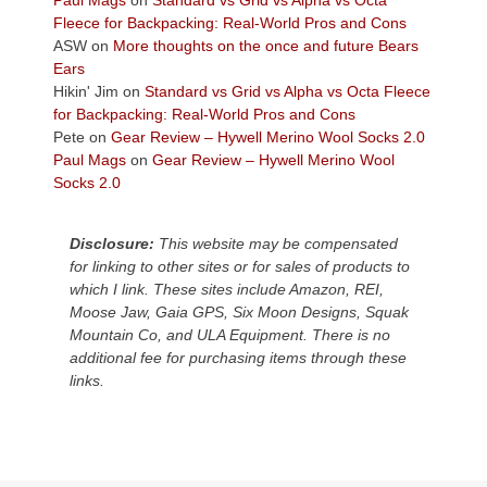
Paul Mags
on
Standard vs Grid vs Alpha vs Octa
the
Fleece for Backpacking: Real-World Pros and Cons
Colorado
ASW
on
More thoughts on the once and future Bears
Plateau.
Ears
Today?
Hikin' Jim
on
Standard vs Grid vs Alpha vs Octa Fleece
We
for Backpacking: Real-World Pros and Cons
escaped
Pete
on
Gear Review – Hywell Merino Wool Socks 2.0
to
Paul Mags
on
Gear Review – Hywell Merino Wool
our
Socks 2.0
local
mountains,
Disclosure:
This website may be compensated
looking
for linking to other sites or for sales of products to
down
which I link. These sites include Amazon, REI,
at
Moose Jaw, Gaia GPS, Six Moon Designs, Squak
the
Mountain Co, and ULA Equipment. There is no
desert
additional fee for purchasing items through these
floor
links.
far
below.