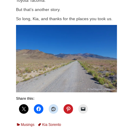
Toyota Tacoma.
But that’s another story.
So long, Kia, and thanks for the places you took us.
Share this:
Categories
Tags
Musings
Kia Sorento