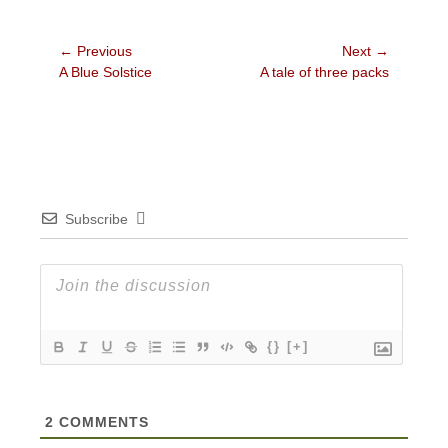
Post
← Previous
Next →
Previous
Next
A Blue Solstice
A tale of three packs
navigation
post:
post:
Subscribe
{}
[+]
2
COMMENTS