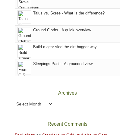
we
That
sought
afternoon,
Talus vs. Scree - What is the difference?
refuge
we
in
headed
the
to
Ground Cloths : A quick overview
mountains.
the
Island
in
Build a gear sled the dirt bagger way
the
Sky
Sleepings Pads - A grounded view
District
of
Canyonlands
National
Park
Archives
to
take
Archives
in
the
sweeping
Recent Comments
views
across