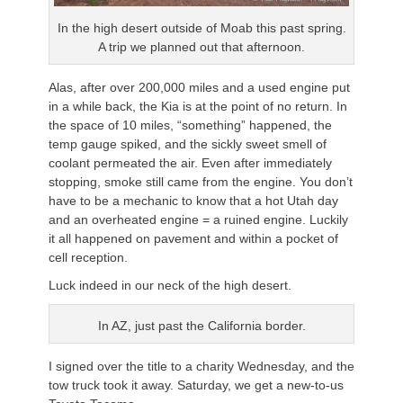
In the high desert outside of Moab this past spring.
A trip we planned out that afternoon.
Alas, after over 200,000 miles and a used engine put
in a while back, the Kia is at the point of no return. In
the space of 10 miles, “something” happened, the
temp gauge spiked, and the sickly sweet smell of
coolant permeated the air. Even after immediately
stopping, smoke still came from the engine. You don’t
have to be a mechanic to know that a hot Utah day
and an overheated engine = a ruined engine. Luckily
it all happened on pavement and within a pocket of
cell reception.
Luck indeed in our neck of the high desert.
In AZ, just past the California border.
I signed over the title to a charity Wednesday, and the
tow truck took it away. Saturday, we get a new-to-us