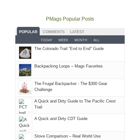
mountains
to
go
as
in
still
avoid
quite
much
Arches
offer
the
as
as
National
PMags Popular Posts
some
fires
planned.
we'd
Park.
good
and
With
hoped.
While
POPULAR
COMMENTS
LATEST
opportunities
smoke
an
But
Joan
for
TODAY
WEEK
MONTH
ALL
in
AQI
this
attended
camping
The Colorado Trail “End to End" Guide
our
of
"weekend,"
a
and
usual
176
Joan
meeting,
hiking.
places.
in
and
I
And
Backpacking Loops – Mags Favorites
Moab
I
played
only
due
finally
tour
an
to
made
guide
The Frugal Backpacker - The $300 Gear
hour
the
it
a
Challenge
away.
fires
back
bit
With
A Quick and Dirty Guide to The Pacific Crest
in
to
for
@ramblinghemlock
Trail
our
our
other
corner
favorite
parts
A Quick and Dirty CDT Guide
of
mountains
of
the
in
the
world,
Colorado.
park.
Stove Comparison – Real World Use