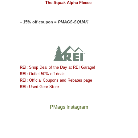
The Squak Alpha Fleece
–
15% off coupon =
PMAGS-SQUAK
REI
: Shop Deal of the Day at REI Garage!
REI:
Outlet 50% off deals
REI:
Official Coupons and Rebates page
REI:
Used Gear Store
PMags Instagram
Between
Joan
the
and
fires,
I
a
hosted