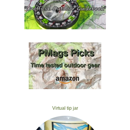
Virtual tip jar