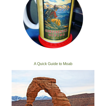
A Quick Guide to Moab