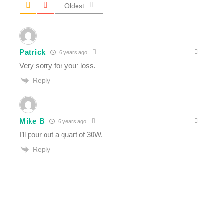
Oldest
Patrick
6 years ago
Very sorry for your loss.
Reply
Mike B
6 years ago
I’ll pour out a quart of 30W.
Reply