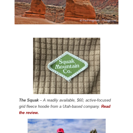
The Squak
– A readily available, $60, active-focused
grid fleece hoodie from a Utah-based company.
Read
the review.