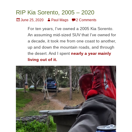
RIP Kia Sorento, 2005 – 2020
Posted
Author
June 25, 2020
Paul Mags
2 Comments
on
For ten years, I’ve owned a 2005 Kia Sorento.
An assuming mid-sized SUV that I’ve owned for
a decade, it took me from one coast to another,
up and down the mountain roads, and through
the desert. And I spent
nearly a year mainly
living out of it.