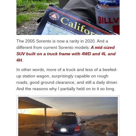
The 2005 Sorento is now a rarity in 2020. And a
different from current Sorento models
:
A mid-sized
SUV built on a truck frame with 4WD and 4L and
4H
.
In other words, more of a truck and less of a beefed-
up station wagon, surprisingly capable on rough
roads, good ground clearance, and still a daily driver.
And the reasons why I partially held on to it so long.