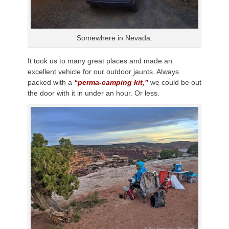
Somewhere in Nevada.
It took us to many great places and made an
excellent vehicle for our outdoor jaunts. Always
packed with a
“perma-camping kit,”
we could be out
the door with it in under an hour. Or less.