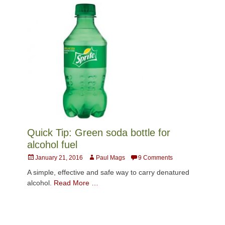
Quick Tip: Green soda bottle for
alcohol fuel
Posted
Author
January 21, 2016
Paul Mags
9 Comments
on
A simple, effective and safe way to carry denatured
alcohol.
Read More …