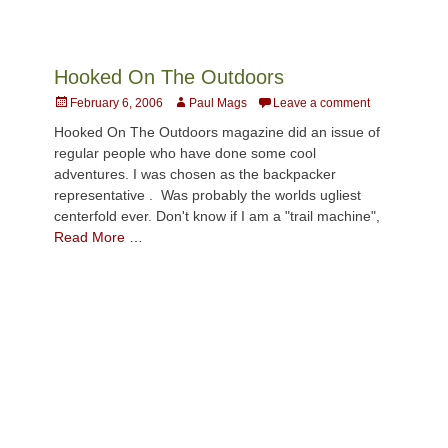
Hooked On The Outdoors
Posted
Author
February 6, 2006
Paul Mags
Leave a comment
on
Hooked On The Outdoors magazine did an issue of
regular people who have done some cool
adventures. I was chosen as the backpacker
representative . Was probably the worlds ugliest
centerfold ever. Don't know if I am a "trail machine",
Read More …