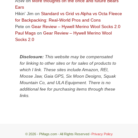
ASW
on
More thoughts on the once and future Bears
Plateau.
Ears
Today?
Hikin' Jim
on
Standard vs Grid vs Alpha vs Octa Fleece
We
for Backpacking: Real-World Pros and Cons
escaped
Pete
on
Gear Review – Hywell Merino Wool Socks 2.0
to
Paul Mags
on
Gear Review – Hywell Merino Wool
our
Socks 2.0
local
mountains,
Disclosure:
This website may be compensated
looking
for linking to other sites or for sales of products to
down
which I link. These sites include Amazon, REI,
at
Moose Jaw, Gaia GPS, Six Moon Designs, Squak
the
Mountain Co, and ULA Equipment. There is no
desert
additional fee for purchasing items through these
floor
links.
far
below.
© 2026 - PMags.com - All Rights Reserved -
Privacy Policy