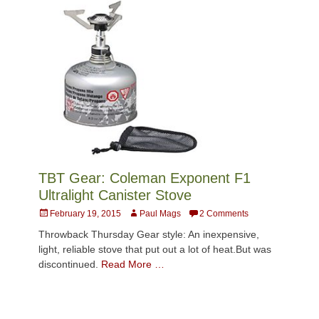
TBT Gear: Coleman Exponent F1
Ultralight Canister Stove
Posted
Author
February 19, 2015
Paul Mags
2 Comments
on
Throwback Thursday Gear style: An inexpensive,
light, reliable stove that put out a lot of heat.But was
discontinued.
Read More …