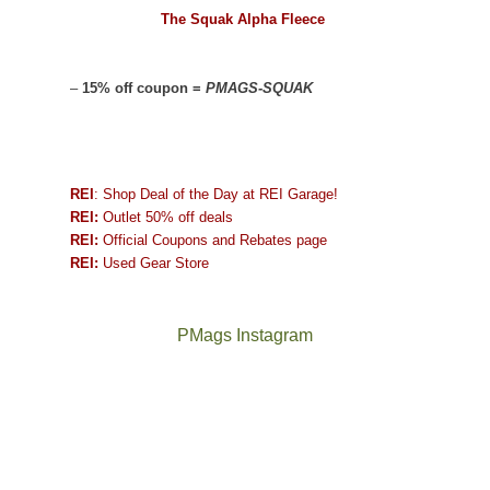
The Squak Alpha Fleece
–
15% off coupon =
PMAGS-SQUAK
REI
: Shop Deal of the Day at REI Garage!
REI:
Outlet 50% off deals
REI:
Official Coupons and Rebates page
REI:
Used Gear Store
PMags Instagram
Between
Joan
the
and
fires,
I
a
hosted
brief
some
monsoon
friends