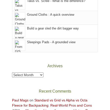
Talus vs. Scree - What is the difference?
refuge
we
in
headed
the
to
Ground Cloths : A quick overview
mountains.
the
Island
in
Build a gear sled the dirt bagger way
the
Sky
Sleepings Pads - A grounded view
District
of
Canyonlands
National
Park
Archives
to
take
Archives
in
the
sweeping
Recent Comments
views
across
Paul Mags
on
Standard vs Grid vs Alpha vs Octa
the
Fleece for Backpacking: Real-World Pros and Cons
Colorado