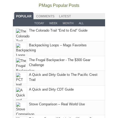
offer
the
as
as
National
PMags Popular Posts
some
fires
planned.
we'd
Park.
good
and
With
hoped.
While
POPULAR
COMMENTS
LATEST
opportunities
smoke
an
But
Joan
for
TODAY
WEEK
MONTH
ALL
in
AQI
this
attended
camping
The Colorado Trail “End to End" Guide
our
of
"weekend,"
a
and
usual
176
Joan
meeting,
hiking.
places.
in
and
I
And
Backpacking Loops – Mags Favorites
Moab
I
played
only
due
finally
tour
an
to
made
guide
The Frugal Backpacker - The $300 Gear
hour
the
it
a
Challenge
away.
fires
back
bit
With
A Quick and Dirty Guide to The Pacific Crest
in
to
for
@ramblinghemlock
Trail
our
our
other
corner
favorite
parts
A Quick and Dirty CDT Guide
of
mountains
of
the
in
the
world,
Colorado.
park.
Stove Comparison – Real World Use
we
That
sought
afternoon,