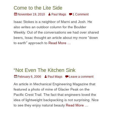
Come to the Lite Side
Posted
Author
November 19, 2010
Paul Mags
1 Comment
on
Isaac Stokes is a neighbor of Marni and Josh. He
also writes an outdoor column for the Boulder
Weekly. Out of the conversations we had over shared
beers, Issac thought an article about my more "down
to earth" approach to
Read More …
“Not Even The Kitchen Sink
Posted
Author
February 6, 2006
Paul Mags
Leave a comment
on
An article in Mechanical Engineering Magazine that
featured a photo of mine of Glacier Peak on the
Pacific Crest Trail. The fact that engineers loved the
idea of lightweight backpacking is not surprising. Nice
to see they enjoy natural beauty
Read More …