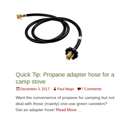
Quick Tip: Propane adapter hose for a
camp stove
Posted
Author
December 3, 2017
Paul Mags
7 Comments
on
Want the convenience of propane for camping but not
deal with those (mainly) one-use green canisters?
Get an adapter hose!
Read More …