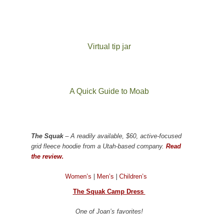
Virtual tip jar
A Quick Guide to Moab
The Squak
– A readily available, $60, active-focused
grid fleece hoodie from a Utah-based company.
Read
the review.
Women’s
|
Men’s
|
Children’s
The Squak Camp Dress
One of Joan’s favorites!