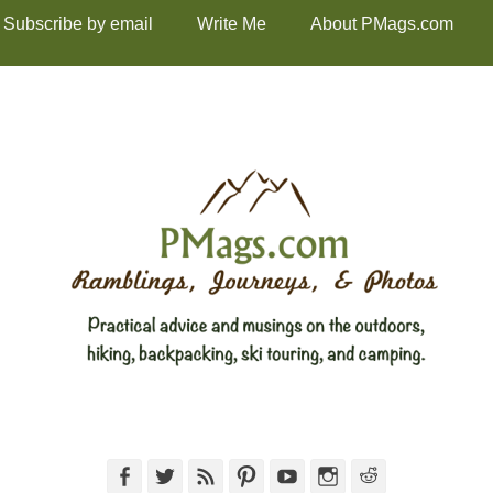
Subscribe by email
Write Me
About PMags.com
Facebook
Twitter
Feed
Pinterest
YouTube
Instagram
Reddit