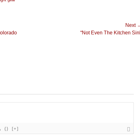
Next 
Next
Colorado
“Not Even The Kitchen Sin
post:
{}
[+]