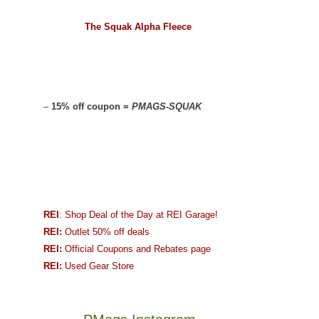
The Squak Alpha Fleece
–
15% off coupon =
PMAGS-SQUAK
REI
: Shop Deal of the Day at REI Garage!
REI:
Outlet 50% off deals
REI:
Official Coupons and Rebates page
REI:
Used Gear Store