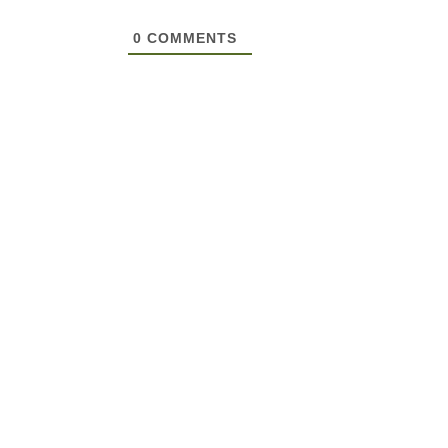
0
COMMENTS