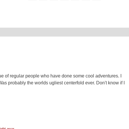
e of regular people who have done some cool adventures. I
as probably the worlds ugliest centerfold ever. Don't know if I
ight gear