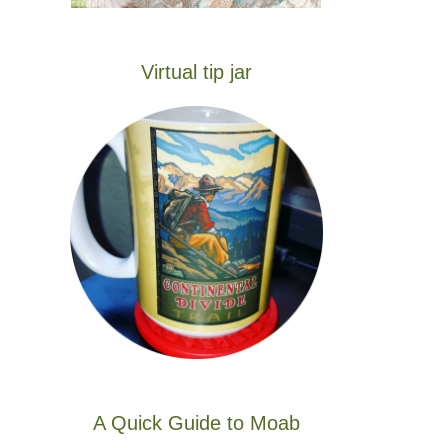
Virtual tip jar
A Quick Guide to Moab