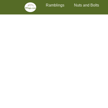
Primary Menu
Skip
Ramblings
Nuts and Bolts
to
content