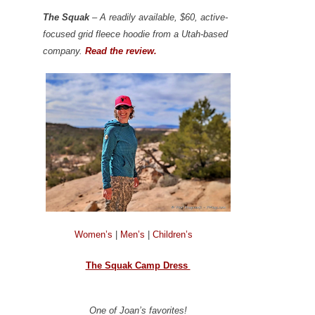
The Squak
– A readily available, $60, active-
focused grid fleece hoodie from a Utah-based
company.
Read the review.
Women’s
|
Men’s
|
Children’s
The Squak Camp Dress
One of Joan’s favorites!