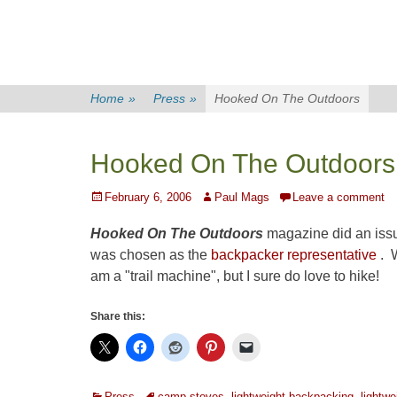
Home
»
Press
»
Hooked On The Outdoors
Hooked On The Outdoors
Posted
Author
February 6, 2006
Paul Mags
Leave a comment
on
Hooked On The Outdoors
magazine did an issu
was chosen as the
backpacker representative
. W
am a "trail machine", but I sure do love to hike!
Share this:
Categories
Tags
Press
camp stoves
,
lightweight backpacking
,
lightwe