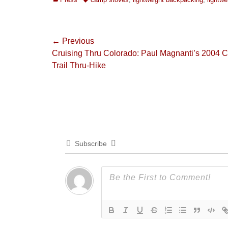
Post
← Previous
Previous
Cruising Thru Colorado: Paul Magnanti’s 2004 
navigation
post:
Trail Thru-Hike
Subscribe