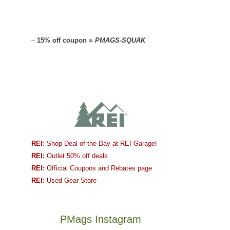
–
15% off coupon =
PMAGS-SQUAK
REI
: Shop Deal of the Day at REI Garage!
REI:
Outlet 50% off deals
REI:
Official Coupons and Rebates page
REI:
Used Gear Store
PMags Instagram