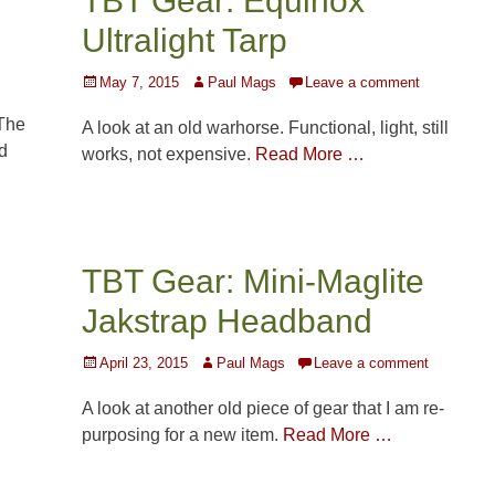
TBT Gear: Equinox
Ultralight Tarp
Posted
Author
May 7, 2015
Paul Mags
Leave a comment
on
The
A look at an old warhorse. Functional, light, still
d
works, not expensive.
Read More …
TBT Gear: Mini-Maglite
Jakstrap Headband
Posted
Author
April 23, 2015
Paul Mags
Leave a comment
on
A look at another old piece of gear that I am re-
purposing for a new item.
Read More …