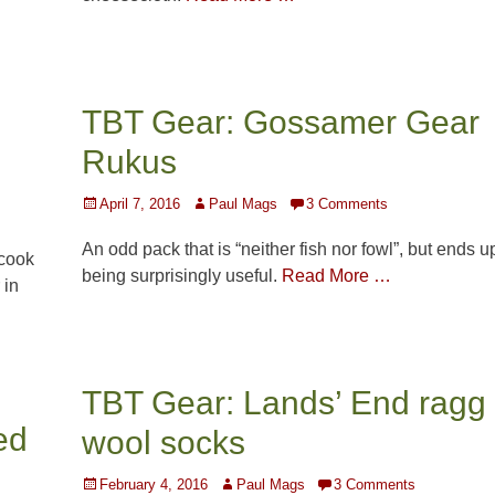
TBT Gear: Gossamer Gear
Rukus
Posted
Author
April 7, 2016
Paul Mags
3 Comments
on
An odd pack that is “neither fish nor fowl”, but ends u
 cook
being surprisingly useful.
Read More …
 in
TBT Gear: Lands’ End ragg
ed
wool socks
Posted
Author
February 4, 2016
Paul Mags
3 Comments