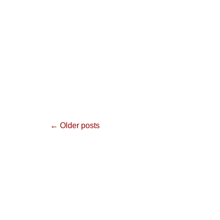
Post
←
Older posts
navigation