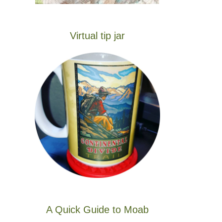
Virtual tip jar
A Quick Guide to Moab