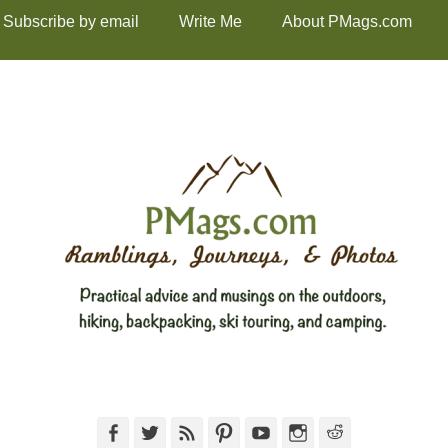
Subscribe by email
Write Me
About PMags.com
Facebook
Twitter
Feed
Pinterest
YouTube
Instagram
Reddit