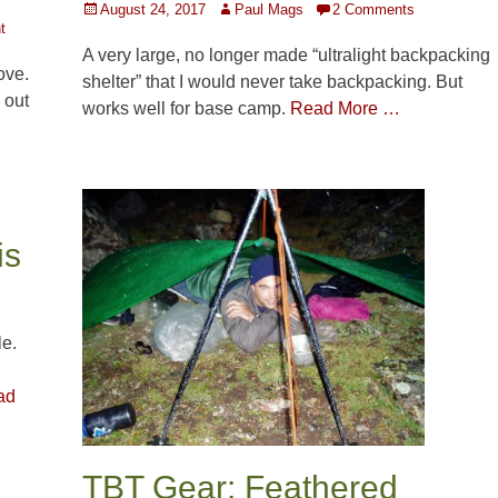
Posted
Author
August 24, 2017
Paul Mags
2 Comments
t
on
A very large, no longer made “ultralight backpacking
ove.
shelter” that I would never take backpacking. But
 out
works well for base camp.
Read More …
is
le.
ad
TBT Gear: Feathered