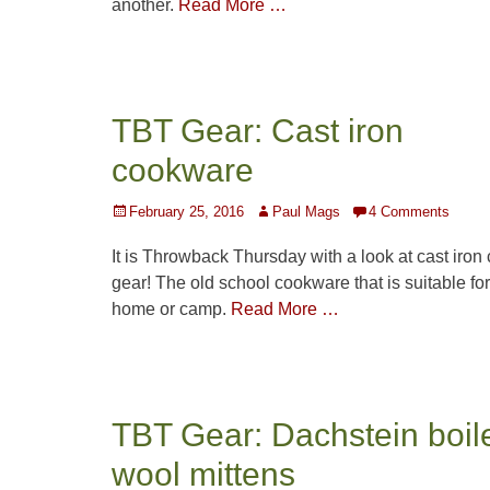
another.
Read More …
TBT Gear: Cast iron
cookware
Posted
Author
February 25, 2016
Paul Mags
4 Comments
on
It is Throwback Thursday with a look at cast iron
gear! The old school cookware that is suitable for
home or camp.
Read More …
TBT Gear: Dachstein boil
wool mittens