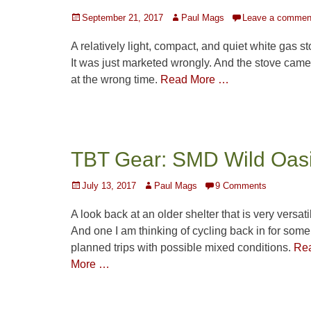
Posted
Author
September 21, 2017
Paul Mags
Leave a commen
on
A relatively light, compact, and quiet white gas st
It was just marketed wrongly. And the stove came
at the wrong time.
Read More …
TBT Gear: SMD Wild Oas
Posted
Author
July 13, 2017
Paul Mags
9 Comments
on
A look back at an older shelter that is very versati
And one I am thinking of cycling back in for some
planned trips with possible mixed conditions.
Re
More …