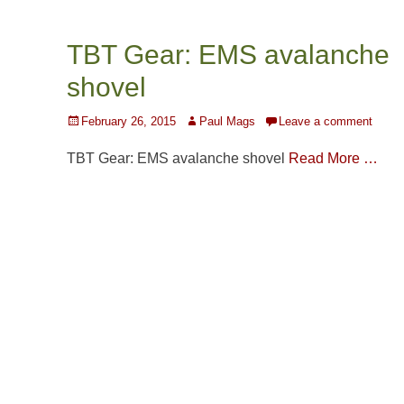
TBT Gear: EMS avalanche
shovel
Posted
Author
February 26, 2015
Paul Mags
Leave a comment
on
TBT Gear: EMS avalanche shovel
Read More …