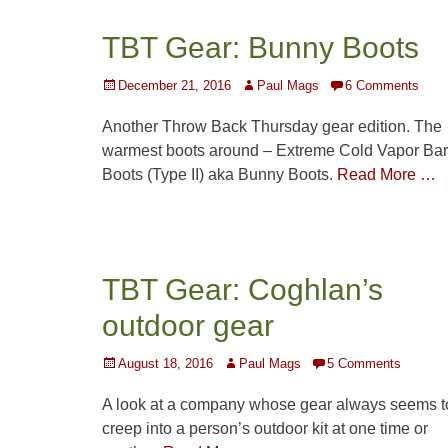
TBT Gear: Bunny Boots
Posted
Author
December 21, 2016
Paul Mags
6 Comments
on
Another Throw Back Thursday gear edition. The
warmest boots around – Extreme Cold Vapor Bar
Boots (Type II) aka Bunny Boots.
Read More …
TBT Gear: Coghlan’s
outdoor gear
Posted
Author
August 18, 2016
Paul Mags
5 Comments
on
A look at a company whose gear always seems t
creep into a person’s outdoor kit at one time or