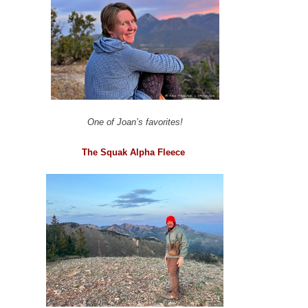
One of Joan’s favorites!
The Squak Alpha Fleece