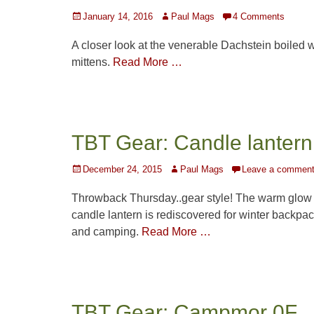
Posted
Author
January 14, 2016
Paul Mags
4 Comments
on
A closer look at the venerable Dachstein boiled 
mittens.
Read More …
TBT Gear: Candle lantern
Posted
Author
December 24, 2015
Paul Mags
Leave a commen
on
Throwback Thursday..gear style! The warm glow 
candle lantern is rediscovered for winter backpa
and camping.
Read More …
TBT Gear: Campmor 0F