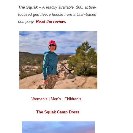
The Squak
– A readily available, $60, active-
focused grid fleece hoodie from a Utah-based
company.
Read the review.
Women’s
|
Men’s
|
Children’s
The Squak Camp Dress