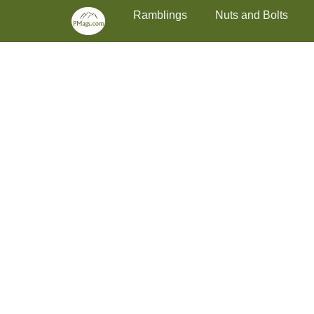
Primary Menu
Skip
Ramblings
Nuts and Bolts
to
content