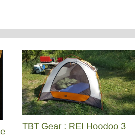
TBT Gear : REI Hoodoo 3
te