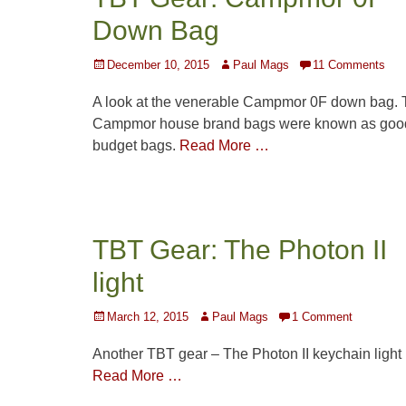
Down Bag
Posted
Author
December 10, 2015
Paul Mags
11 Comments
on
A look at the venerable Campmor 0F down bag. 
Campmor house brand bags were known as goo
budget bags.
Read More …
TBT Gear: The Photon II
light
Posted
Author
March 12, 2015
Paul Mags
1 Comment
on
Another TBT gear – The Photon II keychain light
Read More …