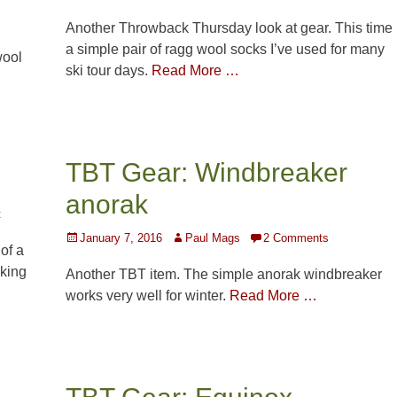
on
Another Throwback Thursday look at gear. This time
a simple pair of ragg wool socks I’ve used for many
wool
ski tour days.
Read More …
TBT Gear: Windbreaker
anorak
t
Posted
Author
January 7, 2016
Paul Mags
2 Comments
of a
on
cking
Another TBT item. The simple anorak windbreaker
works very well for winter.
Read More …