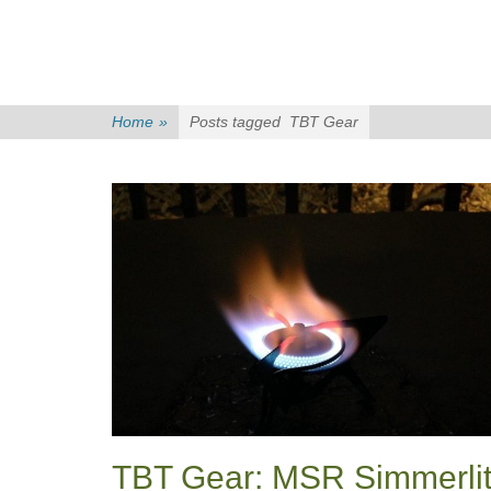
Home
»
Posts tagged
TBT Gear
TBT Gear: MSR Simmerli