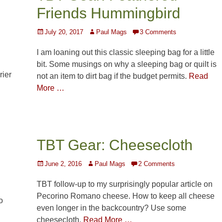
Friends Hummingbird
Posted
Author
July 20, 2017
Paul Mags
3 Comments
on
I am loaning out this classic sleeping bag for a little
bit. Some musings on why a sleeping bag or quilt is
rier
not an item to dirt bag if the budget permits.
Read
More …
TBT Gear: Cheesecloth
Posted
Author
June 2, 2016
Paul Mags
2 Comments
on
TBT follow-up to my surprisingly popular article on
Pecorino Romano cheese. How to keep all cheese
o
even longer in the backcountry? Use some
cheesecloth.
Read More …