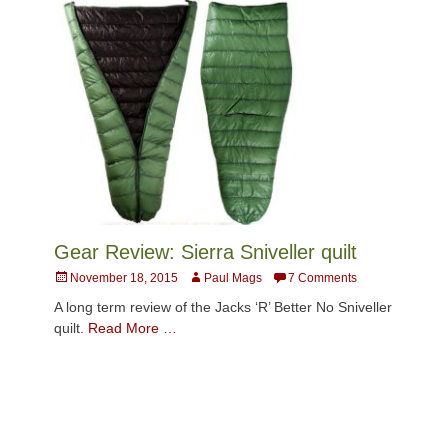
Gear Review: Sierra Sniveller quilt
Posted
Author
November 18, 2015
Paul Mags
7 Comments
on
A long term review of the Jacks ‘R’ Better No Sniveller
quilt.
Read More …