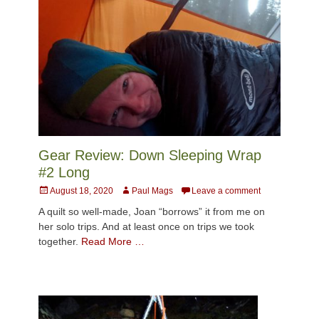
Gear Review: Down Sleeping Wrap
#2 Long
Posted
Author
August 18, 2020
Paul Mags
Leave a comment
on
A quilt so well-made, Joan “borrows” it from me on
her solo trips. And at least once on trips we took
together.
Read More …