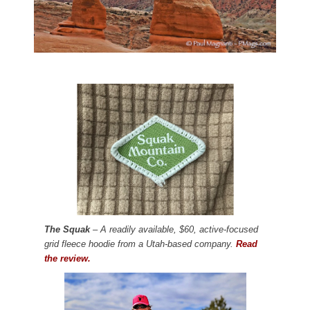
The Squak
– A readily available, $60, active-focused
grid fleece hoodie from a Utah-based company.
Read
the review.