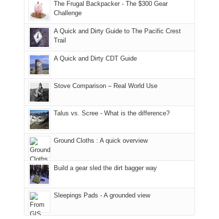
to
of
guide
The Frugal Backpacker - The $300 Gear
the
the
a
Challenge
fires
Manti-
bit
A Quick and Dirty Guide to The Pacific Crest
in
La
for
Trail
our
Sal
other
corner
National
parts
A Quick and Dirty CDT Guide
of
Forest
of
the
(San
the
world,
Juan
park.
Stove Comparison – Real World Use
we
County,
That
sought
Utah)
afternoon,
Talus vs. Scree - What is the difference?
refuge
are
we
in
temporarily
headed
the
closed
to
Ground Cloths : A quick overview
mountains.
due
the
to
Island
the
in
Build a gear sled the dirt bagger way
Babylon
the
Fire.
Sky
Sleepings Pads - A grounded view
"
District
of
Canyonlands