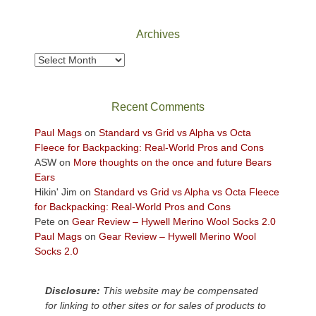
National
Park
Archives
to
take
Archives
in
the
sweeping
Recent Comments
views
across
Paul Mags
on
Standard vs Grid vs Alpha vs Octa
the
Fleece for Backpacking: Real-World Pros and Cons
Colorado
ASW
on
More thoughts on the once and future Bears
Plateau.
Ears
Today?
Hikin' Jim
on
Standard vs Grid vs Alpha vs Octa Fleece
We
for Backpacking: Real-World Pros and Cons
escaped
Pete
on
Gear Review – Hywell Merino Wool Socks 2.0
to
Paul Mags
on
Gear Review – Hywell Merino Wool
our
Socks 2.0
local
mountains,
Disclosure:
This website may be compensated
looking
for linking to other sites or for sales of products to
down