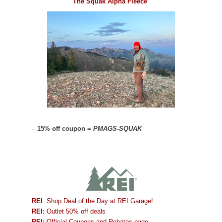
The Squak Alpha Fleece
–
15% off coupon =
PMAGS-SQUAK
REI
: Shop Deal of the Day at REI Garage!
REI:
Outlet 50% off deals
REI:
Official Coupons and Rebates page