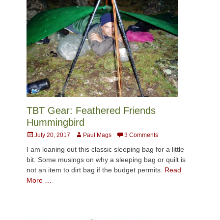
TBT Gear: Feathered Friends
Hummingbird
Posted
Author
July 20, 2017
Paul Mags
3 Comments
on
I am loaning out this classic sleeping bag for a little
bit. Some musings on why a sleeping bag or quilt is
not an item to dirt bag if the budget permits.
Read
More …