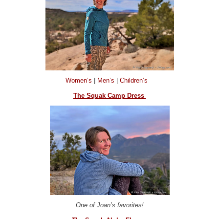
Women’s
|
Men’s
|
Children’s
The Squak Camp Dress
One of Joan’s favorites!