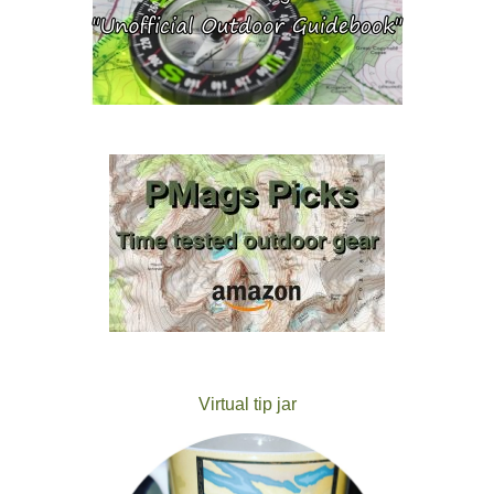
Virtual tip jar