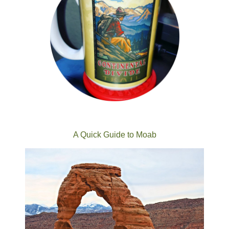
A Quick Guide to Moab