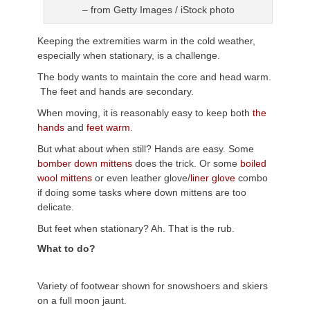
– from Getty Images / iStock photo
Keeping the extremities warm in the cold weather,
especially when stationary, is a challenge.
The body wants to maintain the core and head warm.
The feet and hands are secondary.
When moving, it is reasonably easy to keep both
the
hands
and
feet warm
.
But what about when still? Hands are easy. Some
bomber down mittens
does the trick. Or some
boiled
wool mittens
or even leather glove/
liner glove
combo
if doing some tasks where down mittens are too
delicate.
But feet when stationary? Ah. That is the rub.
What to do?
Variety of footwear shown for snowshoers and skiers
on a full moon jaunt.