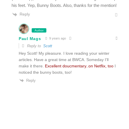
his feet. Yep, Bunny Boots. Also, thanks for the mention!
Reply
Author
Paul Mags
9 years ago
Reply to
Scott
Hey Scott! My pleasure. I love reading your winter
articles. Have a great time at BWCA. Someday I’ll
make it there.
Excellent doucmentary..on Netflix, too
I
noticed the bunny boots, too!
Reply