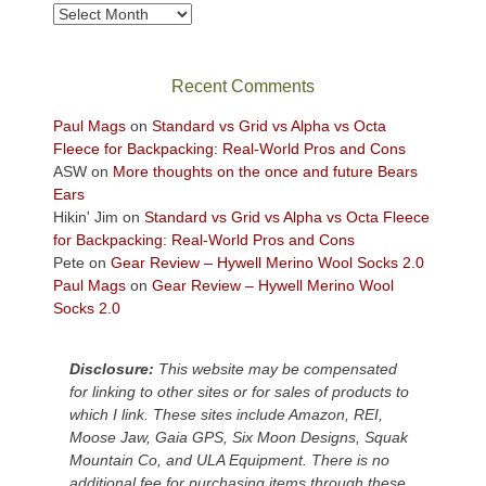
views
Archives
across
the
Colorado
Recent Comments
Plateau.
Today?
Paul Mags
on
Standard vs Grid vs Alpha vs Octa
We
Fleece for Backpacking: Real-World Pros and Cons
escaped
ASW
on
More thoughts on the once and future Bears
to
Ears
our
Hikin' Jim
on
Standard vs Grid vs Alpha vs Octa Fleece
local
for Backpacking: Real-World Pros and Cons
mountains,
Pete
on
Gear Review – Hywell Merino Wool Socks 2.0
looking
Paul Mags
on
Gear Review – Hywell Merino Wool
down
Socks 2.0
at
the
desert
Disclosure:
This website may be compensated
floor
for linking to other sites or for sales of products to
far
which I link. These sites include Amazon, REI,
below.
Moose Jaw, Gaia GPS, Six Moon Designs, Squak
Mountain Co, and ULA Equipment. There is no
additional fee for purchasing items through these