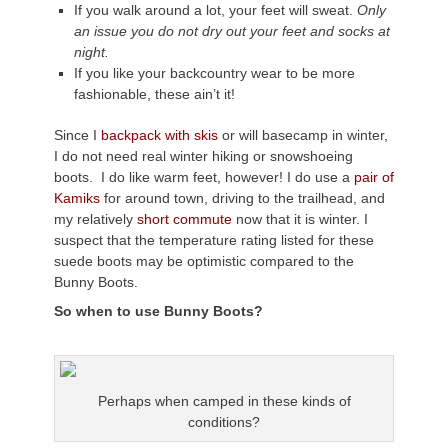
If you walk around a lot, your feet will sweat.
Only
an issue you do not dry out your feet and socks at
night.
If you like your backcountry wear to be more
fashionable, these ain’t it!
Since I
backpack with skis
or will basecamp in winter,
I do not need real winter hiking or snowshoeing
boots. I do like warm feet, however! I do use a
pair of
Kamiks
for around town, driving to the trailhead, and
my relatively
short commute
now that it is winter. I
suspect that the temperature rating listed for these
suede boots may be optimistic compared to the
Bunny Boots.
So when to use Bunny Boots?
Perhaps when camped in these kinds of
conditions?