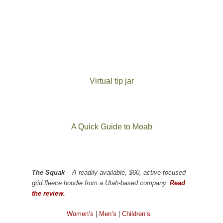
Virtual tip jar
A Quick Guide to Moab
The Squak
– A readily available, $60, active-focused
grid fleece hoodie from a Utah-based company.
Read
the review.
Women’s
|
Men’s
|
Children’s