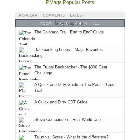
I
good
and
I
to
June
PMags Popular Posts
hosted
year
future
went
our
30,
some
for
Bears
to
local
2026
POPULAR
COMMENTS
LATEST
friends
backpacking
Ears.
some
mountains
at
TODAY
WEEK
MONTH
ALL
this
in
local(ish)
did
12:00
The Colorado Trail “End to End" Guide
past
the
mountains
not
PM,
week.
Abajos
to
go
all
We
or
avoid
quite
Forest
Backpacking Loops – Mags Favorites
gave
the
the
as
Service
them
San
fires
planned.
lands,
the
Juans,
and
With
roads,
The Frugal Backpacker - The $300 Gear
classic
but
smoke
an
and
Challenge
tour,
our
in
AQI
trails
A Quick and Dirty Guide to The Pacific Crest
starting
local
our
of
within
Trail
with
mountains
usual
176
the
an
still
places.
in
Monticello
A Quick and Dirty CDT Guide
early
offer
Moab
Ranger
morning
some
due
District
visit
good
to
of
Stove Comparison – Real World Use
to
opportunities
the
the
the
for
fires
Manti-
Talus vs. Scree - What is the difference?
Fiery
camping
in
La