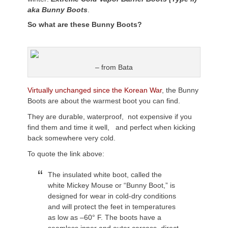
aka Bunny Boots
.
So what are these Bunny Boots?
– from Bata
Virtually unchanged since the Korean War
, the Bunny
Boots are about the warmest boot you can find.
They are durable, waterproof, not expensive if you
find them and time it well, and perfect when kicking
back somewhere very cold.
To quote the link above:
The insulated white boot, called the
white Mickey Mouse or “Bunny Boot,” is
designed for wear in cold-dry conditions
and will protect the feet in temperatures
as low as –60° F. The boots have a