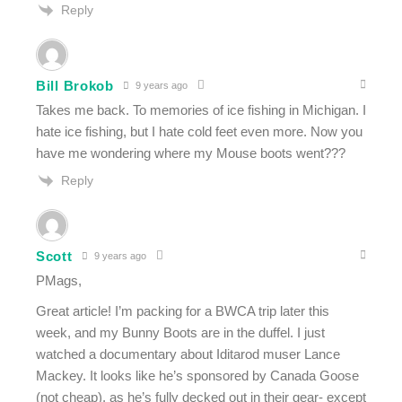
Reply
Bill Brokob
9 years ago
Takes me back. To memories of ice fishing in Michigan. I
hate ice fishing, but I hate cold feet even more. Now you
have me wondering where my Mouse boots went???
Reply
Scott
9 years ago
PMags,
Great article! I’m packing for a BWCA trip later this
week, and my Bunny Boots are in the duffel. I just
watched a documentary about Iditarod muser Lance
Mackey. It looks like he’s sponsored by Canada Goose
(not cheap), as he’s fully decked out in their gear- except