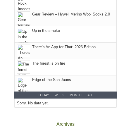
park.
That
Gear Review – Hywell Merino Wool Socks 2.0
afternoon,
we
headed
Up in the smoke
to
the
Island
There’s An App for That: 2026 Edition
in
the
The forest is on fire
Sky
District
of
Edge of the San Juans
Canyonlands
National
Park
TODAY
WEEK
MONTH
ALL
to
Sorry. No data yet.
take
in
the
Archives
sweeping