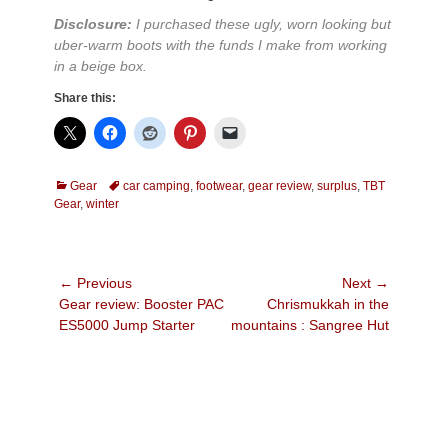
Disclosure:
I purchased these ugly, worn looking but
uber-warm boots with the funds I make from working
in a beige box.
Share this:
Categories
Tags
Gear
car camping
,
footwear
,
gear review
,
surplus
,
TBT
Gear
,
winter
Post
← Previous
Next →
Previous
Next
Gear review: Booster PAC
Chrismukkah in the
navigation
post:
post:
ES5000 Jump Starter
mountains : Sangree Hut