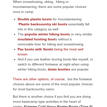
When snowshoeing, skiing, hiking or
mountaineering, there are some popular choices
once in camp:
Double plastic boots
for mountaineering.
Plastic backcountry ski boots
essentially fall
into in this category as well
The
popular winter hiking boots
or very similar
insulated hunting boot
s
without
a
removable liner for hiking and snowshoeing.
Pac boots with Sorels
being the most well
known
.
And if you use leather touring boots like myself, or
switch to different footwear at night when using
winter hiking boots,
down booties
are popular.
There are other options, of course
, but the footwear
choices above are some of the most popular choices
for most backcountry users.
But there is another choice if you find you are doing
more basecamp type activities in the heart of
winter:
Extreme Cold Vapor Barrier Boots (Type II)