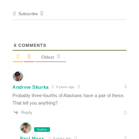
Subscribe
6
COMMENTS
Oldest
Andrew Skurka
9 years ago
Probably three-fourths of Alaskans have a pair of these.
That tell you anything?
Reply
Author
Paul Mags
9 years ago