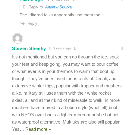
Reply to
Andrew Skurka
The Iditarod folks apparently use them too!
Reply
Steven Sheehy
9 years ago
It’s not mentioned but you can go through the ice, soak
your feet and keep going, you may want to pour coffee
or what ever is in your thermos to warm that boot up
though. They’ve been used for ascents of Denali, and
extensive winter trips, popular with trapper and mushers
alike, military still uses them with their white rocket
skies, all and all their kind of miserable to walk, in more
mushers have moved to a Loben style (wool felt) boot
with NEOS over boots a lighter morcomfortabe but not
as waterproof alternative. Mukluks are also still popular.
Yes
…
Read more »