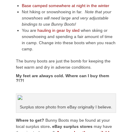
Base camped somewhere at night in the winter
Not hiking or snowshoeing in far.
Note that your
snowshoes will need large and very adjustable
bindings to use Bunny Boots!
You are
hauling in gear by sled
when skiing or
snowshoeing and spending a fair amount of time
in camp. Change into these boots when you reach
camp.
The bunny boots are just the bomb for keeping the
feet warm and dry in adverse conditions.
My feet are always cold. Where can I buy them
?!?!
Surplus store photo from eBay originally I believe.
Where to get?
Bunny Boots may be found at your
local surplus store
. eBay surplus stores
may have