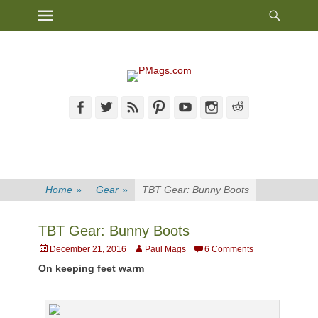
Heade
Primary Menu
Skip
Toggl
to
content
Facebook
Twitter
Feed
Pinterest
YouTube
Instagram
Reddit
Home
»
Gear
»
TBT Gear: Bunny Boots
TBT Gear: Bunny Boots
Posted
Author
December 21, 2016
Paul Mags
6 Comments
on
On keeping feet warm