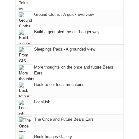
Furnace
and
our
Sal
in
hiking.
corner
National
Ground Cloths : A quick overview
Arches
And
of
Forest
National
only
the
(San
Park.
an
world,
Juan
Build a gear sled the dirt bagger way
While
hour
we
County,
Joan
away.
sought
Utah)
Sleepings Pads - A grounded view
attended
With
refuge
are
a
@ramblinghemlock
in
temporarily
meeting,
the
closed
More thoughts on the once and future Bears
I
mountains.
due
Ears
played
to
tour
the
Back to our local mountains
guide
Babylon
a
Fire.
Local-ish
bit
"
for
other
The Once and Future Bears Ears
parts
of
the
Rock Images Gallery