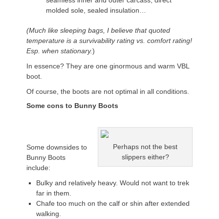
seamless inner and outer carcass, direct
molded sole, sealed insulation…
(Much like sleeping bags, I believe that quoted
temperature is a survivability rating vs. comfort rating!
Esp. when stationary.
)
In essence? They are one ginormous and warm VBL
boot.
Of course, the boots are not optimal in all conditions.
Some cons to Bunny Boots
Perhaps not the best
Some downsides to
slippers either?
Bunny Boots
include:
Bulky and relatively heavy. Would not want to trek
far in them.
Chafe too much on the calf or shin after extended
walking.