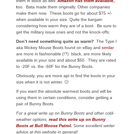
them in stock as well.
Amazon has them available
,
t
oo. Bata made them originally. Other companies
make them now. These boots go for about $75 +/-
when available in your size. Quite the bargain
considering how warm they are of a boot. Be sure to
get the military issue ones and not the knock-offs.
Don’t need something quite as warm?
The Type I
aka Mickey Mouse Boots found on eBay and
similar
are more in fashionable (!?) black, are more likely
available in your size and about $50. They are rated
to -20F vs. the -60F for the Bunny Boots.
Obviously, you are more apt to find the boots in your
size when it is not winter. 🙂
If you want the absolute warmest boots and will be
using them in certain conditions, consider getting a
pair of Bunny Boots.
For a great write up on Bunny Boots and other cold-
weather options,
read this write up on Bunny
Boots at Bull Moose Patrol.
Some excellent winter
advice at this website in general!