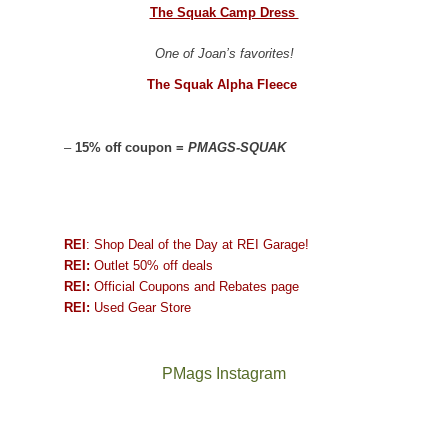
The Squak Camp Dress
One of Joan’s favorites!
The Squak Alpha Fleece
–
15% off coupon =
PMAGS-SQUAK
REI
: Shop Deal of the Day at REI Garage!
REI:
Outlet 50% off deals
REI:
Official Coupons and Rebates page
REI:
Used Gear Store
PMags Instagram
Joan
Not
The
@ramblinghemlock
A
"Effective
and
a
once
and
hike
today,