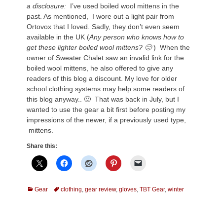
a disclosure:
I’ve used boiled wool mittens in the
past. As mentioned, I wore out a light pair from
Ortovox that I loved. Sadly, they don’t even seem
available in the UK (
Any person who knows how to
get these lighter boiled wool mittens? 🙂
) When the
owner of Sweater Chalet saw an invalid link for the
boiled wool mittens, he also offered to give any
readers of this blog a discount. My love for older
school clothing systems may help some readers of
this blog anyway.. 🙂 That was back in July, but I
wanted to use the gear a bit first before posting my
impressions of the newer, if a previously used type,
mittens.
Share this:
Categories
Tags
Gear
clothing
,
gear review
,
gloves
,
TBT Gear
,
winter