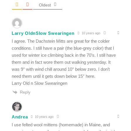
Oldest
Larry OldnSlow Swearingen
10 years ago
I agree. The Dachstein Mitts are great for the colder
conditions. I still have a pair (the blue-grey color) that I
used for winter ice climbing back in the 70’s. I still have
them and in fact wore them out walking yesterday. It
was 9° with wind chill around 10° below zero. I don’t
need them until it gets down below 15° here.
Larry Old n Slow Swearingen
Reply
Andrea
10 years ago
I use felted wool mittens (homemade) in Maine, and