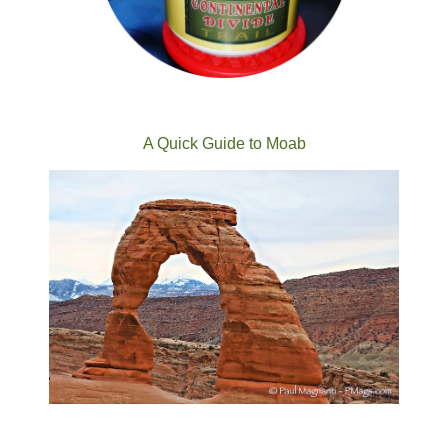
A Quick Guide to Moab