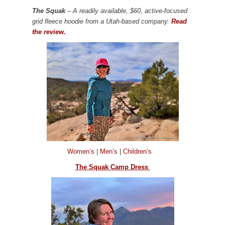
The Squak
– A readily available, $60, active-focused
grid fleece hoodie from a Utah-based company.
Read
the review.
Women’s
|
Men’s
|
Children’s
The Squak Camp Dress