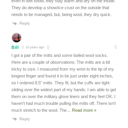
even in wet snow, they stay warm and dry on the inside.
They do develop a show/ice crust on the outside that
needs to be managed, but, being wool, they dry quick.
Reply
Bill
10 years ago
I got a pair of the mitts and some boiled wool socks.
Here are a couple of observations: The mitts are a bit
tricky to size. I measured from my wrist to the tip of my
longest finger and found it to be just under eight inches,
so I ordered 8.5″ mitts. They fit, but the cuffs are tight
sliding over the widest part of my hands. I am able to get
them on over the military glove liners and they feel OK. I
haven’t had much trouble pulling the mitts off. There isn’t
much stretch to the wool. The
…
Read more »
Reply