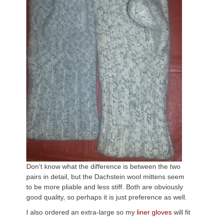
Don’t know what the difference is between the two
pairs in detail, but the Dachstein wool mittens seem
to be more pliable and less stiff. Both are obviously
good quality, so perhaps it is just preference as well.
I also ordered an extra-large so my
liner gloves
will fit