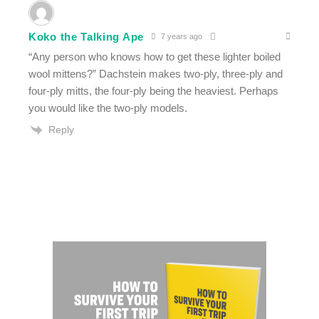
Koko the Talking Ape
7 years ago
“Any person who knows how to get these lighter boiled
wool mittens?” Dachstein makes two-ply, three-ply and
four-ply mitts, the four-ply being the heaviest. Perhaps
you would like the two-ply models.
Reply