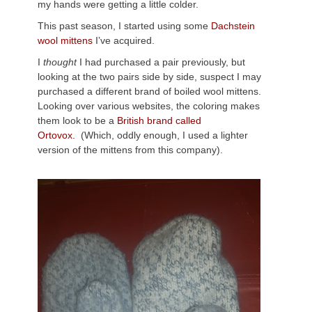
my hands were getting a little colder.
This past season, I started using some
Dachstein
wool mittens
I’ve acquired.
I
thought
I had purchased a pair previously, but
looking at the two pairs side by side, suspect I may
purchased a different brand of boiled wool mittens.
Looking over various websites, the coloring makes
them look to be a
British brand called
Ortovox.
(Which, oddly enough, I used a lighter
version of the mittens from this company).