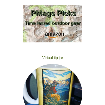
Virtual tip jar