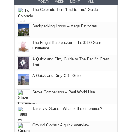
TODAY
WEEK
MONTH
ALL
AQI
trails
attended
With
The Colorado Trail “End to End" Guide
of
within
a
@ramblinghemlock
176
the
meeting,
in
Monticello
I
Backpacking Loops – Mags Favorites
Moab
Ranger
played
due
District
tour
to
of
guide
The Frugal Backpacker - The $300 Gear
the
the
a
Challenge
fires
Manti-
bit
A Quick and Dirty Guide to The Pacific Crest
in
La
for
Trail
our
Sal
other
corner
National
parts
A Quick and Dirty CDT Guide
of
Forest
of
the
(San
the
world,
Juan
park.
Stove Comparison – Real World Use
we
County,
That
sought
Utah)
afternoon,
Talus vs. Scree - What is the difference?
refuge
are
we
in
temporarily
headed
the
closed
to
Ground Cloths : A quick overview
mountains.
due
the