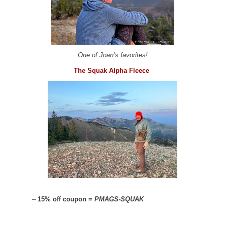
One of Joan’s favorites!
The Squak Alpha Fleece
–
15% off coupon =
PMAGS-SQUAK