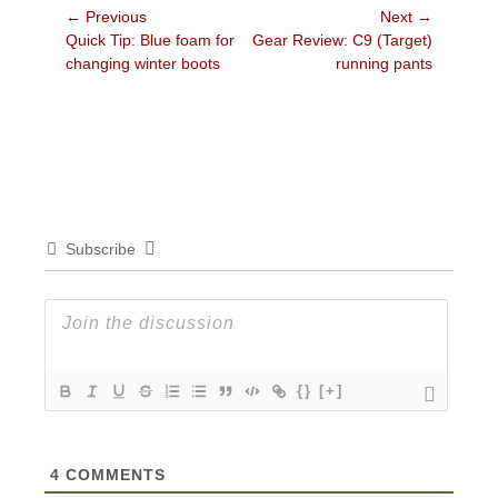
Post
← Previous
Next →
Previous
Next
Quick Tip: Blue foam for
Gear Review: C9 (Target)
navigation
post:
post:
changing winter boots
running pants
Subscribe
{}
[+]
4
COMMENTS