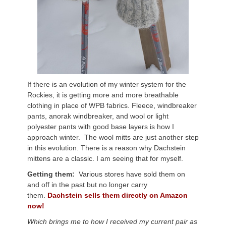
If there is an evolution of my winter system for the
Rockies, it is getting more and more breathable
clothing in place of WPB fabrics. Fleece, windbreaker
pants, anorak windbreaker, and wool or light
polyester pants with good base layers is how I
approach winter. The wool mitts are just another step
in this evolution. There is a reason why Dachstein
mittens are a classic. I am seeing that for myself.
Getting them:
Various stores have sold them on
and off in the past but no longer carry
them.
Dachstein sells them directly on Amazon
now!
Which brings me to how I received my current pair as