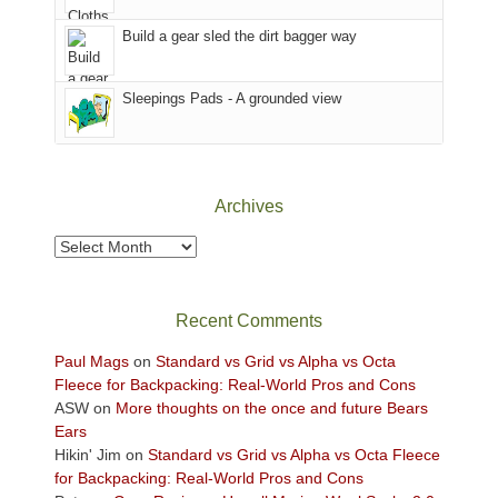
to
Island
the
in
Build a gear sled the dirt bagger way
Babylon
the
Fire.
Sky
Sleepings Pads - A grounded view
"
District
of
Canyonlands
National
Park
Archives
to
take
Archives
in
the
sweeping
Recent Comments
views
across
Paul Mags
on
Standard vs Grid vs Alpha vs Octa
the
Fleece for Backpacking: Real-World Pros and Cons
Colorado
ASW
on
More thoughts on the once and future Bears
Plateau.
Ears
Today?
Hikin' Jim
on
Standard vs Grid vs Alpha vs Octa Fleece
We
for Backpacking: Real-World Pros and Cons