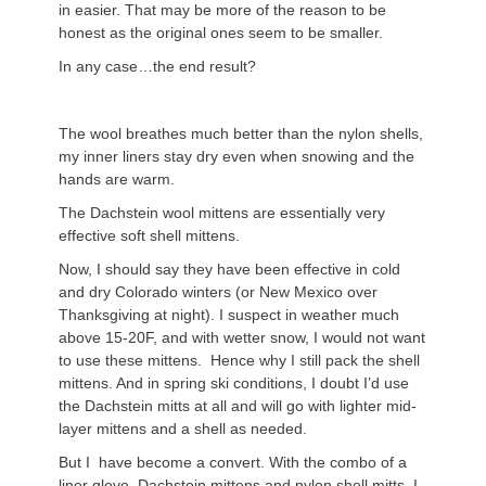
in easier. That may be more of the reason to be
honest as the original ones seem to be smaller.
In any case…the end result?
The wool breathes much better than the nylon shells,
my inner liners stay dry even when snowing and the
hands are warm.
The Dachstein wool mittens are essentially very
effective soft shell mittens.
Now, I should say they have been effective in cold
and dry Colorado winters (or New Mexico over
Thanksgiving at night). I suspect in weather much
above 15-20F, and with wetter snow, I would not want
to use these mittens. Hence why I still pack the shell
mittens. And in spring ski conditions, I doubt I’d use
the Dachstein mitts at all and will go with lighter mid-
layer mittens and a shell as needed.
But I have become a convert. With the combo of a
liner glove, Dachstein mittens and nylon shell mitts, I