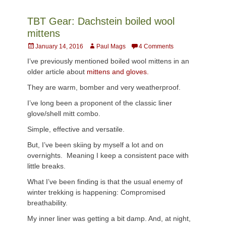
TBT Gear: Dachstein boiled wool
mittens
Posted
Author
January 14, 2016
Paul Mags
4 Comments
on
I’ve previously mentioned boiled wool mittens in an
older article about
mittens and gloves.
They are warm, bomber and very weatherproof.
I’ve long been a proponent of the classic liner
glove/shell mitt combo.
Simple, effective and versatile.
But, I’ve been skiing by myself a lot and on
overnights. Meaning I keep a consistent pace with
little breaks.
What I’ve been finding is that the usual enemy of
winter trekking is happening: Compromised
breathability.
My inner liner was getting a bit damp. And, at night,