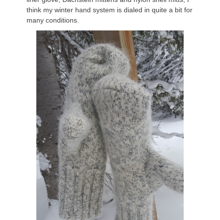
think my winter hand system is dialed in quite a bit for
many conditions.