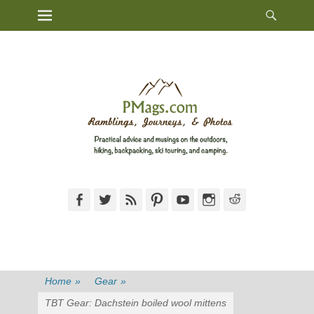
Heade
Primary Menu
Skip
Toggl
to
content
Facebook
Twitter
Feed
Pinterest
YouTube
Instagram
Reddit
Home
»
Gear
»
TBT Gear: Dachstein boiled wool mittens