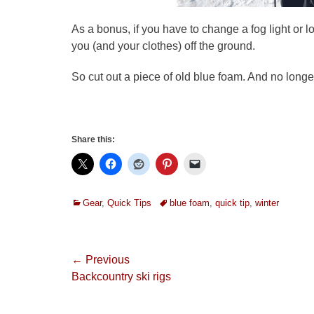
As a bonus, if you have to change a fog light or 
you (and your clothes) off the ground.
So cut out a piece of old blue foam. And no longer
Share this:
Categories
Tags
Gear
,
Quick Tips
blue foam
,
quick tip
,
winter
Post
← Previous
Previous
Backcountry ski rigs
navigation
post: