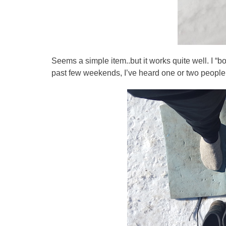
Seems a simple item..but it works quite well. I 
past few weekends, I’ve heard one or two people 