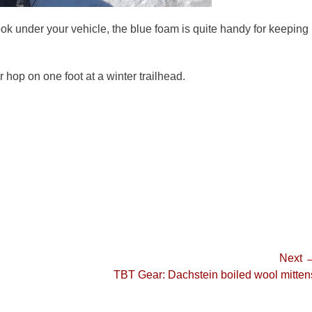
look under your vehicle, the blue foam is quite handy for keeping
 hop on one foot at a winter trailhead.
Next 
Next
TBT Gear: Dachstein boiled wool mitten
post: