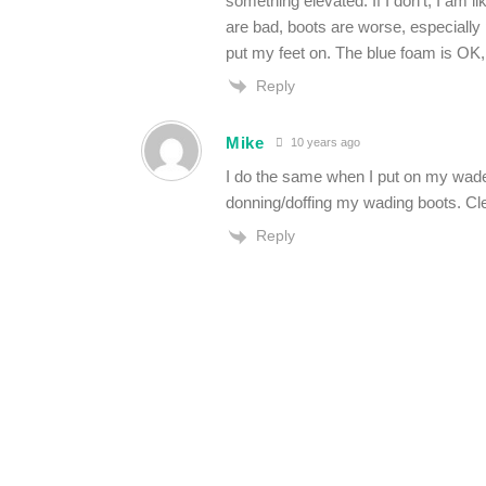
something elevated. If I don’t, I am l
are bad, boots are worse, especially 
put my feet on. The blue foam is OK,
Reply
Mike
10 years ago
I do the same when I put on my wade
donning/doffing my wading boots. Cle
Reply