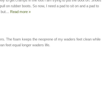
ikely to get cramps in the foot I am trying to put the boot on. Shoes
pull on rubber boots. So now, I need a pad to sit on and a pad to
 but
…
Read more »
rs. The foam keeps the neoprene of my waders feet clean while
an feet equal longer waders life.