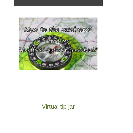
Virtual tip jar