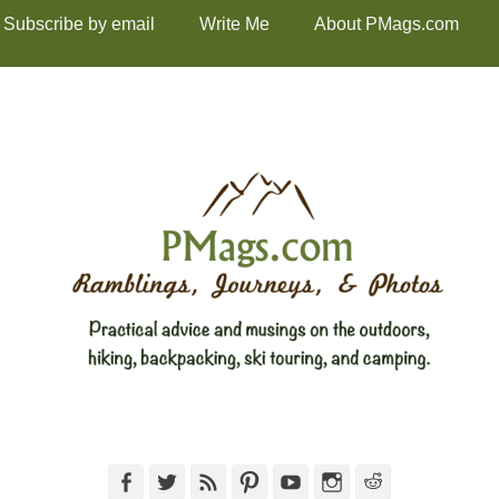
Subscribe by email
Write Me
About PMags.com
Facebook
Twitter
Feed
Pinterest
YouTube
Instagram
Reddit