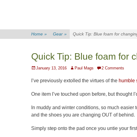
Home
»
Gear
»
Quick Tip: Blue foam for changin
Quick Tip: Blue foam for 
Posted
Author
January 13, 2016
Paul Mags
2 Comments
on
I’ve previously extolled the virtues of the
humble s
One item I’ve touched upon before, but thought I’d
In muddy and winter conditions, so much easier t
and the shoes you are changing OUT of behind.
Simply step onto the pad once you untie your firs