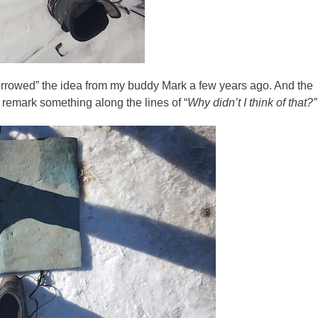
“borrowed” the idea from my buddy Mark a few years ago. And the
remark something along the lines of “
Why didn’t I think of that?”