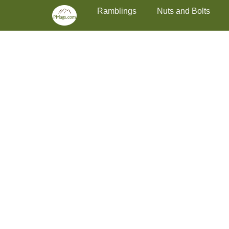
Primary Menu
Skip
Ramblings
Nuts and Bolts
to
content