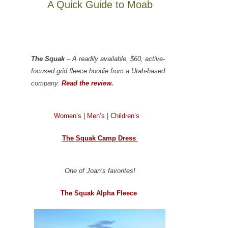
A Quick Guide to Moab
The Squak
– A readily available, $60, active-
focused grid fleece hoodie from a Utah-based
company.
Read the review.
Women’s
|
Men’s
|
Children’s
The Squak Camp Dress
One of Joan’s favorites!
The Squak Alpha Fleece