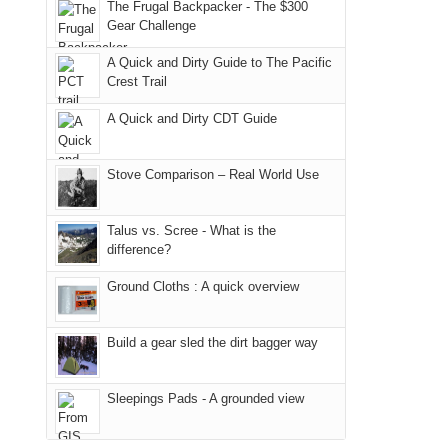
Joan
away.
The Frugal Backpacker - The $300
Moab
Ranger
Gear Challenge
attended
With
due
District
a
@ramblinghemlock
A Quick and Dirty Guide to The Pacific
to
of
meeting,
Crest Trail
the
the
I
fires
Manti-
A Quick and Dirty CDT Guide
played
in
La
tour
our
Sal
guide
Stove Comparison – Real World Use
corner
National
a
of
Forest
bit
Talus vs. Scree - What is the
the
(San
for
difference?
world,
Juan
other
we
County,
Ground Cloths : A quick overview
parts
sought
Utah)
of
refuge
are
the
Build a gear sled the dirt bagger way
in
temporarily
park.
the
closed
That
Sleepings Pads - A grounded view
mountains.
due
afternoon,
to
we