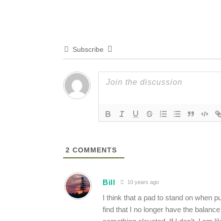
Subscribe
2
COMMENTS
Bill
10 years ago
I think that a pad to stand on when pu
find that I no longer have the balance