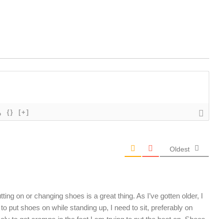
{}
[+]
Oldest
tting on or changing shoes is a great thing. As I’ve gotten older, I
 to put shoes on while standing up, I need to sit, preferably on