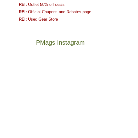
REI:
Outlet 50% off deals
REI:
Official Coupons and Rebates page
REI:
Used Gear Store
PMags Instagram
Joan
Not
and
a
I
good
hosted
year
some
for
friends
backpacking
this
in
The
@ramblinghemlock
past
the
once
and
week.
Abajos
and
I
We
or
future
went
gave
the
Bears
to
them
San