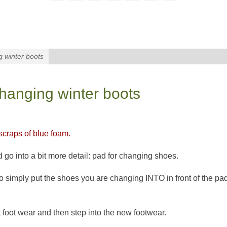
g winter boots
changing winter boots
craps of blue foam.
 go into a bit more detail: pad for changing shoes.
o simply put the shoes you are changing INTO in front of the pa
t foot wear and then step into the new footwear.