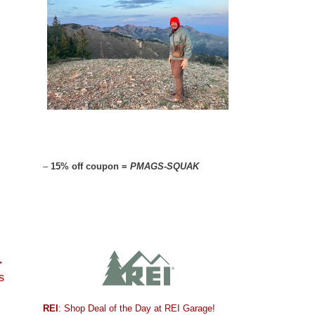
–
15% off coupon =
PMAGS-SQUAK
→
s
REI
: Shop Deal of the Day at REI Garage!