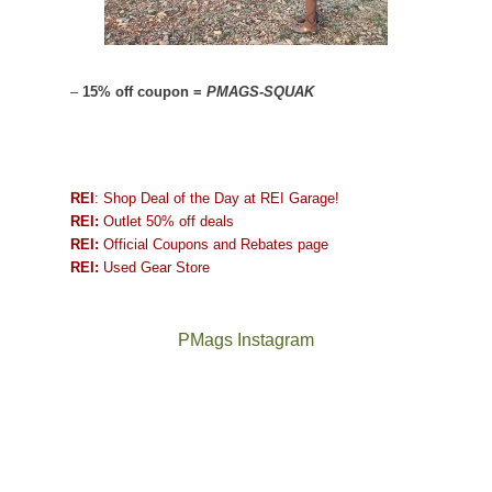
–
15% off coupon =
PMAGS-SQUAK
REI
: Shop Deal of the Day at REI Garage!
REI:
Outlet 50% off deals
REI:
Official Coupons and Rebates page
REI:
Used Gear Store
PMags Instagram
Between
Joan
the
and
fires,
I
a
hosted
brief
some