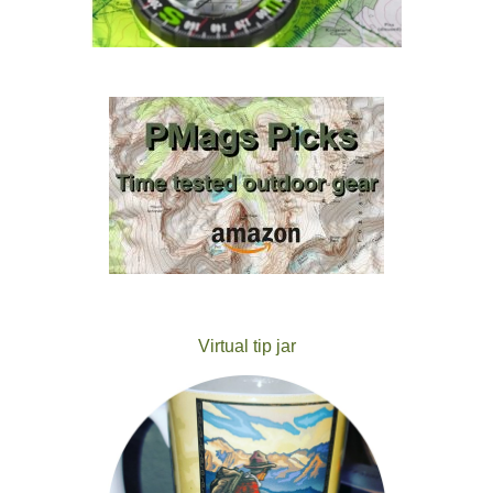
Virtual tip jar