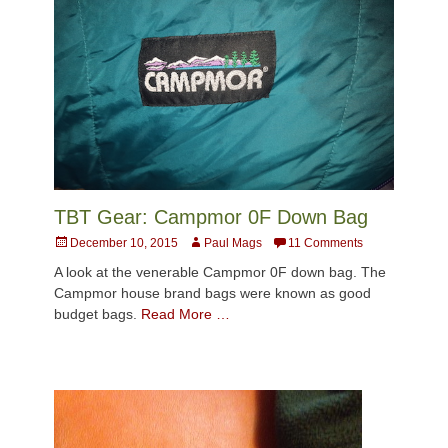
TBT Gear: Campmor 0F Down Bag
Posted
Author
December 10, 2015
Paul Mags
11 Comments
on
A look at the venerable Campmor 0F down bag. The
Campmor house brand bags were known as good
budget bags.
Read More …