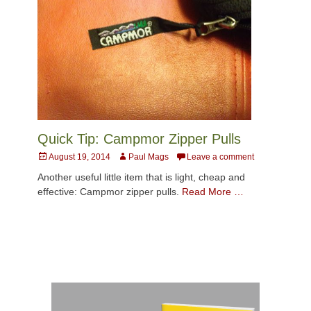
Quick Tip: Campmor Zipper Pulls
Posted
Author
August 19, 2014
Paul Mags
Leave a comment
on
Another useful little item that is light, cheap and
effective: Campmor zipper pulls.
Read More …