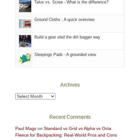
Talus vs. Scree - What is the difference?
refuge
we
in
headed
the
to
Ground Cloths : A quick overview
mountains.
the
Island
in
Build a gear sled the dirt bagger way
the
Sky
Sleepings Pads - A grounded view
District
of
Canyonlands
National
Park
Archives
to
take
Archives
in
the
sweeping
Recent Comments
views
across
Paul Mags
on
Standard vs Grid vs Alpha vs Octa
the
Fleece for Backpacking: Real-World Pros and Cons