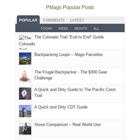
offer
the
as
as
National
PMags Popular Posts
some
fires
planned.
we'd
Park.
good
and
With
hoped.
While
POPULAR
COMMENTS
LATEST
opportunities
smoke
an
But
Joan
for
TODAY
WEEK
MONTH
ALL
in
AQI
this
attended
camping
The Colorado Trail “End to End" Guide
our
of
"weekend,"
a
and
usual
176
Joan
meeting,
hiking.
places.
in
and
I
And
Backpacking Loops – Mags Favorites
Moab
I
played
only
due
finally
tour
an
to
made
guide
The Frugal Backpacker - The $300 Gear
hour
the
it
a
Challenge
away.
fires
back
bit
With
A Quick and Dirty Guide to The Pacific Crest
in
to
for
@ramblinghemlock
Trail
our
our
other
corner
favorite
parts
A Quick and Dirty CDT Guide
of
mountains
of
the
in
the
world,
Colorado.
park.
Stove Comparison – Real World Use
we
That
sought
afternoon,