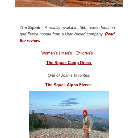
The Squak
– A readily available, $60, active-focused
grid fleece hoodie from a Utah-based company.
Read
the review.
Women’s
|
Men’s
|
Children’s
The Squak Camp Dress
One of Joan’s favorites!
The Squak Alpha Fleece