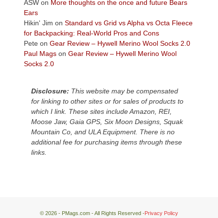
Colorado
ASW
on
More thoughts on the once and future Bears
Plateau.
Ears
Today?
Hikin' Jim
on
Standard vs Grid vs Alpha vs Octa Fleece
We
for Backpacking: Real-World Pros and Cons
escaped
Pete
on
Gear Review – Hywell Merino Wool Socks 2.0
to
Paul Mags
on
Gear Review – Hywell Merino Wool
our
Socks 2.0
local
mountains,
Disclosure:
This website may be compensated
looking
for linking to other sites or for sales of products to
down
which I link. These sites include Amazon, REI,
at
Moose Jaw, Gaia GPS, Six Moon Designs, Squak
the
Mountain Co, and ULA Equipment. There is no
desert
additional fee for purchasing items through these
floor
links.
far
below.
© 2026 - PMags.com - All Rights Reserved -
Privacy Policy