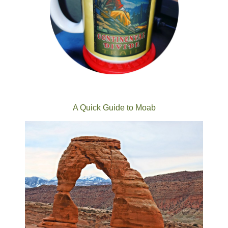
A Quick Guide to Moab